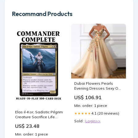
Recommand Products
Dubai Flowers Pearls
Evening Dresses Sexy One
Shoulder A-Line Formal
US$ 106.91
Dress 2025 Evening
Dresses Gowns LA60946
Min. order: 1 piece
Green Prom Dresses
Elas il-Kor, Sadistic Pilgrim
4.1 (20 reviews)
★★★★★
Creature Sacrifice Life
Sold :
Login>>
Drain Magic MTG
US$ 23.48
Commander Deck
Min. order: 1 piece