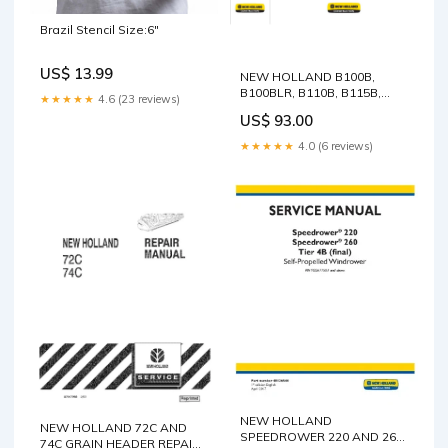
Brazil Stencil Size:6"
US$ 13.99
NEW HOLLAND B100B,
B100BLR, B110B, B115B,
★★★★★
4.6 (23 reviews)
B90B AND B90BLR
US$ 93.00
BACKHOE LOADER SERVICE
MANUAL - PDF Gehl 480T All
★★★★★
4.0 (6 reviews)
Wheel Steer Operator's
Manual 909879A77A
Machine PDF Download
NEW HOLLAND
NEW HOLLAND 72C AND
SPEEDROWER 220 AND 260
74C GRAIN HEADER REPAIR