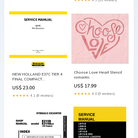
(15oz) Size:15oz
Choose Love Heart Stencil
NEW HOLLAND E37C TIER 4
romantic
FINAL COMPACT
EXCAVATOR SERVICE
US$ 17.99
US$ 23.00
MANUAL - PDF S/N
★★★★★
4.0 (9 reviews)
699500101 & ABOVE
★★★★★
4.1 (8 reviews)