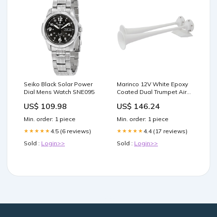
Seiko Black Solar Power
Marinco 12V White Epoxy
Dial Mens Watch SNE095
Coated Dual Trumpet Air
Horn [10122]
US$ 109.98
US$ 146.24
Entertainment | Speakers
Min. order: 1 piece
Min. order: 1 piece
4.5 (6 reviews)
4.4 (17 reviews)
★★★★★
★★★★★
Sold :
Login>>
Sold :
Login>>