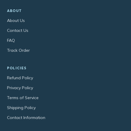
ABOUT
About Us
Contact Us
FAQ
Track Order
POLICIES
Refund Policy
Privacy Policy
Terms of Service
Shipping Policy
Contact Information