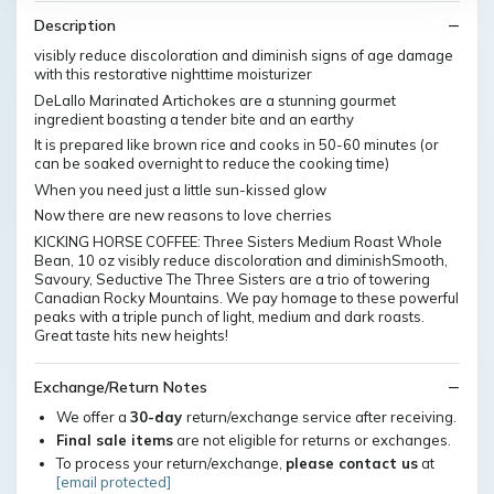
Description
visibly reduce discoloration and diminish signs of age damage
with this restorative nighttime moisturizer
DeLallo Marinated Artichokes are a stunning gourmet
ingredient boasting a tender bite and an earthy
It is prepared like brown rice and cooks in 50-60 minutes (or
can be soaked overnight to reduce the cooking time)
When you need just a little sun-kissed glow
Now there are new reasons to love cherries
KICKING HORSE COFFEE: Three Sisters Medium Roast Whole
Bean, 10 oz visibly reduce discoloration and diminishSmooth,
Savoury, Seductive The Three Sisters are a trio of towering
Canadian Rocky Mountains. We pay homage to these powerful
peaks with a triple punch of light, medium and dark roasts.
Great taste hits new heights!
Exchange/Return Notes
We offer a
30-day
return/exchange service after receiving.
Final sale items
are not eligible for returns or exchanges.
To process your return/exchange,
please contact us
at
[email protected]