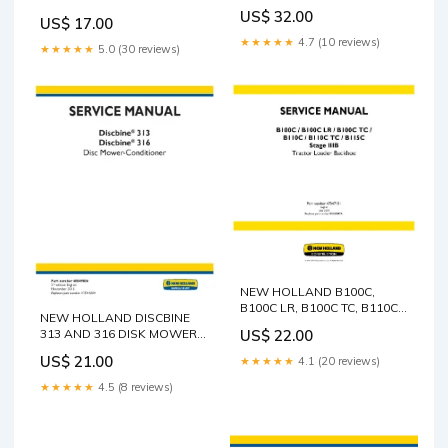
TIER 4B FINAL SELF-
MANUAL B115C TC
US$ 32.00
PROPELLED WINDROWER
US$ 17.00
TRACTOR LOADER
SERVICE MANUAL - PDF
★★★★★
4.7 (10 reviews)
BACKHOE (48126557)
★★★★★
5.0 (30 reviews)
VOLVO SD130D SD 100
SERVICE MANUAL - PDF FILE
COMPACTOR (COS)
OPERATOR MANUAL (PDF
FILE)
NEW HOLLAND B100C,
B100C LR, B100C TC, B110C,
NEW HOLLAND DISCBINE
B110C TC AND B115C STAGE
US$ 22.00
313 AND 316 DISK MOWER-
IIIB BACKHOE LOADER
CONDITIONER SERVICE
SERVICE MANUAL - PDF
US$ 21.00
★★★★★
4.1 (20 reviews)
MANUAL - PDF CAT 3208
GEHL FX1660 Agricultural
GEN SET ENGINE SERVICE
Legacy Operator’s Manual
★★★★★
4.5 (8 reviews)
REPAIR MANUAL S/N -
909854A Engineering
30A00210-05099
workshop manual PDF