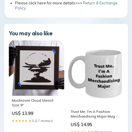
Please click here for more details>>>
Return & Exchange
Policy
You may also like
Mushroom Cloud Stencil
Size:9"
Trust Me, I'm A Fashion
US$ 13.99
Merchandising Major Mug -
Funny Coffee Cup - Cute
★★★★★
4.0 (17 reviews)
US$ 14.95
Graduation Gag Gifts Ideas
for Friends and Classmates
★★★★★
4.3 (19 reviews)