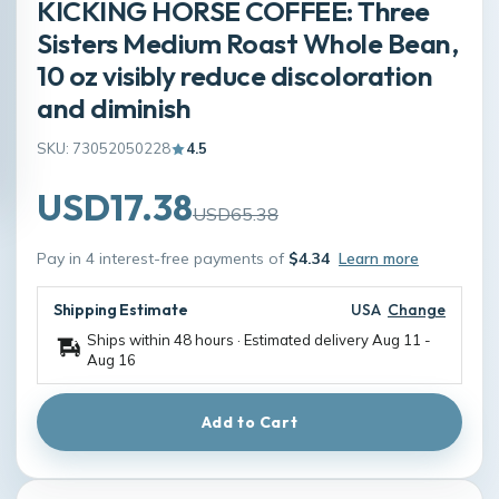
KICKING HORSE COFFEE: Three
Sisters Medium Roast Whole Bean,
10 oz visibly reduce discoloration
and diminish
SKU: 73052050228
4.5
USD17.38
USD65.38
Pay in 4 interest-free payments of
$4.34
Learn more
Shipping Estimate
USA
Change
Ships within 48 hours · Estimated delivery
Aug 11
-
Aug 16
Add to Cart