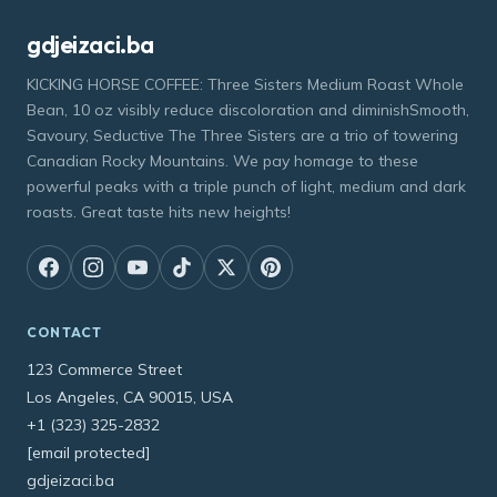
gdjeizaci.ba
KICKING HORSE COFFEE: Three Sisters Medium Roast Whole
Bean, 10 oz visibly reduce discoloration and diminishSmooth,
Savoury, Seductive The Three Sisters are a trio of towering
Canadian Rocky Mountains. We pay homage to these
powerful peaks with a triple punch of light, medium and dark
roasts. Great taste hits new heights!
CONTACT
123 Commerce Street
Los Angeles, CA 90015, USA
+1 (323) 325-2832
[email protected]
gdjeizaci.ba