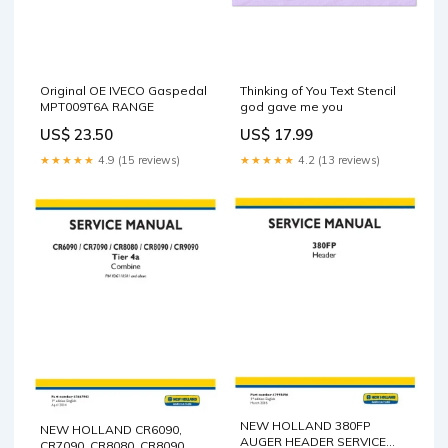
Original OE IVECO Gaspedal
Thinking of You Text Stencil
MPT009T6A RANGE
god gave me you
US$ 23.50
US$ 17.99
★★★★★
4.9 (15 reviews)
★★★★★
4.2 (13 reviews)
NEW HOLLAND 380FP
NEW HOLLAND CR6090,
AUGER HEADER SERVICE
CR7090, CR8080, CR8090