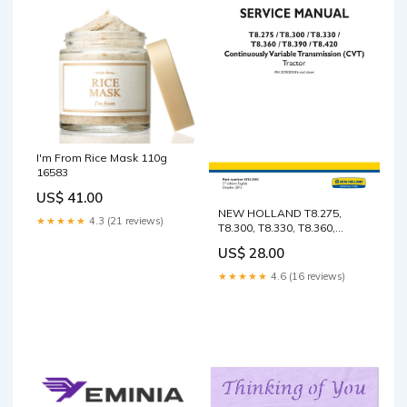
I'm From Rice Mask 110g
16583
US$ 41.00
NEW HOLLAND T8.275,
★★★★★
4.3 (21 reviews)
T8.300, T8.330, T8.360,
T8.390, T8.420 (CVT) (PST)
US$ 28.00
2IN1 SERVICE MANUAL
47533593 - PDF FILE
★★★★★
4.6 (16 reviews)
FORKLIFT P25