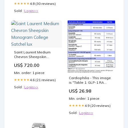
4.8 (30 reviews)
★★★★★
Sold :
Login>>
Saint Laurent Medium
Chevron Sheepskin
Monogram College
US$ 720.00
Satchel lux
Min. order: 1 piece
Cardiophilia - This image
4.6 (21 reviews)
★★★★★
is "Table 1: GLP-1 RA
Sold :
Login>>
medications" and
US$ 26.98
summarizes information
about various GLP-1
Min. order: 1 piece
Receptor Agonist (GLP-1
RA) medications, including
4.9 (20 reviews)
★★★★★
combination therapies
Sold :
Login>>
with insulin