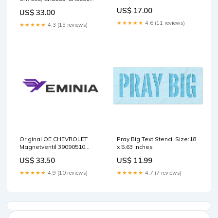
MANUAL - PDF EC20 XTV
AND CR9090 TIER 4A
US$ 17.00
US$ 33.00
COMBINE SERVICE MANUAL
- PDF 6640E Skid Steer
★★★★★
4.6 (11 reviews)
★★★★★
4.3 (15 reviews)
Loader Operator’s Manual
917208C E Service Manual
App
Original OE CHEVROLET
Pray Big Text Stencil Size:18
Magnetventil 39090510
x 5.63 inches
Package:Manufacturer
US$ 33.50
US$ 11.99
packaging
★★★★★
4.9 (10 reviews)
★★★★★
4.7 (7 reviews)