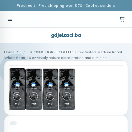
Frost edit · Free shipping over $70 · Cool essentials
gdjeizaci.ba
Home
/
/
KICKING HORSE COFFEE: Three Sisters Medium Roast
Whole Bean, 10 oz visibly reduce discoloration and diminish