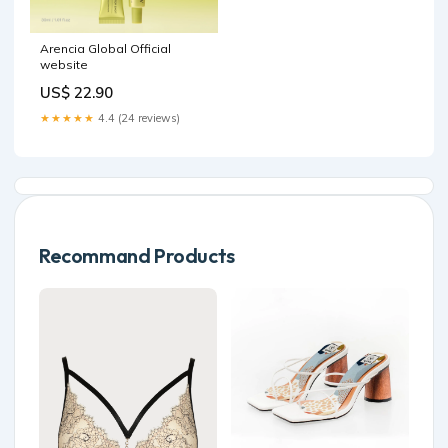
Arencia Global Official
website
US$ 22.90
★★★★★
4.4 (24 reviews)
Recommand Products