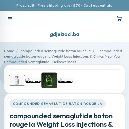
Frost edit · Free shipping over $70 · Cool essentials
gdjeizaci.ba
Home
/
compounded semaglutide baton rouge la
/
compounded
semaglutide baton rouge la Weight Loss Injections & Clinics Near You
Compounded Semaglutide - HelloWellness
COMPOUNDED SEMAGLUTIDE BATON ROUGE LA
compounded semaglutide baton
rouge la Weight Loss Injections &