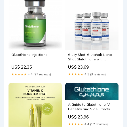
goals ki planning kar
Glutathione Injections
Glucy Shot, Glutahalt Nano
Shot Glutathione with
Vitamin C Oral Solution BEST
US$ 22.35
US$ 23.69
GLUTATHIONE SHOTS – JAN
SWASTHYA VITRAN
★★★★★
4.4 (27 reviews)
★★★★★
4.1 (8 reviews)
A Guide to Glutathione IV:
Benefits and Side Effects
US$ 23.96
★★★★★
4.4 (12 reviews)