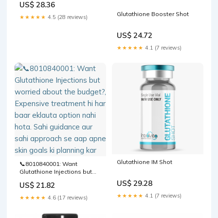
US$ 28.36
Glutathione Booster Shot
★★★★★
4.5 (28 reviews)
US$ 24.72
★★★★★
4.1 (7 reviews)
Glutathione IM Shot
📞8010840001: Want
Glutathione Injections but
worried about the budget?,
US$ 29.28
US$ 21.82
Expensive treatment hi har
baar eklauta option nahi
★★★★★
4.1 (7 reviews)
★★★★★
4.6 (17 reviews)
hota. Sahi guidance aur sahi
approach se aap apne skin