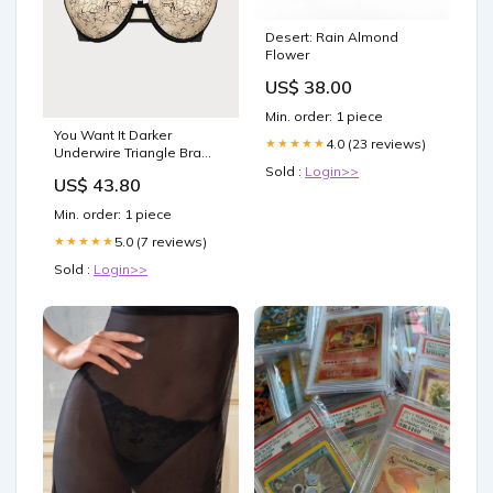
Desert: Rain Almond
Flower
US$ 38.00
Min. order: 1 piece
You Want It Darker
4.0 (23 reviews)
★★★★★
Underwire Triangle Bra
Size:UK 32B
Sold :
Login>>
US$ 43.80
Min. order: 1 piece
5.0 (7 reviews)
★★★★★
Sold :
Login>>