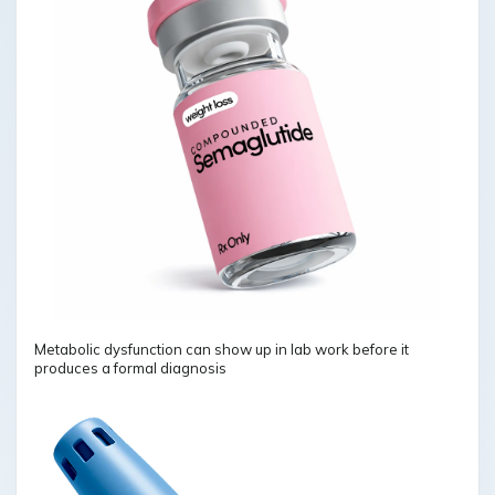
Metabolic dysfunction can show up in lab work before it
produces a formal diagnosis