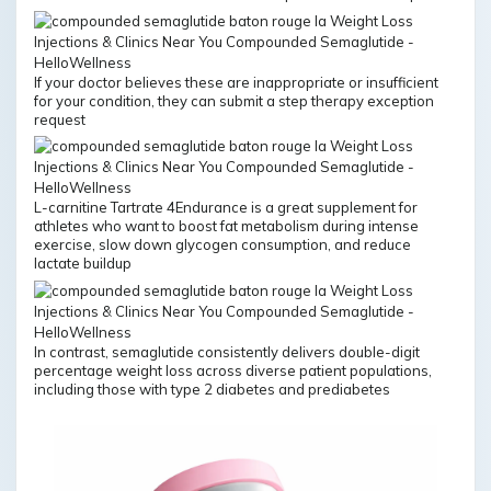
If your doctor believes these are inappropriate or insufficient
for your condition, they can submit a step therapy exception
request
L-carnitine Tartrate 4Endurance is a great supplement for
athletes who want to boost fat metabolism during intense
exercise, slow down glycogen consumption, and reduce
lactate buildup
In contrast, semaglutide consistently delivers double-digit
percentage weight loss across diverse patient populations,
including those with type 2 diabetes and prediabetes