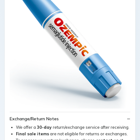
Exchange/Return Notes
We offer a
30-day
return/exchange service after receiving.
Final sale items
are not eligible for returns or exchanges.