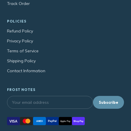
Track Order
POLICIES
Refund Policy
Privacy Policy
Terms of Service
Shipping Policy
Contact Information
FROST NOTES
Subscribe
VISA
PayPal
AMEX
Apple Pay
Shop Pay