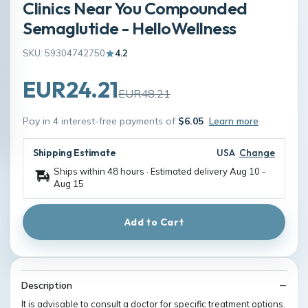
Clinics Near You Compounded
Semaglutide - HelloWellness
SKU: 59304742750
4.2
EUR24.21
EUR48.21
Pay in 4 interest-free payments of
$6.05
Learn more
Shipping Estimate
USA
Change
Ships within 48 hours · Estimated delivery
Aug 10
-
Aug 15
Add to Cart
Description
It is advisable to consult a doctor for specific treatment options.