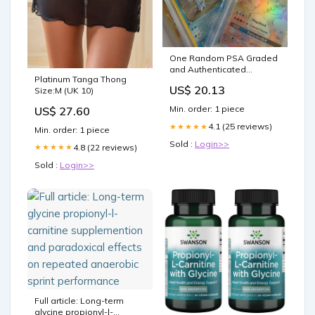
One Random PSA Graded
and Authenticated
Platinum Tanga Thong
Encased Pokemon Card
US$ 20.13
Size:M (UK 10)
(Perfect for Display) Toys &
Games
Min. order: 1 piece
US$ 27.60
4.1 (25 reviews)
★★★★★
Min. order: 1 piece
Sold :
Login>>
4.8 (22 reviews)
★★★★★
Sold :
Login>>
Full article: Long-term
glycine propionyl-l-