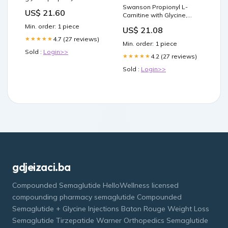
carnitine supplemention
Swanson Propionyl L-
US$ 21.60
and paradoxical effects on
Carnitine with Glycine,
repeated anaerobic sprint
Amino Acid, 60 Vegan
Min. order: 1 piece
US$ 21.08
performance
Capsules, 2 Pack
4.7 (27 reviews)
★★★★★
Min. order: 1 piece
Sold :
Login>>
4.2 (27 reviews)
★★★★★
Sold :
Login>>
gdjeizaci.ba
Compounded Semaglutide HelloWellness licensed
compounding pharmacy semaglutide Compounded
Semaglutide + Glycine Injections Baton Rouge Weight Loss
Semaglutide Tirzepatide Warner Orthopedics Semaglutide