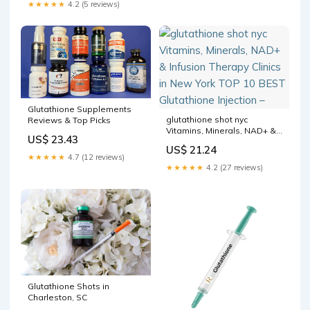
★★★★★
4.2 (5 reviews)
Glutathione Supplements
glutathione shot nyc
Reviews & Top Picks
Vitamins, Minerals, NAD+ &
US$ 23.43
Infusion Therapy Clinics in
US$ 21.24
New York TOP 10 BEST
★★★★★
4.7 (12 reviews)
Glutathione Injection –
★★★★★
4.2 (27 reviews)
Glutathione Shots in
Charleston, SC