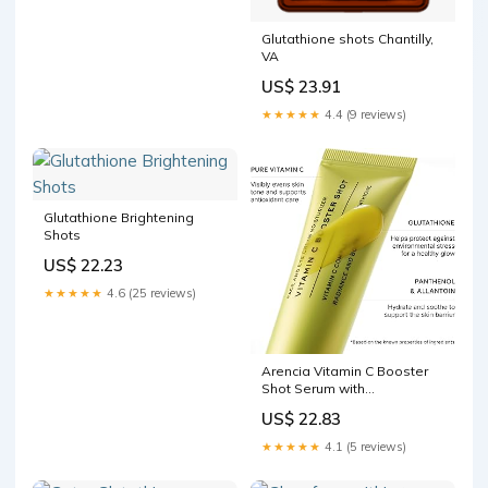
Glutathione shots Chantilly,
VA
US$ 23.91
★★★★★
4.4 (9 reviews)
Glutathione Brightening
Shots
US$ 22.23
★★★★★
4.6 (25 reviews)
Arencia Vitamin C Booster
Shot Serum with
Glutathione, Niacinamide
US$ 22.83
and Vitamin E for Dark Spot
Care, Fine Lines & Wrinkles,
★★★★★
4.1 (5 reviews)
Glass Skin, Korean Skincare
30ml/1.01 fl.oz : Beauty &