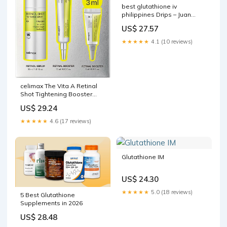
best glutathione iv
philippines Drips – Juan
Medical Best Skin Whitening
US$ 27.57
Injection Glutathione –
★★★★★
4.1 (10 reviews)
celimax The Vita A Retinal
Shot Tightening Booster
(Global Set, 1.61 fl.oz)
US$ 29.24
★★★★★
4.6 (17 reviews)
Glutathione IM
US$ 24.30
★★★★★
5.0 (18 reviews)
5 Best Glutathione
Supplements in 2026
US$ 28.48