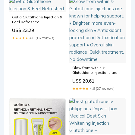
Personal Care
Get a Glutathione Injection &
Feel Refreshed
US$ 23.29
★★★★★
4.8 (16 reviews)
Glow from within ✨⁠ ⁠
Glutathione injections are
known for helping support:⁠ •
US$ 20.61
Brighter, more even-looking
skin⁠ • Antioxidant protection⁠
★★★★★
4.6 (27 reviews)
• Detoxification support⁠ •
Overall skin radiance⁠ ⁠ Quick
treatment. No downtime