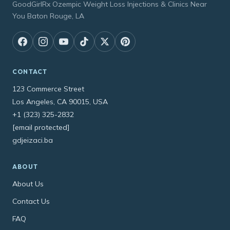
GoodGirlRx Ozempic Weight Loss Injections & Clinics Near
You Baton Rouge, LA
CONTACT
123 Commerce Street
Los Angeles, CA 90015, USA
+1 (323) 325-2832
[email protected]
gdjeizaci.ba
ABOUT
About Us
Contact Us
FAQ