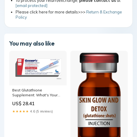
To process your return/exchange,
please contact us
at
[email protected]
Please click here for more details>>>
Return & Exchange
Policy
You may also like
Best Glutathione
Supplement​: What's Your
Best Option?
US$ 28.41
★★★★★
4.6 (5 reviews)