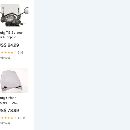
uig TS Screen
or Piaggio
iberty 150 (15-
US$ 84.99
5) Colour:Clear
★★★★★
4.2 (6
eviews)
uig Urban
creen for
eugeot
US$ 78.99
ivacity 3 (11-
7) Colour:Clear
★★★★★
4.1 (18
eviews)