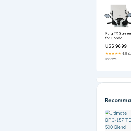
Puig TX Screen
for Honda
SH125i (18-20)
US$ 96.99
Colour:Clear
★★★★★
4.8 (
reviews)
Recomman