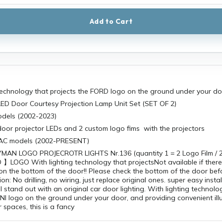
Add to Cart
 technology that projects the FORD logo on the ground under your d
ED Door Courtesy Projection Lamp Unit Set (SET OF 2)
models (2002-2023)
door projector LEDs and 2 custom logo fims with the projectors
LLAC models (2002-PRESENT)
AN LOGO PROJECROTR LIGHTS Nr.136 (quantity 1 = 2 Logo Film / 2 
LOGO With lighting technology that projectsNot available if there
s on the bottom of the door!! Please check the bottom of the door be
tion: No drilling, no wiring, just replace original ones. super easy insta
 stand out with an original car door lighting. With lighting technolo
INI logo on the ground under your door, and providing convenient ill
 spaces, this is a fancy