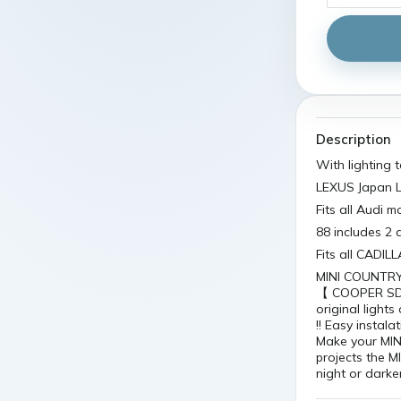
Description
With lighting
LEXUS Japan L
Fits all Audi 
88 includes 2 
Fits all CADI
MINI COUNTRYM
【 COOPER SD 】
original light
!! Easy instala
Make your MINI
projects the M
night or darker