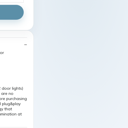
oor
door lights)
 are no
fore purchasing
ll plug&play
gy that
umination at