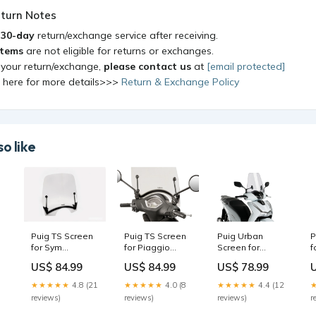
turn Notes
a
30-day
return/exchange service after receiving.
items
are not eligible for returns or exchanges.
 your return/exchange,
please contact us
at
[email protected]
k here for more details>>>
Return & Exchange Policy
o like
Puig TS Screen
Puig TS Screen
Puig Urban
P
for Sym
for Piaggio
Screen for
f
le
Symphony
Liberty 50 iGET
Honda SH350i
S
US$ 84.99
US$ 84.99
US$ 78.99
Cargo 50 (18-
Corporate (18-
(21-24)
(
20) Colour:Clear
23) Colour:Clear
Colour:Clear
0
★★★★★
4.8 (21
★★★★★
4.0 (8
★★★★★
4.4 (12
reviews)
reviews)
reviews)
r