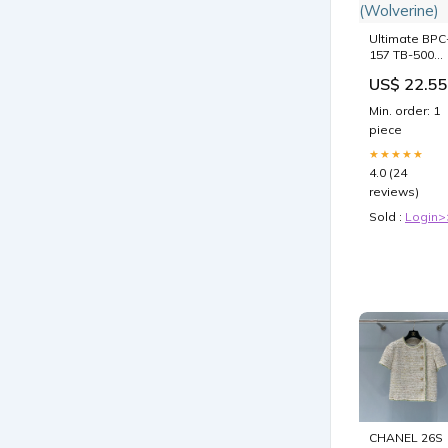
Ultimate BPC
157 TB-500
Blend
US$ 22.55
(Wolverine)
Min. order: 1
piece
★★★★★
4.0 (24
reviews)
Sold :
Login>
CHANEL 26S