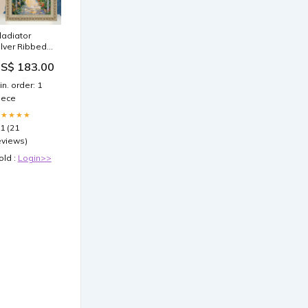
ladiator
ilver Ribbed
icture Frame
S$ 183.00
8x18 frame
8x24 Picture
in. order: 1
rame
iece
★★★★★
.1 (21
eviews)
old :
Login>>