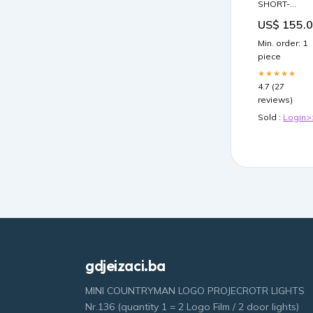
SHORT-
SLEEVE
US$ 155.
TWEED JACK
891 Size:40
Min. order: 1
piece
★★★★★
4.7 (27
reviews)
Sold :
Login>
gdjeizaci.ba
MINI COUNTRYMAN LOGO PROJECROTR LIGHTS
Nr.136 (quantity 1 = 2 Logo Film / 2 door lights)