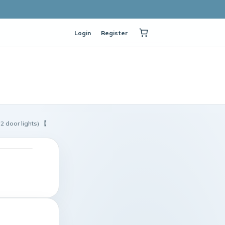
Login
Register
 door lights) 【