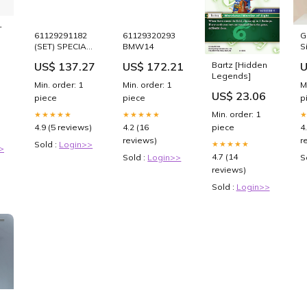
-
61129291182
61129320293
G
(SET) SPECIAL
BMW14
S
PRICE
P
US$ 137.27
US$ 172.21
U
Bartz [Hidden
1
Legends]
3
Min. order: 1
Min. order: 1
M
F
US$ 23.06
piece
piece
p
Min. order: 1
★★★★★
★★★★★
4.9 (5 reviews)
4.2 (16
4
piece
reviews)
r
Sold :
Login>>
★★★★★
>
4.7 (14
Sold :
Login>>
S
reviews)
Sold :
Login>>