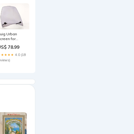
uig Urban
creen for
onda Passion
US$ 78.99
25 (07-23)
0TR36100LB
★★★★★
4.0 (18
eviews)