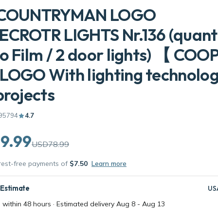
 COUNTRYMAN LOGO
CROTR LIGHTS Nr.136 (quanti
o Film / 2 door lights) 【 COO
LOGO With lighting technolo
projects
95794
4.7
9.99
USD78.99
erest-free payments of
$7.50
Learn more
 Estimate
US
 within 48 hours · Estimated delivery
Aug 8
-
Aug 13