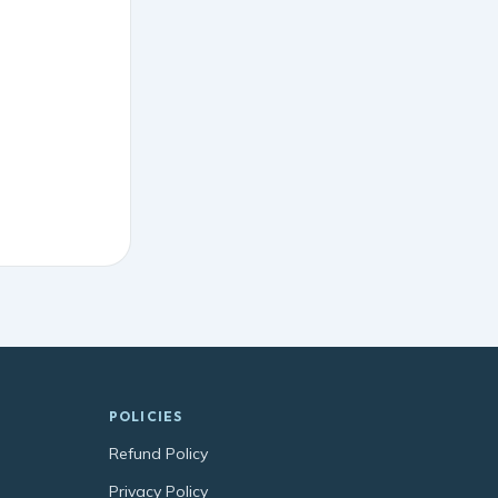
POLICIES
Refund Policy
Privacy Policy