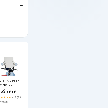
uig TX Screen
or Honda
uper Cub C125i
US$ 99.99
18-23) ebay-
0344229955d80b44f16799a29868a2bde1bc28da0069bb032c881b1a8a12f6f
★★★★★
4.5 (23
eviews)