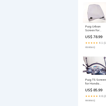
Puig Urban
Screen for
Honda SH300i
US$ 78.99
(07-14)
Colour:Light
★★★★★
4.1 (
Smoke
reviews)
Puig TS Screen
for Honda
SH150i (05-08)
US$ 85.99
Colour:Clear
★★★★★
4.6 (
reviews)