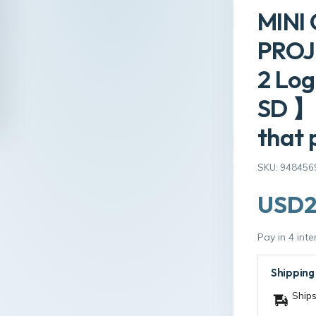
MINI
PROJE
2 Log
SD 】
that 
SKU: 948456
USD2
Pay in 4 int
Shipping
Ships