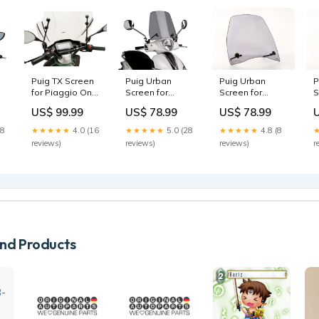
Puig Urban
P
Puig TX Screen
Puig Urban
Screen for
S
for Piaggio One
Screen for
Piaggio Fly 125
H
(22-25)
Piaggio Liberty
US$ 78.99
US$ 99.99
US$ 78.99
(13-15) X0TR50
1
D0B26100
50 iGET (15-23)
D
D1TR55SP
★★★★★
4.8 (8
18
★★★★★
4.0 (16
★★★★★
5.0 (28
reviews)
r
reviews)
reviews)
d Products