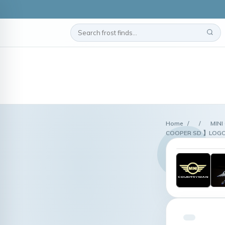
Home
/
/
MINI
COOPER SD 】LOGO Wi