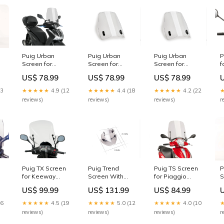
Puig Urban
Puig Urban
Puig Urban
P
Screen for
Screen for
Screen for
f
Honda SH150i
Peugeot Kisbee
Peugeot Tweet
L
US$ 78.99
US$ 78.99
US$ 78.99
(21-25)
100 (15-17)
50 (10-25)
2
D0TR36100L
Colour:Light
Colour:Light
13
★★★★★
4.9 (12
★★★★★
4.4 (18
★★★★★
4.2 (22
Smoke
Smoke
reviews)
reviews)
reviews)
r
P
Puig TX Screen
Puig Trend
Puig TS Screen
S
for Keeway
Screen With
for Piaggio
P
Logik 125 (18-
Extender for
Medley 150 (16-
US$ 99.99
US$ 131.99
US$ 84.99
V
20) Colour:Clear
Yamaha MT-09
20) sr-icon
1
Street Rally (13-
26
★★★★★
4.5 (19
★★★★★
5.0 (12
★★★★★
4.0 (10
16) D0TR--
r
reviews)
reviews)
reviews)