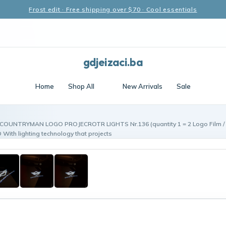
Frost edit · Free shipping over $70 · Cool essentials
gdjeizaci.ba
Home
Shop All
New Arrivals
Sale
 COUNTRYMAN LOGO PROJECROTR LIGHTS Nr.136 (quantity 1 = 2 Logo Film / 2
th lighting technology that projects