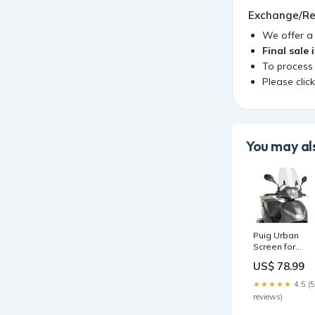
Exchange/Re
We offer 
Final sale 
To process
Please clic
You may als
Puig Urban
Screen for
Peugeot Belvil
US$ 78.99
125 Active (17-
23) D0B40200
★★★★★
4.5 (5
reviews)