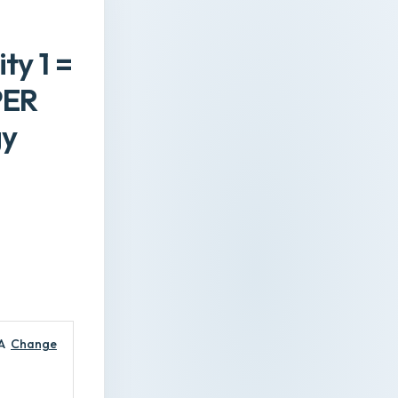
ty 1 =
PER
gy
A
Change