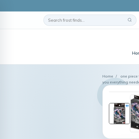
Ho
Home
/
one piece 
you everything neede