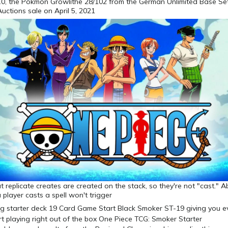
0, the Pokmon Growlithe 28/102 from the German Unlimited Base Se
Auctions sale on April 5, 2021
 replicate creates are created on the stack, so they're not "cast." Abi
 player casts a spell won't trigger