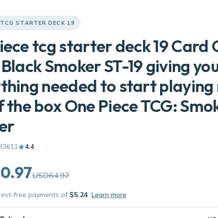
 TCG STARTER DECK 19
iece tcg starter deck 19 Car
 Black Smoker ST-19 giving yo
thing needed to start playing 
f the box One Piece TCG: Smo
er
83611
4.4
0.97
USD64.97
erest-free payments of
$5.24
Learn more