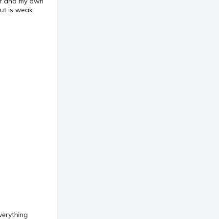
ar and my own
but is weak