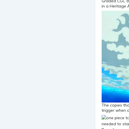
Graded CGC 8.
in a Heritage 
The copies that
trigger when a