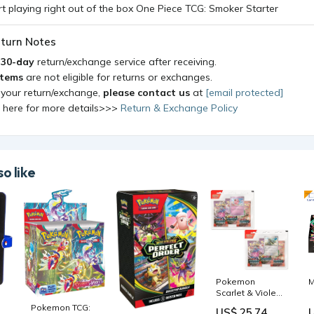
turn Notes
a
30-day
return/exchange service after receiving.
items
are not eligible for returns or exchanges.
 your return/exchange,
please contact us
at
[email protected]
k here for more details>>>
Return & Exchange Policy
o like
Pokemon
M
Scarlet & Violet
Temporal
Pokemon TCG:
US$ 25.74