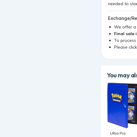
Exchange/Re
We offer 
Final sale 
To process
Please clic
You may als
Ultra Pro