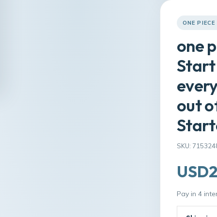
ONE PIECE
one p
Start
every
out o
Start
SKU: 715324
USD2
Pay in 4 int