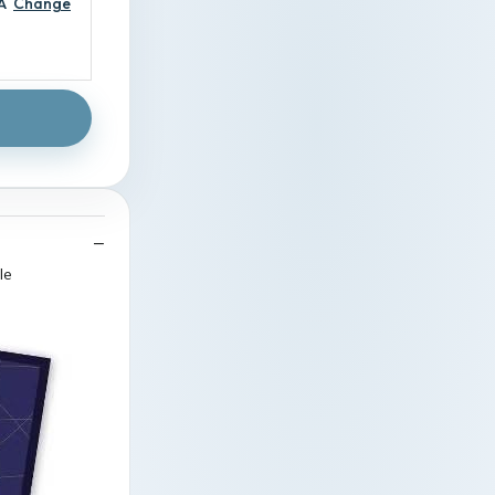
A
Change
le