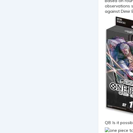
Based on roun
observations s
against Dimir 
Q8: Is it poss