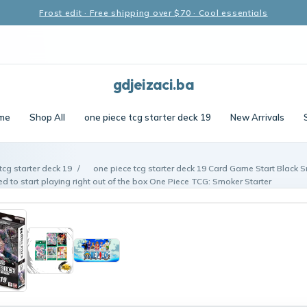
Frost edit · Free shipping over $70 · Cool essentials
gdjeizaci.ba
me
Shop All
one piece tcg starter deck 19
New Arrivals
tcg starter deck 19
/
one piece tcg starter deck 19 Card Game Start Black 
d to start playing right out of the box One Piece TCG: Smoker Starter