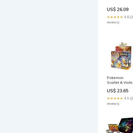
US$ 26.09
★★★★★
4.6 (
reviews)
Pokemon
Scarlet & Viole
- SV08
US$ 23.65
★★★★★
4.5 (
reviews)