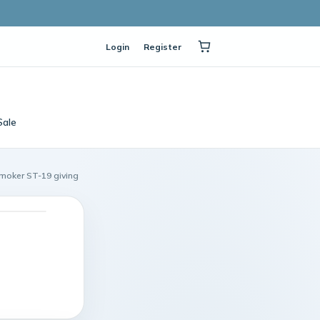
Login
Register
Sale
Smoker ST-19 giving