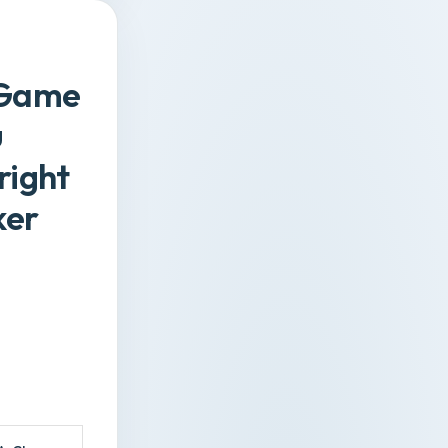
d Game
u
right
ker