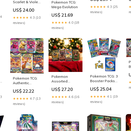
Forces 3 Pack
Scarlet & Violet
Pokemon TCG:
Booster Blister –
01 Base Set --
★★★★★
4.3 (25
Mega Evolution
US$ 24.00
Trading Card
Booster Box (36
reviews)
r
Market
US$ 21.69
Packs) – Video
24
★★★★★
4.3 (10
Game Trader
★★★★★
4.0 (18
reviews)
LLC
reviews)
P
B
3
V
Pokemon TCG: 3
Pokemon
Pokemon TCG:
3
Booster Packs
t
Assorted
Authentic
1
& 1 Random Foil
boosters: 4
Factory Sealed
r
US$ 25.04
US$ 27.20
US$ 22.22
Packs : Toys &
Booster Pack
C
Games
★★★★★
4.1 (19
(Includes
23
★★★★★
4.6 (16
★★★★★
4.7 (13
R
Mystery Card
reviews)
reviews)
reviews)
H
Bundle -
&
V/VMAX 1 in 3