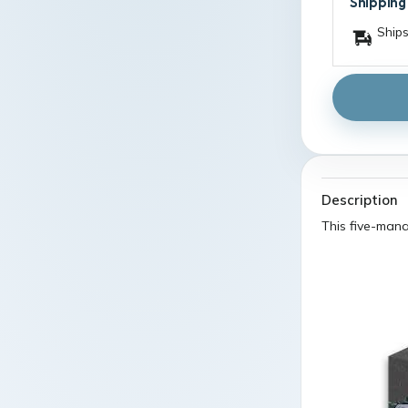
Shipping
Ships
Description
This five-mana