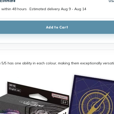
 Estimate
US
 within 48 hours · Estimated delivery
Aug 9
-
Aug 14
Add to Cart
 5/5 has one ability in each colour, making them exceptionally versati