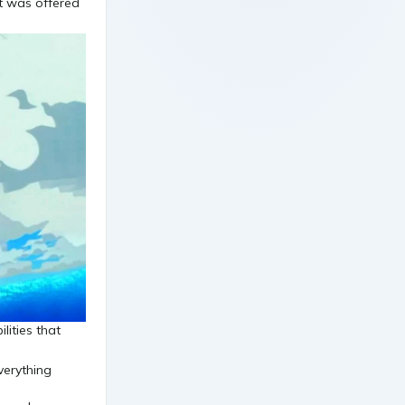
t was offered
lities that