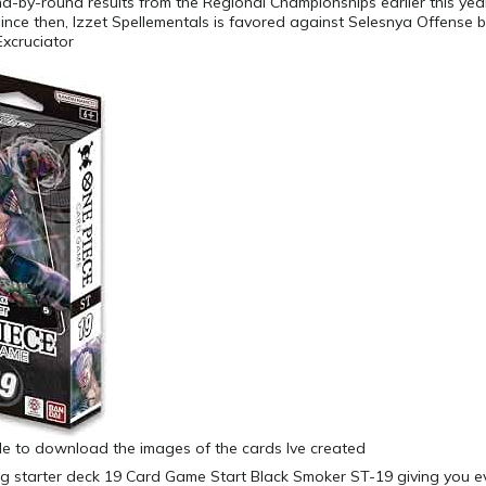
d-by-round results from the Regional Championships earlier this ye
ince then, Izzet Spellementals is favored against Selesnya Offense 
Excruciator
ible to download the images of the cards Ive created