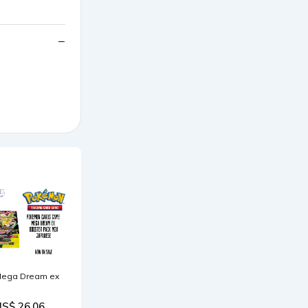
ega Dream ex
US$ 26.06