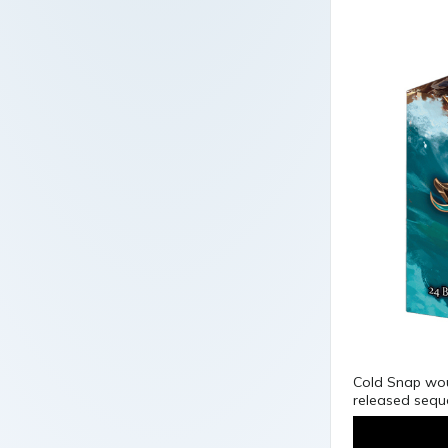
Cold Snap woul
released seque