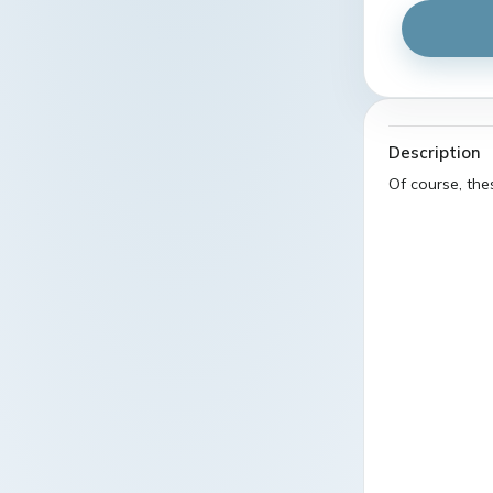
Description
Of course, th