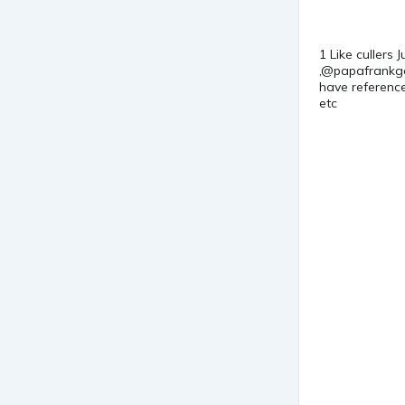
1 Like cullers
,@papafrankgod
have reference
etc