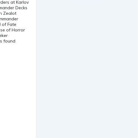
ders at Karlov
mmander Decks
n Zealot
Commander
 of Fate
se of Horror
eker
ts found