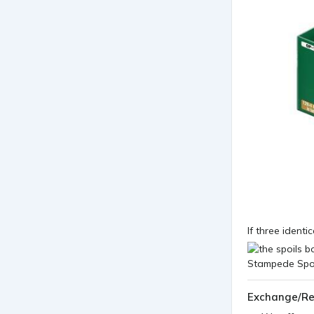
If three identi
Exchange/Re