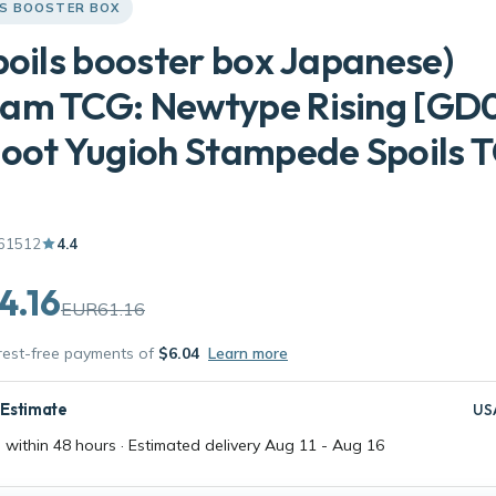
LS BOOSTER BOX
poils booster box Japanese)
am TCG: Newtype Rising [GD0
oot Yugioh Stampede Spoils 
61512
4.4
4.16
EUR61.16
erest-free payments of
$6.04
Learn more
 Estimate
US
 within 48 hours · Estimated delivery
Aug 11
-
Aug 16