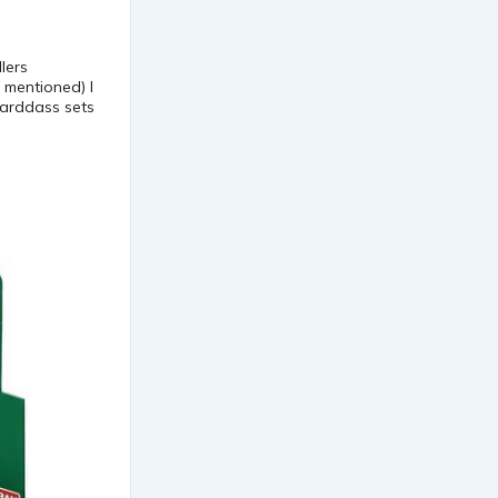
lers
 mentioned) I
carddass sets