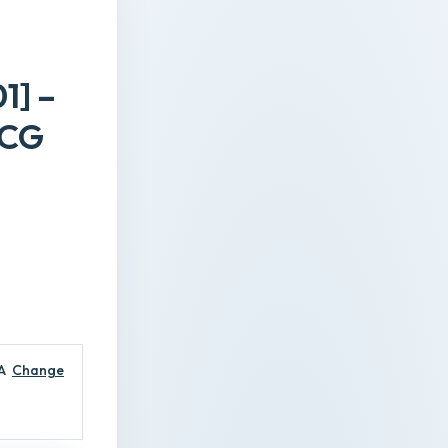
1] –
TCG
A
Change