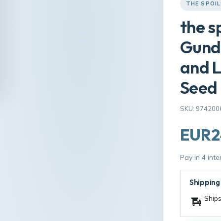
THE SPOI
the s
Gund
and L
Seed
SKU: 974200
EUR2
Pay in 4 int
Shipping
Ships