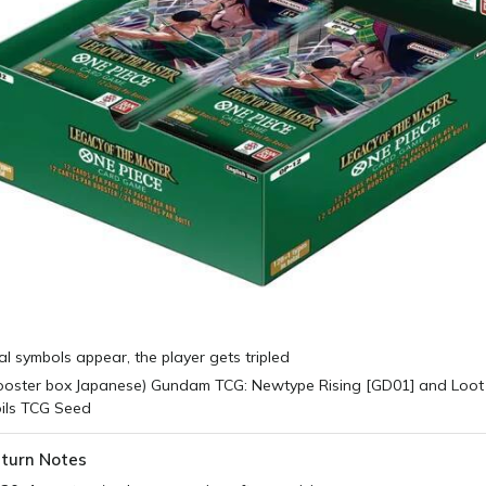
cal symbols appear, the player gets tripled
turn Notes