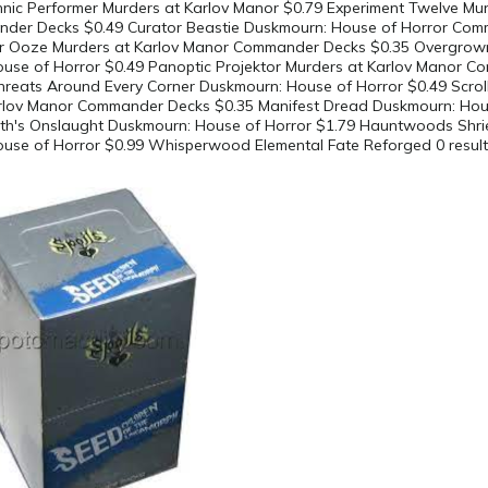
hnic Performer Murders at Karlov Manor $0.79 Experiment Twelve Mur
der Decks $0.49 Curator Beastie Duskmourn: House of Horror Co
fter Ooze Murders at Karlov Manor Commander Decks $0.35 Overgrow
use of Horror $0.49 Panoptic Projektor Murders at Karlov Manor 
hreats Around Every Corner Duskmourn: House of Horror $0.49 Scroll
rlov Manor Commander Decks $0.35 Manifest Dread Duskmourn: Hou
th's Onslaught Duskmourn: House of Horror $1.79 Hauntwoods Shri
use of Horror $0.99 Whisperwood Elemental Fate Reforged 0 resul