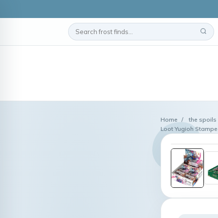
Home
/
the spoils
Loot Yugioh Stampe