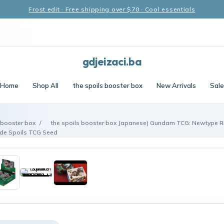
Frost edit · Free shipping over $70 · Cool essentials
gdjeizaci.ba
Home
Shop All
the spoils booster box
New Arrivals
Sale
 booster box
/
the spoils booster box Japanese) Gundam TCG: Newtype Ri
de Spoils TCG Seed