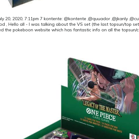
 July 20, 2020, 7:11pm 7 kontente: @kontente ,@quuador ,@jkanly ,@cul
 , Hello all - I was talking about the VS set (the last topsun/top set
d the pokeboon website which has fantastic info on all the topsun/