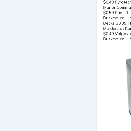
$0.49 Pyrotec
Manor Comman
$0.59 Printli
Duskmourn: Ho
Decks $0.35 T
Murders at Ka
$0.49 Valgavo
Duskmourn: Ho