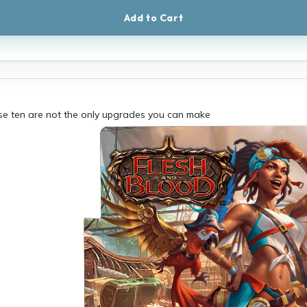
Add to Cart
ese ten are not the only upgrades you can make