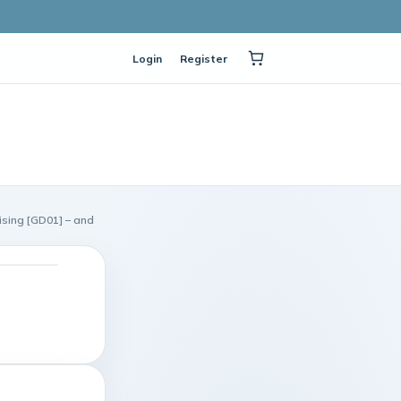
Login
Register
sing [GD01] – and