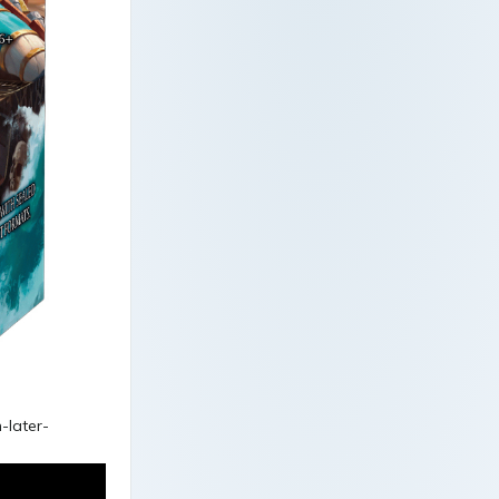
-later-