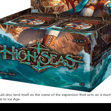
d also lend itself as the name of the expansion that acts as a much
l to Ice Age