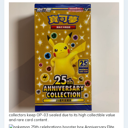
collectors keep OP-03 sealed due to its high collectible value
and rare card content .