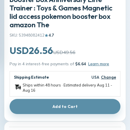
Trainer : Toys & Games Magnetic
lid access pokemon booster box
amazon The
SKU: 53948082412
4.7
USD26.56
USD49.56
Pay in 4 interest-free payments of
$6.64
Learn more
Shipping Estimate
USA
Change
Ships within 48 hours · Estimated delivery
Aug 11
-
Aug 16
Add to Cart