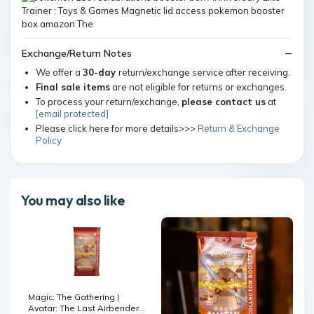
Exchange/Return Notes
We offer a
30-day
return/exchange service after receiving.
Final sale items
are not eligible for returns or exchanges.
To process your return/exchange,
please contact us
at
[email protected]
Please click here for more details>>>
Return & Exchange
Policy
You may also like
Magic: The Gathering |
Avatar: The Last Airbender