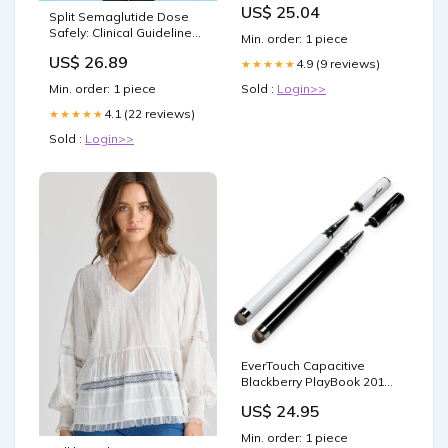
US$ 25.04
Toys
Split Semaglutide Dose
Safely: Clinical Guidelines
Min. order: 1 piece
& Personali... – PlexusDx
US$ 26.89
4.9 (9 reviews)
★★★★★
Sold :
Login>>
Min. order: 1 piece
4.1 (22 reviews)
★★★★★
Sold :
Login>>
EverTouch Capacitive
Blackberry PlayBook 2012
Styra Category_Car
US$ 24.95
Chargers
Min. order: 1 piece