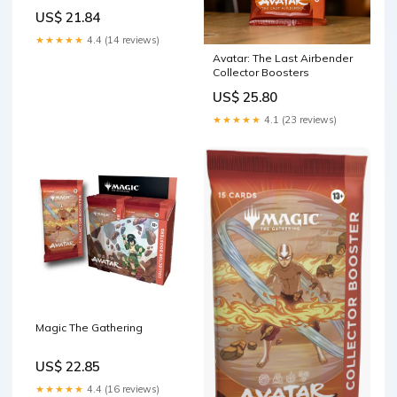
Collector Booster | 1 Pack of
US$ 21.84
15 Cards
★★★★★
4.4 (14 reviews)
Avatar: The Last Airbender
Collector Boosters
US$ 25.80
★★★★★
4.1 (23 reviews)
Magic The Gathering
US$ 22.85
★★★★★
4.4 (16 reviews)