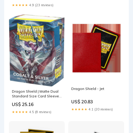
★★★★★
4.9 (23 reviews)
Dragon Shield - Jet
Dragon Shield | Matte Dual
Standard Size Card Sleeves
| 100 - Smooth & Tough
US$ 20.83
US$ 25.16
Premium TCG Sleeves -
★★★★★
4.1 (20 reviews)
Compatible with Pokemon,
★★★★★
4.5 (8 reviews)
One Piece & Magic the
Gathering