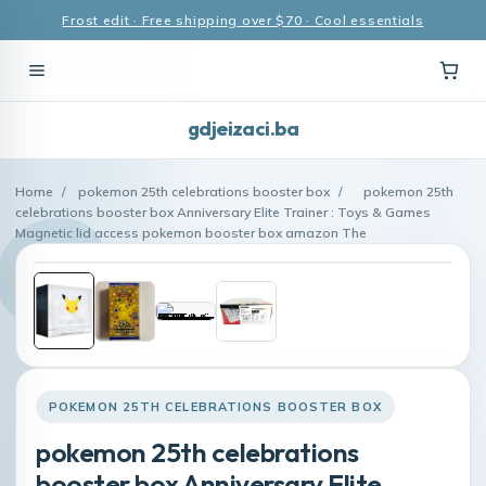
Frost edit · Free shipping over $70 · Cool essentials
gdjeizaci.ba
Home
/
pokemon 25th celebrations booster box
/
pokemon 25th
celebrations booster box Anniversary Elite Trainer : Toys & Games
Magnetic lid access pokemon booster box amazon The
POKEMON 25TH CELEBRATIONS BOOSTER BOX
pokemon 25th celebrations
booster box Anniversary Elite