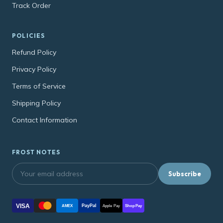
Track Order
POLICIES
Refund Policy
Privacy Policy
Terms of Service
Shipping Policy
Contact Information
FROST NOTES
Subscribe
VISA
PayPal
AMEX
Apple Pay
Shop Pay