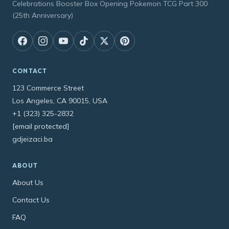
Celebrations Booster Box Opening Pokemon TCG Part 300
(25th Anniversary)
CONTACT
123 Commerce Street
Los Angeles, CA 90015, USA
+1 (323) 325-2832
[email protected]
gdjeizaci.ba
ABOUT
About Us
Contact Us
FAQ