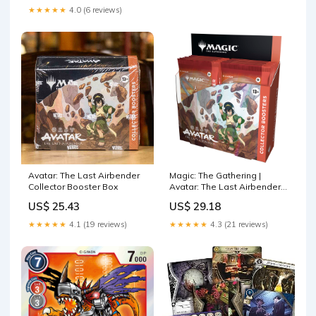
★★★★★
4.0 (6 reviews)
Avatar: The Last Airbender
Magic: The Gathering |
Collector Booster Box
Avatar: The Last Airbender
Collector Booster Box | 12
US$ 25.43
US$ 29.18
Packs
★★★★★
4.1 (19 reviews)
★★★★★
4.3 (21 reviews)