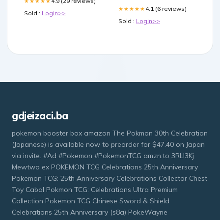
4.9 (29 reviews)
★★★★★
4.1 (6 reviews)
★★★★★
Sold :
Login>>
Sold :
Login>>
gdjeizaci.ba
pokemon booster box amazon The Pokmon 30th Celebration
(Japanese) is available now to preorder for $47.40 on Japan
via invite. #Ad #Pokemon #PokemonTCG amzn.to 3RLl3Kj
Mewtwo ex POKEMON TCG Celebrations 25th Anniversary
Pokemon TCG: 25th Anniversary Celebrations Collector Chest
Toy Cabal Pokmon TCG: Celebrations Ultra Premium
Collection Pokemon TCG Chinese Sword & Shield
Celebrations 25th Anniversary (s8a) PokeWayne