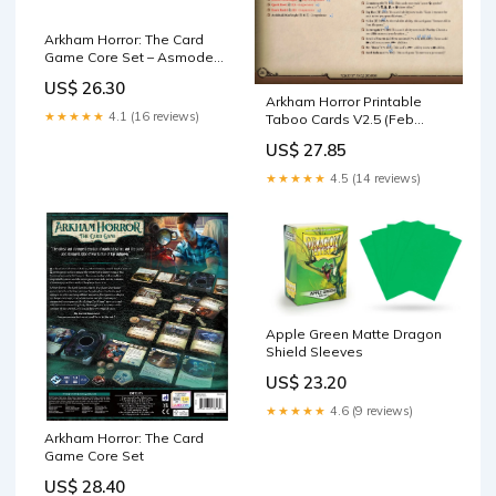
Arkham Horror: The Card
Game Core Set – Asmodee
USA
US$ 26.30
Arkham Horror Printable
★★★★★
4.1 (16 reviews)
Taboo Cards V2.5 (Feb
2026)
US$ 27.85
★★★★★
4.5 (14 reviews)
Apple Green Matte Dragon
Shield Sleeves
US$ 23.20
★★★★★
4.6 (9 reviews)
Arkham Horror: The Card
Game Core Set
US$ 28.40