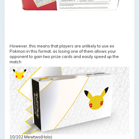
However, this means that players are unlikely to use ex
Pokmon in this format, as losing one of them allows your
opponent to gain two prize cards and easily speed up the
match
10/102 Mewtwo(Holo)