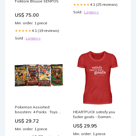
Folklore Blouse SENPOS
4.1 (25 reviews)
★★★★★
Sold :
Login>>
US$ 75.00
Min. order: 1 piece
4.1 (19 reviews)
★★★★★
Sold :
Login>>
Pokemon Assorted
boosters: 4 Packs : Toys &
HEARTFUCK satisfy you
Games
fuckin goals - Damen
US$ 29.72
Premiumshirt Farbe:Royal
US$ 29.95
Min. order: 1 piece
Min. order: 1 piece