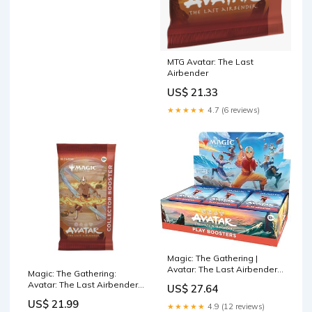
MTG Avatar: The Last
Airbender
US$ 21.33
★★★★★
4.7 (6 reviews)
Magic: The Gathering |
Avatar: The Last Airbender
Magic: The Gathering:
Play Booster Box | 30 Packs
Avatar: The Last Airbender -
US$ 27.64
Collector Booster P
US$ 21.99
★★★★★
4.9 (12 reviews)