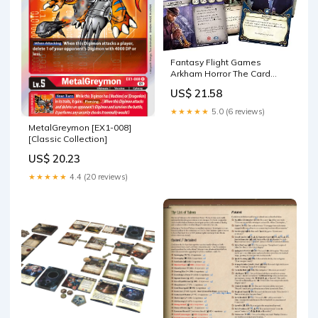
Fantasy Flight Games
Arkham Horror The Card
Game: The Dunwich Legacy
US$ 21.58
Investigator Expansion -
Card Game - Ages 14+ - 1-2
★★★★★
5.0 (6 reviews)
Players
MetalGreymon [EX1-008]
[Classic Collection]
US$ 20.23
★★★★★
4.4 (20 reviews)