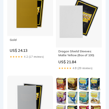
Gold
US$ 24.13
Dragon Shield Sleeves:
Matte Yellow (Box of 100)
★★★★★
4.2 (17 reviews)
US$ 21.84
★★★★★
4.8 (29 reviews)