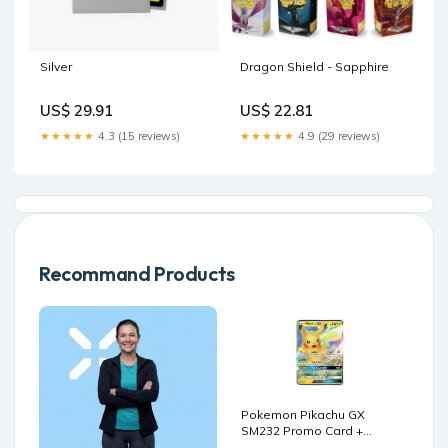
Silver
Dragon Shield - Sapphire
US$ 29.91
US$ 22.81
★★★★★
4.3 (15 reviews)
★★★★★
4.9 (29 reviews)
Recommand Products
Pokemon Pikachu GX
SM232 Promo Card +
TitanCards® Toploader