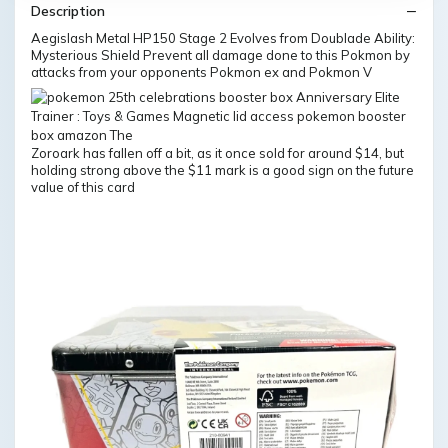
Description
Aegislash Metal HP150 Stage 2 Evolves from Doublade Ability:
Mysterious Shield Prevent all damage done to this Pokmon by
attacks from your opponents Pokmon ex and Pokmon V
Zoroark has fallen off a bit, as it once sold for around $14, but
holding strong above the $11 mark is a good sign on the future
value of this card