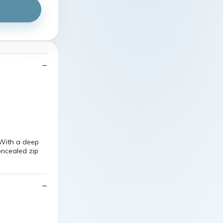
With a deep
oncealed zip