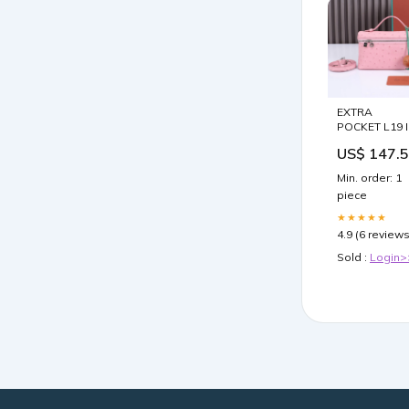
EXTRA
POCKET L19 
BABY PINK
US$ 147.
OSTRICH
LEATHER
Min. order: 1
Baguette
piece
★★★★★
4.9 (6 reviews
Sold :
Login>