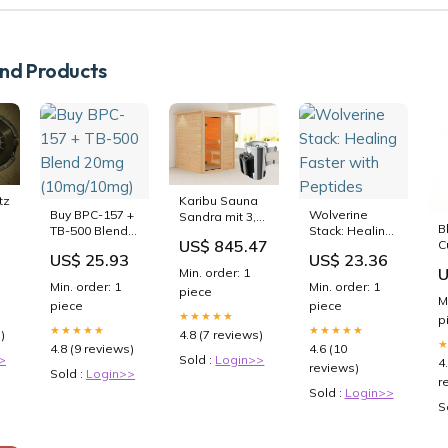
d Products
tz
Karibu Sauna
Buy BPC-157 +
Wolverine
Sandra mit 3,6
B
TB-500 Blend
Stack: Healing
CO
kW Ofen
US$ 845.47
C
20mg
Faster with
integr. Strg und
US$ 25.93
US$ 23.36
T
(10mg/10mg)
Peptides
Dachkranz 38
U
Min. order: 1
R
mm
Min. order: 1
Min. order: 1
piece
G
isArticleActive
M
piece
piece
P
★★★★★
p
★★★★★
★★★★★
)
4.8 (7 reviews)
4.8 (9 reviews)
4.6 (10
>
Sold :
Login>>
4
reviews)
Sold :
Login>>
r
Sold :
Login>>
S