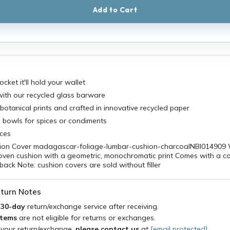
Add to Cart
cket it'll hold your wallet
with our recycled glass barware
botanical prints and crafted in innovative recycled paper
le bowls for spices or condiments
aces
on Cover madagascar-foliage-lumbar-cushion-charcoalNBI014909 
woven cushion with a geometric, monochromatic print Comes with a c
 back Note: cushion covers are sold without filler
turn Notes
a
30-day
return/exchange service after receiving.
items
are not eligible for returns or exchanges.
 your return/exchange,
please contact us
at
[email protected]