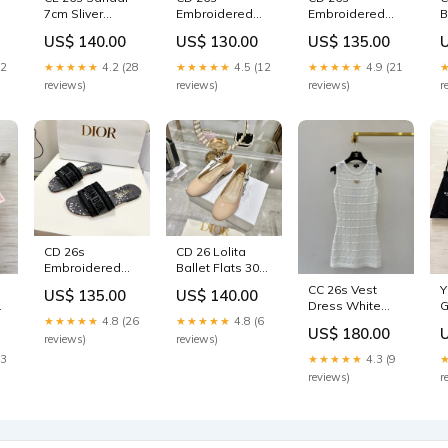
7cm Sliver
Embroidered
Embroidered
B
8
Leather 687813
Sandals Blue
Sandals Blue
B
US$ 140.00
US$ 130.00
US$ 135.00
Size:40
Beige Canvas
Multicolor
P
Leather 683014
Canvas Leather
6
22
★★★★★
4.2 (28
★★★★★
4.5 (12
★★★★★
4.9 (21
Size:36
683006 new
reviews)
reviews)
reviews)
r
CD 26s
CD 26 Lolita
Embroidered
Ballet Flats 30
Sandals Gray
Beige Patent
CC 26s Vest
Y
US$ 135.00
US$ 140.00
Black Canvas
Leather 679731
Dress White
G
Leather 683017
Size:39
★★★★★
4.8 (26
★★★★★
4.8 (6
Cotton Tencel
3
Size:37
US$ 180.00
Silk 363538
reviews)
reviews)
Size:M
23
★★★★★
4.3 (9
reviews)
r