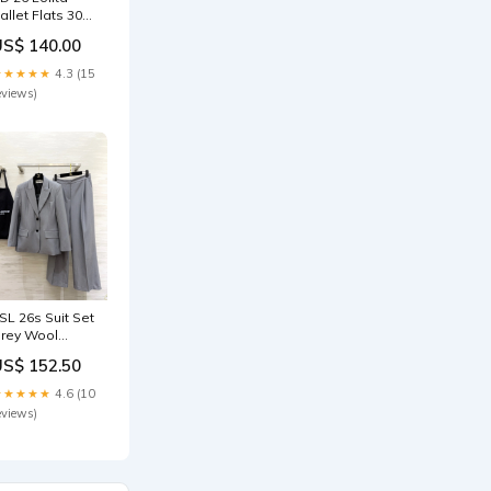
allet Flats 30
lack Beige
US$ 140.00
atent Leather
79729 Size:35
★★★★★
4.3 (15
eviews)
SL 26s Suit Set
rey Wool
63619 Size:L
US$ 152.50
★★★★★
4.6 (10
eviews)