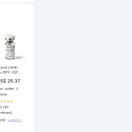
lend | GHK-
u, BPC-157,
B-500 |
S$ 25.37
esearch-
rade | ≥99%
in. order: 1
urity
iece
★★★★★
.2 (30
eviews)
old :
Login>>