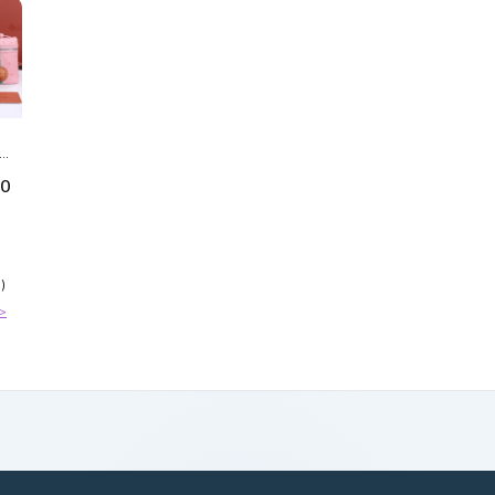
IN
50
)
>