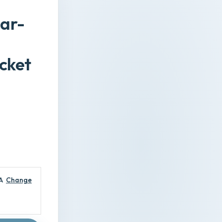
ar-
cket
A
Change