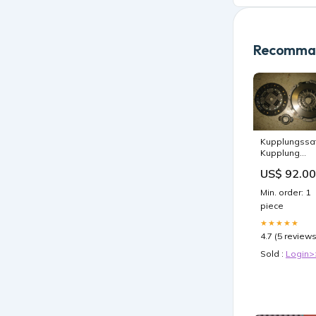
Recomman
Kupplungssa
Kupplung
2995703 IVE
US$ 92.00
Daily Renault
Mascott
Min. order: 1
52007767
piece
★★★★★
4.7 (5 reviews
Sold :
Login>