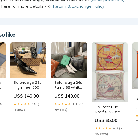
k here for more details>>>
Return & Exchange Policy
o like
s
Balenciaga 26s
Balenciaga 26s
High Heel 100
Pump 85 White
Black Cowhide
Sheepskin
H
US$ 140.00
US$ 140.00
681199 ring_test
681212 Size:38
S
15
★★★★★
4.9 (8
★★★★★
4.4 (24
W
HM Petit Duc
S
reviews)
reviews)
Scarf 90x90cm
C
Beige Colorful
2
US$ 85.00
r
Silk Twill 209964
shopping bag
★★★★★
4.9 (5
reviews)