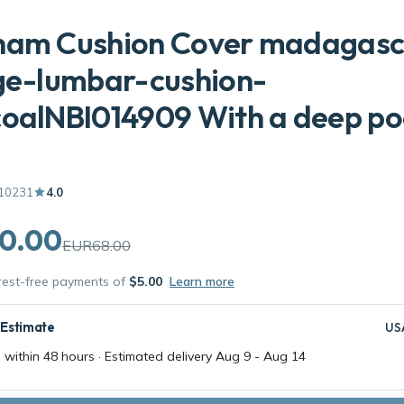
ham Cushion Cover madagasc
ge-lumbar-cushion-
oalNBI014909 With a deep po
10231
4.0
0.00
EUR68.00
erest-free payments of
$5.00
Learn more
 Estimate
US
 within 48 hours · Estimated delivery
Aug 9
-
Aug 14