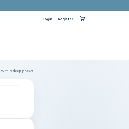
Login
Register
With a deep pocket