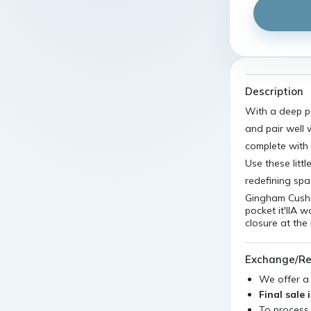
Description
With a deep po
and pair well 
complete with 
Use these litt
redefining sp
Gingham Cushi
pocket it'llA 
closure at the
Exchange/Re
We offer 
Final sale 
To process