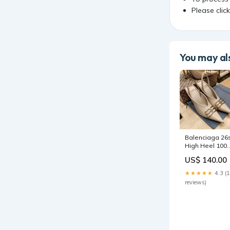
Please clic
You may als
Balenciaga 26
High Heel 100
Beige Patent
US$ 140.00
Leather Gold
Logo 681186
★★★★★
4.3 (
golden goose
reviews)
shoe 3-4-25