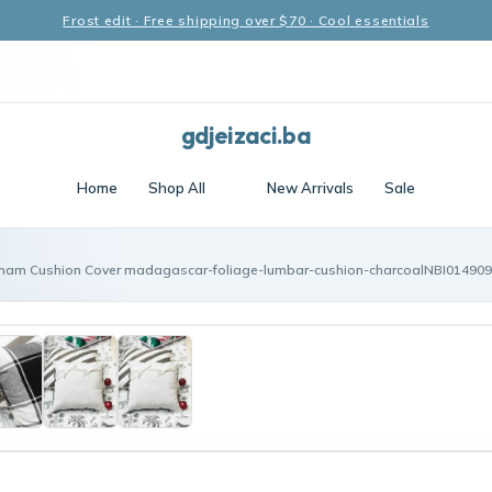
Frost edit · Free shipping over $70 · Cool essentials
gdjeizaci.ba
Home
Shop All
New Arrivals
Sale
ham Cushion Cover madagascar-foliage-lumbar-cushion-charcoalNBI014909 