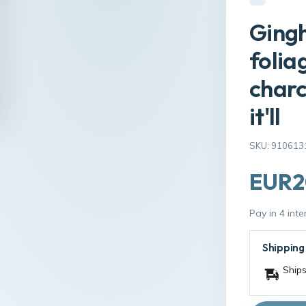
Ging
folia
charc
it'll
SKU: 910613
EUR2
Pay in 4 int
Shipping
Ships