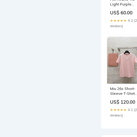
Light Purple
Twill Silk 20999
US$ 60.00
Cline Hat 11-6-
25
★★★★★
4.2 (
reviews)
Miu 26s Short-
Sleeve T-Shirt
Light Pink
US$ 120.00
Cotton 363639
Size:S
★★★★★
4.1 (
reviews)