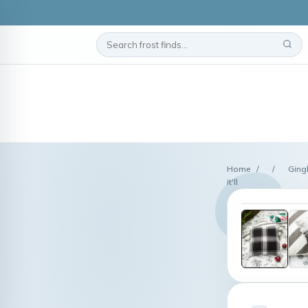
Home
/
/
Ging
it'll