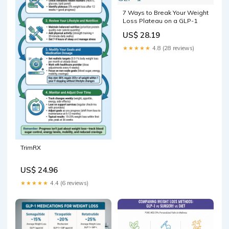
7 Ways to Break Your Weight
Loss Plateau on a GLP-1
US$ 28.19
★★★★★
4.8 (28 reviews)
TrimRX
US$ 24.96
★★★★★
4.4 (6 reviews)