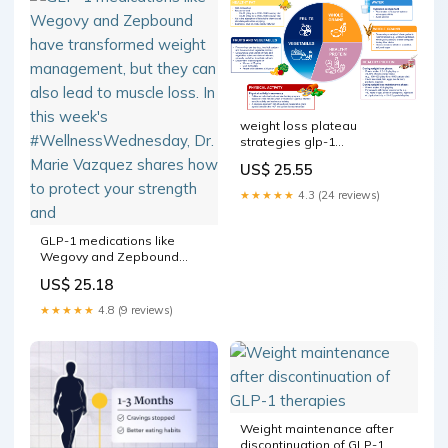
weight loss plateau
strategies glp-1
medications Struggling with
US$ 25.55
Loss? Here's What to Do
Next Exercise While Taking
★★★★★
4.3 (24 reviews)
GLP-1 Medications: –
GLP-1 medications like
Wegovy and Zepbound
have transformed weight
US$ 25.18
management, but they can
also lead to muscle loss. In
★★★★★
4.8 (9 reviews)
this week's
#WellnessWednesday, Dr.
Marie Vazquez shares how
to protect your strength and
Weight maintenance after
discontinuation of GLP-1