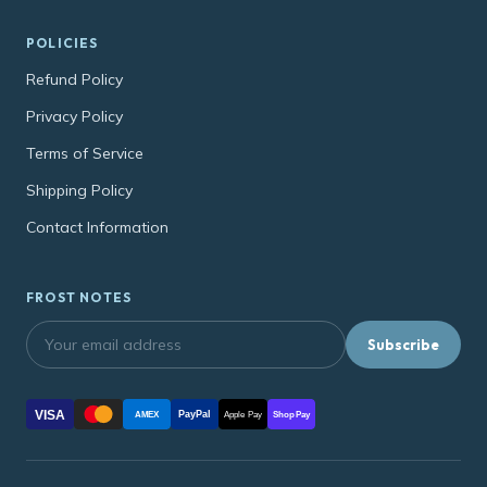
POLICIES
Refund Policy
Privacy Policy
Terms of Service
Shipping Policy
Contact Information
FROST NOTES
Subscribe
VISA
PayPal
AMEX
Apple Pay
Shop Pay