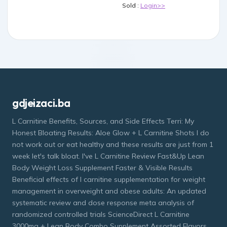
Sold :
Login>>
gdjeizaci.ba
L Carnitine Benefits, Sources, and Side Effects Terri: My
Honest Bloating Results: Aloe Glow + L Carnitine Shots I do
not work out or eat healthy and these results are just from 1
week let's talk bloat. I've L Carnitine Review Fast&Up Lean
Body Weight Loss Supplement Faster & Visible Results
Beneficial effects of l carnitine supplementation for weight
management in overweight and obese adults: An updated
systematic review and dose response meta analysis of
randomized controlled trials ScienceDirect L Carnitine
3000mg + Lean Body Combo Supplement Assorted Flavors