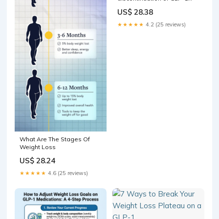
therapies
US$ 28.38
★★★★★
4.2 (25 reviews)
What Are The Stages Of
Weight Loss
US$ 28.24
★★★★★
4.6 (25 reviews)