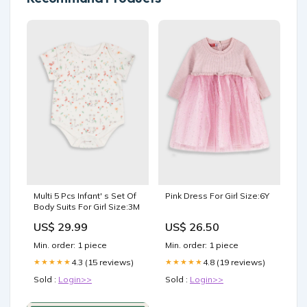
Multi 5 Pcs Infant' s Set Of
Pink Dress For Girl Size:6Y
Body Suits For Girl Size:3M
US$ 29.99
US$ 26.50
Min. order: 1 piece
Min. order: 1 piece
4.3 (15 reviews)
4.8 (19 reviews)
★★★★★
★★★★★
Sold :
Login>>
Sold :
Login>>