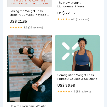
The New Weight
Management Meds
Losing the Weight Loss
US$ 22.55
Meds: A 10-Week Playbook
for Stopping GLP-1
★★★★★
4.8 (9 reviews)
US$ 21.35
Medications Without
Regaining the Weight: Wyatt
★★★★★
4.8 (28 reviews)
MD, Holly R., Hill PhD, James
O.: 9781637747803 Books
Semaglutide Weight Loss
Plateau: Causes & Solutions
US$ 26.98
★★★★★
4.3 (12 reviews)
How to Overcome Weight