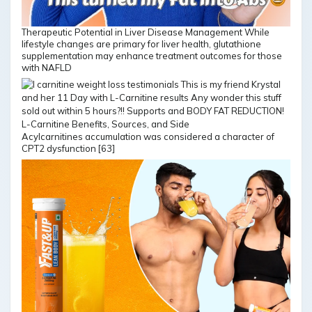
Therapeutic Potential in Liver Disease Management While
lifestyle changes are primary for liver health, glutathione
supplementation may enhance treatment outcomes for those
with NAFLD
Acylcarnitines accumulation was considered a character of
CPT2 dysfunction [63]