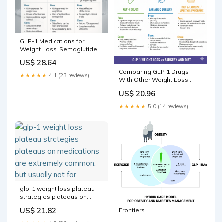
GLP-1 Medications for
Weight Loss: Semaglutide
vs Tirzepatide vs Retat –
US$ 28.64
Revolution Health &
Comparing GLP‑1 Drugs
Wellness
★★★★★
4.1 (23 reviews)
With Other Weight Loss
Methods: Diet & Exercise,
US$ 20.96
Bariatric Surgery, and
Lifestyle Programs -Pros &
★★★★★
5.0 (14 reviews)
Cons
glp-1 weight loss plateau
strategies plateaus on
medications are extremely
US$ 21.82
Frontiers
common, but usually not for