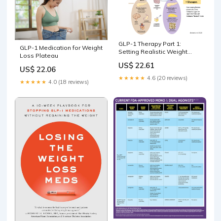
GLP-1 Therapy Part 1:
GLP-1 Medication for Weight
Setting Realistic Weight
Loss Plateau
Loss Expectations – Sarah
US$ 22.61
Hormachea
US$ 22.06
★★★★★
4.6 (20 reviews)
★★★★★
4.0 (18 reviews)