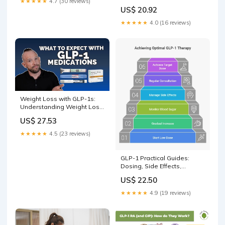
★★★★★
4.7 (30 reviews)
US$ 20.92
★★★★★
4.0 (16 reviews)
Weight Loss with GLP-1s:
Understanding Weight Loss
Meds and Strategies | Dr.
US$ 27.53
Dan
★★★★★
4.5 (23 reviews)
GLP-1 Practical Guides:
Dosing, Side Effects,
Stopping, Plateaus, and
US$ 22.50
Comparisons
★★★★★
4.9 (19 reviews)