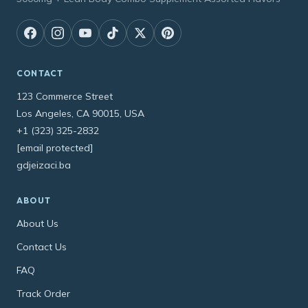
CONTACT
123 Commerce Street
Los Angeles, CA 90015, USA
+1 (323) 325-2832
[email protected]
gdjeizaci.ba
ABOUT
About Us
Contact Us
FAQ
Track Order