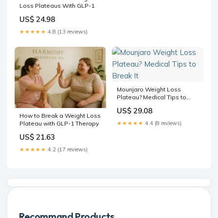
Loss Plateaus With GLP-1
US$ 24.98
★★★★★
4.8 (13 reviews)
Mounjaro Weight Loss
Plateau? Medical Tips to
Break It
US$ 29.08
How to Break a Weight Loss
Plateau with GLP-1 Therapy
★★★★★
4.4 (8 reviews)
US$ 21.63
★★★★★
4.2 (17 reviews)
Recommand Products