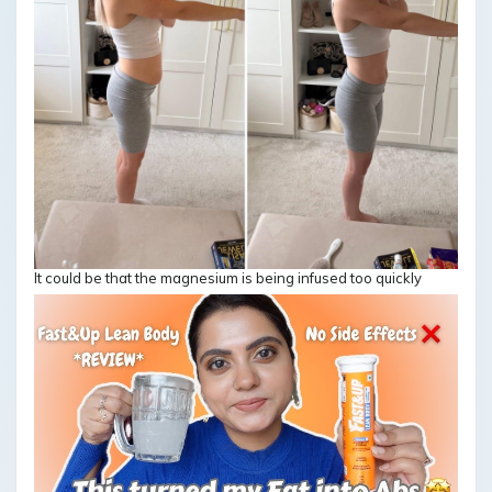
It could be that the magnesium is being infused too quickly