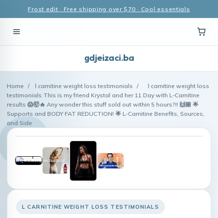
Frost edit · Free shipping over $70 · Cool essentials
gdjeizaci.ba
Home
/
l carnitine weight loss testimonials
/
l carnitine weight loss
testimonials This is my friend Krystal and her 11 Day with L-Carnitine
results 😱🤯🔥 Any wonder this stuff sold out within 5 hours?!! 🙌🏼 🌟
Supports and BODY FAT REDUCTION! 🌟 L-Carnitine Benefits, Sources,
and Side
L CARNITINE WEIGHT LOSS TESTIMONIALS