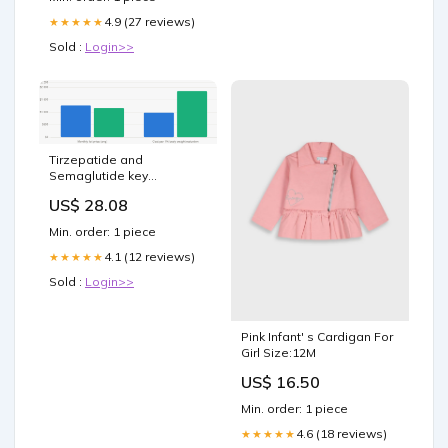
4.9 (27 reviews)
★★★★★
Sold :
Login>>
Tirzepatide and
Semaglutide key
differences, weight loss
US$ 28.08
results (2026)
Min. order: 1 piece
4.1 (12 reviews)
★★★★★
Sold :
Login>>
Pink Infant' s Cardigan For
Girl Size:12M
US$ 16.50
Min. order: 1 piece
4.6 (18 reviews)
★★★★★