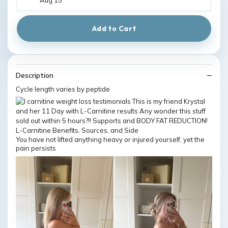
Add to Cart
Description
Cycle length varies by peptide
You have not lifted anything heavy or injured yourself, yet the
pain persists