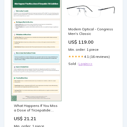
Modern Optical - Congress
Men's Classic
US$ 119.00
Min. order: 1 piece
4.1 (16 reviews)
★★★★★
Sold :
Login>>
What Happens If You Miss
a Dose of Tirzepatide:
FDA Guidelines
US$ 21.21
Min. order: 1 piece