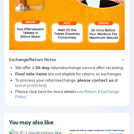
Exchange/Return Notes
We offer a
30-day
return/exchange service after receiving.
Final sale items
are not eligible for returns or exchanges.
To process your return/exchange,
please contact us
at
[email protected]
Please click here for more details>>>
Return & Exchange
Policy
You may also like