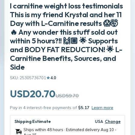
l carnitine weight loss testimonials
This is my friend Krystal and her 11
Day with L-Carnitine results 😱🤯
🔥 Any wonder this stuff sold out
within 5 hours?!! 🙌🏼 🌟 Supports
and BODY FAT REDUCTION! 🌟 L-
Carnitine Benefits, Sources, and
Side
SKU: 25305736701
4.0
USD20.70
USD59.70
Pay in 4 interest-free payments of
$5.17
Learn more
Shipping Estimate
USA
Change
Ships within 48 hours · Estimated delivery
Aug 10
-
Aug 15