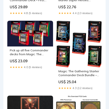
Marvel Super Heroes
Commander Deck – First
Commander Deck Bundle
Flight (White-Blue) | Ready-
US$ 22.76
US$ 29.89
to-Play Deck for Beginners
and Fans | Ages 13+
★★★★★
4.4 (13 reviews)
★★★★★
4.8 (5 reviews)
Pick up all five Commander
decks from Magic: The
Gathering's Ikoria: Lair of
US$ 23.09
Behemoths set for 35% off
★★★★★
4.0 (5 reviews)
Magic: The Gathering Starter
Commander Deck Bundle –
Includes All 5 Decks : Toys &
US$ 25.04
Games
★★★★★
4.3 (12 reviews)