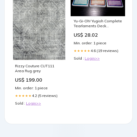
Yu-Gi-Oh! Yugioh Complete
Tearlaments Deck
Tournament Ready! : Toys
US$ 28.02
& Games
Min. order: 1 piece
4.6 (19 reviews)
★★★★★
Sold :
Login>>
Rizzy Couture CUT111
Area Rug grey
US$ 199.00
Min. order: 1 piece
4.2 (5 reviews)
★★★★★
Sold :
Login>>