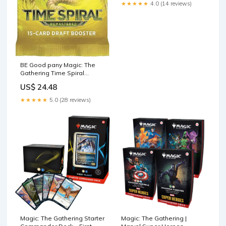
★★★★★
4.0 (14 reviews)
BE Good pany Magic: The
Gathering Time Spiral
Remaered Draft Booer Pack
US$ 24.48
★★★★★
5.0 (28 reviews)
Magic: The Gathering |
Magic: The Gathering Starter