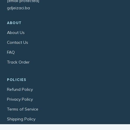
[email protected]
gdjeizaci.ba
ABOUT
About Us
Contact Us
FAQ
Track Order
POLICIES
Refund Policy
Privacy Policy
Terms of Service
Shipping Policy
Contact Information