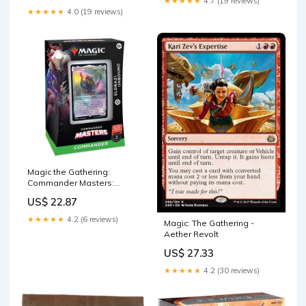
★★★★★
4.7 (19 reviews)
TCG, Card Games
★★★★★
4.0 (19 reviews)
Accessories (Multicolor, 60) :
Toys & Games
Magic the Gathering:
Commander Masters:
Commander Deck – By The
US$ 22.87
Board Games &
Entertainment
★★★★★
4.2 (6 reviews)
Magic: The Gathering -
Aether Revolt
US$ 27.33
★★★★★
4.2 (30 reviews)