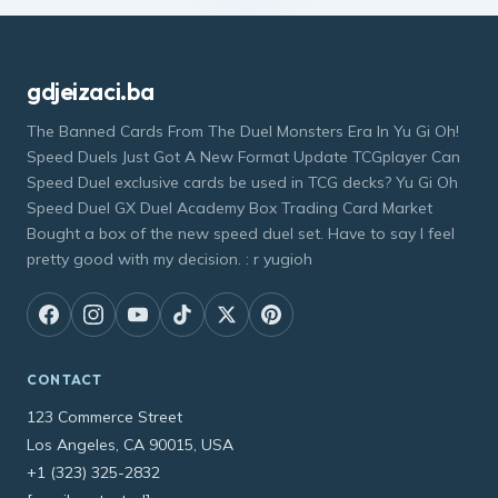
gdjeizaci.ba
The Banned Cards From The Duel Monsters Era In Yu Gi Oh!
Speed Duels Just Got A New Format Update TCGplayer Can
Speed Duel exclusive cards be used in TCG decks? Yu Gi Oh
Speed Duel GX Duel Academy Box Trading Card Market
Bought a box of the new speed duel set. Have to say I feel
pretty good with my decision. : r yugioh
CONTACT
123 Commerce Street
Los Angeles, CA 90015, USA
+1 (323) 325-2832