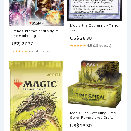
Magic: the Gathering - Think
Twice
Trends International Magic:
The Gathering
US$ 28.30
US$ 27.37
★★★★★
4.5 (16 reviews)
★★★★★
4.7 (28 reviews)
Magic: The Gathering Time
Spiral Remastered Draft
Booster Box
US$ 23.30