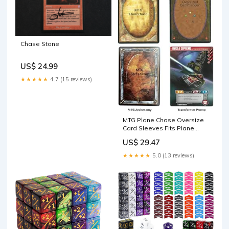
Chase Stone
US$ 24.99
★★★★★
4.7 (15 reviews)
MTG Plane Chase Oversize
Card Sleeves Fits Plane
Chase Cards in March of The
US$ 29.47
Machine & Dr. Who
Commander Deck &
★★★★★
5.0 (13 reviews)
Transformer TCG Promo
Card 3.58 inch x 5.07 inch (91