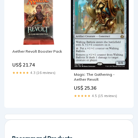
Aether Revolt Booster Pack
US$ 21.74
★★★★★
4.3 (16 reviews)
Magic: The Gathering -
Aether Revolt
US$ 25.36
★★★★★
4.5 (15 reviews)