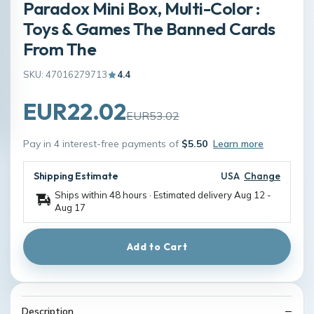
Paradox Mini Box, Multi-Color :
Toys & Games The Banned Cards
From The
SKU: 47016279713
4.4
EUR22.02
EUR53.02
Pay in 4 interest-free payments of
$5.50
Learn more
Shipping Estimate
USA
Change
Ships within 48 hours · Estimated delivery
Aug 12
-
Aug 17
Add to Cart
Description