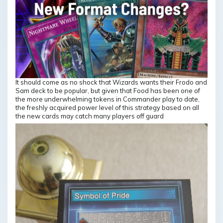
It should come as no shock that Wizards wants their Frodo and
Sam deck to be popular, but given that Food has been one of
the more underwhelming tokens in Commander play to date,
the freshly acquired power level of this strategy based on all
the new cards may catch many players off guard