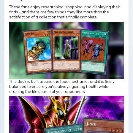
These fans enjoy researching, shopping, and displaying their
finds - and there are few things they like more than the
satisfaction of a collection that's finally complete
This deck is built around the food mechanic , and it is finely
balanced to ensure you're always gaining health while
draining the life source of your opponents