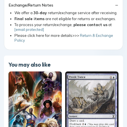
Exchange/Return Notes
We offer a
30-day
return/exchange service after receiving.
Final sale items
are not eligible for returns or exchanges.
To process your return/exchange,
please contact us
at
[email protected]
Please click here for more details>>>
Return & Exchange
Policy
You may also like