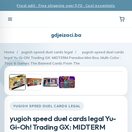
Frost edit · Free shipping over $70 · Cool essentials
gdjeizaci.ba
Home
/
yugioh speed duel cards legal
/
yugioh speed duel cards
legal Yu-Gi-Oh! Trading GX: MIDTERM Paradox Mini Box, Multi-Color :
Toys & Games The Banned Cards From The
YUGIOH SPEED DUEL CARDS LEGAL
yugioh speed duel cards legal Yu-
Gi-Oh! Trading GX: MIDTERM