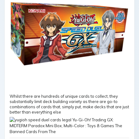
Whilst there are hundreds of unique cards to collect, they
substantially limit deck building variety as there are go-to
combinations of cards that, simply put, make decks that are just
better than everything else