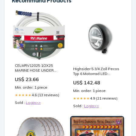
Recommand Products
CELMRV12025 1/2X25
Highsider 5 3/4 Zoll Pecos
MARINE HOSE UNDER
Typ 6 Motorrad LED
EAVE VENTS
Scheinwerfer Schwarz E-
US$ 23.66
US$ 142.48
geprüft Schalter
Min. order: 1 piece
Min. order: 1 piece
4.6 (13 reviews)
★★★★★
4.9 (21 reviews)
★★★★★
Sold :
Login>>
Sold :
Login>>