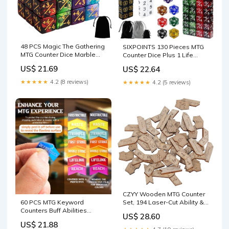
48 PCS Magic The Gathering
SIXPOINTS 130 Pieces MTG
MTG Counter Dice Marble
Counter Dice Plus 1 Life
Bulk Life Counters Tokens
Counters Tokens 6 Sided
US$ 21.69
US$ 22.64
Dice Compatible with Magic
D20 Dice & MTG
Card Game Accessories
Counters/Keyword Counters
★★★★★
4.2 (8 reviews)
★★★★★
4.2 (5 reviews)
CCG Creature Stats, 4 Colors
Set Compatible with Magic
: Toys & Games
The Gathering, TCG, Card
Games Accessories : Toys
CZYY Wooden MTG Counter
Set, 194 Laser-Cut Ability &
60 PCS MTG Keyword
Buff Tokens
Counters Buff Abilities
US$ 28.60
Counter Tokens with Box for
US$ 21.88
Magic The Gathering, MTG,