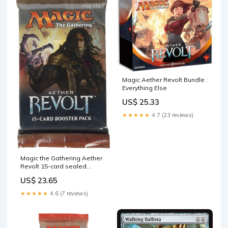
Magic Aether Revolt Bundle :
Everything Else
US$ 25.33
★★★★★
4.7 (23 reviews)
Magic the Gathering Aether
Revolt 15-card sealed
booster pack (1 pack) : Toys
US$ 23.65
& Games
★★★★★
4.6 (7 reviews)