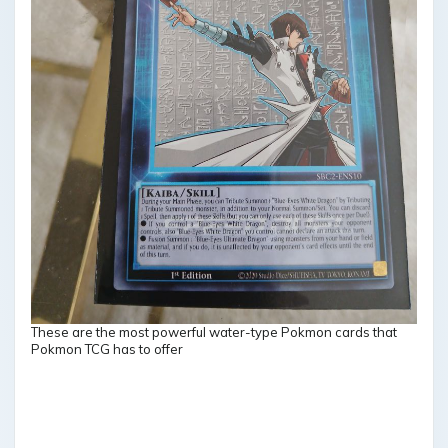
These are the most powerful water-type Pokmon cards that
Pokmon TCG has to offer