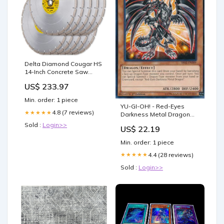
Delta Diamond Cougar HS
14-Inch Concrete Saw
Diamond Blade 10-Pack,
US$ 233.97
Segmented, Premium,
General Purpose Cutting
Min. order: 1 piece
Masonry, Pavers, Brick,
YU-GI-OH! - Red-Eyes
Block & Similar 10pcs Zone
4.8 (7 reviews)
★★★★★
Darkness Metal Dragon
- 365
(SR02-EN009) - Structure
Sold :
Login>>
US$ 22.19
Deck: Rise of The True
Dragons - Edition
Min. order: 1 piece
4.4 (28 reviews)
★★★★★
Sold :
Login>>