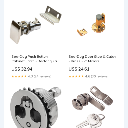
Sea-Dog Push Button
Sea-Dog Door Stop & Catch
Cabinet Latch - Rectangular
- Brass - 2" Mirrors
Downriggers
US$ 32.94
US$ 24.61
★★★★★
4.3 (24 reviews)
★★★★★
4.6 (30 reviews)