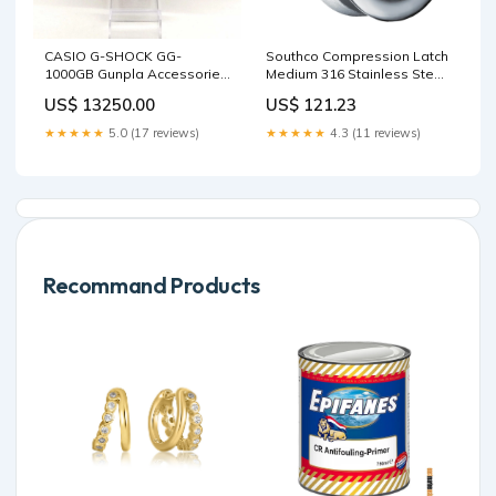
CASIO G-SHOCK GG-
Southco Compression Latch
1000GB Gunpla Accessories
Medium 316 Stainless Steel
/ Tools
Anodes
US$ 13250.00
US$ 121.23
★★★★★
5.0 (17 reviews)
★★★★★
4.3 (11 reviews)
Recommand Products