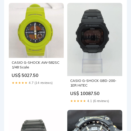
CASIO G-SHOCK AW-582SC
1/48 Scale
US$ 5027.50
CASIO G-SHOCK GBD-200-
★★★★★
4.7 (14 reviews)
1ER HiTEC
US$ 10087.50
★★★★★
4.1 (6 reviews)