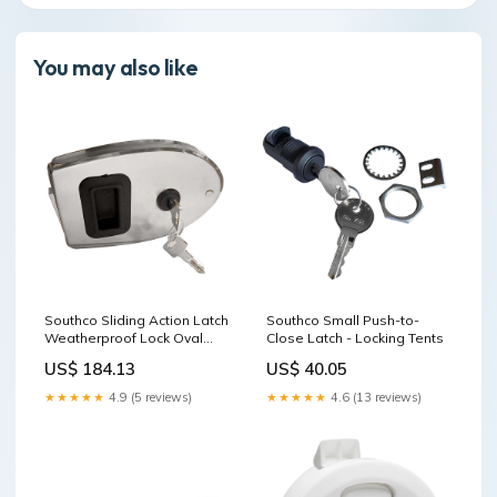
You may also like
Southco Sliding Action Latch
Southco Small Push-to-
Weatherproof Lock Oval
Close Latch - Locking Tents
Stainless Steel Jack Plates
US$ 184.13
US$ 40.05
★★★★★
4.9 (5 reviews)
★★★★★
4.6 (13 reviews)