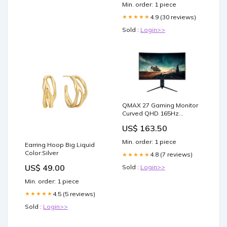
Min. order: 1 piece
4.9 (30 reviews)
★★★★★
Sold :
Login>>
QMAX 27 Gaming Monitor
Curved QHD 165Hz
2560*1440p 1ms with Build
US$ 163.50
in Speakers Height
Adjustable Console-
Min. order: 1 piece
Earring Hoop Big Liquid
Tables
Color:Silver
4.8 (7 reviews)
★★★★★
US$ 49.00
Sold :
Login>>
Min. order: 1 piece
4.5 (5 reviews)
★★★★★
Sold :
Login>>