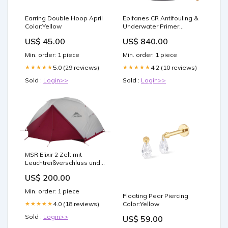
Earring Double Hoop April
Epifanes CR Antifouling &
Color:Yellow
Underwater Primer
Danbuoy Thailand
US$ 45.00
US$ 840.00
Min. order: 1 piece
Min. order: 1 piece
5.0 (29 reviews)
4.2 (10 reviews)
★★★★★
★★★★★
Sold :
Login>>
Sold :
Login>>
MSR Elixir 2 Zelt mit
Leuchtreißverschluss und
Bodenplane Farbe:grün
US$ 200.00
Min. order: 1 piece
Floating Pear Piercing
4.0 (18 reviews)
Color:Yellow
★★★★★
Sold :
Login>>
US$ 59.00