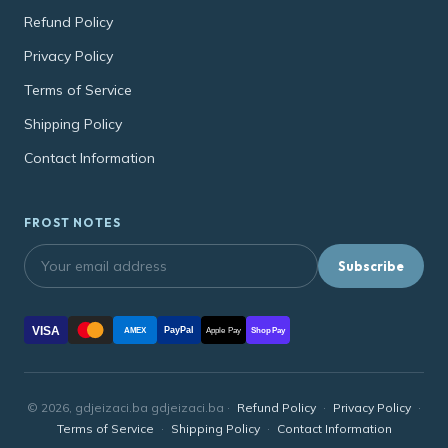
Refund Policy
Privacy Policy
Terms of Service
Shipping Policy
Contact Information
FROST NOTES
Subscribe
VISA
PayPal
AMEX
Apple Pay
Shop Pay
© 2026, gdjeizaci.ba gdjeizaci.ba ·
Refund Policy
·
Privacy Policy
·
Terms of Service
·
Shipping Policy
·
Contact Information