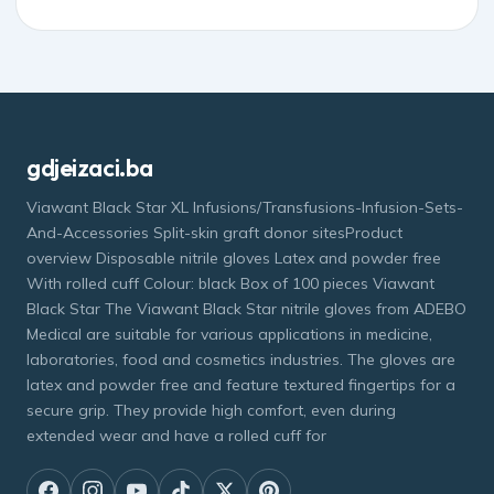
gdjeizaci.ba
Viawant Black Star XL Infusions/Transfusions-Infusion-Sets-
And-Accessories Split-skin graft donor sitesProduct
overview Disposable nitrile gloves Latex and powder free
With rolled cuff Colour: black Box of 100 pieces Viawant
Black Star The Viawant Black Star nitrile gloves from ADEBO
Medical are suitable for various applications in medicine,
laboratories, food and cosmetics industries. The gloves are
latex and powder free and feature textured fingertips for a
secure grip. They provide high comfort, even during
extended wear and have a rolled cuff for