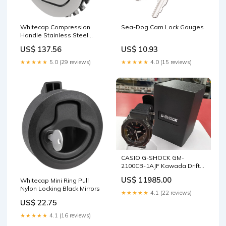
Whitecap Compression
Sea-Dog Cam Lock Gauges
Handle Stainless Steel
Locking Deck / Galley
US$ 137.56
US$ 10.93
★★★★★
5.0 (29 reviews)
★★★★★
4.0 (15 reviews)
CASIO G-SHOCK GM-
2100CB-1AJF Kawada Drift
Tyres
US$ 11985.00
Whitecap Mini Ring Pull
Nylon Locking Black Mirrors
★★★★★
4.1 (22 reviews)
US$ 22.75
★★★★★
4.1 (16 reviews)