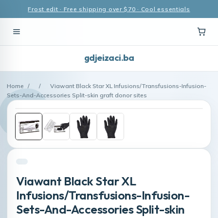
Frost edit · Free shipping over $70 · Cool essentials
gdjeizaci.ba
Home
/
/
Viawant Black Star XL Infusions/Transfusions-Infusion-
Sets-And-Accessories Split-skin graft donor sites
Viawant Black Star XL
Infusions/Transfusions-Infusion-
Sets-And-Accessories Split-skin