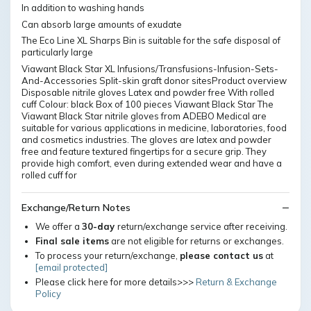
In addition to washing hands
Can absorb large amounts of exudate
The Eco Line XL Sharps Bin is suitable for the safe disposal of
particularly large
Viawant Black Star XL Infusions/Transfusions-Infusion-Sets-
And-Accessories Split-skin graft donor sitesProduct overview
Disposable nitrile gloves Latex and powder free With rolled
cuff Colour: black Box of 100 pieces Viawant Black Star The
Viawant Black Star nitrile gloves from ADEBO Medical are
suitable for various applications in medicine, laboratories, food
and cosmetics industries. The gloves are latex and powder
free and feature textured fingertips for a secure grip. They
provide high comfort, even during extended wear and have a
rolled cuff for
Exchange/Return Notes
We offer a
30-day
return/exchange service after receiving.
Final sale items
are not eligible for returns or exchanges.
To process your return/exchange,
please contact us
at
[email protected]
Please click here for more details>>>
Return & Exchange
Policy