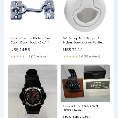
Perko Chrome Plated Zinc
Whitecap Mini Ring Pull
Cabin Door Hook - 2-1/4"
Nylon Non-Locking White
Windshield Wipers
Garmin BlueChart Vision
US$ 14.56
US$ 21.14
Foreign
★★★★★
4.1 (18 reviews)
★★★★★
4.6 (28 reviews)
CASIO G-SHOCK GWN-
1000B Trains
US$ 19575.00