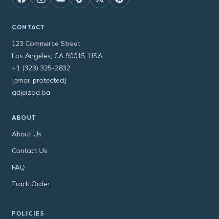
CONTACT
123 Commerce Street
Los Angeles, CA 90015, USA
+1 (323) 325-2832
[email protected]
gdjeizaci.ba
ABOUT
About Us
Contact Us
FAQ
Track Order
POLICIES