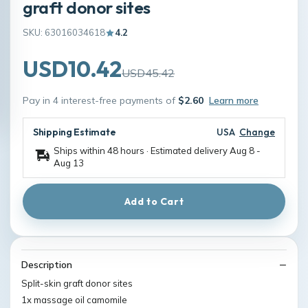
graft donor sites
SKU: 63016034618
4.2
USD10.42
USD45.42
Pay in 4 interest-free payments of
$2.60
Learn more
Shipping Estimate
USA
Change
Ships within 48 hours · Estimated delivery
Aug 8
-
Aug 13
Add to Cart
Description
Split-skin graft donor sites
1x massage oil camomile