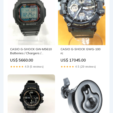
CASIO G-SHOCK GW-M5610
CASIO G-SHOCK GWG-100
Batteries / Chargers /
rc
Dischargers
US$ 5660.00
US$ 17045.00
★★★★★
4.9 (5 reviews)
★★★★★
4.5 (29 reviews)