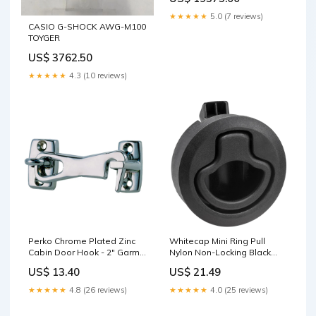
★★★★★
5.0 (7 reviews)
CASIO G-SHOCK AWG-M100
TOYGER
US$ 3762.50
★★★★★
4.3 (10 reviews)
Perko Chrome Plated Zinc
Whitecap Mini Ring Pull
Cabin Door Hook - 2" Garmin
Nylon Non-Locking Black
Navionics+
Televisions
US$ 13.40
US$ 21.49
★★★★★
4.8 (26 reviews)
★★★★★
4.0 (25 reviews)