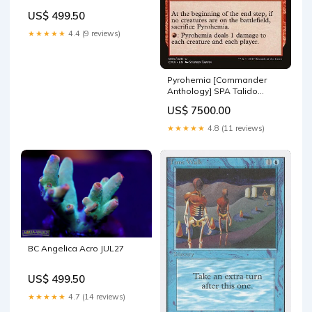
US$ 499.50
★★★★★
4.4 (9 reviews)
Pyrohemia [Commander
Anthology] SPA Talido
corona de esporas
US$ 7500.00
★★★★★
4.8 (11 reviews)
BC Angelica Acro JUL27
US$ 499.50
★★★★★
4.7 (14 reviews)