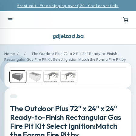
Frost edit · Free shipping over $70 · Cool essentials
gdjeizaci.ba
Home
/
/
The Outdoor Plus 72" x 24" x 24" Ready-to-Finish
Rectangular Gas Fire Pit Kit Select Ignition:Match the Forma Fire Pit by
The Outdoor Plus 72" x 24" x 24"
Ready-to-Finish Rectangular Gas
Fire Pit Kit Select Ignition:Match
the Forma Fire Pit by