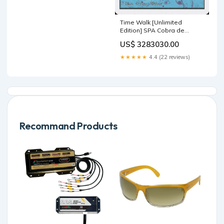
Time Walk [Unlimited
Edition] SPA Cobra de
Narnam
US$ 3283030.00
★★★★★
4.4 (22 reviews)
Recommand Products