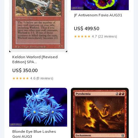
JF Antivenom Favia AUG31
US$ 499.50
★★★★★
4.7 (22 reviews)
Keldon Warlord [Revised
Edition] SPA
Descomponerse
US$ 350.00
★★★★★
4.6 (8 reviews)
Blonde Eye Blue Lashes
Goni AUG3