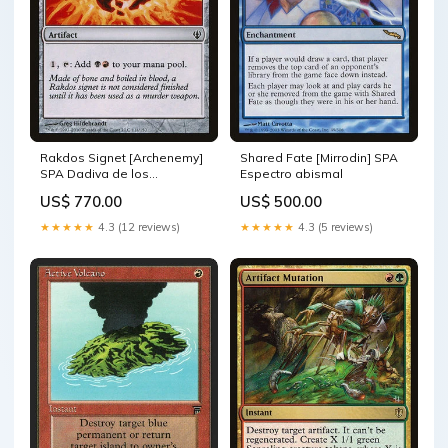
Rakdos Signet [Archenemy]
Shared Fate [Mirrodin] SPA
SPA Dadiva de los
Espectro abismal
atraetormentas
US$ 770.00
US$ 500.00
★★★★★
4.3 (12 reviews)
★★★★★
4.3 (5 reviews)