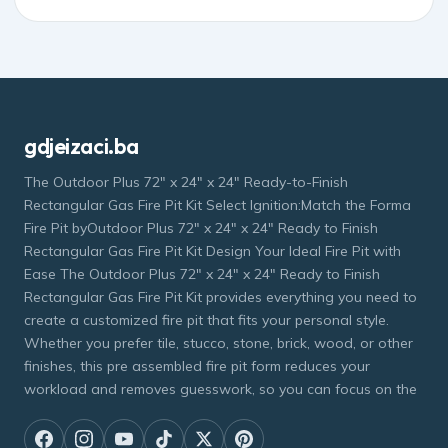
gdjeizaci.ba
The Outdoor Plus 72" x 24" x 24" Ready-to-Finish
Rectangular Gas Fire Pit Kit Select Ignition:Match the Forma
Fire Pit byOutdoor Plus 72" x 24" x 24" Ready to Finish
Rectangular Gas Fire Pit Kit Design Your Ideal Fire Pit with
Ease The Outdoor Plus 72" x 24" x 24" Ready to Finish
Rectangular Gas Fire Pit Kit provides everything you need to
create a customized fire pit that fits your personal style.
Whether you prefer tile, stucco, stone, brick, wood, or other
finishes, this pre assembled fire pit form reduces your
workload and removes guesswork, so you can focus on the