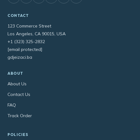
CONTACT
123 Commerce Street
Los Angeles, CA 90015, USA
+1 (323) 325-2832
[email protected]
gdjeizaci.ba
ABOUT
About Us
Contact Us
FAQ
Track Order
POLICIES