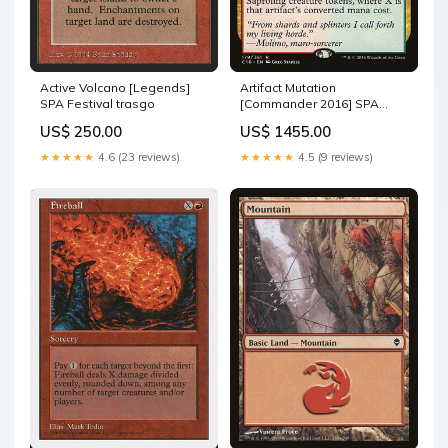
Active Volcano [Legends]
Artifact Mutation
SPA Festival trasgo
[Commander 2016] SPA
Celebrante del combate
US$ 250.00
US$ 1455.00
★★★★★
4.6 (23 reviews)
★★★★★
4.5 (9 reviews)