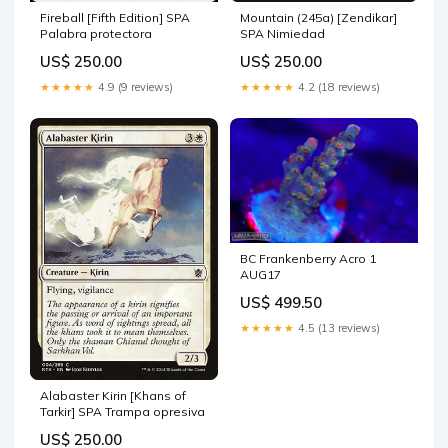
Fireball [Fifth Edition] SPA
Mountain (245a) [Zendikar]
Palabra protectora
SPA Nimiedad
US$ 250.00
US$ 250.00
★★★★★
4.9 (9 reviews)
★★★★★
4.2 (18 reviews)
BC Frankenberry Acro 1
AUG17
US$ 499.50
★★★★★
4.5 (13 reviews)
Alabaster Kirin [Khans of
Tarkir] SPA Trampa opresiva
US$ 250.00