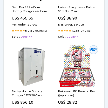
Dual Pro SS4 4 Bank
Unisex Sunglasses Police
Battery Charger w/2 Bank
S1863 ø 71 mm
B.O.S. Tents
Brand_MULTI 3
US$ 455.65
US$ 38.90
Min. order: 1 piece
Min. order: 1 piece
5.0 (30 reviews)
4.1 (8 reviews)
★★★★★
★★★★★
Sold :
Login>>
Sold :
Login>>
Sentry Marine Battery
Pokemon 151 Booster Box
Charger 115/230V Input
(Japanese)
12VDC - 60A - 3-Bank
US$ 856.10
US$ 28.82
Fender Accessories