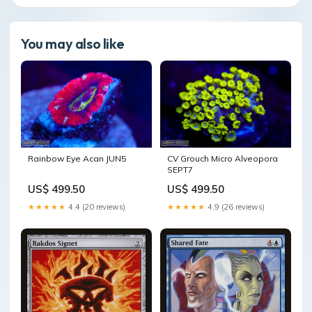
You may also like
Rainbow Eye Acan JUN5
CV Grouch Micro Alveopora
SEPT7
US$ 499.50
US$ 499.50
★★★★★
4.4 (20 reviews)
★★★★★
4.9 (26 reviews)