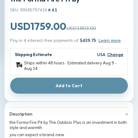
SKU: 99045797416
4.1
USD1759.00
USD1803.00
Pay in 4 interest-free payments of
$439.75
Learn more
Shipping Estimate
USA
Change
Ships within 48 hours · Estimated delivery
Aug 9
-
Aug 14
Add to Cart
Description
the Forma Fire Pit by The Outdoor Plus is an investment in both
style and warmth
you can expect a brand-new