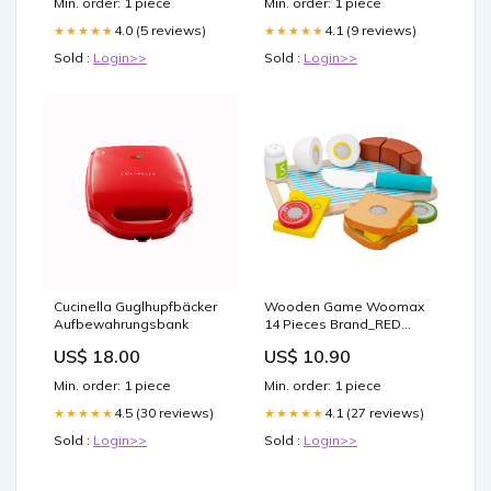
Min. order: 1 piece
Min. order: 1 piece
4.0 (5 reviews)
4.1 (9 reviews)
★★★★★
★★★★★
Sold :
Login>>
Sold :
Login>>
Cucinella Guglhupfbäcker
Wooden Game Woomax
Aufbewahrungsbank
14 Pieces Brand_RED
CASTLE
US$ 18.00
US$ 10.90
Min. order: 1 piece
Min. order: 1 piece
4.5 (30 reviews)
4.1 (27 reviews)
★★★★★
★★★★★
Sold :
Login>>
Sold :
Login>>