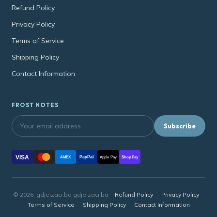
Refund Policy
Privacy Policy
Terms of Service
Shipping Policy
Contact Information
FROST NOTES
Subscribe
VISA
PayPal
AMEX
Apple Pay
Shop Pay
© 2026, gdjeizaci.ba gdjeizaci.ba ·
Refund Policy
·
Privacy Policy
·
Terms of Service
·
Shipping Policy
·
Contact Information