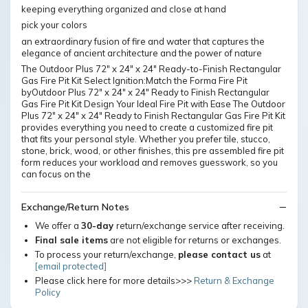
keeping everything organized and close at hand
pick your colors
an extraordinary fusion of fire and water that captures the
elegance of ancient architecture and the power of nature
The Outdoor Plus 72" x 24" x 24" Ready-to-Finish Rectangular
Gas Fire Pit Kit Select Ignition:Match the Forma Fire Pit
byOutdoor Plus 72" x 24" x 24" Ready to Finish Rectangular
Gas Fire Pit Kit Design Your Ideal Fire Pit with Ease The Outdoor
Plus 72" x 24" x 24" Ready to Finish Rectangular Gas Fire Pit Kit
provides everything you need to create a customized fire pit
that fits your personal style. Whether you prefer tile, stucco,
stone, brick, wood, or other finishes, this pre assembled fire pit
form reduces your workload and removes guesswork, so you
can focus on the
Exchange/Return Notes
We offer a
30-day
return/exchange service after receiving.
Final sale items
are not eligible for returns or exchanges.
To process your return/exchange,
please contact us
at
[email protected]
Please click here for more details>>>
Return & Exchange
Policy