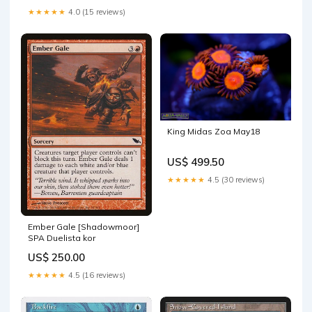
★★★★★
4.0 (15 reviews)
King Midas Zoa May18
US$ 499.50
★★★★★
4.5 (30 reviews)
Ember Gale [Shadowmoor]
SPA Duelista kor
US$ 250.00
★★★★★
4.5 (16 reviews)