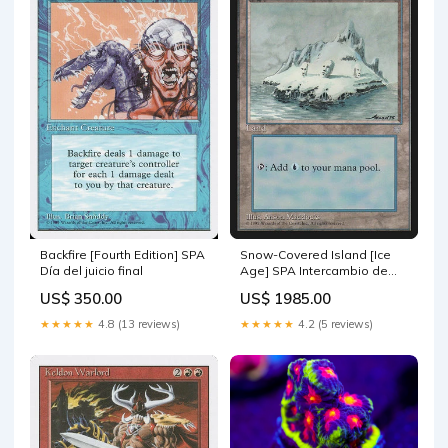
Backfire [Fourth Edition] SPA
Snow-Covered Island [Ice
Día del juicio final
Age] SPA Intercambio de
sepulcro
US$ 350.00
US$ 1985.00
★★★★★
4.8 (13 reviews)
★★★★★
4.2 (5 reviews)