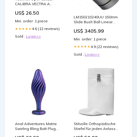
CALIBRA VECTRA A
TURBO Elring Rocker Cam
US$ 26.50
Cover Gasket Model_KA
LM150210240UU 150mm
Min. order: 1 piece
Slide Bush Ball Linear
Miniature Motion Bearing
4.6 (12 reviews)
★★★★★
US$ 3405.99
designed for smooth
Sold :
Login>>
motion and stable
Min. order: 1 piece
alignment in automation
and mechanical systems,
4.9 (22 reviews)
★★★★★
1-pack for long service life
Sold :
Login>>
1.625 in
Anal Adventures Matrix
Stilvolle Orthopädische
Swirling Bling Butt Plug
Stiefel für jeden Anlass
Prostate Massagers
Größe:35