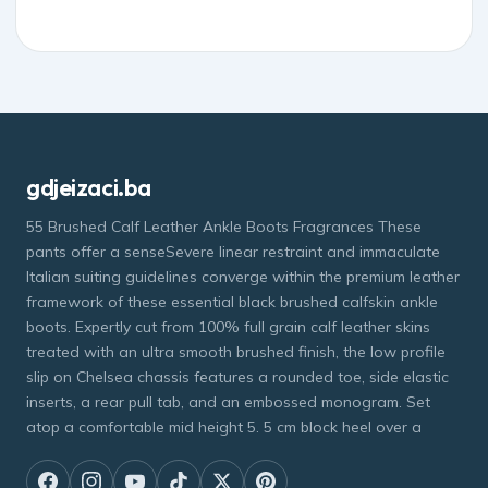
gdjeizaci.ba
55 Brushed Calf Leather Ankle Boots Fragrances These
pants offer a senseSevere linear restraint and immaculate
Italian suiting guidelines converge within the premium leather
framework of these essential black brushed calfskin ankle
boots. Expertly cut from 100% full grain calf leather skins
treated with an ultra smooth brushed finish, the low profile
slip on Chelsea chassis features a rounded toe, side elastic
inserts, a rear pull tab, and an embossed monogram. Set
atop a comfortable mid height 5. 5 cm block heel over a