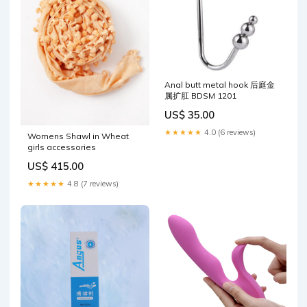
Anal butt metal hook 后庭金
属扩肛 BDSM 1201
US$ 35.00
★★★★★
4.0 (6 reviews)
Womens Shawl in Wheat
girls accessories
US$ 415.00
★★★★★
4.8 (7 reviews)