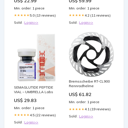
US$ 22.99
US$ 59.99
Min. order: 1 piece
Min. order: 1 piece
5.0 (13 reviews)
4.2 (11 reviews)
★★★★★
★★★★★
Sold :
Login>>
Sold :
Login>>
Bremsscheibe RT-CL900
Rennradhelme
SEMAGLUTIDE PEPTIDE
VIAL – UMBRELLA Labs
US$ 61.82
US$ 29.83
Min. order: 1 piece
Min. order: 1 piece
4.1 (19 reviews)
★★★★★
4.5 (22 reviews)
★★★★★
Sold :
Login>>
Sold :
Login>>