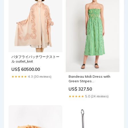
バタフライパッチワークストー
ル outlet_knit
US$ 60500.00
Bandeau Midi Dress with
★★★★★
4.3 (30 reviews)
Green Stripes
setBottom_firenze-paula-
US$ 327.50
bikini-full-periwinkle
★★★★★
5.0 (24 reviews)