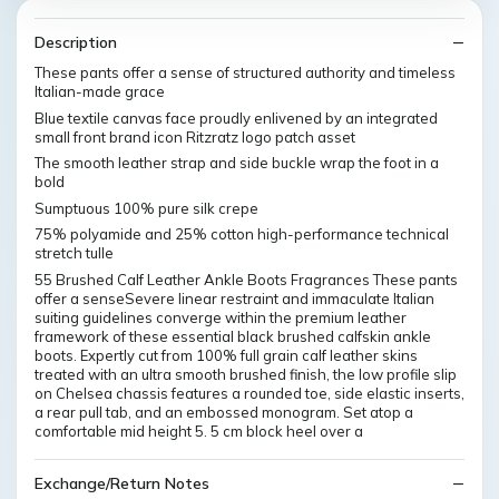
Description
These pants offer a sense of structured authority and timeless
Italian-made grace
Blue textile canvas face proudly enlivened by an integrated
small front brand icon Ritzratz logo patch asset
The smooth leather strap and side buckle wrap the foot in a
bold
Sumptuous 100% pure silk crepe
75% polyamide and 25% cotton high-performance technical
stretch tulle
55 Brushed Calf Leather Ankle Boots Fragrances These pants
offer a senseSevere linear restraint and immaculate Italian
suiting guidelines converge within the premium leather
framework of these essential black brushed calfskin ankle
boots. Expertly cut from 100% full grain calf leather skins
treated with an ultra smooth brushed finish, the low profile slip
on Chelsea chassis features a rounded toe, side elastic inserts,
a rear pull tab, and an embossed monogram. Set atop a
comfortable mid height 5. 5 cm block heel over a
Exchange/Return Notes