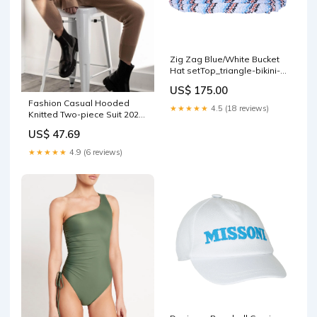
Zig Zag Blue/White Bucket
Hat setTop_triangle-bikini-
top-sea-mist
US$ 175.00
Fashion Casual Hooded
★★★★★
4.5 (18 reviews)
Knitted Two-piece Suit 2020-
09-03
US$ 47.69
★★★★★
4.9 (6 reviews)