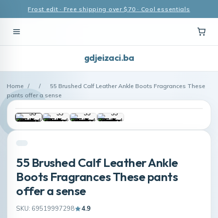
Frost edit · Free shipping over $70 · Cool essentials
gdjeizaci.ba
Home
/
/
55 Brushed Calf Leather Ankle Boots Fragrances These
pants offer a sense
55 Brushed Calf Leather Ankle
Boots Fragrances These pants
offer a sense
SKU: 69519997298
4.9