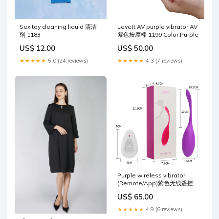
Sex toy cleaning liquid 清洁
Levett AV purple vibrator AV
剂 1183
紫色按摩棒 1199 Color:Purple
US$ 12.00
US$ 50.00
★★★★★
5.0 (24 reviews)
★★★★★
4.3 (7 reviews)
Purple wireless vibrator
(Remote/App)紫色无线遥控跳
蛋 1168 Model:App control-
US$ 65.00
1416
★★★★★
4.9 (6 reviews)