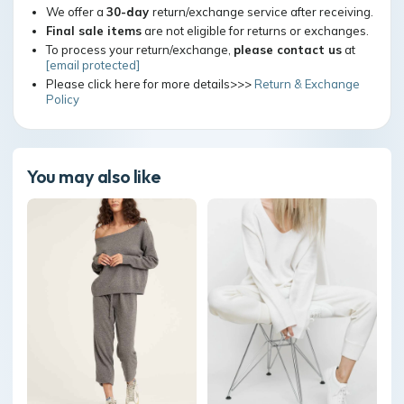
We offer a
30-day
return/exchange service after receiving.
Final sale items
are not eligible for returns or exchanges.
To process your return/exchange,
please contact us
at
[email protected]
Please click here for more details>>>
Return & Exchange
Policy
You may also like