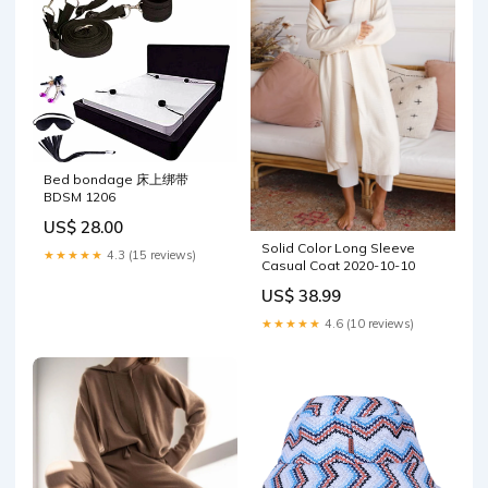
Bed bondage 床上绑带
BDSM 1206
US$ 28.00
Solid Color Long Sleeve
★★★★★
4.3 (15 reviews)
Casual Coat 2020-10-10
US$ 38.99
★★★★★
4.6 (10 reviews)