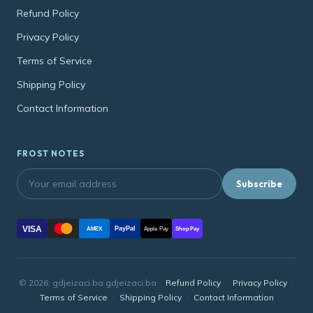
Refund Policy
Privacy Policy
Terms of Service
Shipping Policy
Contact Information
FROST NOTES
Subscribe
VISA
PayPal
AMEX
Apple Pay
Shop Pay
© 2026, gdjeizaci.ba gdjeizaci.ba ·
Refund Policy
·
Privacy Policy
·
Terms of Service
·
Shipping Policy
·
Contact Information