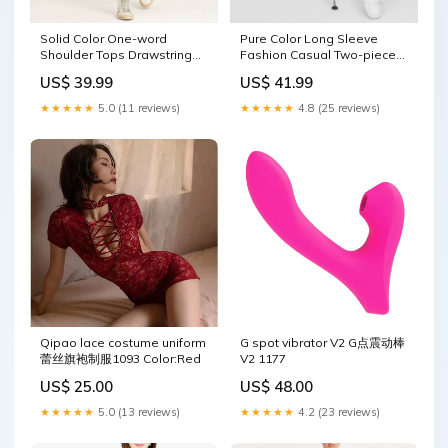
Solid Color One-word
Pure Color Long Sleeve
Shoulder Tops Drawstring
Fashion Casual Two-piece
Trousers Knit Suit size:L
Suit size:M
US$ 39.99
US$ 41.99
★★★★★
5.0 (11 reviews)
★★★★★
4.8 (25 reviews)
Qipao lace costume uniform
G spot vibrator V2 G点震动棒
蕾丝旗袍制服1093 Color:Red
V2 1177
US$ 25.00
US$ 48.00
★★★★★
5.0 (13 reviews)
★★★★★
4.2 (23 reviews)