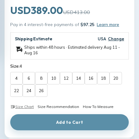
USD389.00
USD413.00
Pay in 4 interest-free payments of
$97.25
Learn more
Shipping Estimate
USA
Change
Ships within 48 hours · Estimated delivery
Aug 11
-
Aug 16
Size:
4
4
6
8
10
12
14
16
18
20
22
24
26
Size Chart
Size Recommendation
How To Measure
Add to Cart