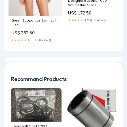
Designer Baseball Cap in
White/Blue Size:L
US$ 172.50
Green Supportive Swimsuit
★★★★★
4.9 (6 reviews)
Size:L
US$ 262.50
★★★★★
4.3 (12 reviews)
Recommand Products
Vauxhall Opel C20LET