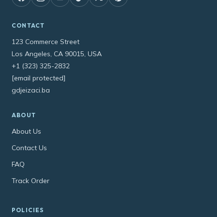
CONTACT
123 Commerce Street
Los Angeles, CA 90015, USA
+1 (323) 325-2832
[email protected]
gdjeizaci.ba
ABOUT
About Us
Contact Us
FAQ
Track Order
POLICIES