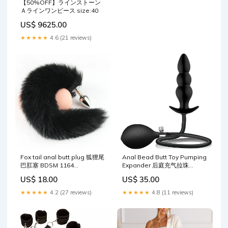
【50%OFF】ラインストーン
Ａラインワンピース size:40
US$ 9625.00
★★★★★
4.6 (21 reviews)
Fox tail anal butt plug 狐狸尾
Anal Bead Butt Toy Pumping
巴肛塞 BDSM 1164
Expander 后庭充气拉珠
Color:Gray
BDSM 1200
US$ 18.00
US$ 35.00
★★★★★
4.2 (27 reviews)
★★★★★
4.8 (11 reviews)