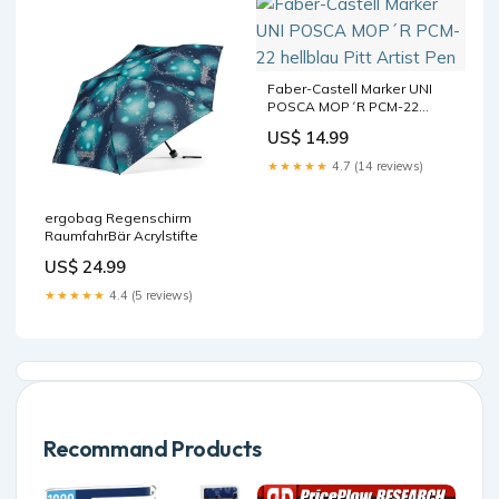
Faber-Castell Marker UNI
POSCA MOP´R PCM-22
hellblau Pitt Artist Pen
US$ 14.99
★★★★★
4.7 (14 reviews)
ergobag Regenschirm
RaumfahrBär Acrylstifte
US$ 24.99
★★★★★
4.4 (5 reviews)
Recommand Products