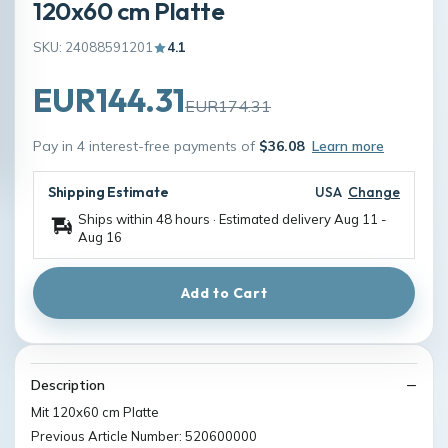
120x60 cm Platte
SKU: 24088591201
4.1
EUR144.31
EUR174.31
Pay in 4 interest-free payments of
$36.08
Learn more
Shipping Estimate
USA
Change
Ships within 48 hours · Estimated delivery
Aug 11
-
Aug 16
Add to Cart
Description
Mit 120x60 cm Platte
Previous Article Number: 520600000