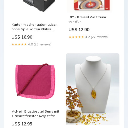
DIY - Kreisel Weltraum
thinkfun
Kartenmischer automatisch,
US$ 12.90
ohne Spielkarten Philos
lego-harry-potter
US$ 16.90
★★★★★
4.2 (27 reviews)
★★★★★
4.0 (25 reviews)
McNeill Brustbeutel Berry mit
Klarsichtfenster Acrylstifte
US$ 12.95