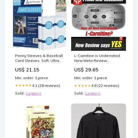
Penny Sleeves & Baseball
L-Carnitine is Underrated.
Card Sleeves. Soft, Ultra
New Meta Review
Clear Plastic. Pro Sports
Reminds Us Why
US$ 21.15
US$ 29.65
(1000 Pack) : Toys &
Games
Min. order: 1 piece
Min. order: 1 piece
4.1 (28 reviews)
★★★★★
4.8 (22 reviews)
★★★★★
Sold :
Login>>
Sold :
Login>>