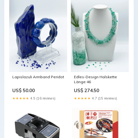
Lapislazuli Armband Peridot
Edles-Design Halskette
Länge:46
US$ 50.00
US$ 274.50
★★★★★
4.5 (16 reviews)
★★★★★
4.7 (15 reviews)