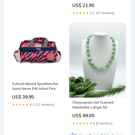
Magic squishmallows
US$ 21.90
★★★★★
4.1 (27 reviews)
School-Mood Sporttasche
Yuna Neon Pitt Artist Pen
US$ 39.95
Chrysopras mit Tsavorit
★★★★★
4.0 (11 reviews)
Halskette Länge:50
US$ 89.00
★★★★★
4.4 (9 reviews)