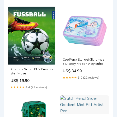
CoolPack Etui gefüllt Jumper
3 Disney Frozen Acrylstifte
Kosmos SchlauFUX Fussball
US$ 34.99
steffi-love
★★★★★
5.0 (22 reviews)
US$ 19.90
★★★★★
4.4 (21 reviews)