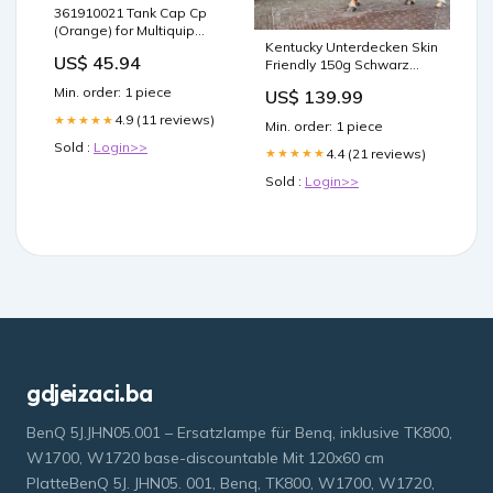
361910021 Tank Cap Cp
(Orange) for Multiquip
Kentucky Unterdecken Skin
Mikasa MT62HS Jumping
US$ 45.94
Friendly 150g Schwarz
Jack Rammer SM3E
Größe:165/221
Min. order: 1 piece
US$ 139.99
4.9 (11 reviews)
★★★★★
Min. order: 1 piece
Sold :
Login>>
4.4 (21 reviews)
★★★★★
Sold :
Login>>
gdjeizaci.ba
BenQ 5J.JHN05.001 – Ersatzlampe für Benq, inklusive TK800,
W1700, W1720 base-discountable Mit 120x60 cm
PlatteBenQ 5J. JHN05. 001, Benq, TK800, W1700, W1720,