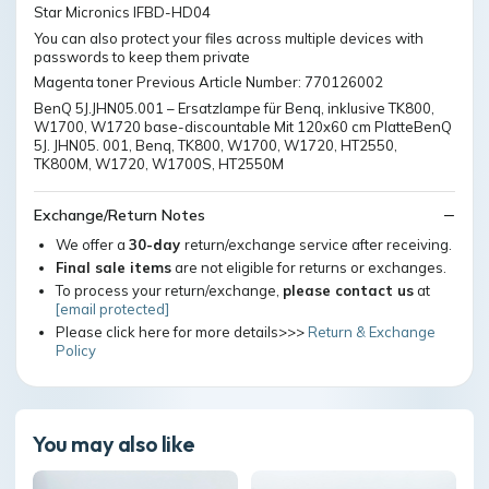
Star Micronics IFBD-HD04
You can also protect your files across multiple devices with
passwords to keep them private
Magenta toner Previous Article Number: 770126002
BenQ 5J.JHN05.001 – Ersatzlampe für Benq, inklusive TK800,
W1700, W1720 base-discountable Mit 120x60 cm PlatteBenQ
5J. JHN05. 001, Benq, TK800, W1700, W1720, HT2550,
TK800M, W1720, W1700S, HT2550M
Exchange/Return Notes
We offer a
30-day
return/exchange service after receiving.
Final sale items
are not eligible for returns or exchanges.
To process your return/exchange,
please contact us
at
[email protected]
Please click here for more details>>>
Return & Exchange
Policy
You may also like