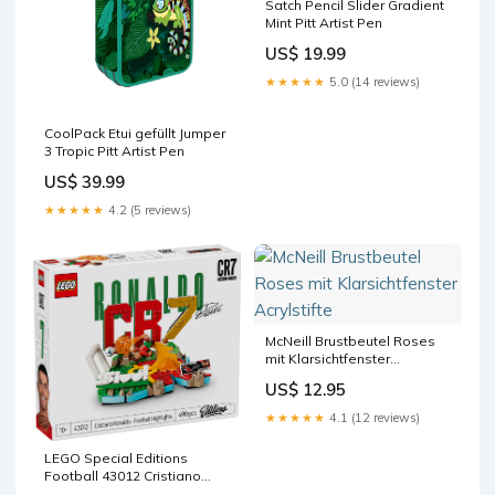
Satch Pencil Slider Gradient
Mint Pitt Artist Pen
US$ 19.99
★★★★★
5.0 (14 reviews)
CoolPack Etui gefüllt Jumper
3 Tropic Pitt Artist Pen
US$ 39.99
★★★★★
4.2 (5 reviews)
McNeill Brustbeutel Roses
mit Klarsichtfenster
Acrylstifte
US$ 12.95
★★★★★
4.1 (12 reviews)
LEGO Special Editions
Football 43012 Cristiano
Ronaldo carrera-go-