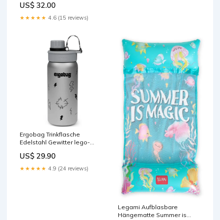
US$ 32.00
fahrzeuge
★★★★★
4.6 (15 reviews)
Ergobag Trinkflasche
Edelstahl Gewitter lego-
gabbys-dollhouse
US$ 29.90
★★★★★
4.9 (24 reviews)
Legami Aufblasbare
Hängematte Summer is