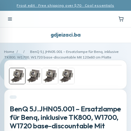
Frost edit · Free shipping over $70 · Cool essentials
gdjeizaci.ba
Home
/
/
BenQ 5J.JHN05.001 – Ersatzlampe für Benq, inklusive
TK800, W1700, W1720 base-discountable Mit 120x60 cm Platte
BenQ 5J.JHN05.001 – Ersatzlampe
für Benq, inklusive TK800, W1700,
W1720 base-discountable Mit