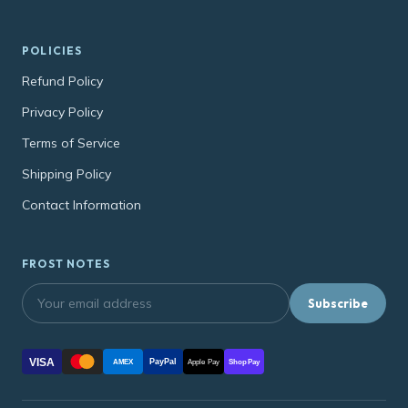
POLICIES
Refund Policy
Privacy Policy
Terms of Service
Shipping Policy
Contact Information
FROST NOTES
Subscribe
VISA
PayPal
AMEX
Apple Pay
Shop Pay