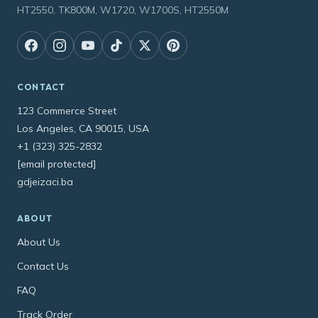
HT2550, TK800M, W1720, W1700S, HT2550M
CONTACT
123 Commerce Street
Los Angeles, CA 90015, USA
+1 (323) 325-2832
[email protected]
gdjeizaci.ba
ABOUT
About Us
Contact Us
FAQ
Track Order