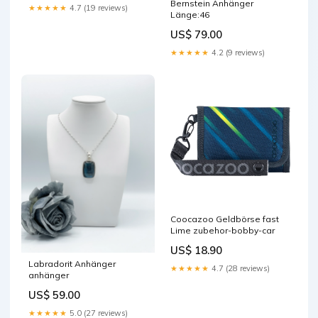
Bernstein Anhänger
★★★★★
4.7 (19 reviews)
Länge:46
US$ 79.00
★★★★★
4.2 (9 reviews)
Coocazoo Geldbörse fast
Lime zubehor-bobby-car
US$ 18.90
Labradorit Anhänger
★★★★★
4.7 (28 reviews)
anhänger
US$ 59.00
★★★★★
5.0 (27 reviews)