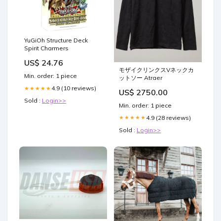
YuGiOh Structure Deck
Spirit Charmers
US$ 24.76
モザイクリンクスVネックカ
Min. order: 1 piece
ットソー Atraer
4.9 (10 reviews)
★★★★★
US$ 2750.00
Sold :
Login>>
Min. order: 1 piece
4.9 (28 reviews)
★★★★★
Sold :
Login>>