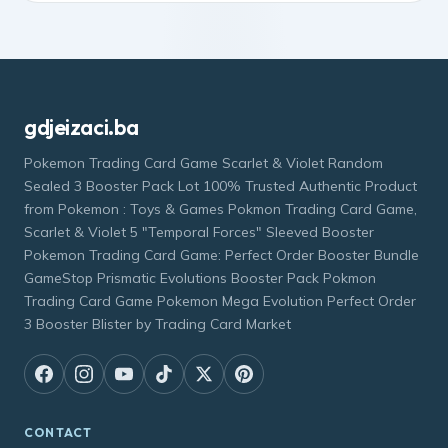
gdjeizaci.ba
Pokemon Trading Card Game Scarlet & Violet Random
Sealed 3 Booster Pack Lot 100% Trusted Authentic Product
from Pokemon : Toys & Games Pokmon Trading Card Game,
Scarlet & Violet 5 "Temporal Forces" Sleeved Booster
Pokemon Trading Card Game: Perfect Order Booster Bundle
GameStop Prismatic Evolutions Booster Pack Pokmon
Trading Card Game Pokemon Mega Evolution Perfect Order
3 Booster Blister by Trading Card Market
CONTACT