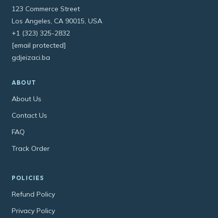
123 Commerce Street
Los Angeles, CA 90015, USA
+1 (323) 325-2832
[email protected]
gdjeizaci.ba
ABOUT
About Us
Contact Us
FAQ
Track Order
POLICIES
Refund Policy
Privacy Policy