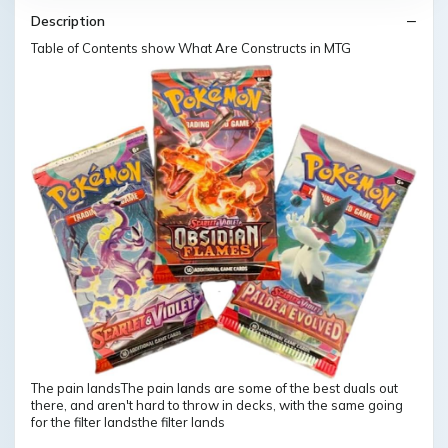
Description
Table of Contents show What Are Constructs in MTG
The pain landsThe pain lands are some of the best duals out
there, and aren't hard to throw in decks, with the same going
for the filter landsthe filter lands