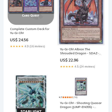
Complete Custom Deck for
Yu-Gi-Oh!
US$ 24.56
★★★★★
4.9 (16 reviews)
Yu-Gi-Oh! Albion The
Shrouded Dragon - SDAZ-
EN005 - Common
US$ 22.96
★★★★★
4.5 (24 reviews)
Yu-Gi-Oh! - Shooting Quasar
Dragon (JUMP-EN055) -
Shonen Jump Promo