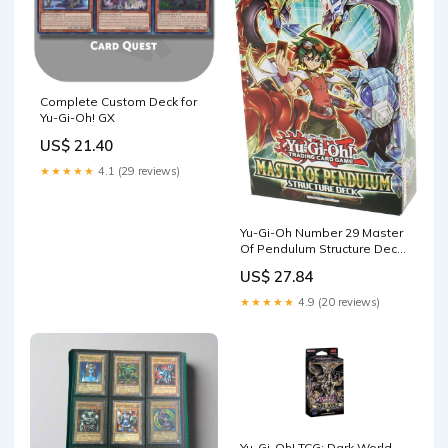
Complete Custom Deck for
Yu-Gi-Oh! GX
US$ 21.40
★★★★★
4.1 (29 reviews)
Yu-Gi-Oh Number 29 Master
Of Pendulum Structure Deck
Card Game : Toys & Games
US$ 27.84
★★★★★
4.9 (20 reviews)
Yu-Gi-Oh! TCG: Dark World