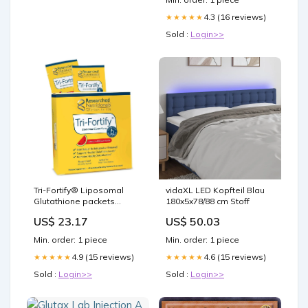
4.3 (16 reviews)
★★★★★
Sold :
Login>>
Tri-Fortify® Liposomal
vidaXL LED Kopfteil Blau
Glutathione packets
180x5x78/88 cm Stoff
Watermelon 20 Servings
US$ 23.17
US$ 50.03
by Researched
Nutritionals®
Min. order: 1 piece
Min. order: 1 piece
4.9 (15 reviews)
4.6 (15 reviews)
★★★★★
★★★★★
Sold :
Login>>
Sold :
Login>>