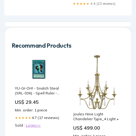
★★★★★
4.4 (23 reviews)
Recommand Products
YU-GI-OH! - Snatch Steal
(SRL-036) - Spell Ruler -
Unlimited Edition
US$ 29.45
Min. order: 1 piece
Joules Nine Light
4.7 (17 reviews)
★★★★★
Chandelier Type_4 Light +
Sold :
Login>>
US$ 499.00
Min. order: 1 piece