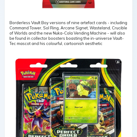
Borderless Vault Boy versions of nine artefact cards - including
Command Tower, Sol Ring, Arcane Signet, Wasteland, Crucible
of Worlds and the new Nuka-Cola Vending Machine - will also
be found in collector boosters boasting the in-universe Vault-
Tec mascot and his colourful, cartoonish aesthetic