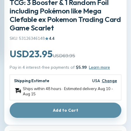
TCG: 3 Booster & 1 Random Foil
including Pokémon like Mega
Clefable ex Pokemon Trading Card
Game Scarlet
SKU: 53126346148
4.4
USD23.95
USD69.95
Pay in 4 interest-free payments of
$5.99
Learn more
Shipping Estimate
USA
Change
Ships within 48 hours · Estimated delivery
Aug 10
-
Aug 15
Add to Cart