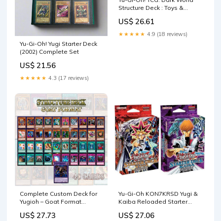
Structure Deck : Toys &
Games
US$ 26.61
★★★★★
4.9 (18 reviews)
Yu-Gi-Oh! Yugi Starter Deck
(2002) Complete Set
US$ 21.56
★★★★★
4.3 (17 reviews)
Complete Custom Deck for
Yu-Gi-Oh KON7KRSD Yugi &
Yugioh – Goat Format
Kaiba Reloaded Starter
Structure Deck – Classic
Decks-Set of 2, Multi : Toys &
US$ 27.73
US$ 27.06
Competitive Build Retro :
Games