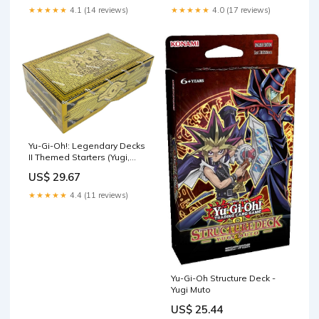
Toys & Games
★★★★★
4.1 (14 reviews)
★★★★★
4.0 (17 reviews)
Yu-Gi-Oh!: Legendary Decks
II Themed Starters (Yugi,
Kaiba, Joey) : Toys & Games
US$ 29.67
★★★★★
4.4 (11 reviews)
Yu-Gi-Oh Structure Deck -
Yugi Muto
US$ 25.44