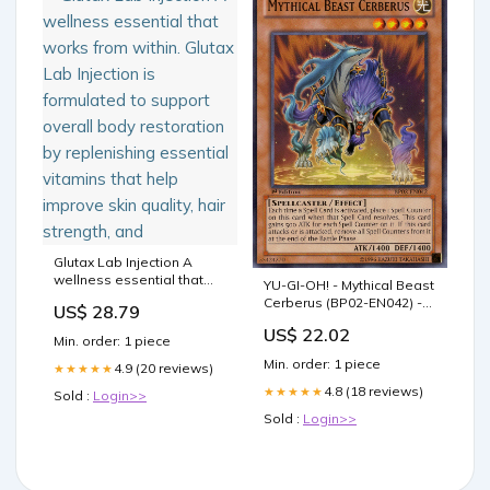
Glutax Lab Injection A
wellness essential that
YU-GI-OH! - Mythical Beast
works from within. Glutax
Cerberus (BP02-EN042) -
US$ 28.79
Lab Injection is formulated
Battle Pack 2: War of The
to support overall body
US$ 22.02
Giants - 1st Edition
Min. order: 1 piece
restoration by replenishing
Min. order: 1 piece
essential vitamins that
4.9 (20 reviews)
★★★★★
help improve skin quality,
4.8 (18 reviews)
★★★★★
Sold :
Login>>
hair strength, and
Sold :
Login>>