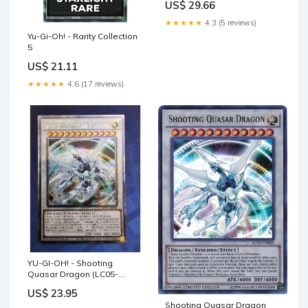
US$ 29.66
★★★★★
4.3 (5 reviews)
Yu-Gi-Oh! - Rarity Collection
5
US$ 21.11
★★★★★
4.6 (17 reviews)
YU-GI-OH! - Shooting
Quasar Dragon (LC05-
EN005) - Legendary
US$ 23.95
Collection 5D's - Limited
Shooting Quasar Dragon
Edition