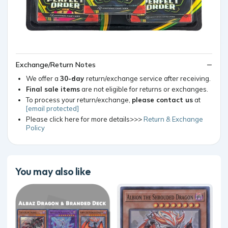
Exchange/Return Notes
We offer a
30-day
return/exchange service after receiving.
Final sale items
are not eligible for returns or exchanges.
To process your return/exchange,
please contact us
at
[email protected]
Please click here for more details>>>
Return & Exchange
Policy
You may also like