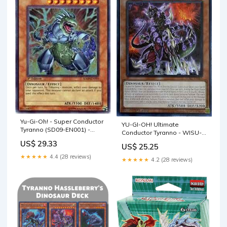
Yu-Gi-Oh! - Super Conductor
YU-GI-OH! Ultimate
Tyranno (SD09-EN001) -
Conductor Tyranno - WISU-
Structure Deck 9: Dinosaur's
EN009 - Rare
US$ 29.33
US$ 25.25
Rage - 1st Edition
★★★★★
4.4 (28 reviews)
★★★★★
4.2 (28 reviews)