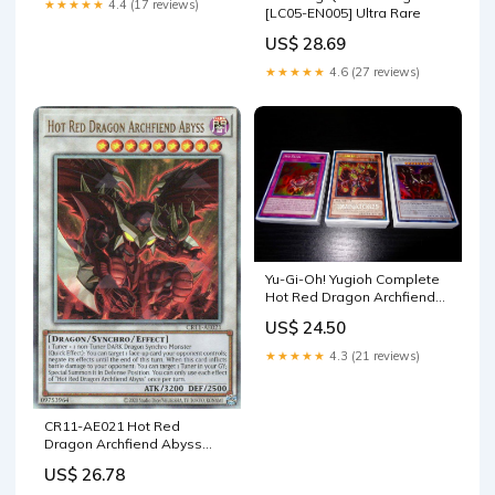
★★★★★
4.4 (17 reviews)
[LC05-EN005] Ultra Rare
US$ 28.69
★★★★★
4.6 (27 reviews)
Yu-Gi-Oh! Yugioh Complete
Hot Red Dragon Archfiend
Deck Tournament Ready :
US$ 24.50
Toys & Games
★★★★★
4.3 (21 reviews)
CR11-AE021 Hot Red
Dragon Archfiend Abyss
(UL) – TCG Corner
US$ 26.78