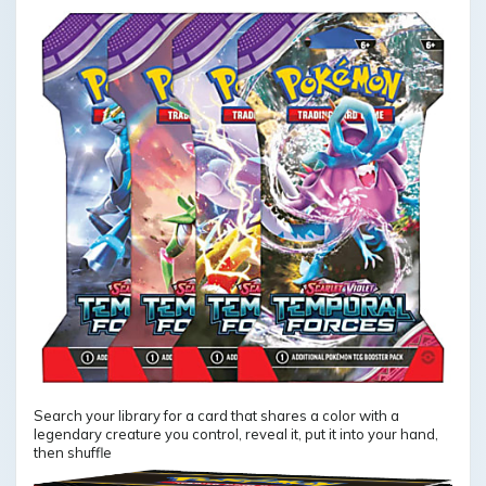
Search your library for a card that shares a color with a
legendary creature you control, reveal it, put it into your hand,
then shuffle