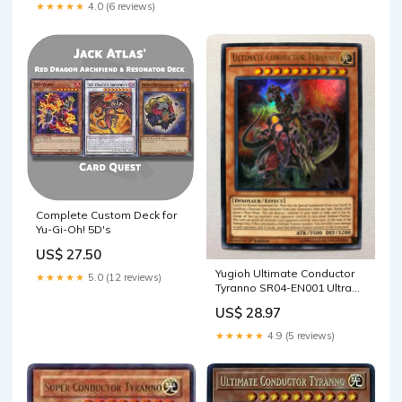
★★★★★
4.0 (6 reviews)
Complete Custom Deck for
Yu-Gi-Oh! 5D's
US$ 27.50
Yugioh Ultimate Conductor
★★★★★
5.0 (12 reviews)
Tyranno SR04-EN001 Ultra
Rare 1st Edition Ne
US$ 28.97
★★★★★
4.9 (5 reviews)