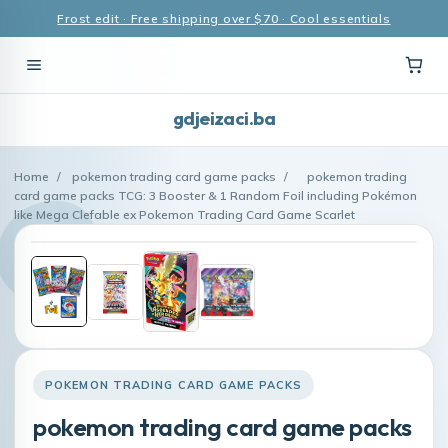
Frost edit · Free shipping over $70 · Cool essentials
gdjeizaci.ba
Home
/
pokemon trading card game packs
/
pokemon trading
card game packs TCG: 3 Booster & 1 Random Foil including Pokémon
like Mega Clefable ex Pokemon Trading Card Game Scarlet
POKEMON TRADING CARD GAME PACKS
pokemon trading card game packs