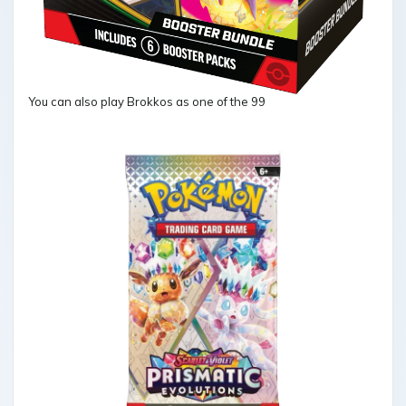
You can also play Brokkos as one of the 99