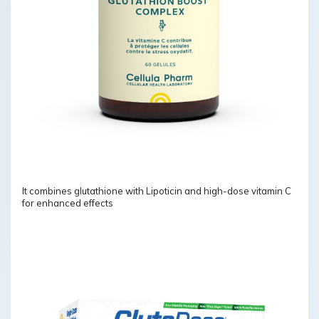
It combines glutathione with Lipoticin and high-dose vitamin C
for enhanced effects