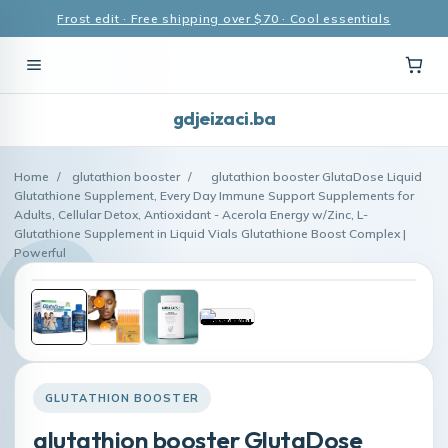
Frost edit · Free shipping over $70 · Cool essentials
gdjeizaci.ba
Home
/
glutathion booster
/
glutathion booster GlutaDose Liquid
Glutathione Supplement, Every Day Immune Support Supplements for
Adults, Cellular Detox, Antioxidant - Acerola Energy w/Zinc, L-
Glutathione Supplement in Liquid Vials Glutathione Boost Complex |
Powerful
GLUTATHION BOOSTER
glutathion booster GlutaDose