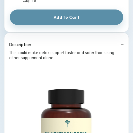
Aug 16
Add to Cart
Description
This could make detox support faster and safer than using
either supplement alone