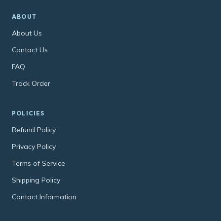
ABOUT
About Us
Contact Us
FAQ
Track Order
POLICIES
Refund Policy
Privacy Policy
Terms of Service
Shipping Policy
Contact Information