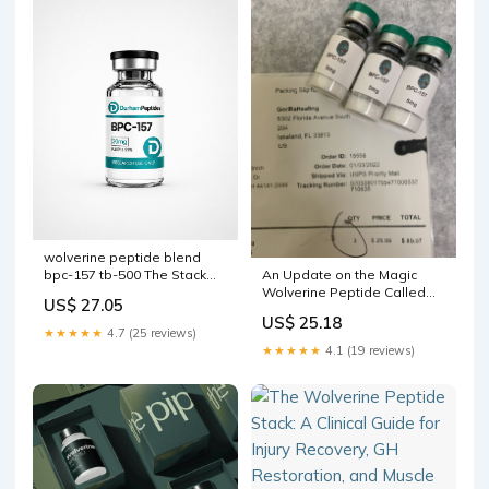
wolverine peptide blend
An Update on the Magic
bpc-157 tb-500 The Stack
Wolverine Peptide Called
1:1 Ratio: Why and Were
US$ 27.05
BPC-157
Designed at Equal
US$ 25.18
Proportions BPC-157 / TB-
★★★★★
4.7 (25 reviews)
500 (Wolverine Blend) –
★★★★★
4.1 (19 reviews)