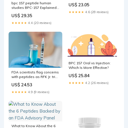
bpc 157 peptide human
US$ 23.05
studies BPC-157 Explained:
★★★★★
4.6 (28 reviews)
Benefits, Safety & Oral vs
US$ 29.35
Injectable Options BPC-157
vs TB-500: Research
★★★★★
4.4 (20 reviews)
Peptide –
BPC 157 Oral vs Injection:
Which Is More Effective?
FDA scientists flag concerns
US$ 25.84
with peptides as RFK Jr. tries
to ease access : NPR
★★★★★
4.2 (26 reviews)
US$ 24.53
★★★★★
4.9 (9 reviews)
What to Know About the 6