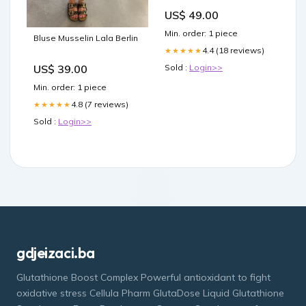
US$ 49.00
Min. order: 1 piece
Bluse Musselin Lala Berlin
4.4 (18 reviews)
★★★★★
Sold :
Login>>
US$ 39.00
Min. order: 1 piece
4.8 (7 reviews)
★★★★★
Sold :
Login>>
gdjeizaci.ba
Glutathione Boost Complex Powerful antioxidant to fight
oxidative stress Cellula Pharm GlutaDose Liquid Glutathione