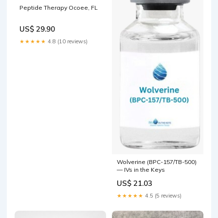
Peptide Therapy Ocoee, FL
US$ 29.90
★★★★★
4.8 (10 reviews)
Wolverine (BPC-157/TB-500)
— IVs in the Keys
US$ 21.03
★★★★★
4.5 (5 reviews)