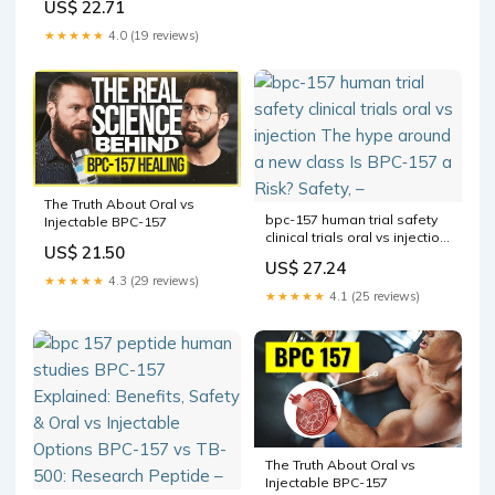
US$ 22.71
effectiveness BPC
★★★★★
4.0 (19 reviews)
The Truth About Oral vs
bpc-157 human trial safety
Injectable BPC-157
clinical trials oral vs injection
US$ 21.50
The hype around a new
US$ 27.24
class Is BPC‑157 a Risk?
★★★★★
4.3 (29 reviews)
Safety, –
★★★★★
4.1 (25 reviews)
The Truth About Oral vs
Injectable BPC-157