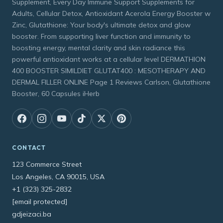
Supplement, Every Day Immune Support Supplements for
Adults, Cellular Detox, Antioxidant Acerola Energy Booster w
Zinc, Glutathione: Your body's ultimate detox and glow
booster. From supporting liver function and immunity to
boosting energy, mental clarity and skin radiance this
powerful antioxidant works at a cellular level DERMATHION
400 BOOSTER SIMILDIET GLUTAT400 : MESOTHERAPY AND
DERMAL FILLER ONLINE Page 1 Reviews Carlson, Glutathione
Booster, 60 Capsules iHerb
CONTACT
123 Commerce Street
Los Angeles, CA 90015, USA
+1 (323) 325-2832
[email protected]
gdjeizaci.ba