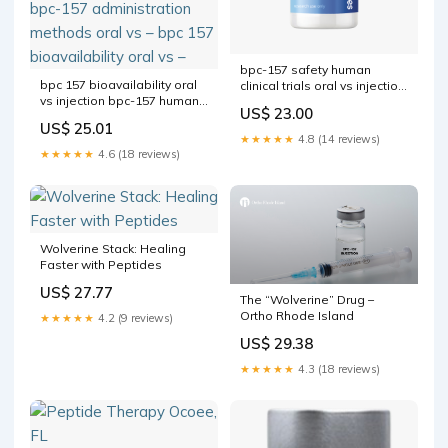
bpc-157 safety human
bpc 157 bioavailability oral
clinical trials oral vs injection
vs injection bpc-157 human
The hype around a new
US$ 23.00
studies for Bodybuilding:
class of
US$ 25.01
Muscle Recovery, Dosage &
★★★★★
4.8 (14 reviews)
Benefits Oral Peptides:
★★★★★
4.6 (18 reviews)
FAQs on Bioavailability, –
bpc-157 administration
methods oral vs – bpc 157
bioavailability oral vs –
Wolverine Stack: Healing
Faster with Peptides
US$ 27.77
The “Wolverine” Drug –
Ortho Rhode Island
★★★★★
4.2 (9 reviews)
US$ 29.38
★★★★★
4.3 (18 reviews)