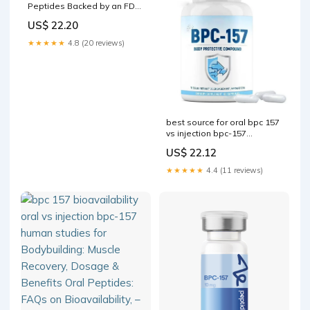
Peptides Backed by an FDA
Advisory Panel
US$ 22.20
★★★★★
4.8 (20 reviews)
best source for oral bpc 157
vs injection bpc-157
bioavailability human
US$ 22.12
studies Bodybuilding:
Muscle Recovery
★★★★★
4.4 (11 reviews)