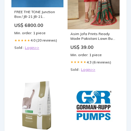
FREE THE TONE Junction
Box / JB-21 JB-21
RB5/RB6/RB6.6/RB7
US$ 6800.00
Min. order: 1 piece
Asim Jofa Prints Ready
Made Pakistani Lawn Bust
4.0 (20 reviews)
★★★★★
Size:40
US$ 39.00
Sold :
Login>>
Min. order: 1 piece
4.3 (6 reviews)
★★★★★
Sold :
Login>>