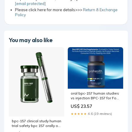
[email protected]
Please click here for more details>>>
Return & Exchange
Policy
You may also like
oral bpc-157 human studies
vs injection BPC-157 for Foot
Pain bpc-157 bioavailability
US$ 23.57
oral vs injection –
★★★★★
4.6 (19 reviews)
bpc-157 clinical study human
trial safety bpc 157 orally or
injection oral capsules