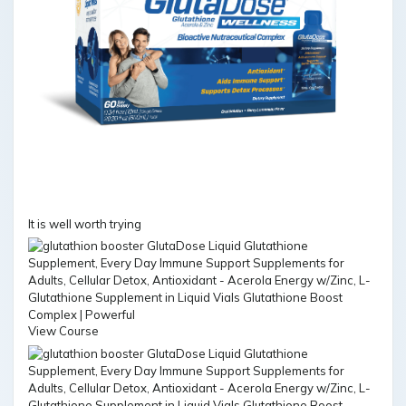
It is well worth trying
View Course