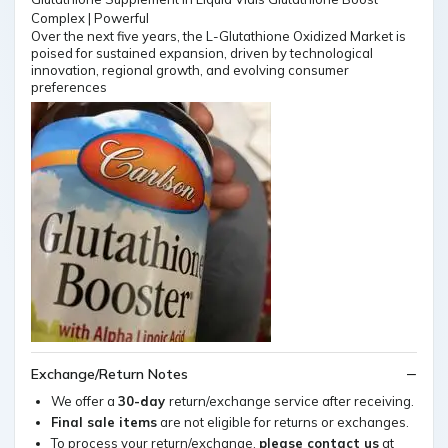
Over the next five years, the L-Glutathione Oxidized Market is
poised for sustained expansion, driven by technological
innovation, regional growth, and evolving consumer
preferences
Exchange/Return Notes
We offer a
30-day
return/exchange service after receiving.
Final sale items
are not eligible for returns or exchanges.
To process your return/exchange,
please contact us
at