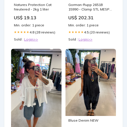
Natures Protection Cat
Gorman-Rupp 2651B
Neutered - 2kg 1 liter
15990 - Clamp STL MESPD
Series
US$ 19.13
US$ 202.31
Min. order: 1 piece
Min. order: 1 piece
4.8 (28 reviews)
4.5 (20 reviews)
★★★★★
★★★★★
Sold :
Login>>
Sold :
Login>>
Bluse Denim NEW