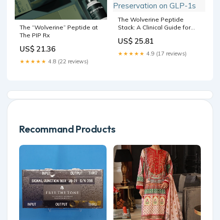
The Wolverine Peptide
Stack: A Clinical Guide for
The “Wolverine” Peptide at
Injury Recovery, GH
The PIP Rx
US$ 25.81
Restoration, and Muscle
US$ 21.36
Preservation on GLP-1s
★★★★★
4.9 (17 reviews)
★★★★★
4.8 (22 reviews)
Recommand Products