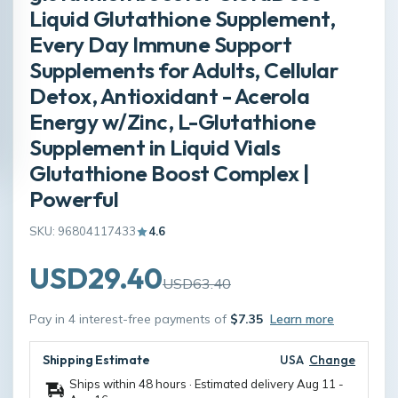
Liquid Glutathione Supplement,
Every Day Immune Support
Supplements for Adults, Cellular
Detox, Antioxidant - Acerola
Energy w/Zinc, L-Glutathione
Supplement in Liquid Vials
Glutathione Boost Complex |
Powerful
SKU: 96804117433
4.6
USD29.40
USD63.40
Pay in 4 interest-free payments of
$7.35
Learn more
Shipping Estimate
USA
Change
Ships within 48 hours · Estimated delivery
Aug 11
-