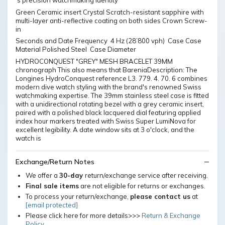
's precision watchmaking identity
Green Ceramic insert Crystal Scratch-resistant sapphire with
multi-layer anti-reflective coating on both sides Crown Screw-
in
Seconds and Date Frequency 4 Hz (28’800 vph) Case Case
Material Polished Steel Case Diameter
HYDROCONQUEST "GREY" MESH BRACELET 39MM
chronograph This also means that BareniaDescription: The
Longines HydroConquest reference L3. 779. 4. 70. 6 combines
modern dive watch styling with the brand's renowned Swiss
watchmaking expertise. The 39mm stainless steel case is fitted
with a unidirectional rotating bezel with a grey ceramic insert,
paired with a polished black lacquered dial featuring applied
index hour markers treated with Swiss Super LumiNova for
excellent legibility. A date window sits at 3 o'clock, and the
watch is
Exchange/Return Notes
We offer a
30-day
return/exchange service after receiving.
Final sale items
are not eligible for returns or exchanges.
To process your return/exchange,
please contact us
at
[email protected]
Please click here for more details>>>
Return & Exchange
Policy