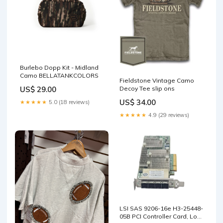
Burlebo Dopp Kit - Midland
Camo BELLATANKCOLORS
Fieldstone Vintage Camo
US$ 29.00
Decoy Tee slip ons
US$ 34.00
★★★★★
5.0 (18 reviews)
★★★★★
4.9 (29 reviews)
LSI SAS 9206-16e H3-25448-
05B PCI Controller Card, Low