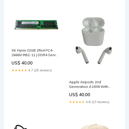
SK Hynix 32GB 2Rx4 PC4-
2666V-RB2-11 | DDR4 Server
Memory Q) Drive Array
US$ 40.00
Components
★★★★★
4.7 (29 reviews)
Apple Airpods 2nd
Generation A1938 With
Wireless Charging Case |
US$ 40.00
TYPE_36
★★★★★
4.8 (23 reviews)