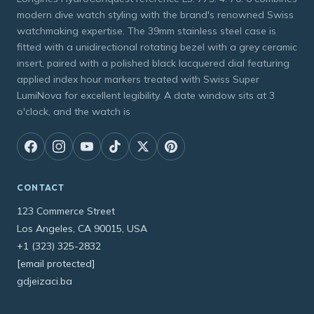
modern dive watch styling with the brand's renowned Swiss
watchmaking expertise. The 39mm stainless steel case is
fitted with a unidirectional rotating bezel with a grey ceramic
insert, paired with a polished black lacquered dial featuring
applied index hour markers treated with Swiss Super
LumiNova for excellent legibility. A date window sits at 3
o'clock, and the watch is
CONTACT
123 Commerce Street
Los Angeles, CA 90015, USA
+1 (323) 325-2832
[email protected]
gdjeizaci.ba