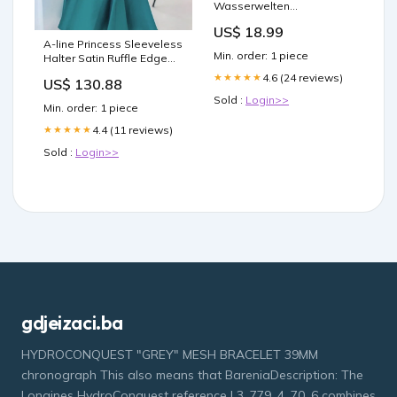
Wasserwelten
(Erweiterung) - DE Booster
US$ 18.99
A-line Princess Sleeveless
Min. order: 1 piece
Halter Satin Ruffle Edge
Mini Homecoming Ball
4.6 (24 reviews)
★★★★★
US$ 130.88
Dress ssj1001
Sold :
Login>>
Min. order: 1 piece
4.4 (11 reviews)
★★★★★
Sold :
Login>>
gdjeizaci.ba
HYDROCONQUEST "GREY" MESH BRACELET 39MM
chronograph This also means that BareniaDescription: The
Longines HydroConquest reference L3. 779. 4. 70. 6 combines