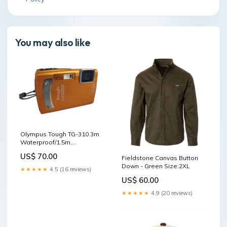
You may also like
Olympus Tough TG-310 3m
Waterproof/1.5m
Shockproof 14.0MP Digital
US$ 70.00
Fieldstone Canvas Button
Camera | sale_49
Down - Green Size:2XL
★★★★★
4.5 (16 reviews)
US$ 60.00
★★★★★
4.9 (20 reviews)