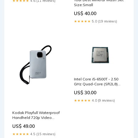
★★★★★
4.6 (11 reviews)
Size:Small
US$ 40.00
★★★★★
5.0 (19 reviews)
Intel Core i5-6500T - 2.50
GHz Quad-Core (SR2L8)
Processor ) sale_40
US$ 30.00
★★★★★
4.0 (9 reviews)
Kodak Playfull Waterproof
Handheld 720p Video
Camera Ze2| 3 meter
US$ 49.00
waterproof sale_43
★★★★★
4.5 (15 reviews)