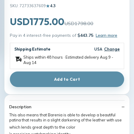
SKU: 72733637609
4.3
USD1775.00
USD1798.00
Pay in 4 interest-free payments of
$443.75
Learn more
Shipping Estimate
USA
Change
Ships within 48 hours · Estimated delivery
Aug 9
-
Aug 14
Add to Cart
Description
This also means that Barenia is able to develop a beautiful
patina that results in a slight darkening of the leather with use
which lends great depth to the color