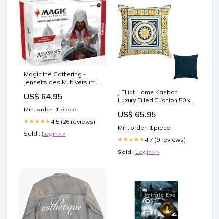
Magic the Gathering -
Jenseits des Multiversums:
Assassin's Creed Bundle –
J Elliot Home Kasbah
US$ 64.95
englisch Kaffeetasse
Luxury Filled Cushion 50 x
50cm Blue Gym and
Min. order: 1 piece
US$ 65.95
Fitness
4.5 (26 reviews)
★★★★★
Min. order: 1 piece
Sold :
Login>>
4.7 (9 reviews)
★★★★★
Sold :
Login>>