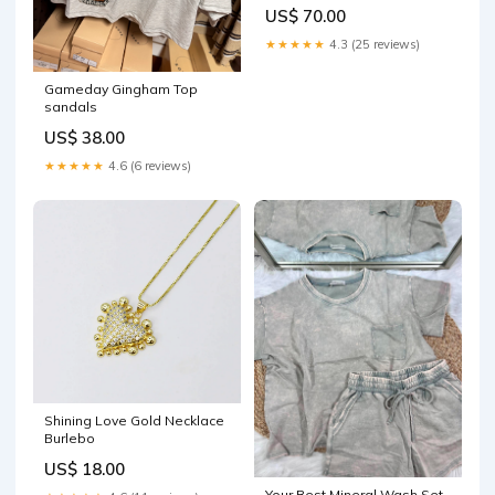
Profile _ sale_55
US$ 70.00
★★★★★
4.3 (25 reviews)
Gameday Gingham Top
sandals
US$ 38.00
★★★★★
4.6 (6 reviews)
Shining Love Gold Necklace
Burlebo
US$ 18.00
Your Best Mineral Wash Set