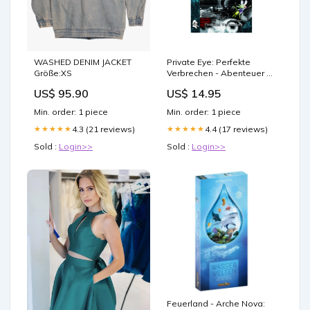
WASHED DENIM JACKET
Private Eye: Perfekte
Größe:XS
Verbrechen - Abenteuer #6
actionfigur
US$ 95.90
US$ 14.95
Min. order: 1 piece
Min. order: 1 piece
4.3 (21 reviews)
4.4 (17 reviews)
★★★★★
★★★★★
Sold :
Login>>
Sold :
Login>>
Feuerland - Arche Nova: