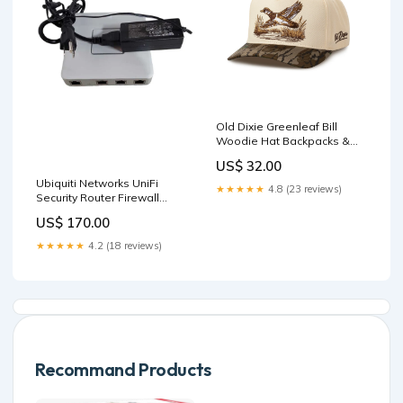
Old Dixie Greenleaf Bill
Woodie Hat Backpacks &
Lunch Boxes
US$ 32.00
Ubiquiti Networks UniFi
★★★★★
4.8 (23 reviews)
Security Router Firewall
Gateway USG + PWR
US$ 170.00
Adapter ! sale_58
★★★★★
4.2 (18 reviews)
Recommand Products