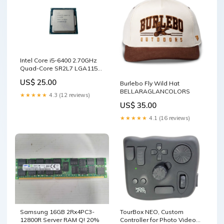
Intel Core i5-6400 2.70GHz
Quad-Core SR2L7 LGA1151
Processor ) TYPE_21
US$ 25.00
Burlebo Fly Wild Hat
BELLARAGLANCOLORS
★★★★★
4.3 (12 reviews)
US$ 35.00
★★★★★
4.1 (16 reviews)
Samsung 16GB 2Rx4PC3-
TourBox NEO, Custom
12800R Server RAM Q! 20%
Controller for Photo Video