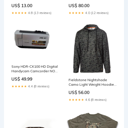
Editing, READ _ sale_8
US$ 13.00
US$ 80.00
★★★★★
4.8 (13 reviews)
★★★★★
4.0 (12 reviews)
Sony HDR-CX100 HD Digital
Handycam Camcorder NO
Battery ! Computer
US$ 49.99
Fieldstone Nightshade
Peripherals
Camo Light Weight Hoodie
★★★★★
4.4 (8 reviews)
40offvalentine
US$ 56.00
★★★★★
4.6 (8 reviews)