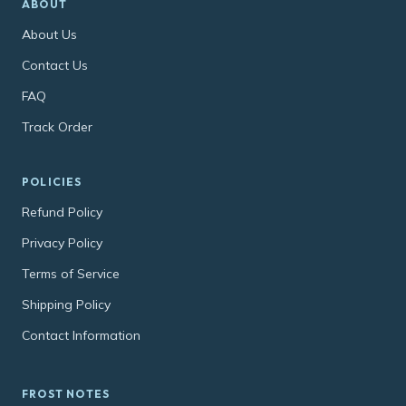
ABOUT
About Us
Contact Us
FAQ
Track Order
POLICIES
Refund Policy
Privacy Policy
Terms of Service
Shipping Policy
Contact Information
FROST NOTES