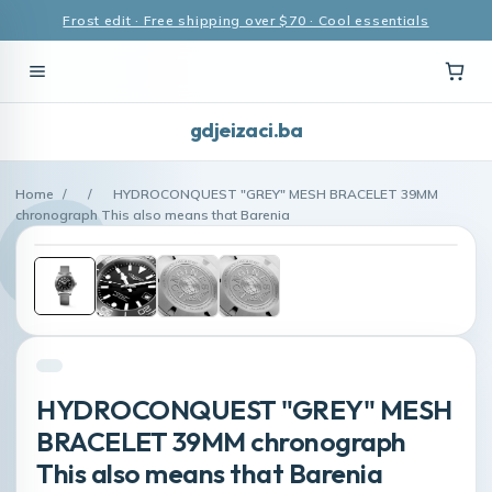
Frost edit · Free shipping over $70 · Cool essentials
gdjeizaci.ba
Home
/
/
HYDROCONQUEST "GREY" MESH BRACELET 39MM
chronograph This also means that Barenia
HYDROCONQUEST "GREY" MESH
BRACELET 39MM chronograph
This also means that Barenia