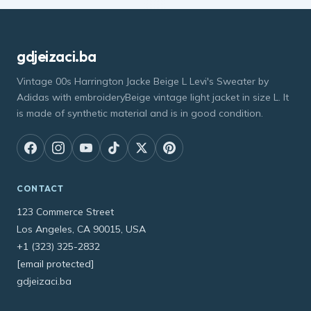
gdjeizaci.ba
Vintage 00s Harrington Jacke Beige L Levi's Sweater by
Adidas with embroideryBeige vintage light jacket in size L. It
is made of synthetic material and is in good condition.
CONTACT
123 Commerce Street
Los Angeles, CA 90015, USA
+1 (323) 325-2832
[email protected]
gdjeizaci.ba