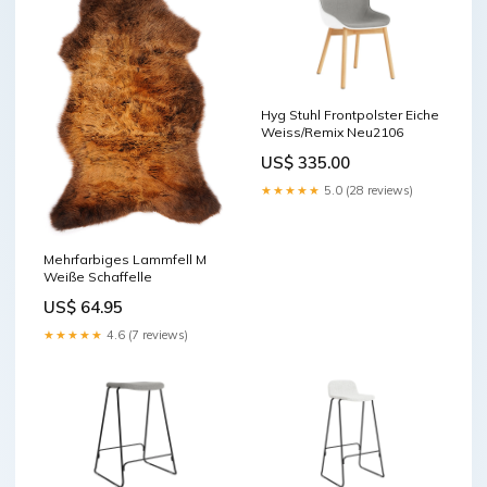
Hyg Stuhl Frontpolster Eiche
Weiss/Remix Neu2106
US$ 335.00
★★★★★
5.0 (28 reviews)
Mehrfarbiges Lammfell M
Weiße Schaffelle
US$ 64.95
★★★★★
4.6 (7 reviews)