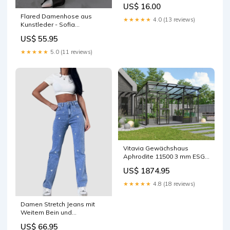
peppermint Forschen +
US$ 16.00
Entdecken
Flared Damenhose aus
★★★★★
4.0 (13 reviews)
Kunstleder - Sofia
orhtopulse
US$ 55.95
★★★★★
5.0 (11 reviews)
Vitavia Gewächshaus
Aphrodite 11500 3 mm ESG /
HKP 10 mm Schwarz
US$ 1874.95
isKonfigurator
★★★★★
4.8 (18 reviews)
Damen Stretch Jeans mit
Weitem Bein und
Herzchenprint - Amelie
US$ 66.95
Größe:S