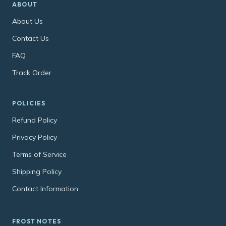
ABOUT
About Us
Contact Us
FAQ
Track Order
POLICIES
Refund Policy
Privacy Policy
Terms of Service
Shipping Policy
Contact Information
FROST NOTES