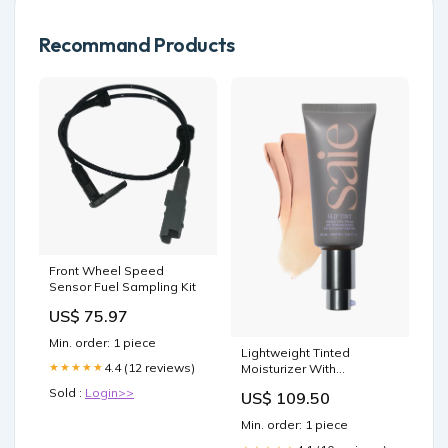
Recommand Products
Front Wheel Speed
Sensor Fuel Sampling Kit
US$ 75.97
Min. order: 1 piece
Lightweight Tinted
4.4 (12 reviews)
★★★★★
Moisturizer With
Hyaluronic Acid Color:09 -
Sold :
Login>>
US$ 109.50
Deep - Red
Min. order: 1 piece