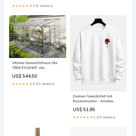
★★★★★
4.3 (5 reviews)
Vitavia Gewächshaus Ida
7800 ESG/HKP, Alu
accessory
US$ 544.50
★★★★★
4.9 (15 reviews)
Damen Sweatshirt mit
Rosenmuster - Amelia
Farbe:Grau
US$ 51.95
★★★★★
4.1 (19 reviews)