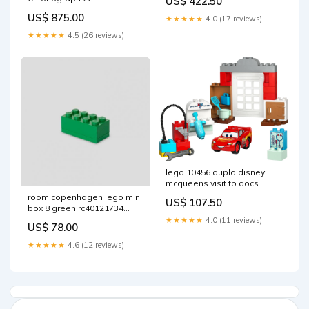
US$ 422.50
cm
Durchmesser
US$ 875.00
★★★★★
4.0 (17 reviews)
★★★★★
4.5 (26 reviews)
lego 10456 duplo disney
mcqueens visit to docs
workshop construction toy
room copenhagen lego mini
US$ 107.50
madpakke
box 8 green rc40121734
serial
★★★★★
4.0 (11 reviews)
US$ 78.00
★★★★★
4.6 (12 reviews)