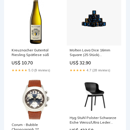
Kreuznacher Gutental
Molten Lava Dice 16mm
Riesling Spätlese süß
Square (25 Stück)
Grundierung
US$ 10.70
US$ 32.90
★★★★★
5.0 (9 reviews)
★★★★★
4.7 (28 reviews)
Hyg Stuhl Polster Schwarze
Eiche Weiss/Ultra Leder
Corum - Bubble
Durchmesser_100 bis 149
Chronograph 27