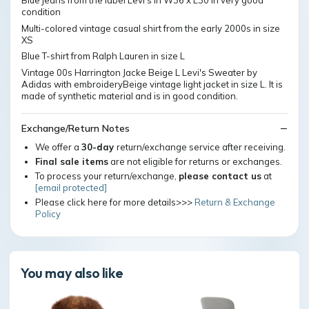
Blue jeans from the label Levi's in W36 x L30 in very good
condition
Multi-colored vintage casual shirt from the early 2000s in size
XS
Blue T-shirt from Ralph Lauren in size L
Vintage 00s Harrington Jacke Beige L Levi's Sweater by
Adidas with embroideryBeige vintage light jacket in size L. It is
made of synthetic material and is in good condition.
Exchange/Return Notes
We offer a
30-day
return/exchange service after receiving.
Final sale items
are not eligible for returns or exchanges.
To process your return/exchange,
please contact us
at
[email protected]
Please click here for more details>>>
Return & Exchange
Policy
You may also like