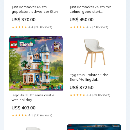
Just Barhocker 65 cm,
Just Barhocker 75 cm mit
gepolstert, schwarzer Stahl/
Lehne, gepolstert,
Remix
schwarzer Stahl Hallingdal
US$ 370.00
US$ 450.00
Produktionsort_Rumänien
Farbe_Schwarz/Braun
★★★★★
4.4 (26 reviews)
★★★★★
4.2 (7 reviews)
Hyg Stuhl Polster Eiche
Sand/Hallingdal
Kategorie_Fixleintuch
US$ 372.50
★★★★★
4.4 (29 reviews)
lego 42638 friends castle
with holiday
accommodation
US$ 403.00
construction toy
ram_mhz_2133
★★★★★
4.3 (10 reviews)