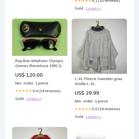
4.1 (10 reviews)
★★★★★
Sold :
Login>>
Ray Ban Wayfarer Olympic
Games Barcelona 1992 G-
15 B&L USA Bausch &
US$ 120.00
Lomb Vintage hemd
L-XL Fleece Sweater grau
ausgefallen damen
Min. order: 1 piece
Größe:L-XL
4.4 (14 reviews)
★★★★★
US$ 29.99
Sold :
Login>>
Min. order: 1 piece
5.0 (14 reviews)
★★★★★
Sold :
Login>>