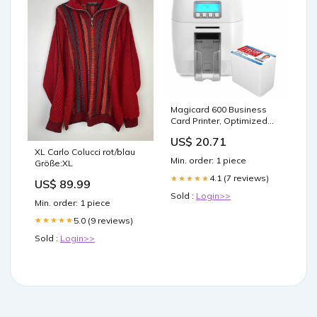
Magicard 600 Business
Card Printer, Optimized
Security (WIFI Compatible)
US$ 20.71
XL Carlo Colucci rot/blau
Min. order: 1 piece
Größe:XL
4.1 (7 reviews)
★★★★★
US$ 89.99
Sold :
Login>>
Min. order: 1 piece
5.0 (9 reviews)
★★★★★
Sold :
Login>>