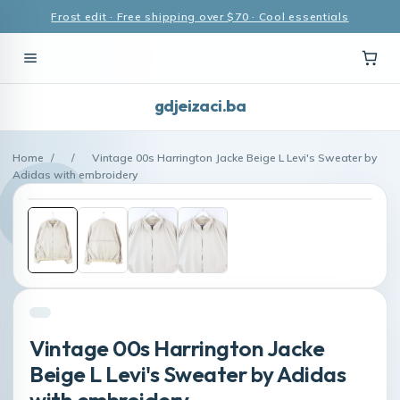
Frost edit · Free shipping over $70 · Cool essentials
gdjeizaci.ba
Home
/
/
Vintage 00s Harrington Jacke Beige L Levi's Sweater by
Adidas with embroidery
Vintage 00s Harrington Jacke
Beige L Levi's Sweater by Adidas
with embroidery