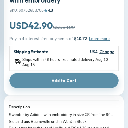
SKU: 60752658785
4.3
USD42.90
USD84.90
Pay in 4 interest-free payments of
$10.72
Learn more
Shipping Estimate
USA
Change
Ships within 48 hours · Estimated delivery
Aug 10
-
Aug 15
Add to Cart
Description
Sweater by Adidas with embroidery in size XS from the 90's
Sie sind aus Baumwolle und in Weiß in Stock