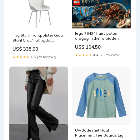
lego 76434 harry potter
Hyg Stuhl Frontpolster Grau
aragog in the forbidden
Stahl Grau/Hallingdal
forest construction toy nvme
Farbe_Sunrise
US$ 104.50
US$ 335.00
★★★★★
4.4 (25 reviews)
★★★★★
4.5 (28 reviews)
UV-Badeshirt Noah
Placement Tee Boards Light