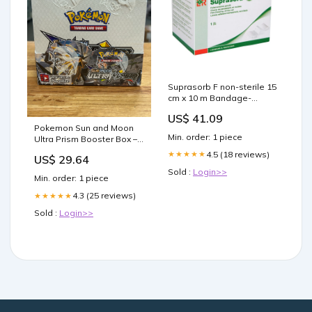
Suprasorb F non-sterile 15
cm x 10 m Bandage-
Material-Cohesive-And-
US$ 41.09
Conforming-Bandages
Pokemon Sun and Moon
Min. order: 1 piece
Ultra Prism Booster Box –
Three Stars Sportscards
4.5 (18 reviews)
★★★★★
US$ 29.64
Sold :
Login>>
Min. order: 1 piece
4.3 (25 reviews)
★★★★★
Sold :
Login>>