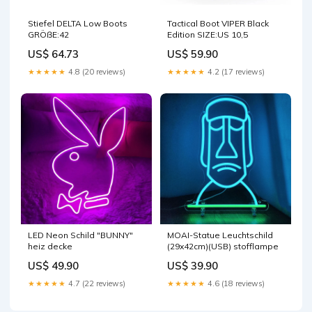
Stiefel DELTA Low Boots
Tactical Boot VIPER Black
GRÖẞE:42
Edition SIZE:US 10,5
US$ 64.73
US$ 59.90
★★★★★
4.8 (20 reviews)
★★★★★
4.2 (17 reviews)
LED Neon Schild "BUNNY"
MOAI-Statue Leuchtschild
heiz decke
(29x42cm)(USB) stofflampe
US$ 49.90
US$ 39.90
★★★★★
4.7 (22 reviews)
★★★★★
4.6 (18 reviews)