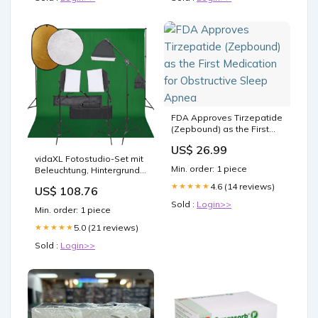
FDA Approves Tirzepatide
(Zepbound) as the First
Medication for Obstructive
US$ 26.99
Sleep Apnea
vidaXL Fotostudio-Set mit
Min. order: 1 piece
Beleuchtung, Hintergrund
und Reflektor
4.6 (14 reviews)
★★★★★
US$ 108.76
Sold :
Login>>
Min. order: 1 piece
5.0 (21 reviews)
★★★★★
Sold :
Login>>