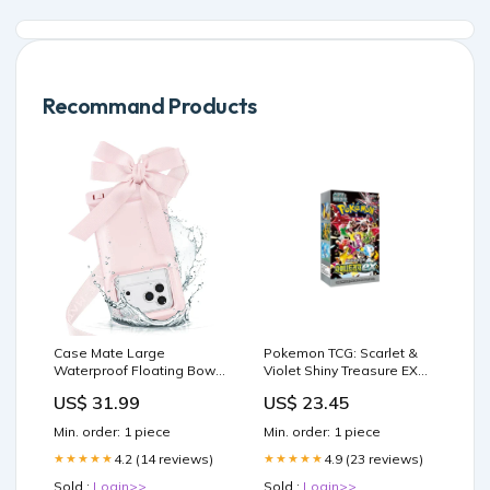
Recommand Products
Case Mate Large
Pokemon TCG: Scarlet &
Waterproof Floating Bow
Violet Shiny Treasure EX
Pouch- Ballet Pink
High Class Booster Box –
US$ 31.99
US$ 23.45
Windchimes
Shopville
Min. order: 1 piece
Min. order: 1 piece
4.2 (14 reviews)
4.9 (23 reviews)
★★★★★
★★★★★
Sold :
Login>>
Sold :
Login>>