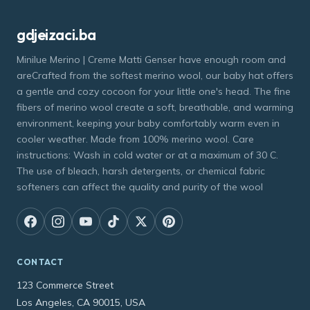
gdjeizaci.ba
Minilue Merino | Creme Matti Genser have enough room and
areCrafted from the softest merino wool, our baby hat offers
a gentle and cozy cocoon for your little one's head. The fine
fibers of merino wool create a soft, breathable, and warming
environment, keeping your baby comfortably warm even in
cooler weather. Made from 100% merino wool. Care
instructions: Wash in cold water or at a maximum of 30 C.
The use of bleach, harsh detergents, or chemical fabric
softeners can affect the quality and purity of the wool
CONTACT
123 Commerce Street
Los Angeles, CA 90015, USA