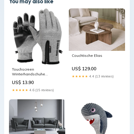
You may also like
Couchtische Elias
US$ 129.00
Touchscreen
Winterhandschuhe
★★★★★
4.4 (13 reviews)
(Premium Version) SIZE:Gray
US$ 13.90
★★★★★
4.6 (15 reviews)