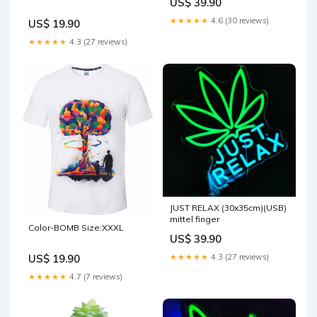
US$ 39.90
★★★★★
4.6 (30 reviews)
US$ 19.90
★★★★★
4.3 (27 reviews)
JUST RELAX (30x35cm)(USB)
mittel finger
Color-BOMB Size:XXXL
US$ 39.90
★★★★★
4.3 (27 reviews)
US$ 19.90
★★★★★
4.7 (7 reviews)