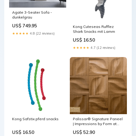
Agate 3-Seater Sofa -
dunkelgrau
US$ 749.95
Kong Cuteseas Rufflez
Shark Snacks mit Lamm
★★★★★
4.8 (22 reviews)
US$ 16.50
★★★★★
4.7 (12 reviews)
Kong Safstix pferd snacks
Palissar® Signature Paneel
| Impressions by Form at
Wood Farbvarianten in Eiche
US$ 16.50
US$ 52.90
wählen::Natural