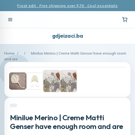
Frost edit · Free shipping over $70 · Cool essentials
gdjeizaci.ba
Home
/
/
Minilue Merino | Creme Matti Genser have enough room
and are
Minilue Merino | Creme Matti
Genser have enough room and are