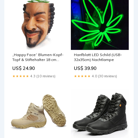
„Happy Face“ Blumen-Kopf-
Hanfblatt LED Schild (USB-
Topf & Stiftehalter 18 cm
32x35cm) Nachtlampe
(Limitierte Edition) lächeln
US$ 24.90
US$ 39.90
★★★★★
4.3 (10 reviews)
★★★★★
4.0 (30 reviews)