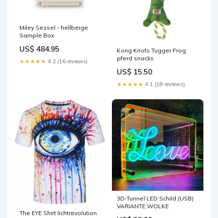
Miley Sessel - hellbeige
Sample Box
US$ 484.95
Kong Knots Tugger Frog
pferd snacks
★★★★★
4.2 (16 reviews)
US$ 15.50
★★★★★
4.1 (18 reviews)
3D-Tunnel LED Schild (USB)
VARIANTE:WOLKE
The EYE Shirt lichtrevolution