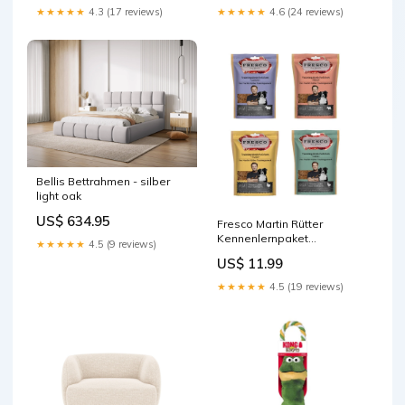
★★★★★
4.3 (17 reviews)
★★★★★
4.6 (24 reviews)
Bellis Bettrahmen - silber
light oak
US$ 634.95
Fresco Martin Rütter
Kennenlernpaket
★★★★★
4.5 (9 reviews)
Trainingsknöchelchen
US$ 11.99
4x150g Sprinkler für Hunde
★★★★★
4.5 (19 reviews)