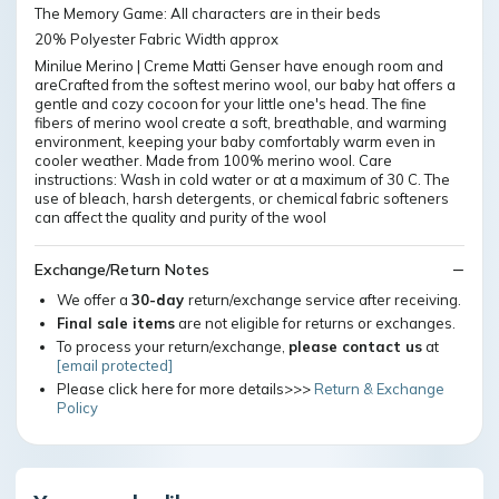
The Memory Game: All characters are in their beds
20% Polyester Fabric Width approx
Minilue Merino | Creme Matti Genser have enough room and
areCrafted from the softest merino wool, our baby hat offers a
gentle and cozy cocoon for your little one's head. The fine
fibers of merino wool create a soft, breathable, and warming
environment, keeping your baby comfortably warm even in
cooler weather. Made from 100% merino wool. Care
instructions: Wash in cold water or at a maximum of 30 C. The
use of bleach, harsh detergents, or chemical fabric softeners
can affect the quality and purity of the wool
Exchange/Return Notes
We offer a
30-day
return/exchange service after receiving.
Final sale items
are not eligible for returns or exchanges.
To process your return/exchange,
please contact us
at
[email protected]
Please click here for more details>>>
Return & Exchange
Policy