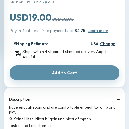
SKU: 68609630545
4.9
USD19.00
USD58.00
Pay in 4 interest-free payments of
$4.75
Learn more
Shipping Estimate
USA
Change
Ships within 48 hours · Estimated delivery
Aug 9
-
Aug 14
Add to Cart
Description
have enough room and are comfortable enough to romp and
play
🚫 Keine Hitze: Nicht bügeln und nicht dämpfen
Tasten und Lauschen ein