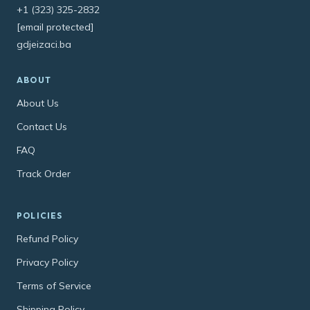
+1 (323) 325-2832
[email protected]
gdjeizaci.ba
ABOUT
About Us
Contact Us
FAQ
Track Order
POLICIES
Refund Policy
Privacy Policy
Terms of Service
Shipping Policy