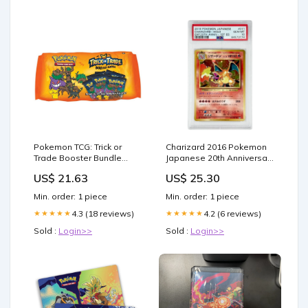
Pokemon TCG: Trick or
Charizard 2016 Pokemon
Trade Booster Bundle
Japanese 20th Anniversary
(2024)
#011 PSA 10 – Yamacardo
US$ 21.63
US$ 25.30
Min. order: 1 piece
Min. order: 1 piece
4.3 (18 reviews)
4.2 (6 reviews)
★★★★★
★★★★★
Sold :
Login>>
Sold :
Login>>