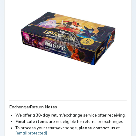
Exchange/Return Notes
We offer a
30-day
return/exchange service after receiving.
Final sale items
are not eligible for returns or exchanges.
To process your return/exchange,
please contact us
at
[email protected]