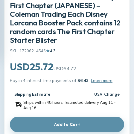
First Chapter (JAPANESE) –
Coleman Trading Each Disney
Lorcana Booster Pack contains 12
random cards The First Chapter
Starter Blister
SKU: 17206214546
4.3
USD25.72
USD64.72
Pay in 4 interest-free payments of
$6.43
Learn more
Shipping Estimate
USA
Change
Ships within 48 hours · Estimated delivery
Aug 11
-
Aug 16
Add to Cart