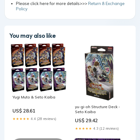
Please click here for more details>>>
Return & Exchange
Policy
You may also like
Yugi Muto & Seto Kaiba
yu-gi-oh Structure Deck -
US$ 28.61
Seto Kaiba
★★★★★
4.4 (28 reviews)
US$ 29.42
★★★★★
4.3 (12 reviews)