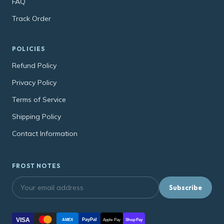
FAQ
Track Order
POLICIES
Refund Policy
Privacy Policy
Terms of Service
Shipping Policy
Contact Information
FROST NOTES
Subscribe
VISA
PayPal
AMEX
Apple Pay
Shop Pay