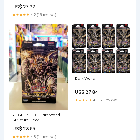
Toys & Games
US$ 27.37
★★★★★
4.2 (19 reviews)
Dark World
US$ 27.84
★★★★★
4.6 (23 reviews)
Yu-Gi-Oh! TCG: Dark World
Structure Deck
US$ 28.65
★★★★★
4.8 (11 reviews)