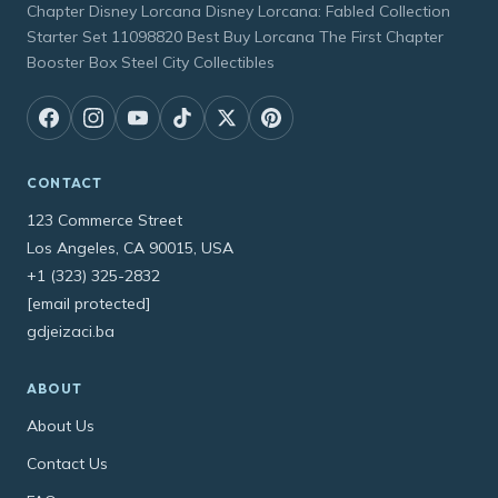
Chapter Disney Lorcana Disney Lorcana: Fabled Collection
Starter Set 11098820 Best Buy Lorcana The First Chapter
Booster Box Steel City Collectibles
CONTACT
123 Commerce Street
Los Angeles, CA 90015, USA
+1 (323) 325-2832
[email protected]
gdjeizaci.ba
ABOUT
About Us
Contact Us