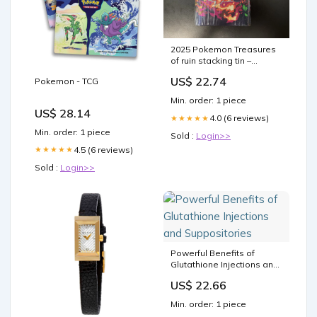
2025 Pokemon Treasures
of ruin stacking tin –
COLLECTION REALM
US$ 22.74
Pokemon - TCG
Min. order: 1 piece
US$ 28.14
4.0 (6 reviews)
★★★★★
Min. order: 1 piece
Sold :
Login>>
4.5 (6 reviews)
★★★★★
Sold :
Login>>
Powerful Benefits of
Glutathione Injections and
Suppositories
US$ 22.66
Min. order: 1 piece