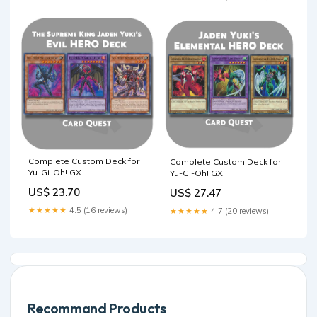
Complete Custom Deck for
Complete Custom Deck for
Yu-Gi-Oh! GX
Yu-Gi-Oh! GX
US$ 23.70
US$ 27.47
★★★★★
4.5 (16 reviews)
★★★★★
4.7 (20 reviews)
Recommand Products