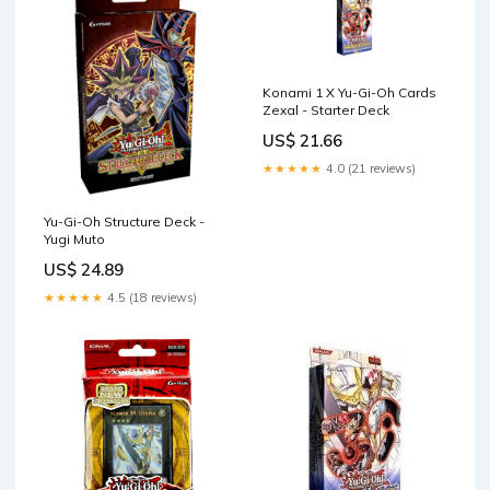
Konami 1 X Yu-Gi-Oh Cards
Zexal - Starter Deck
US$ 21.66
★★★★★
4.0 (21 reviews)
Yu-Gi-Oh Structure Deck -
Yugi Muto
US$ 24.89
★★★★★
4.5 (18 reviews)