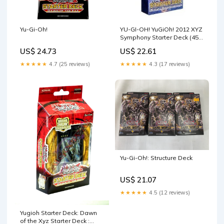
Yu-Gi-Oh!
YU-GI-OH! YuGiOh! 2012 XYZ
Symphony Starter Deck (45
Cards Per Deck) (Theme
US$ 24.73
US$ 22.61
Deck) : Toys & Games
★★★★★
4.7 (25 reviews)
★★★★★
4.3 (17 reviews)
Yu-Gi-Oh!: Structure Deck
US$ 21.07
★★★★★
4.5 (12 reviews)
Yugioh Starter Deck: Dawn
of the Xyz Starter Deck :