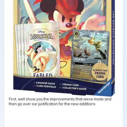
First, well show you the improvements that weve made and
then go over our justification for the new additions