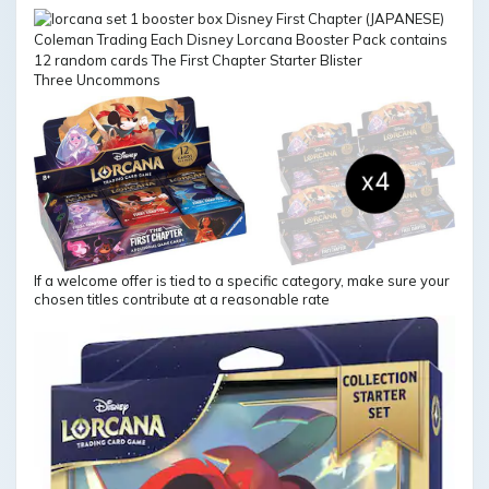
Three Uncommons
If a welcome offer is tied to a specific category, make sure your
chosen titles contribute at a reasonable rate