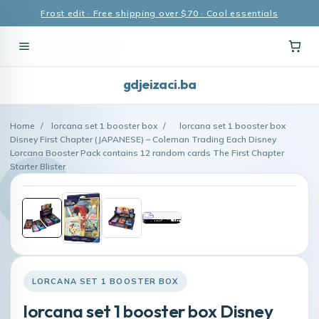
Frost edit · Free shipping over $70 · Cool essentials
gdjeizaci.ba
Home
/
lorcana set 1 booster box
/
lorcana set 1 booster box
Disney First Chapter (JAPANESE) – Coleman Trading Each Disney
Lorcana Booster Pack contains 12 random cards The First Chapter
Starter Blister
LORCANA SET 1 BOOSTER BOX
lorcana set 1 booster box Disney