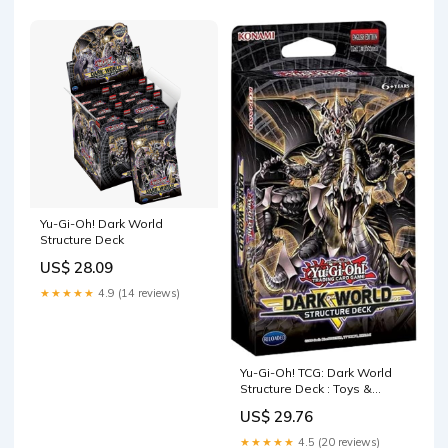
Yu-Gi-Oh! Dark World
Structure Deck
US$ 28.09
★★★★★
4.9 (14 reviews)
Yu-Gi-Oh! TCG: Dark World
Structure Deck : Toys &
Games
US$ 29.76
★★★★★
4.5 (20 reviews)