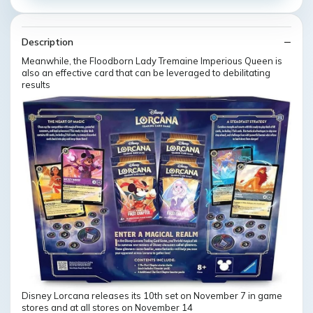
Description
Meanwhile, the Floodborn Lady Tremaine Imperious Queen is
also an effective card that can be leveraged to debilitating
results
Disney Lorcana releases its 10th set on November 7 in game
stores and at all stores on November 14