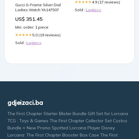
4.9 (17 reviews)
★★★★★
Gucci G-Frame Silver Dial
Ladies Watch YA147507
Sold :
Login>>
US$ 351.45
Min. order: 1 piece
5.0 (19 reviews)
★★★★★
Sold :
Login>>
gdjeizaci.ba
The First Chapter Starter Blister Bundle Gift Set for Lorcana
TCG : Toys & Games The First Chapter Collector Set Costco
Bundle + New Promo Spotted Lorcana Player Disney
Lorcana: The First Chapter Booster Box Case The First