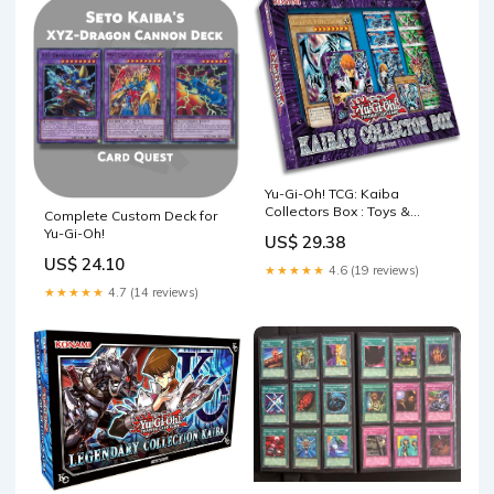
Yu-Gi-Oh! TCG: Kaiba
Collectors Box : Toys &
Complete Custom Deck for
Games
Yu-Gi-Oh!
US$ 29.38
US$ 24.10
★★★★★
4.6 (19 reviews)
★★★★★
4.7 (14 reviews)