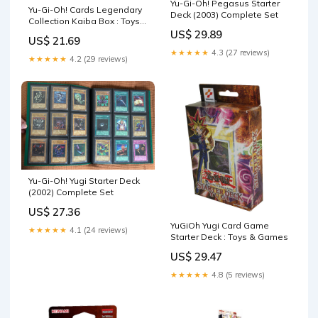
Yu-Gi-Oh! Pegasus Starter
Yu-Gi-Oh! Cards Legendary
Deck (2003) Complete Set
Collection Kaiba Box : Toys
& Games
US$ 29.89
US$ 21.69
★★★★★
4.3 (27 reviews)
★★★★★
4.2 (29 reviews)
Yu-Gi-Oh! Yugi Starter Deck
(2002) Complete Set
US$ 27.36
YuGiOh Yugi Card Game
★★★★★
4.1 (24 reviews)
Starter Deck : Toys & Games
US$ 29.47
★★★★★
4.8 (5 reviews)