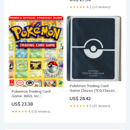
9780761527985 Books
★★★★★
4.2 (10 reviews)
Pokémon Trading Card
Game Classic (TCG Classic)
Pokemon Trading Card
(Black)
Game: IMGS, Inc.:
US$ 28.42
9780761522386 Books
US$ 23.38
★★★★★
4.5 (25 reviews)
★★★★★
4.6 (5 reviews)