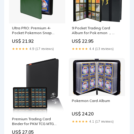
Ultra PRO: Premium 4-
9 Pocket Trading Card
Pocket Pokemon Snap
Album for Pok emon ，
Binder
Scrapbook for Po kemon ，
US$ 21.92
US$ 22.95
Scrapbook Trading Cards
Album Binder with 360 card
★★★★★
4.9 (17 reviews)
★★★★★
4.4 (13 reviews)
capacity (black) : Arts, Crafts
& Sewing
Pokemon Card Album
US$ 24.20
Premium Trading Card
★★★★★
4.1 (17 reviews)
Binder for PKM TCG MTG
Cards,Holds 1000+ Cards,16
US$ 27.05
-Pocket Ringless Side