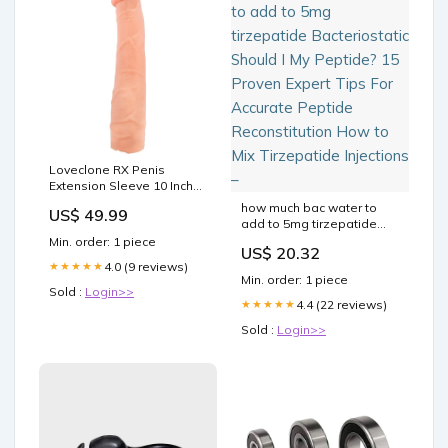
Loveclone RX Penis
Extension Sleeve 10 Inch
Colour:Flesh
how much bac water to
US$ 49.99
add to 5mg tirzepatide
Bacteriostatic Should I My
Min. order: 1 piece
US$ 20.32
Peptide? 15 Proven Expert
4.0 (9 reviews)
★★★★★
Tips For Accurate Peptide
Min. order: 1 piece
Reconstitution How to Mix
Sold :
Login>>
Tirzepatide Injections –
4.4 (22 reviews)
★★★★★
Sold :
Login>>