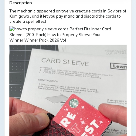
Description
The mechanic appeared on twelve creature cards in Saviors of
Kamigawa , and it let you pay mana and discard the cards to
create a spell effect
Winner Winner Pack 2026 Vol