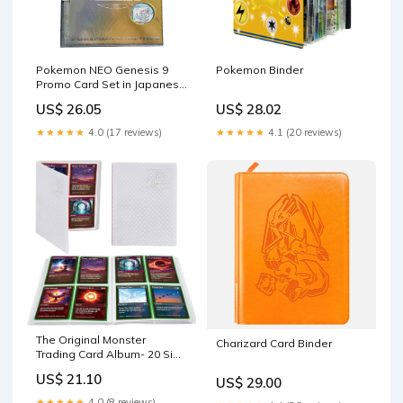
Pokemon NEO Genesis 9
Pokemon Binder
Promo Card Set in Japanese
Binder Album – Gold Dust
US$ 26.05
US$ 28.02
Toys
★★★★★
4.0 (17 reviews)
★★★★★
4.1 (20 reviews)
The Original Monster
Charizard Card Binder
Trading Card Album- 20 Side
Loading 4-Pocket Pages
US$ 21.10
US$ 29.00
TCG Binder- Holds Up to 160
Sleeved Trading Cards-
★★★★★
4.0 (8 reviews)