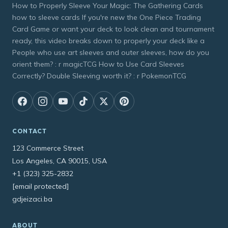
How to Properly Sleeve Your Magic: The Gathering Cards
how to sleeve cards If you're new the One Piece Trading
Card Game or want your deck to look clean and tournament
ready, this video breaks down to properly your deck like a
People who use art sleeves and outer sleeves, how do you
orient them? : r magicTCG How to Use Card Sleeves
Correctly? Double Sleeving worth it? : r PokemonTCG
CONTACT
123 Commerce Street
Los Angeles, CA 90015, USA
+1 (323) 325-2832
[email protected]
gdjeizaci.ba
ABOUT