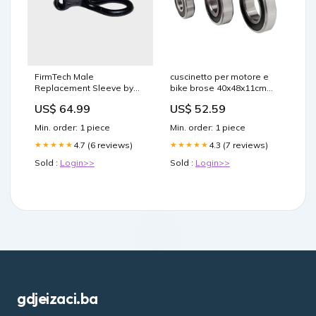
FirmTech Male
cuscinetto per motore e
Replacement Sleeve by
bike brose 40x48x11cm
Doc Johnson BDSM Gear
san marco aspide
US$ 64.99
US$ 52.59
Min. order: 1 piece
Min. order: 1 piece
4.7 (6 reviews)
4.3 (7 reviews)
★★★★★
★★★★★
Sold :
Login>>
Sold :
Login>>
gdjeizaci.ba