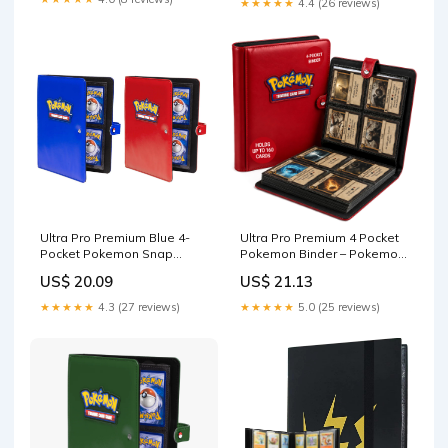
★★★★★
4.4 (26 reviews)
Holofoil White- Compatible
with Yugioh, Pokemon, MTG
Magic the Gathering Cards
Ultra Pro Premium Blue 4-
Ultra Pro Premium 4 Pocket
Pocket Pokemon Snap
Pokemon Binder – Pokemon
Binder
Card Binder with 20 Side-
US$ 20.09
US$ 21.13
Loading Pages & Holds up
to 160 Cards – Acid-Free &
★★★★★
4.3 (27 reviews)
★★★★★
5.0 (25 reviews)
Non-PVC – Snap Closure,
Black Backing &