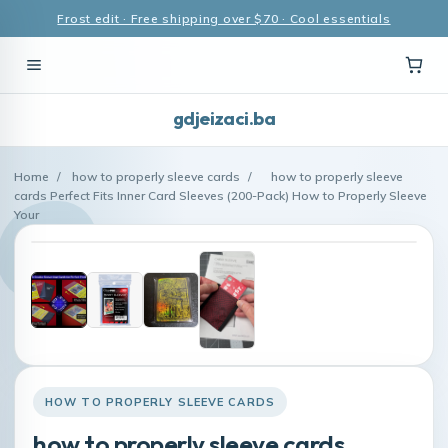
Frost edit · Free shipping over $70 · Cool essentials
gdjeizaci.ba
Home
/
how to properly sleeve cards
/
how to properly sleeve
cards Perfect Fits Inner Card Sleeves (200-Pack) How to Properly Sleeve
Your
HOW TO PROPERLY SLEEVE CARDS
how to properly sleeve cards