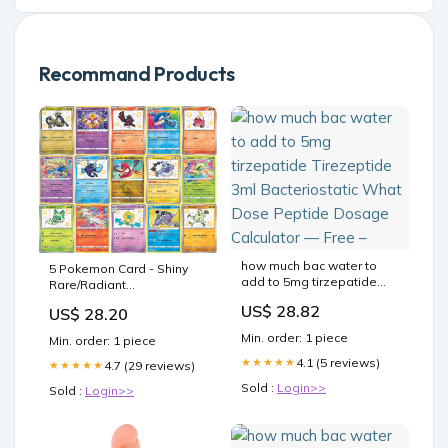
Recommand Products
how much bac water to
5 Pokemon Card - Shiny
add to 5mg tirzepatide
Rare/Radiant
Tirezeptide 3ml
Rare/Amazing Rare Lot - 5
US$ 28.82
US$ 28.20
Bacteriostatic What Dose
Assorted Cards
Peptide Dosage
Min. order: 1 piece
Min. order: 1 piece
Calculator — Free –
4.1 (5 reviews)
★★★★★
4.7 (29 reviews)
★★★★★
Sold :
Login>>
Sold :
Login>>