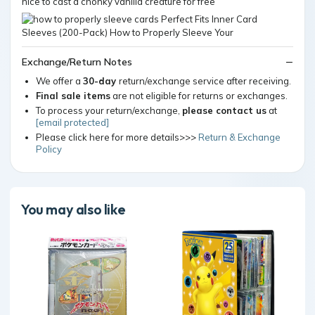
nice to cast a chonky vanilla creature for free
Exchange/Return Notes
We offer a
30-day
return/exchange service after receiving.
Final sale items
are not eligible for returns or exchanges.
To process your return/exchange,
please contact us
at
[email protected]
Please click here for more details>>>
Return & Exchange
Policy
You may also like