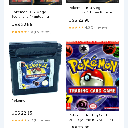
Pokemon TCG Mega
Pokemon TCG: Mega
Evolutions 1 Three Booster
Evolutions Phantasmal
Blister : Toys & Games
US$ 22.90
Flames 3 Pack Blister
US$ 22.56
(Random Promo) : Toys &
★★★★★
4.3 (14 reviews)
Games
★★★★★
4.6 (16 reviews)
Pokemon
US$ 22.15
Pokemon Trading Card
Game (Game Boy Version):
★★★★★
4.2 (15 reviews)
Hollinger, Elizabeth:
US$ 27.90