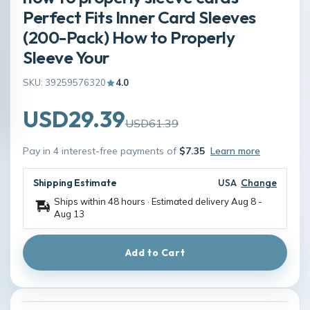
Perfect Fits Inner Card Sleeves
(200-Pack) How to Properly
Sleeve Your
SKU: 39259576320
4.0
USD29.39
USD61.39
Pay in 4 interest-free payments of
$7.35
Learn more
Shipping Estimate
USA
Change
Ships within 48 hours · Estimated delivery
Aug 8
-
Aug 13
Add to Cart