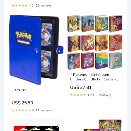
Loading Binder with Zipper
★★★★★
4.2 (20 reviews)
Trading Card Album Folder
for TCG
4 Pokemon Mini Album
Binders Bundle For Cards -
Sleeves Included - Protect
US$ 27.81
Your Deck In Style - Cool
Ultra Pro
Graphics Featuring Your
★★★★★
4.2 (11 reviews)
Favorite Pokemon
US$ 25.50
Characters
★★★★★
4.6 (14 reviews)