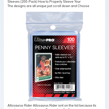
The designs are all unique just scroll down and Choose
Allosaurus Rider Allosaurus Rider isnt on the list because its