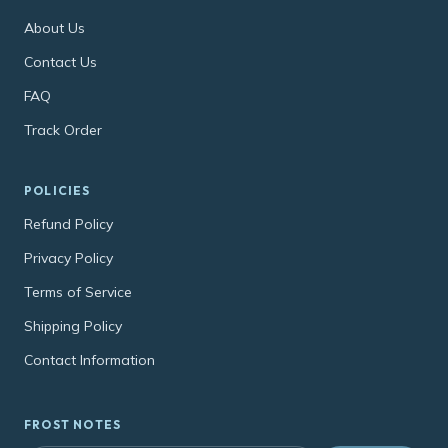
About Us
Contact Us
FAQ
Track Order
POLICIES
Refund Policy
Privacy Policy
Terms of Service
Shipping Policy
Contact Information
FROST NOTES