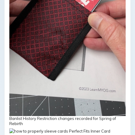
Banlist History Restriction changes recorded for Spring of
Rebirth