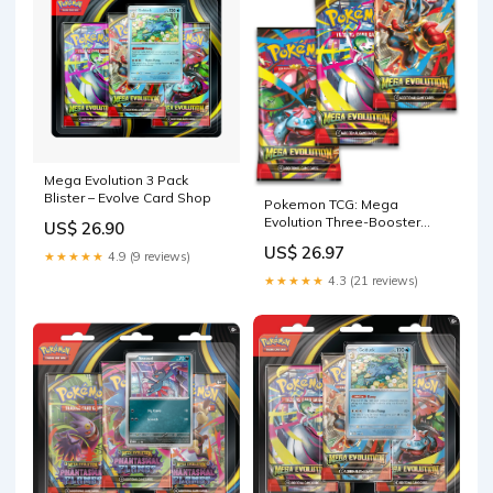
Mega Evolution 3 Pack
Blister – Evolve Card Shop
Pokemon TCG: Mega
Evolution Three-Booster
US$ 26.90
Blister Pack
US$ 26.97
★★★★★
4.9 (9 reviews)
★★★★★
4.3 (21 reviews)