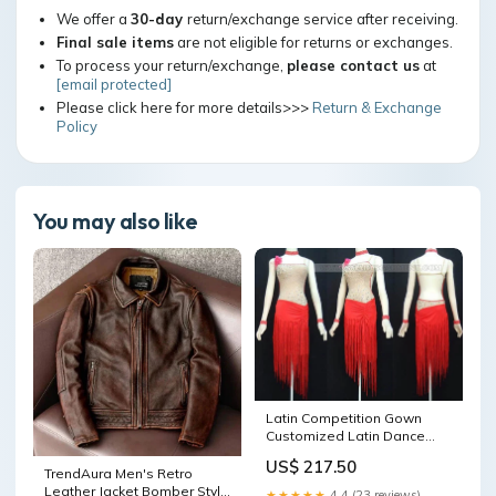
We offer a
30-day
return/exchange service after receiving.
Final sale items
are not eligible for returns or exchanges.
To process your return/exchange,
please contact us
at
[email protected]
Please click here for more details>>>
Return & Exchange
Policy
You may also like
Latin Competition Gown
Customized Latin Dance
Gowns LD-SG1537
US$ 217.50
Color:Custom color(leave
TrendAura Men's Retro
the color# in the note box)
Leather Jacket Bomber Style
★★★★★
4.4 (23 reviews)