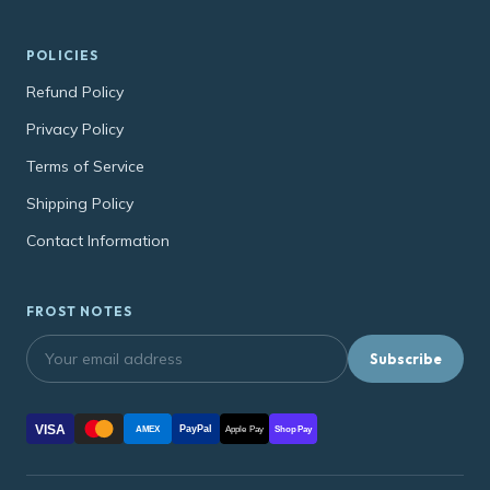
POLICIES
Refund Policy
Privacy Policy
Terms of Service
Shipping Policy
Contact Information
FROST NOTES
Subscribe
VISA
PayPal
AMEX
Apple Pay
Shop Pay