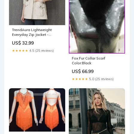
TrendAura Lightweight
Everyday Zip Jacket -
Versatile Weather Ready
US$ 32.99
Outer Layer For All Day
Comfort Color:Black
★★★★★
4.5 (25 reviews)
Fox Fur Collar Scarf
Color:Black
US$ 66.99
★★★★★
5.0 (25 reviews)