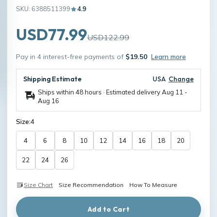
SKU: 6388511399
4.9
USD77.99
USD122.99
Pay in 4 interest-free payments of
$19.50
Learn more
Shipping Estimate
USA
Change
Ships within 48 hours · Estimated delivery
Aug 11
-
Aug 16
Size:
4
4
6
8
10
12
14
16
18
20
22
24
26
Size Chart
Size Recommendation
How To Measure
Add to Cart