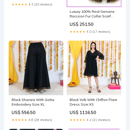
★★★★★
4.3 (20 reviews)
Luxury 100% Real Genuine
Raccoon Fur Collar Scarf
Foxfur
US$ 251.50
★★★★★
4.0 (17 reviews)
Black Sharara With Gotta
Black Yolk With Chiffon Flare
Embroidery Size:XL
Dress Size:XS
US$ 556.50
US$ 1116.50
★★★★★
4.8 (28 reviews)
★★★★★
4.2 (21 reviews)