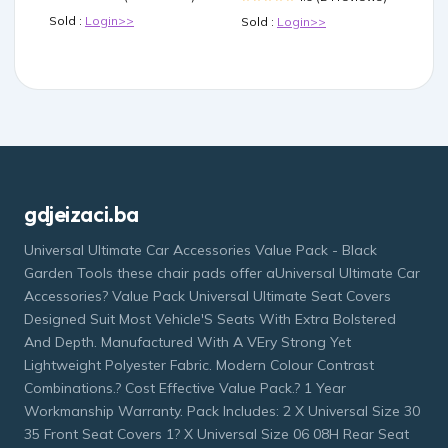
Sold :
Login>>
Sold :
Login>>
gdjeizaci.ba
Universal Ultimate Car Accessories Value Pack - Black
Garden Tools these chair pads offer aUniversal Ultimate Car
Accessories? Value Pack Universal Ultimate Seat Covers
Designed Suit Most Vehicle'S Seats With Extra Bolstered
And Depth. Manufactured With A VEry Strong Yet
Lightweight Polyester Fabric. Modern Colour Contrast
Combinations.? Cost Effective Value Pack.? 1 Year
Workmanship Warranty. Pack Includes: 2 X Universal Size 30
35 Front Seat Covers 1? X Universal Size 06 08H Rear Seat