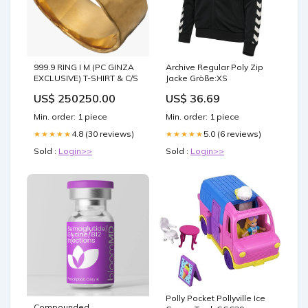
999.9 RING I M (PC GINZA
Archive Regular Poly Zip
EXCLUSIVE) T-SHIRT & C/S
Jacke Größe:XS
US$ 250250.00
US$ 36.69
Min. order: 1 piece
Min. order: 1 piece
4.8 (30 reviews)
5.0 (6 reviews)
★★★★★
★★★★★
Sold :
Login>>
Sold :
Login>>
Polly Pocket Pollyville Ice
Compounded