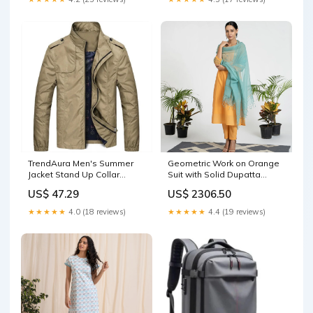
TrendAura Men's Summer
Geometric Work on Orange
Jacket Stand Up Collar
Suit with Solid Dupatta
Lightweight Zipper Closure
Size:XL
US$ 47.29
US$ 2306.50
For Casual Or Semi Formal
Wear New Cowhide Leather
★★★★★
4.0 (18 reviews)
★★★★★
4.4 (19 reviews)
Splicing Dark Grey Chunky
Heel High Heels