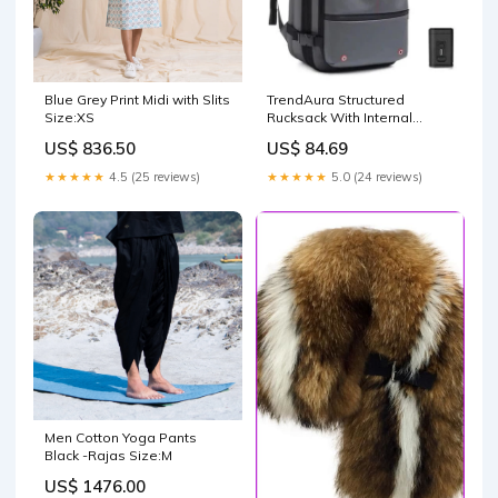
Blue Grey Print Midi with Slits
TrendAura Structured
Size:XS
Rucksack With Internal
Compression System
US$ 836.50
US$ 84.69
Maximizes Space And
Keeps Belongings
★★★★★
4.5 (25 reviews)
★★★★★
5.0 (24 reviews)
Organized #PT07973
Men Cotton Yoga Pants
Black -Rajas Size:M
US$ 1476.00