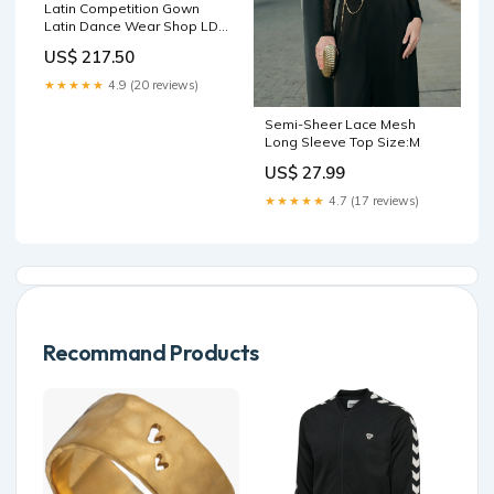
Latin Competition Gown
Latin Dance Wear Shop LD-
SG1536 latin competition
US$ 217.50
dance attire outlet
★★★★★
4.9 (20 reviews)
Semi-Sheer Lace Mesh
Long Sleeve Top Size:M
US$ 27.99
★★★★★
4.7 (17 reviews)
Recommand Products