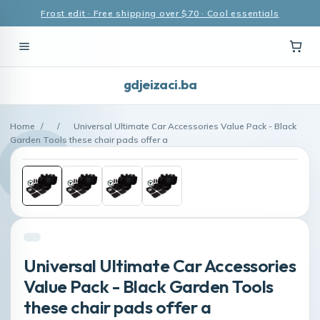
Frost edit · Free shipping over $70 · Cool essentials
gdjeizaci.ba
Home
/
/
Universal Ultimate Car Accessories Value Pack - Black
Garden Tools these chair pads offer a
Universal Ultimate Car Accessories
Value Pack - Black Garden Tools
these chair pads offer a