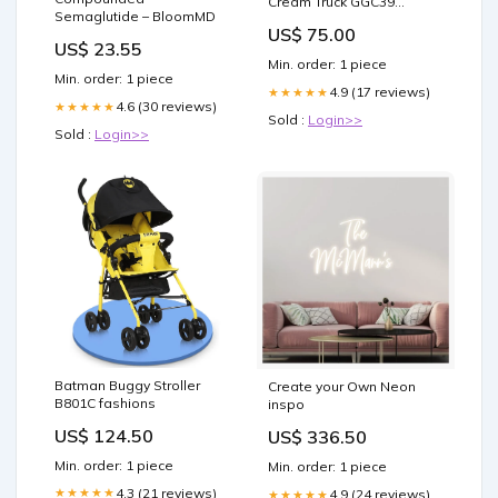
Cream Truck GGC39
Semaglutide – BloomMD
frequently-brought
US$ 75.00
US$ 23.55
Min. order: 1 piece
Min. order: 1 piece
4.9 (17 reviews)
★★★★★
4.6 (30 reviews)
★★★★★
Sold :
Login>>
Sold :
Login>>
Batman Buggy Stroller
Create your Own Neon
B801C fashions
inspo
US$ 124.50
US$ 336.50
Min. order: 1 piece
Min. order: 1 piece
4.3 (21 reviews)
★★★★★
4.9 (24 reviews)
★★★★★