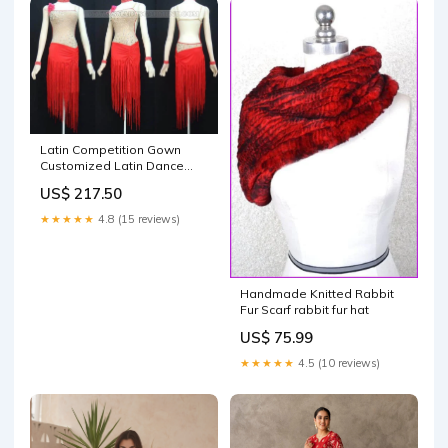
Latin Competition Gown
Customized Latin Dance
Gowns LD-SG1537 rumba
US$ 217.50
clothes
★★★★★
4.8 (15 reviews)
Handmade Knitted Rabbit
Fur Scarf rabbit fur hat
US$ 75.99
★★★★★
4.5 (10 reviews)