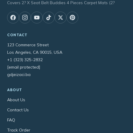
Covers 2? X Seat Belt Buddies 4 Pieces Carpet Mats (2?
CONTACT
123 Commerce Street
Los Angeles, CA 90015, USA
+1 (323) 325-2832
[email protected]
gdjeizaci.ba
ABOUT
About Us
Contact Us
FAQ
Track Order