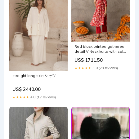
Red block printed gathered
detail V Neck kurta with solid
red straight fit pants set
US$ 1711.50
Size:XS
★★★★★
5.0 (28 reviews)
straight long skirt シャツ
US$ 2440.00
★★★★★
4.8 (17 reviews)