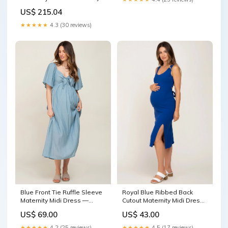
with Front Zip Closure and
US$ 215.04
Raised Collar Damen und
Herren Schuhe
★★★★★
4.3 (30 reviews)
Blue Front Tie Ruffle Sleeve
Royal Blue Ribbed Back
Maternity Midi Dress —
Cutout Maternity Midi Dress
PinkBlush Size:Small
Size:XSmall
US$ 69.00
US$ 43.00
★★★★★
4.2 (25 reviews)
★★★★★
4.5 (17 reviews)