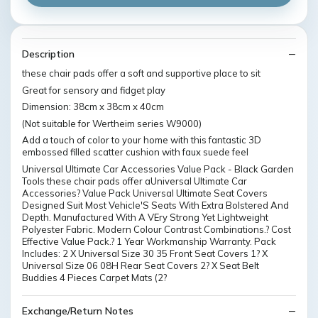
Description
these chair pads offer a soft and supportive place to sit
Great for sensory and fidget play
Dimension: 38cm x 38cm x 40cm
(Not suitable for Wertheim series W9000)
Add a touch of color to your home with this fantastic 3D
embossed filled scatter cushion with faux suede feel
Universal Ultimate Car Accessories Value Pack - Black Garden
Tools these chair pads offer aUniversal Ultimate Car
Accessories? Value Pack Universal Ultimate Seat Covers
Designed Suit Most Vehicle'S Seats With Extra Bolstered And
Depth. Manufactured With A VEry Strong Yet Lightweight
Polyester Fabric. Modern Colour Contrast Combinations.? Cost
Effective Value Pack.? 1 Year Workmanship Warranty. Pack
Includes: 2 X Universal Size 30 35 Front Seat Covers 1? X
Universal Size 06 08H Rear Seat Covers 2? X Seat Belt
Buddies 4 Pieces Carpet Mats (2?
Exchange/Return Notes