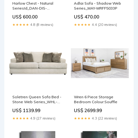
Harlow Chest - Natural
Adlai Sofa - Shadow Web
SeriesId_DAN-DIS-
Series_MAY-MRFF5033P
DDW18D1E
US$ 600.00
US$ 470.00
★★★★★
4.8 (8 reviews)
★★★★★
4.4 (20 reviews)
Soletren Queen Sofa Bed -
Wren 6 Piece Storage
Stone Web Series_WHL-
Bedroom Colour:Souffle
WRS325SDH
US$ 1139.99
US$ 2699.99
★★★★★
4.9 (27 reviews)
★★★★★
4.3 (22 reviews)