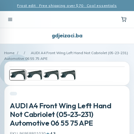
Frost edit · Free shipping over $70 · Cool essentials
gdjeizaci.ba
Home
/
/
AUDI A4 Front Wing Left Hand Not Cabriolet (05-23-231)
Automotive 06 55 75 APE
AUDI A4 Front Wing Left Hand
Not Cabriolet (05-23-231)
Automotive 06 55 75 APE
SKU: 96958801030
4.3