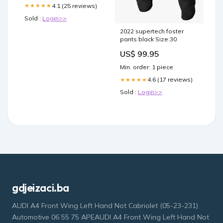
4.1 (25 reviews)
★★★★★
Sold :
Login>>
2022 supertech foster
pants black Size:30
US$ 99.95
Min. order: 1 piece
4.6 (17 reviews)
★★★★★
Sold :
Login>>
gdjeizaci.ba
AUDI A4 Front Wing Left Hand Not Cabriolet (05-23-231)
Automotive 06 55 75 APEAUDI A4 Front Wing Left Hand Not