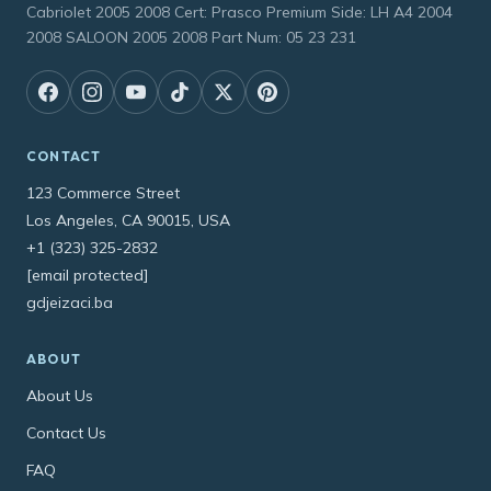
Cabriolet 2005 2008 Cert: Prasco Premium Side: LH A4 2004
2008 SALOON 2005 2008 Part Num: 05 23 231
CONTACT
123 Commerce Street
Los Angeles, CA 90015, USA
+1 (323) 325-2832
[email protected]
gdjeizaci.ba
ABOUT
About Us
Contact Us
FAQ