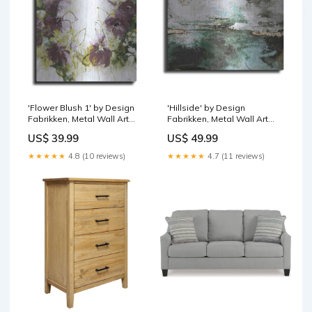
'Flower Blush 1' by Design
'Hillside' by Design
Fabrikken, Metal Wall Art
Fabrikken, Metal Wall Art
Portrait
Pick a Size (Inches):16x12
US$ 39.99
US$ 49.99
★★★★★
4.8 (10 reviews)
★★★★★
4.7 (11 reviews)