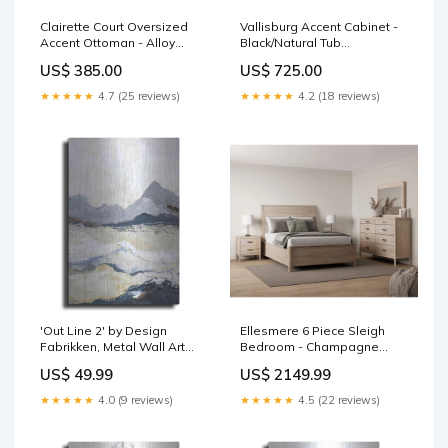
Clairette Court Oversized
Vallisburg Accent Cabinet -
Accent Ottoman - Alloy
Black/Natural Tub
SeriesId_ASH-ACC-
Material_Plastic
US$ 385.00
US$ 725.00
A2000686
★★★★★
4.7 (25 reviews)
★★★★★
4.2 (18 reviews)
'Out Line 2' by Design
Ellesmere 6 Piece Sleigh
Fabrikken, Metal Wall Art
Bedroom - Champagne
birds
Web Series_ASH-L430664
US$ 49.99
US$ 2149.99
★★★★★
4.0 (9 reviews)
★★★★★
4.5 (22 reviews)