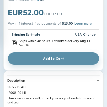
EUR52.00
EUR87.00
Pay in 4 interest-free payments of
$13.00
Learn more
Shipping Estimate
USA
Change
Ships within 48 hours · Estimated delivery
Aug 11
-
Aug 16
Add to Cart
Description
06 55 75 APE
(2008-2014)
These seat covers will protect your original seats from wear
and tear