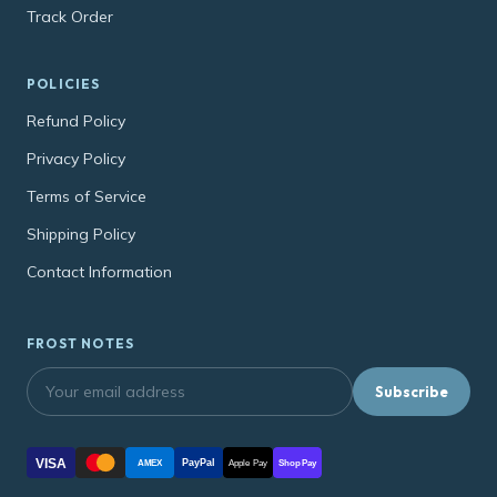
Track Order
POLICIES
Refund Policy
Privacy Policy
Terms of Service
Shipping Policy
Contact Information
FROST NOTES
Subscribe
VISA
PayPal
AMEX
Apple Pay
Shop Pay