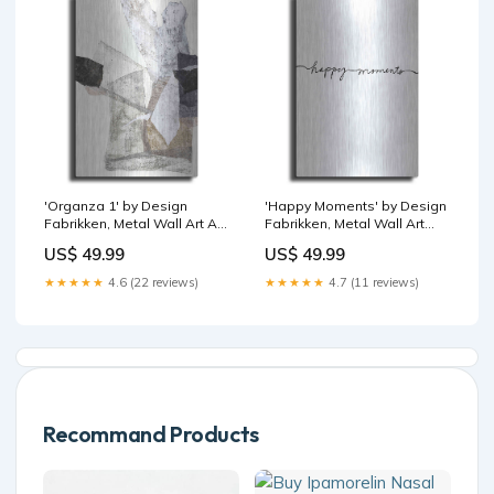
'Organza 1' by Design
'Happy Moments' by Design
Fabrikken, Metal Wall Art Art
Fabrikken, Metal Wall Art
- MTL - Jo Maye
Deer
US$ 49.99
US$ 49.99
★★★★★
4.6 (22 reviews)
★★★★★
4.7 (11 reviews)
Recommand Products