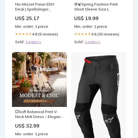
Niv-Mizzet Parun EDH
🌸🍃Spring Fashion Print
Deck | Spellslinger
Short Sleeve Size:L
Commander Deck
US$ 25.17
US$ 19.99
Min. order: 1 piece
Min. order: 1 piece
4.8 (5 reviews)
4.6 (30 reviews)
★★★★★
★★★★★
Sold :
Login>>
Sold :
Login>>
💥Soft Botanical Print V-
Neck Midi Dress – Elegant,
Lightweight & All-Match
US$ 32.99
Size:4XL
Min. order: 1 piece