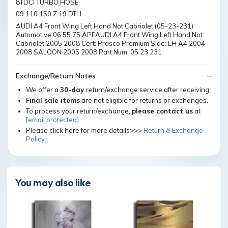
8TDCI TURBO HOSE
09 110 150 Z 19 DTH
AUDI A4 Front Wing Left Hand Not Cabriolet (05-23-231)
Automotive 06 55 75 APEAUDI A4 Front Wing Left Hand Not
Cabriolet 2005 2008 Cert: Prasco Premium Side: LH A4 2004
2008 SALOON 2005 2008 Part Num: 05 23 231
Exchange/Return Notes
We offer a
30-day
return/exchange service after receiving.
Final sale items
are not eligible for returns or exchanges.
To process your return/exchange,
please contact us
at
[email protected]
Please click here for more details>>>
Return & Exchange
Policy
You may also like