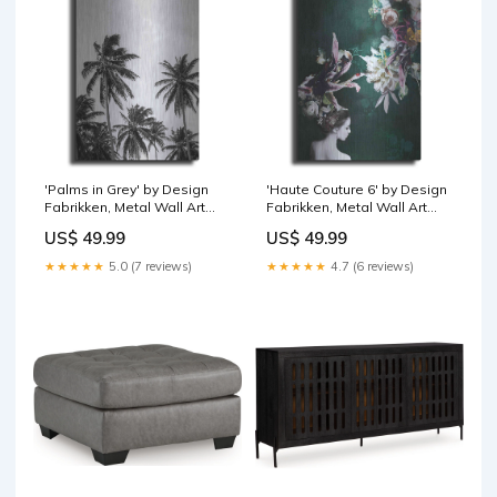
'Palms in Grey' by Design
'Haute Couture 6' by Design
Fabrikken, Metal Wall Art
Fabrikken, Metal Wall Art
Bird
Blue
US$ 49.99
US$ 49.99
★★★★★
5.0 (7 reviews)
★★★★★
4.7 (6 reviews)