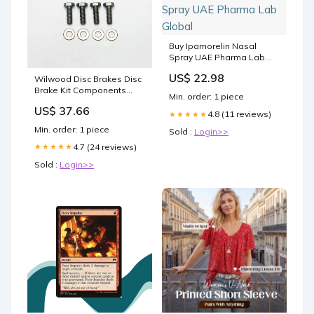
Buy Ipamorelin Nasal
Spray UAE Pharma Lab
Global
US$ 22.98
Wilwood Disc Brakes Disc
Brake Kit Components
Min. order: 1 piece
230-10964 Turndowns
US$ 37.66
4.8 (11 reviews)
★★★★★
Min. order: 1 piece
Sold :
Login>>
4.7 (24 reviews)
★★★★★
Sold :
Login>>