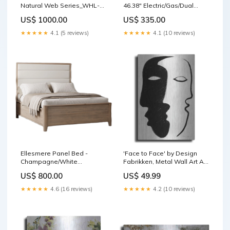
Natural Web Series_WHL-
46.38" Electric/Gas/Dual
WVW57UC0FS
Fuel_Gas
US$ 1000.00
US$ 335.00
★★★★★
4.1 (5 reviews)
★★★★★
4.1 (10 reviews)
Ellesmere Panel Bed -
'Face to Face' by Design
Champagne/White
Fabrikken, Metal Wall Art Art
SeriesId_ASH-FAB-95302
- MTL - Bruce Dean
US$ 800.00
US$ 49.99
★★★★★
4.6 (16 reviews)
★★★★★
4.2 (10 reviews)