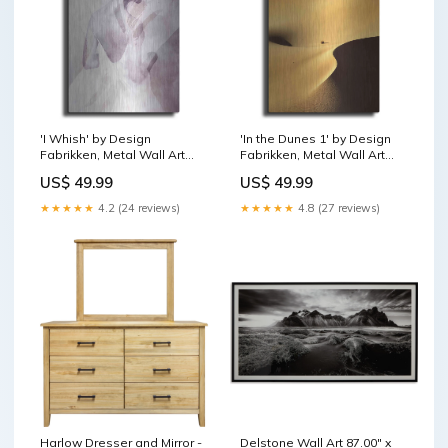
'I Whish' by Design
'In the Dunes 1' by Design
Fabrikken, Metal Wall Art
Fabrikken, Metal Wall Art
fishing
Seashell
US$ 49.99
US$ 49.99
★★★★★
4.2 (24 reviews)
★★★★★
4.8 (27 reviews)
Harlow Dresser and Mirror -
Delstone Wall Art 87.00" x