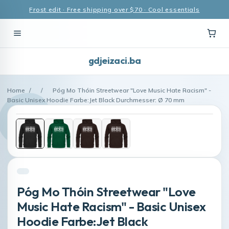
Frost edit · Free shipping over $70 · Cool essentials
gdjeizaci.ba
Home
/
/
Póg Mo Thóin Streetwear "Love Music Hate Racism" -
Basic Unisex Hoodie Farbe:Jet Black Durchmesser: Ø 70 mm
Póg Mo Thóin Streetwear "Love
Music Hate Racism" - Basic Unisex
Hoodie Farbe:Jet Black