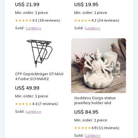
Town
US$ 21.99
US$ 19.95
Min. order: 1 piece
Min. order: 1 piece
4.2 (16 reviews)
4.2 (24 reviews)
★★★★★
★★★★★
Sold :
Login>>
Sold :
Login>>
CFP Gepäckträger GT-MAX
4 Farbe:SCHWARZ
US$ 49.99
Min. order: 1 piece
Goddess Durga statue
jewellery holder ahd
4.4 (7 reviews)
★★★★★
US$ 84.95
Sold :
Login>>
Min. order: 1 piece
4.8 (11 reviews)
★★★★★
Sold :
Login>>