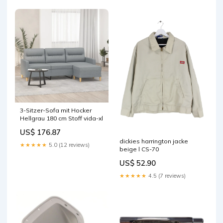
3-Sitzer-Sofa mit Hocker
Hellgrau 180 cm Stoff vida-xl
US$ 176.87
dickies harrington jacke
★★★★★
5.0 (12 reviews)
beige l CS-70
US$ 52.90
★★★★★
4.5 (7 reviews)