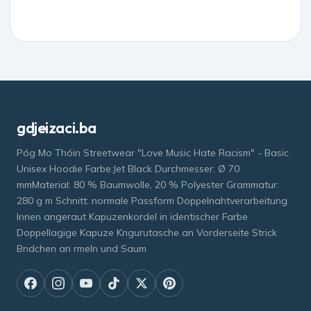
gdjeizaci.ba
Póg Mo Thóin Streetwear "Love Music Hate Racism" - Basic
Unisex Hoodie Farbe:Jet Black Durchmesser: Ø 70
mmMaterial: 80 % Baumwolle, 20 % Polyester Grammatur:
280 g m Schnitt: normale Passform Doppelnahtverarbeitung
Innen angeraut Kapuzenkordel in identischer Farbe
Doppellagige Kapuze Kngurutasche an Vorderseite Strick
Bndchen an rmeln und Saum