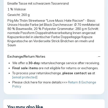
Emaille Tasse mit schwarzem Tassenrand
1 % Viskose
Gewicht: 260 g
Póg Mo Thóin Streetwear "Love Music Hate Racism" - Basic
Unisex Hoodie Farbe:Jet Black Durchmesser: Ø 70 mmMaterial:
80 % Baumwolle, 20 % Polyester Grammatur: 280 g m Schnitt:
normale Passform Doppelnahtverarbeitung Innen angeraut
Kapuzenkordel in identischer Farbe Doppellagige Kapuze
Kngurutasche an Vorderseite Strick Bndchen an rmeln und
Saum
Exchange/Return Notes
We offer a
30-day
return/exchange service after receiving.
Final sale items
are not eligible for returns or exchanges.
To process your return/exchange,
please contact us
at
[email protected]
Please click here for more details>>>
Return & Exchange
Policy
You may also like