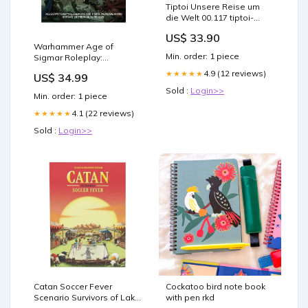
Tiptoi Unsere Reise um
die Welt 00.117 tiptoi-
zubehor
US$ 33.90
Warhammer Age of
Min. order: 1 piece
Sigmar Roleplay:
Soulbound, Bestiary Lord
4.9 (12 reviews)
★★★★★
US$ 34.99
of the Rings
Sold :
Login>>
Min. order: 1 piece
4.1 (22 reviews)
★★★★★
Sold :
Login>>
Catan Soccer Fever
Cockatoo bird note book
Scenario Survivors of Lake
with pen rkd