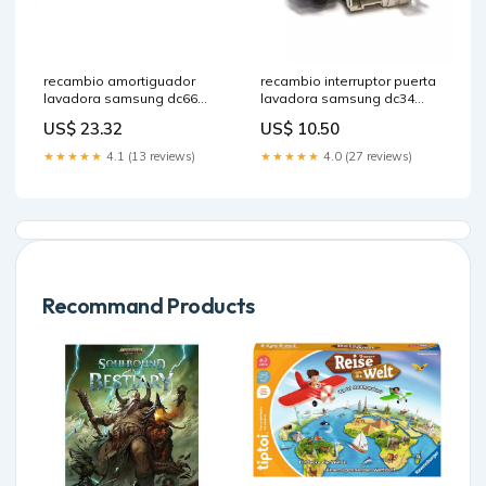
recambio amortiguador
recambio interruptor puerta
lavadora samsung dc66
lavadora samsung dc34
00343f proline
00026a repuesto braun
US$ 23.32
US$ 10.50
★★★★★
4.1 (13 reviews)
★★★★★
4.0 (27 reviews)
Recommand Products