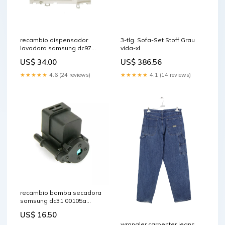
recambio dispensador
3-tlg. Sofa-Set Stoff Grau
lavadora samsung dc97
vida-xl
17347a Filtro
US$ 34.00
US$ 386.56
★★★★★
4.6 (24 reviews)
★★★★★
4.1 (14 reviews)
recambio bomba secadora
samsung dc31 00105a
tejidos-delicados
US$ 16.50
wrangler carpenter jeans