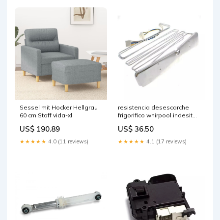
Sessel mit Hocker Hellgrau
resistencia desescarche
60 cm Stoff vida-xl
frigorifico whirpool indesit
ariston hotpoint c00284327
US$ 190.89
US$ 36.50
polti-fly
★★★★★
4.0 (11 reviews)
★★★★★
4.1 (17 reviews)