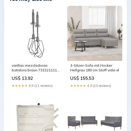
varillas mezcladoras
3-Sitzer-Sofa mit Hocker
batidora braun 7322211114
Hellgrau 180 cm Stoff vida-xl
cestillo-vapor
US$ 13.92
US$ 155.53
★★★★★
4.9 (11 reviews)
★★★★★
4.0 (10 reviews)