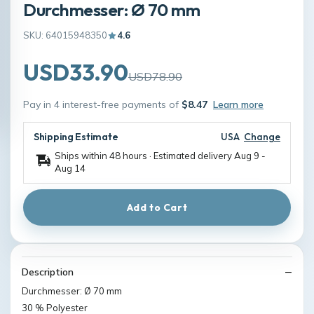
Durchmesser: Ø 70 mm
SKU: 64015948350
4.6
USD33.90
USD78.90
Pay in 4 interest-free payments of
$8.47
Learn more
Shipping Estimate
USA
Change
Ships within 48 hours · Estimated delivery
Aug 9
-
Aug 14
Add to Cart
Description
Durchmesser: Ø 70 mm
30 % Polyester