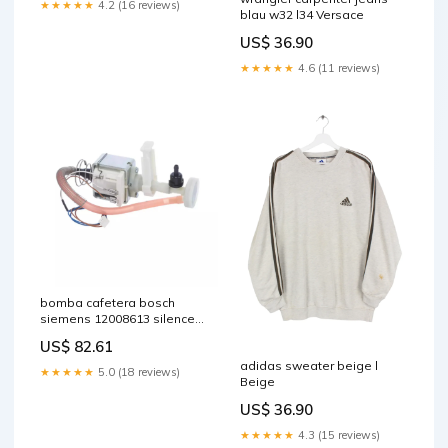
★★★★★
4.2 (16 reviews)
blau w32 l34 Versace
US$ 36.90
★★★★★
4.6 (11 reviews)
bomba cafetera bosch
siemens 12008613 silence-
force
US$ 82.61
adidas sweater beige l
★★★★★
5.0 (18 reviews)
Beige
US$ 36.90
★★★★★
4.3 (15 reviews)