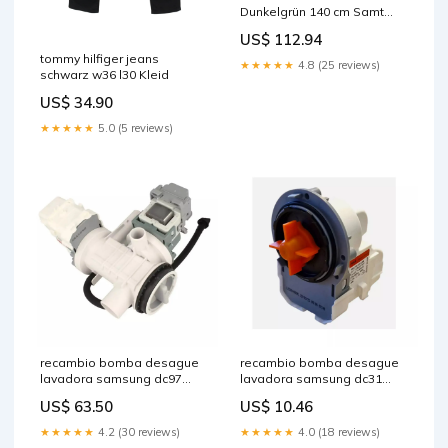
Dunkelgrün 140 cm Samt
vida-xl
US$ 112.94
tommy hilfiger jeans
★★★★★
4.8 (25 reviews)
schwarz w36 l30 Kleid
US$ 34.90
★★★★★
5.0 (5 reviews)
recambio bomba desague
recambio bomba desague
lavadora samsung dc97
lavadora samsung dc31
17336c m000200
00181e pata
US$ 63.50
US$ 10.46
★★★★★
4.2 (30 reviews)
★★★★★
4.0 (18 reviews)