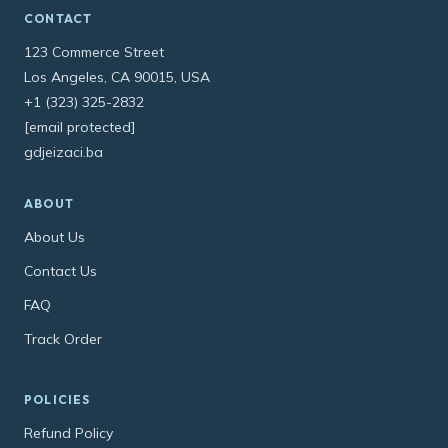
CONTACT
123 Commerce Street
Los Angeles, CA 90015, USA
+1 (323) 325-2832
[email protected]
gdjeizaci.ba
ABOUT
About Us
Contact Us
FAQ
Track Order
POLICIES
Refund Policy