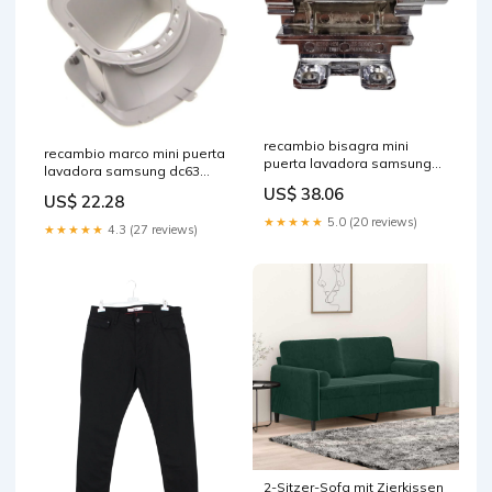
recambio bisagra mini
recambio marco mini puerta
puerta lavadora samsung
lavadora samsung dc63
dc61 04133a piezas-
01945b made in italy
US$ 38.06
mecánicas plancha
US$ 22.28
★★★★★
5.0 (20 reviews)
★★★★★
4.3 (27 reviews)
2-Sitzer-Sofa mit Zierkissen