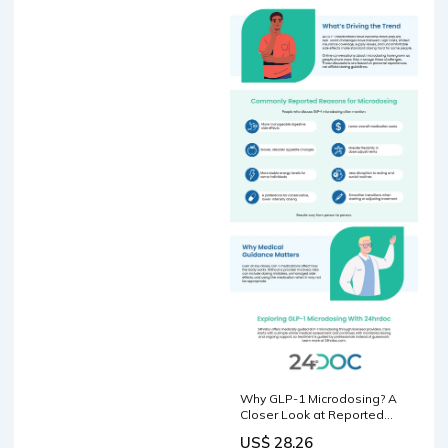
Why GLP-1 Microdosing? A
Closer Look at Reported
Benefits
US$ 28.26