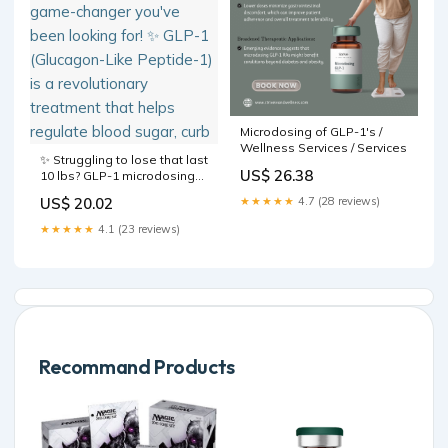
Microdosing of GLP-1's /
Wellness Services / Services
✨ Struggling to lose that last
US$ 26.38
10 lbs? GLP-1 microdosing
might be the game-changer
US$ 20.02
★★★★★
4.7 (28 reviews)
you've been looking for! ✨
GLP-1 (Glucagon-Like
★★★★★
4.1 (23 reviews)
Peptide-1) is a revolutionary
treatment that helps
regulate blood sugar, curb
Recommand Products