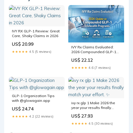
IVY RX GLP-1 Review: Great
Care, Shaky Claims in 2026
US$ 20.99
IVY Rx Claims Evaluated:
2026 Compounded GLP-1
★★★★★
4.5 (5 reviews)
Telehealth Program Details,
US$ 22.12
Monthly Pricing Structure,
Clinician Access Model, and
★★★★★
4.6 (7 reviews)
Patient Eligibility Information
GLP-1 Organization Tips
with @glowagain.app
ivy rx glp 1 Make 2026 the
year your results finally
US$ 24.74
match your effort. ✨⁠
US$ 27.93
★★★★★
4.2 (22 reviews)
★★★★★
4.5 (30 reviews)