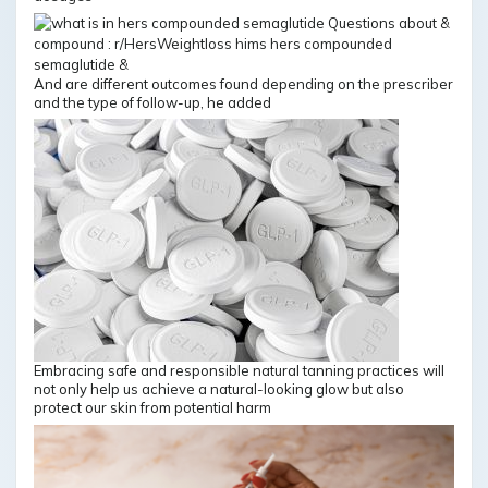
And are different outcomes found depending on the prescriber
and the type of follow-up, he added
Embracing safe and responsible natural tanning practices will
not only help us achieve a natural-looking glow but also
protect our skin from potential harm