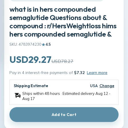
what is in hers compounded
semaglutide Questions about &
compound : r/HersWeightloss hims
hers compounded semaglutide &
SKU: 4783974230
4.5
USD29.27
USD78.27
Pay in 4 interest-free payments of
$7.32
Learn more
Shipping Estimate
USA
Change
Ships within 48 hours · Estimated delivery
Aug 12
-
Aug 17
Add to Cart