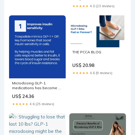
★★★★★
4.0 (23 reviews)
THE PCCA BLOG
US$ 20.98
★★★★★
4.6 (9 reviews)
Microdosing GLP-1
medications has become a
growing topic online. Some
US$ 24.36
people hope a lower dose
will reduce side effects,
★★★★★
4.6 (25 reviews)
lower costs or quiet food
noise without major weight
loss. But lower dose