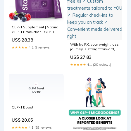
GLP-1 Supplement | Natural
GLP-1 Production | GLP 1
Booster Drink Mix to Control
US$ 28.38
Appetite and Cravings |
With Ivy RX, your weight loss
Great Tasting Metabolic
★★★★★
4.2 (9 reviews)
journey is straightforward,
Support
sustainable, and stress-free
US$ 27.83
🙌 ✓ Custom treatments
tailored to YOU ✓ Regular
★★★★★
4.1 (20 reviews)
check-ins to keep you on
track ✓ Convenient meds
delivered right
GLP-1 Boost
US$ 20.05
★★★★★
4.1 (29 reviews)