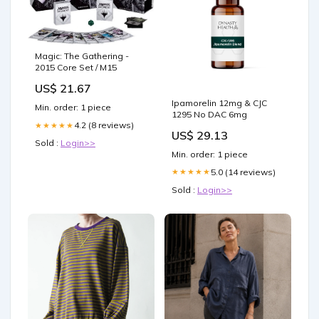
Magic: The Gathering -
2015 Core Set / M15
US$ 21.67
Ipamorelin 12mg & CJC
Min. order: 1 piece
1295 No DAC 6mg
4.2 (8 reviews)
★★★★★
US$ 29.13
Sold :
Login>>
Min. order: 1 piece
5.0 (14 reviews)
★★★★★
Sold :
Login>>