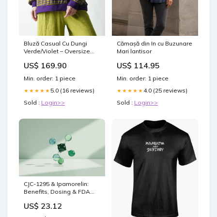
Bluză Casual Cu Dungi
Cămașă din In cu Buzunare
Verde/Violet – Oversize
Mari lantisor
Lejer maleta dama
US$ 169.90
US$ 114.95
Min. order: 1 piece
Min. order: 1 piece
5.0 (16 reviews)
4.0 (25 reviews)
★★★★★
★★★★★
Sold :
Login>>
Sold :
Login>>
CJC-1295 & Ipamorelin:
Benefits, Dosing & FDA
Status
US$ 23.12