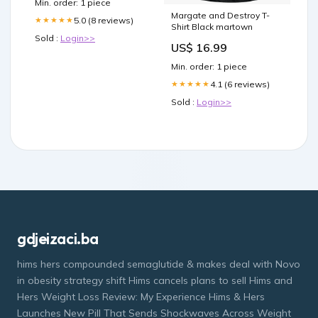
Min. order: 1 piece
Margate and Destroy T-
5.0 (8 reviews)
★★★★★
Shirt Black martown
Sold :
Login>>
US$ 16.99
Min. order: 1 piece
4.1 (6 reviews)
★★★★★
Sold :
Login>>
gdjeizaci.ba
hims hers compounded semaglutide & makes deal with Novo
in obesity strategy shift Hims cancels plans to sell Hims and
Hers Weight Loss Review: My Experience Hims & Hers
Launches New Pill That Sends Shockwaves Across Weight