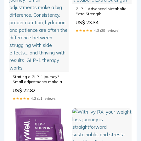
GLP-1 Advanced Metabolic
Extra Strength
US$ 23.34
★★★★★
4.3 (29 reviews)
Starting a GLP-1 journey?
Small adjustments make a
big difference. Consistency,
US$ 22.82
proper nutrition, hydration,
and patience are often the
★★★★★
4.2 (11 reviews)
difference between
struggling with side effects…
and thriving with results.
GLP-1 therapy works