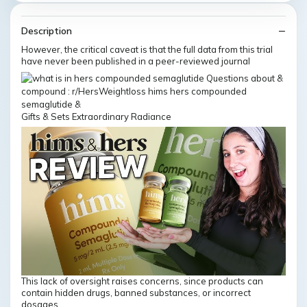
Description
However, the critical caveat is that the full data from this trial
have never been published in a peer-reviewed journal
Gifts & Sets Extraordinary Radiance
This lack of oversight raises concerns, since products can
contain hidden drugs, banned substances, or incorrect
dosages