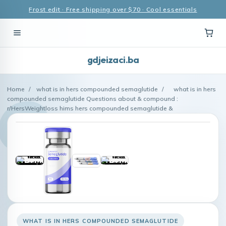
Frost edit · Free shipping over $70 · Cool essentials
gdjeizaci.ba
Home
/
what is in hers compounded semaglutide
/
what is in hers
compounded semaglutide Questions about & compound :
r/HersWeightloss hims hers compounded semaglutide &
WHAT IS IN HERS COMPOUNDED SEMAGLUTIDE