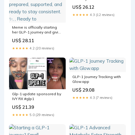
Program Details + How
US$ 26.12
Tablet and "Sublingual"
Options Compare
★★★★★
4.3 (12 reviews)
Meme is officially starting
her GLP-1 journey and giving
a peek at everything that
US$ 28.11
came in her package. From
day one, she’s feeling
★★★★★
4.2 (20 reviews)
prepared, supported, and
ready to stay consistent. ✨⁠, ⁠,
Ready to
GLP-1 Journey Tracking with
Glow.app
US$ 29.08
Glp-1 update sponsored by
★★★★★
4.3 (7 reviews)
IVY RX #glp1
US$ 21.39
★★★★★
5.0 (29 reviews)