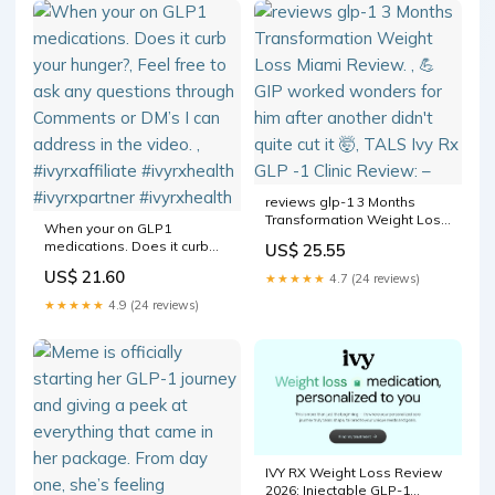
reviews glp-1 3 Months
Transformation Weight Loss
When your on GLP1
Miami Review. , 💪 GIP
medications. Does it curb
US$ 25.55
worked wonders for him
your hunger?, Feel free to
after another didn't quite cut
US$ 21.60
★★★★★
4.7 (24 reviews)
ask any questions through
it 🤯, TALS Ivy Rx GLP -1 Clinic
Comments or DM’s I can
★★★★★
4.9 (24 reviews)
Review: –
address in the video. ,
#ivyrxaffiliate #ivyrxhealth
#ivyrxpartner #ivyrxhealth
IVY RX Weight Loss Review
2026: Injectable GLP-1