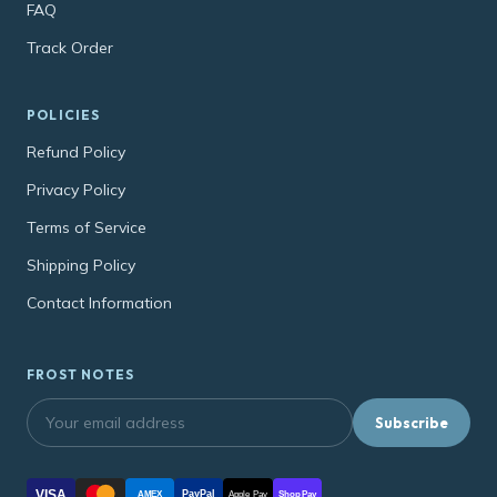
FAQ
Track Order
POLICIES
Refund Policy
Privacy Policy
Terms of Service
Shipping Policy
Contact Information
FROST NOTES
Subscribe
VISA
PayPal
AMEX
Apple Pay
Shop Pay