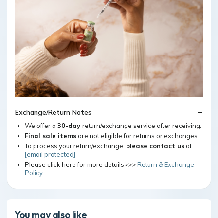
Exchange/Return Notes
We offer a
30-day
return/exchange service after receiving.
Final sale items
are not eligible for returns or exchanges.
To process your return/exchange,
please contact us
at
[email protected]
Please click here for more details>>>
Return & Exchange
Policy
You may also like