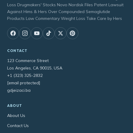
Loss Drugmakers' Stocks Novo Nordisk Files Patent Lawsuit
Against Hims & Hers Over Compounded Semaglutide
Products Law Commentary Weight Loss Take Care by Hers
CONTACT
123 Commerce Street
Los Angeles, CA 90015, USA
+1 (323) 325-2832
[email protected]
gdjeizaci.ba
ABOUT
About Us
Contact Us