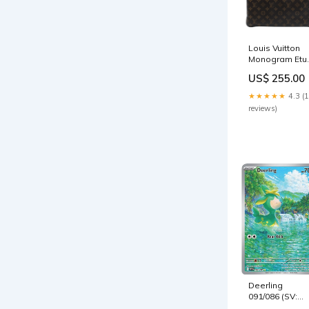
Louis Vuitton
Monogram Etui
Voyage MM
US$ 255.00
mensaccessor
★★★★★
4.3 (
reviews)
Deerling
091/086 (SV:
White Flare) -