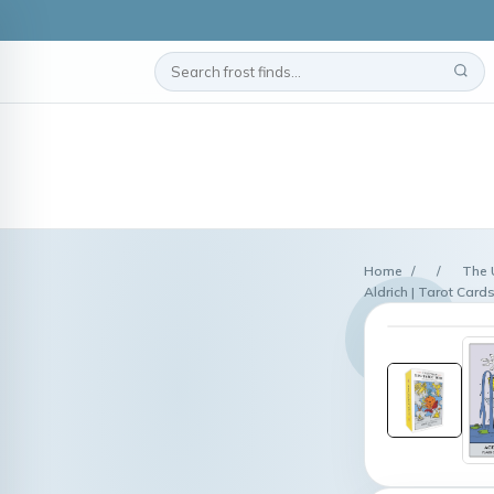
Home
/
/
The 
Aldrich | Tarot Card