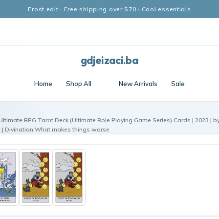
Frost edit · Free shipping over $70 · Cool essentials
gdjeizaci.ba
Home
Shop All
New Arrivals
Sale
Ultimate RPG Tarot Deck (Ultimate Role Playing Game Series) Cards | 2023 | by
s | Divination What makes things worse