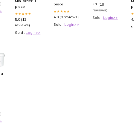
Min. order: 1
M
)
piece
4.7 (16
piece
p
reviews)
>
★★★★★
★★★★★
4.0 (8 reviews)
Sold :
Login>>
5.0 (13
4
Sold :
Login>>
reviews)
S
Sold :
Login>>
nat
ff
)
>