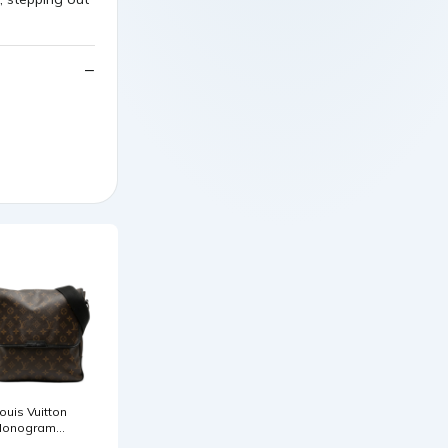
ouis Vuitton
onogram
acassar Bass