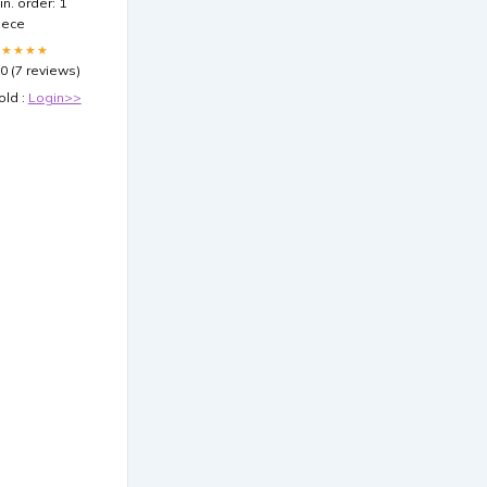
in. order: 1
iece
★★★★★
.0 (7 reviews)
old :
Login>>