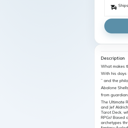
Ships
Description
What makes t
With his days 
” and the phi
Abalone Shells
from guardian 
The Ultimate R
and Jef Aldri
Tarot Deck, wh
RPGs! Based on
archetypes th
fantasy fueled 