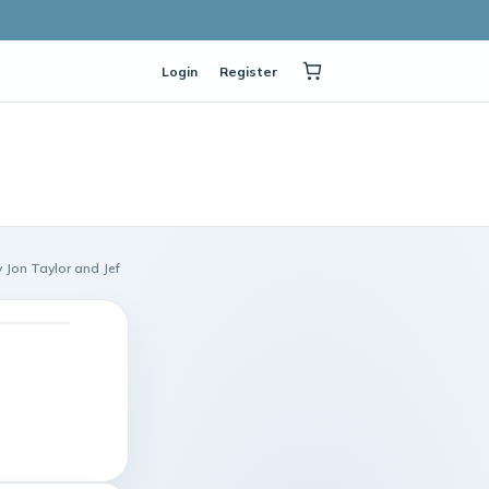
Login
Register
 Jon Taylor and Jef