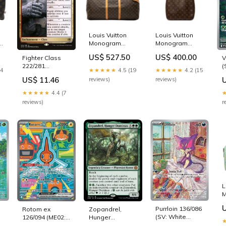
Louis Vuitton
Louis Vuitton
Monogram
Monogram
Keepall
Looping MM
US$ 527.50
US$ 400.00
V
Fighter Class
ies
Bandouliere 60
womensmessengerba
(
222/281
womensbags
14
★★★★★
4.5 (19
★★★★★
4.2 (15
Fla
(Adventures in
US$ 11.46
reviews)
reviews)
P
the Forgotten
Realms)
★★★★★
4.4 (7
Pokemon
r
reviews)
L
M
E
Purrloin 136/086
Rotom ex
Zopandrel,
(SV: White
126/094 (ME02:
Hunger
S
Flare) - Holofoil
Phantasmal
Dominus 195