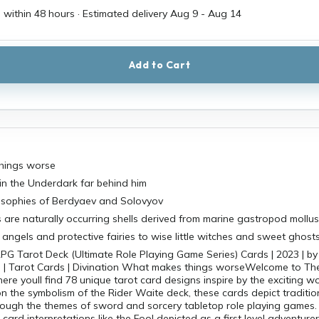
 within 48 hours · Estimated delivery
Aug 9
-
Aug 14
Add to Cart
hings worse
in the Underdark far behind him
losophies of Berdyaev and Solovyov
 are naturally occurring shells derived from marine gastropod mollu
angels and protective fairies to wise little witches and sweet ghost
PG Tarot Deck (Ultimate Role Playing Game Series) Cards | 2023 | by
ch | Tarot Cards | Divination What makes things worseWelcome to Th
ere youll find 78 unique tarot card designs inspire by the exciting w
 the symbolism of the Rider Waite deck, these cards depict traditio
rough the themes of sword and sorcery tabletop role playing games.
card interpretations like the Fool depicted as a first level adventure