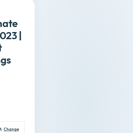
mate
023 |
t
ngs
A
Change