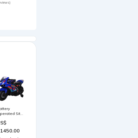
peedy
eviews)
ensbackpacks
attery
perated Sit
' Ride Bike -
US$
lue Huanger
1450.00