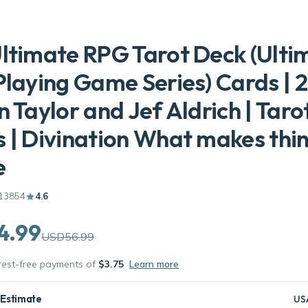
ltimate RPG Tarot Deck (Ulti
Playing Game Series) Cards | 2
n Taylor and Jef Aldrich | Taro
 | Divination What makes thi
e
13854
4.6
4.99
USD56.99
erest-free payments of
$3.75
Learn more
 Estimate
US