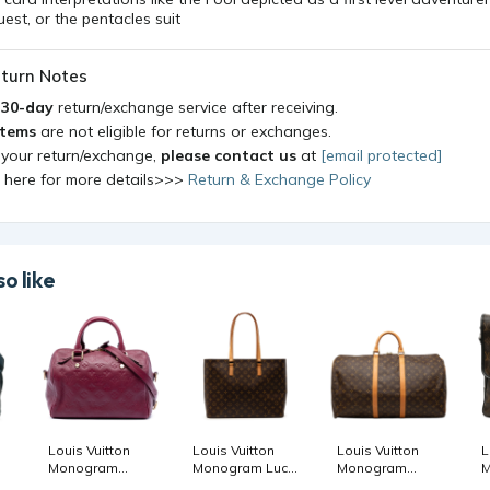
quest, or the pentacles suit
turn Notes
a
30-day
return/exchange service after receiving.
items
are not eligible for returns or exchanges.
 your return/exchange,
please contact us
at
[email protected]
k here for more details>>>
Return & Exchange Policy
o like
Louis Vuitton
Louis Vuitton
Louis Vuitton
L
Monogram
Monogram Luco
Monogram
M
Empreinte
womenstshirts
Keepall 55
M