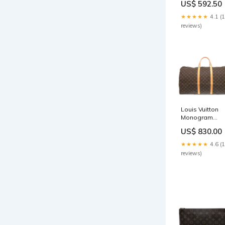
US$ 592.50
MM mensglov
★★★★★
4.1 (
reviews)
Louis Vuitton
Monogram
Keepall 60
US$ 830.00
mensbelts
★★★★★
4.6 (
reviews)