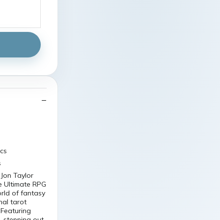
scs
s
 Jon Taylor
e Ultimate RPG
orld of fantasy
nal tarot
 Featuring
r, stepping out