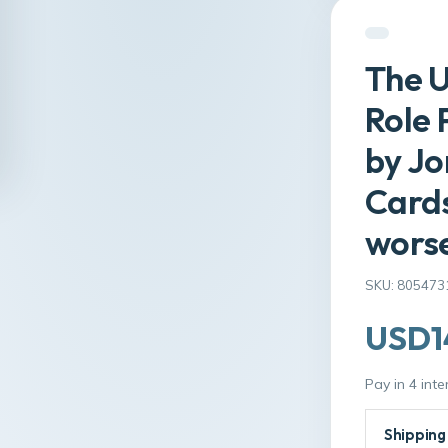
The U
Role 
by Jo
Cards
wors
SKU: 805473
USD1
Pay in 4 int
Shipping