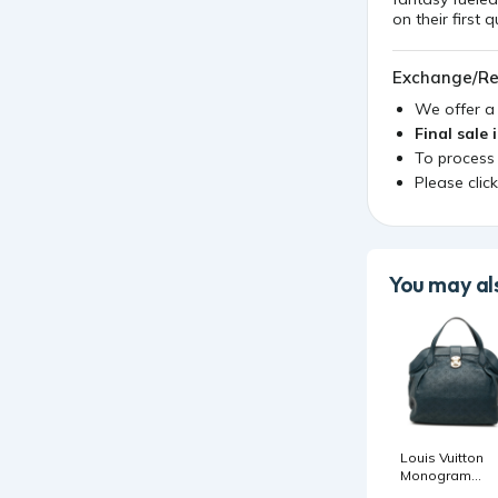
on their first 
Exchange/Re
We offer 
Final sale 
To process
Please clic
You may als
Louis Vuitton
Monogram
Mahina Cirrus