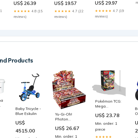
S
US$ 29.97
US$ 26.39
US$ 19.57
r
Condition:NM
Flames) -
(Phyrexia: All
m
Holofoil
Will Be One)
21
★★★★★
4.7 (19
★★★★★
4.8 (15
★★★★★
4.7 (22
Condition:LP
Pokemon
reviews)
reviews)
reviews)
d Products
nat
Pokémon TCG:
Mega
Baby Tricycle -
B
Evolution—
Blue Eskulin
O
Yu-Gi-Oh!
US$ 23.78
Perfect Order
N
Photon
Booster
US$
Min. order: 1
B
Hypernova
Bundle : Toys &
US$ 26.67
Booster Box :
piece
4515.00
2
Games
Toys & Games
Min. order: 1
★★★★★