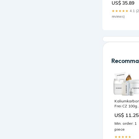
US$ 35.89
Holofoil
Condition:NM
★★★★★
4.1 (
reviews)
Recomman
Kaliumkarbo
Frei CZ 100g
glutenfreie
US$ 11.25
Pasten
Min. order: 1
piece
★★★★★