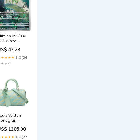
irizion 095/086
gs
SV: White
re) - Holofoil
US$ 47.23
okemon
★★★★★
5.0 (26
eviews)
ouis Vuitton
onogram
mpreinte
US$ 1205.00
Summer
tardust Nano
★★★★★
4.0 (27