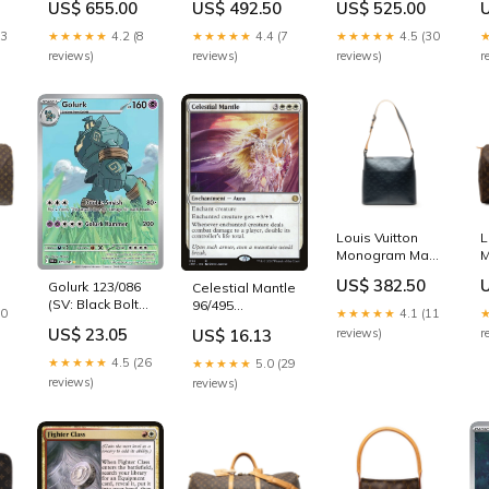
US$ 655.00
US$ 492.50
US$ 525.00
es
Speedy
mensworkbags
Bandouliere 25
m
13
★★★★★
4.2 (8
★★★★★
4.4 (7
★★★★★
4.5 (30
womensshoulderbag
reviews)
reviews)
reviews)
r
Louis Vuitton
L
Monogram Mat
M
Sutter
K
US$ 382.50
Golurk 123/086
Celestial Mantle
mensgloves
(SV: Black Bolt) -
96/495
10
★★★★★
4.1 (11
Holofoil
(Jumpstart)
US$ 23.05
US$ 16.13
reviews)
r
Condition:HP
Condition:DMG
★★★★★
4.5 (26
★★★★★
5.0 (29
reviews)
reviews)