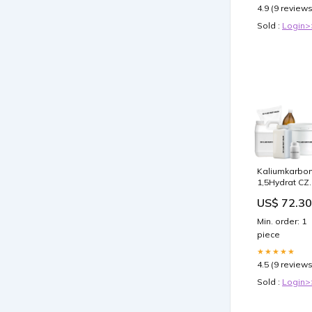
4.9 (9 reviews
Sold :
Login>
Kaliumkarbo
1,5Hydrat CZ
500g Harnsto
US$ 72.30
Min. order: 1
piece
★★★★★
4.5 (9 reviews
Sold :
Login>