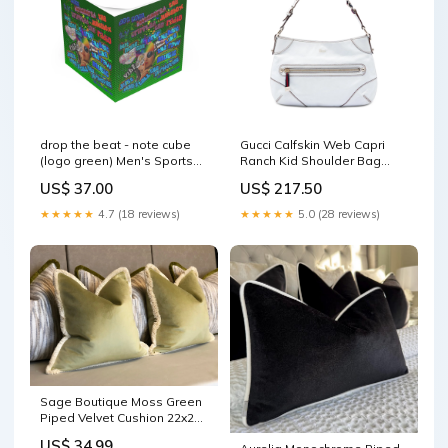
drop the beat - note cube
Gucci Calfskin Web Capri
(logo green) Men's Sports
Ranch Kid Shoulder Bag
Warmup Hoodie (AOP)
womensheels
US$ 37.00
US$ 217.50
★★★★★
4.7 (18 reviews)
★★★★★
5.0 (28 reviews)
Sage Boutique Moss Green
Piped Velvet Cushion 22x22
Filling:Duck Feather Filled
US$ 34.99