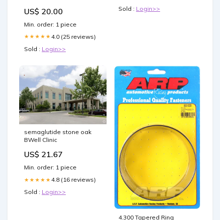
Women's Clothing
Sold :
Login>>
US$ 20.00
Min. order: 1 piece
4.0 (25 reviews)
★★★★★
Sold :
Login>>
semaglutide stone oak
BWell Clinic
US$ 21.67
Min. order: 1 piece
4.8 (16 reviews)
★★★★★
Sold :
Login>>
4.300 Tapered Ring