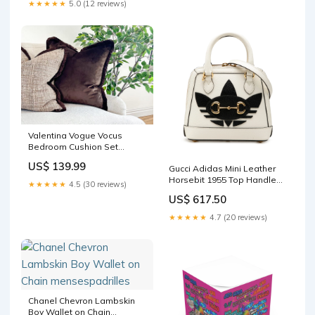
★★★★★
5.0 (12 reviews)
Valentina Vogue Vocus
Bedroom Cushion Set
#ushaped
US$ 139.99
Gucci Adidas Mini Leather
Horsebit 1955 Top Handle
★★★★★
4.5 (30 reviews)
Bag woman
US$ 617.50
★★★★★
4.7 (20 reviews)
Chanel Chevron Lambskin
Boy Wallet on Chain