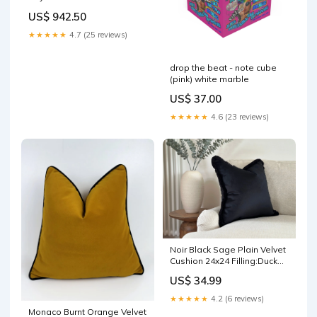
mensespadrilles
US$ 942.50
★★★★★
4.7 (25 reviews)
drop the beat - note cube
(pink) white marble
US$ 37.00
★★★★★
4.6 (23 reviews)
Noir Black Sage Plain Velvet
Cushion 24x24 Filling:Duck
Feather Filled
US$ 34.99
★★★★★
4.2 (6 reviews)
Monaco Burnt Orange Velvet