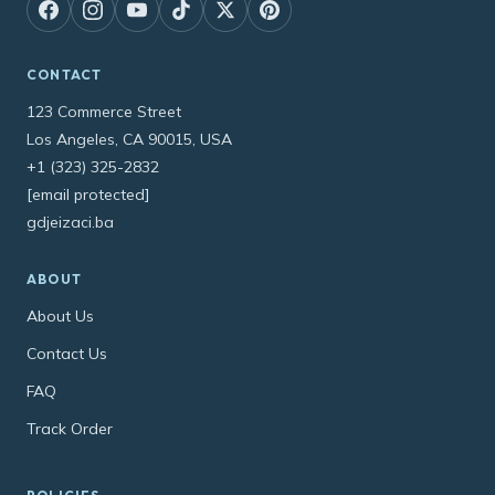
CONTACT
123 Commerce Street
Los Angeles, CA 90015, USA
+1 (323) 325-2832
[email protected]
gdjeizaci.ba
ABOUT
About Us
Contact Us
FAQ
Track Order