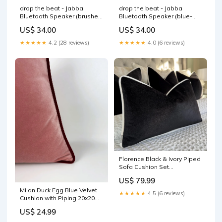
drop the beat - Jabba
drop the beat - Jabba
Bluetooth Speaker (brushed
Bluetooth Speaker (blue-
nickel) burnt orange
white wave) light pink
US$ 34.00
US$ 34.00
★★★★★
4.2 (28 reviews)
★★★★★
4.0 (6 reviews)
Florence Black & Ivory Piped
Sofa Cushion Set
Filling:Cover Only
US$ 79.99
Milan Duck Egg Blue Velvet
★★★★★
4.5 (6 reviews)
Cushion with Piping 20x20
Sola Sofa
US$ 24.99