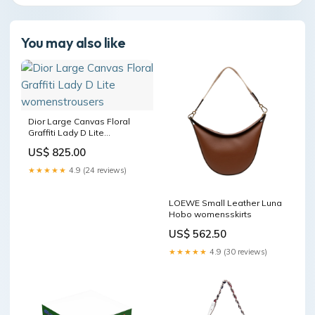
You may also like
Dior Large Canvas Floral
Graffiti Lady D Lite
womenstrousers
US$ 825.00
★★★★★
4.9 (24 reviews)
LOEWE Small Leather Luna
Hobo womensskirts
US$ 562.50
★★★★★
4.9 (30 reviews)