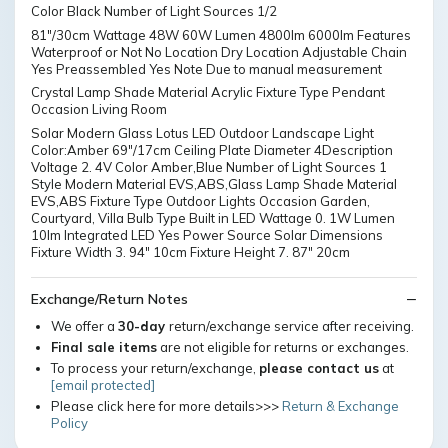
Color Black Number of Light Sources 1/2
81"/30cm Wattage 48W 60W Lumen 4800lm 6000lm Features
Waterproof or Not No Location Dry Location Adjustable Chain
Yes Preassembled Yes Note Due to manual measurement
Crystal Lamp Shade Material Acrylic Fixture Type Pendant
Occasion Living Room
Solar Modern Glass Lotus LED Outdoor Landscape Light
Color:Amber 69"/17cm Ceiling Plate Diameter 4Description
Voltage 2. 4V Color Amber,Blue Number of Light Sources 1
Style Modern Material EVS,ABS,Glass Lamp Shade Material
EVS,ABS Fixture Type Outdoor Lights Occasion Garden,
Courtyard, Villa Bulb Type Built in LED Wattage 0. 1W Lumen
10lm Integrated LED Yes Power Source Solar Dimensions
Fixture Width 3. 94" 10cm Fixture Height 7. 87" 20cm
Exchange/Return Notes
We offer a
30-day
return/exchange service after receiving.
Final sale items
are not eligible for returns or exchanges.
To process your return/exchange,
please contact us
at
[email protected]
Please click here for more details>>>
Return & Exchange
Policy