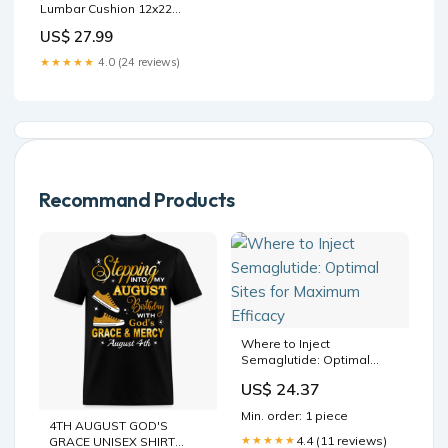
Lumbar Cushion 12x22
Style:Rectangle Lumbar
US$ 27.99
Velvet
★★★★★
4.0 (24 reviews)
Recommand Products
Where to Inject
Semaglutide: Optimal
Sites for Maximum Efficacy
US$ 24.37
Min. order: 1 piece
4TH AUGUST GOD'S
4.4 (11 reviews)
★★★★★
GRACE UNISEX SHIRT