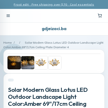
Frost edit · Free shipping over $70 · Cool essentials
gdjeizaci.ba
Home
/
/
Solar Modern Glass Lotus LED Outdoor Landscape Light
Color:Amber 69"/17cm Ceiling Plate Diameter 4
Solar Modern Glass Lotus LED
Outdoor Landscape Light
Color:Amber 69"/17cm Ceiling