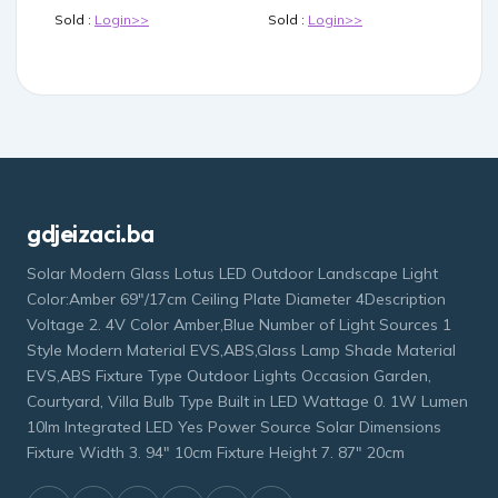
Sold :
Login>>
Sold :
Login>>
gdjeizaci.ba
Solar Modern Glass Lotus LED Outdoor Landscape Light
Color:Amber 69"/17cm Ceiling Plate Diameter 4Description
Voltage 2. 4V Color Amber,Blue Number of Light Sources 1
Style Modern Material EVS,ABS,Glass Lamp Shade Material
EVS,ABS Fixture Type Outdoor Lights Occasion Garden,
Courtyard, Villa Bulb Type Built in LED Wattage 0. 1W Lumen
10lm Integrated LED Yes Power Source Solar Dimensions
Fixture Width 3. 94" 10cm Fixture Height 7. 87" 20cm