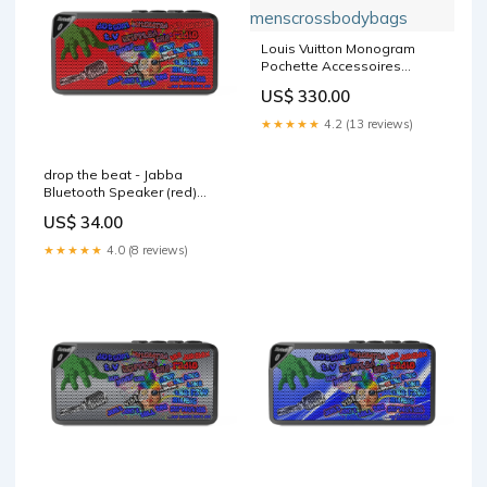
Louis Vuitton Monogram
Pochette Accessoires
menscrossbodybags
US$ 330.00
★★★★★
4.2 (13 reviews)
drop the beat - Jabba
Bluetooth Speaker (red)
Color:Black
US$ 34.00
★★★★★
4.0 (8 reviews)