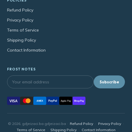
POLICIES
Refund Policy
Privacy Policy
Terms of Service
Shipping Policy
Contact Information
FROST NOTES
Subscribe
VISA
PayPal
AMEX
Apple Pay
Shop Pay
© 2026, gdjeizaci.ba gdjeizaci.ba ·
Refund Policy
·
Privacy Policy
·
Terms of Service
·
Shipping Policy
·
Contact Information