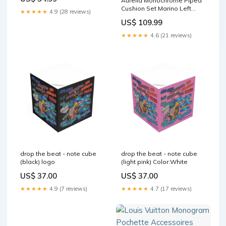
Aurelia Monochrome Piped
Cushion Set Marino Left
★★★★★
4.9 (28 reviews)
Hand Chase Feather Sofa
US$ 109.99
★★★★★
4.6 (21 reviews)
drop the beat - note cube
drop the beat - note cube
(black) logo
(light pink) Color:White
US$ 37.00
US$ 37.00
★★★★★
4.9 (7 reviews)
★★★★★
4.7 (17 reviews)