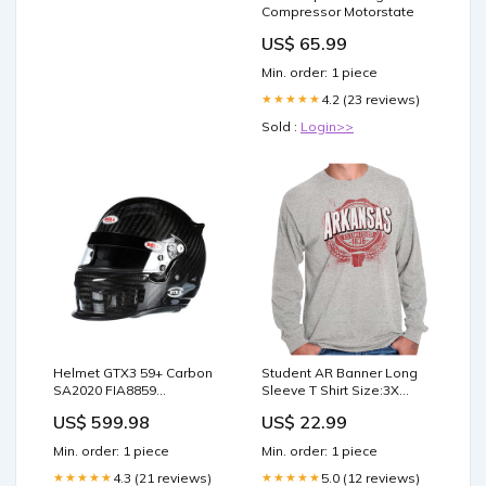
Compressor Motorstate
US$ 65.99
Min. order: 1 piece
4.2 (23 reviews)
★★★★★
Sold :
Login>>
Helmet GTX3 59+ Carbon
Student AR Banner Long
SA2020 FIA8859
Sleeve T Shirt Size:3X
Motorstate
Large
US$ 599.98
US$ 22.99
Min. order: 1 piece
Min. order: 1 piece
4.3 (21 reviews)
5.0 (12 reviews)
★★★★★
★★★★★