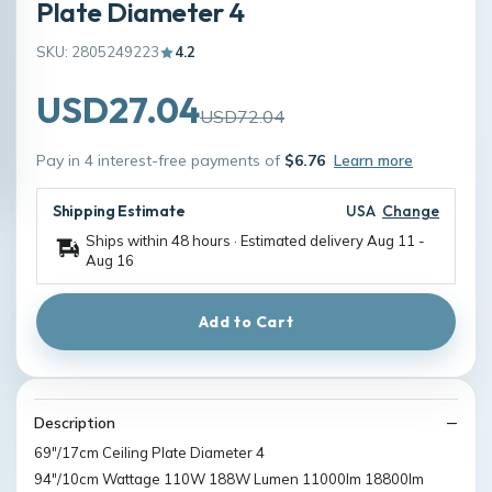
Plate Diameter 4
SKU: 2805249223
4.2
USD27.04
USD72.04
Pay in 4 interest-free payments of
$6.76
Learn more
Shipping Estimate
USA
Change
Ships within 48 hours · Estimated delivery
Aug 11
-
Aug 16
Add to Cart
Description
69"/17cm Ceiling Plate Diameter 4
94"/10cm Wattage 110W 188W Lumen 11000lm 18800lm