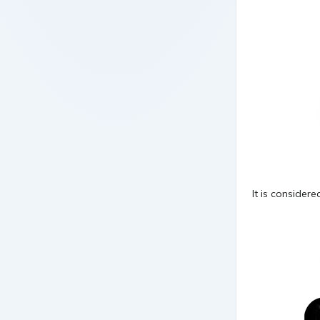
It is consider