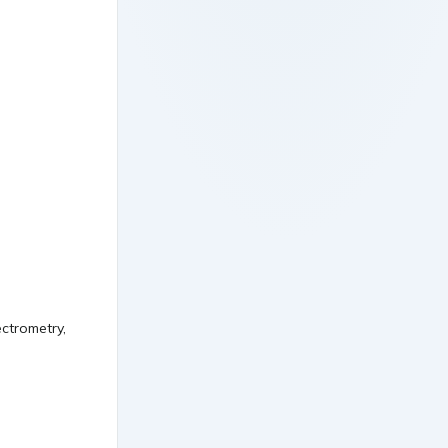
ctrometry,