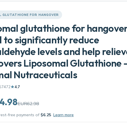
L GLUTATHIONE FOR HANGOVER
omal glutathione for hangove
 to significantly reduce
ldehyde levels and help reliev
vers Liposomal Glutathione 
al Nutraceuticals
57472
4.7
4.98
EUR62.98
erest-free payments of
$6.25
Learn more