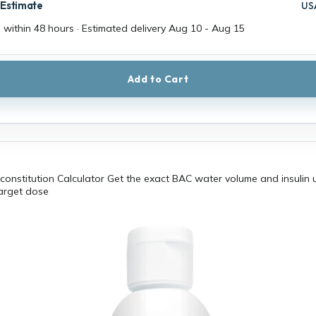
 Estimate
US
 within 48 hours · Estimated delivery
Aug 10
-
Aug 15
Add to Cart
constitution Calculator Get the exact BAC water volume and insulin u
target dose