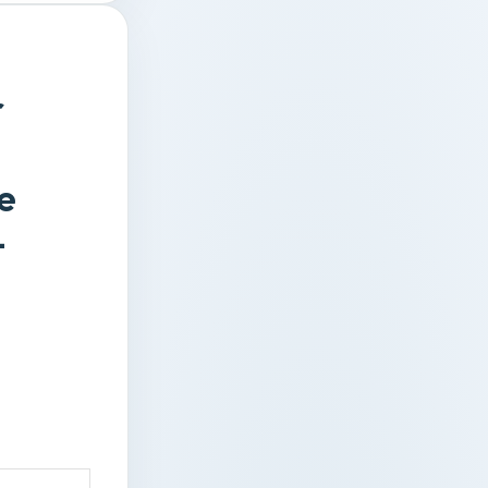
r
e
–