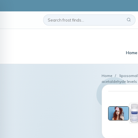
Home
Home
/
liposomal
acetaldehyde levels