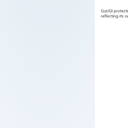
Gut/GI protecti
reflecting its 