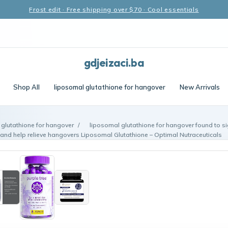
Frost edit · Free shipping over $70 · Cool essentials
gdjeizaci.ba
Shop All
liposomal glutathione for hangover
New Arrivals
 glutathione for hangover
/
liposomal glutathione for hangover found to si
 and help relieve hangovers Liposomal Glutathione – Optimal Nutraceuticals