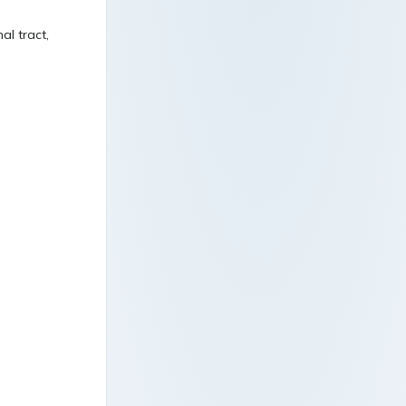
al tract,