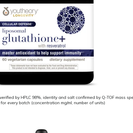
 verified by HPLC 98%, identity and salt confirmed by Q-TOF mass spe
for every batch (concentration mg/ml, number of units)