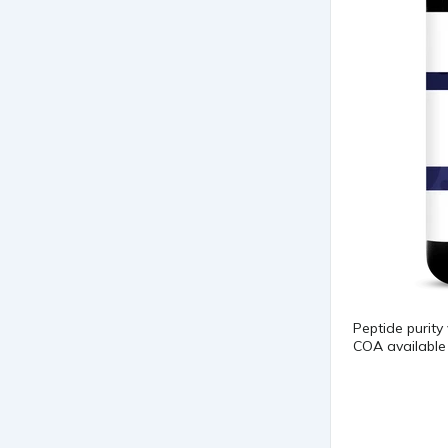
Peptide purity
COA available 