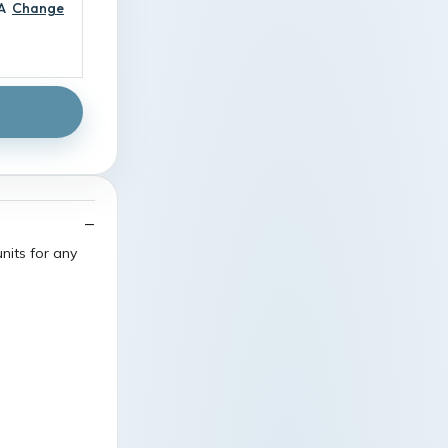
A
Change
nits for any