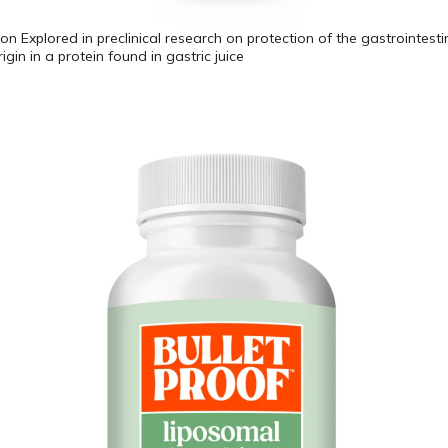
on Explored in preclinical research on protection of the gastrointestin
origin in a protein found in gastric juice