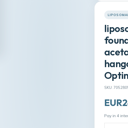
LIPOSOMA
lipos
found
aceta
hango
Optim
SKU: 705280
EUR2
Pay in 4 int