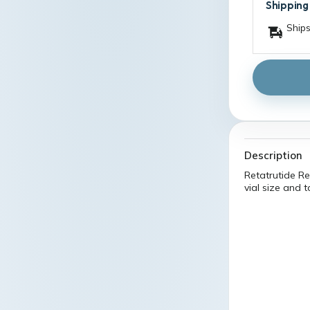
Shipping
Ships
Description
Retatrutide Re
vial size and 