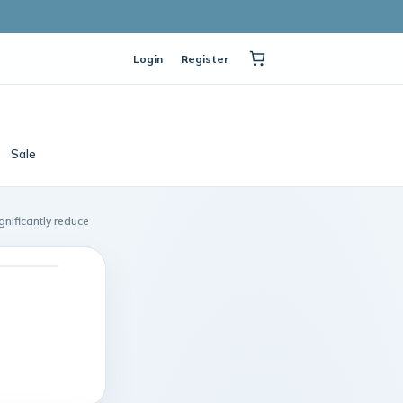
Login
Register
Sale
gnificantly reduce