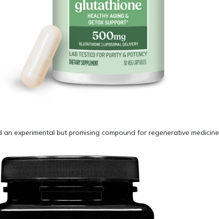
ed an experimental but promising compound for regenerative medicine