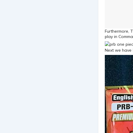
Furthermore, T
play in Comma
Next we have 