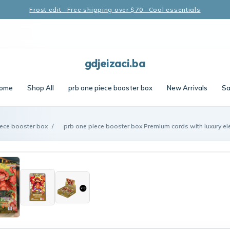
Frost edit · Free shipping over $70 · Cool essentials
gdjeizaci.ba
ome
Shop All
prb one piece booster box
New Arrivals
Sa
iece booster box
/
prb one piece booster box Premium cards with luxury e