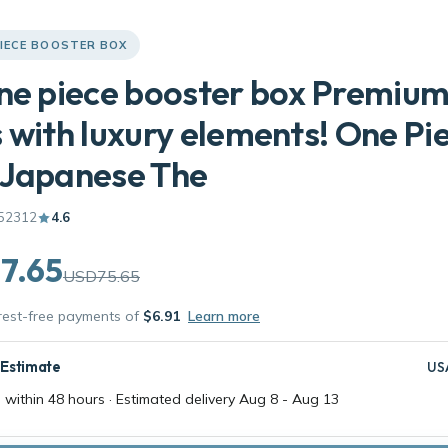
PIECE BOOSTER BOX
ne piece booster box Premiu
 with luxury elements! One Pi
 Japanese The
52312
4.6
7.65
USD75.65
erest-free payments of
$6.91
Learn more
 Estimate
US
 within 48 hours · Estimated delivery
Aug 8
-
Aug 13