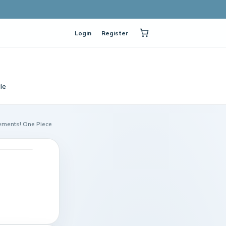
Login
Register
le
lements! One Piece