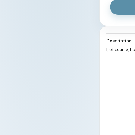
Description
I, of course, 