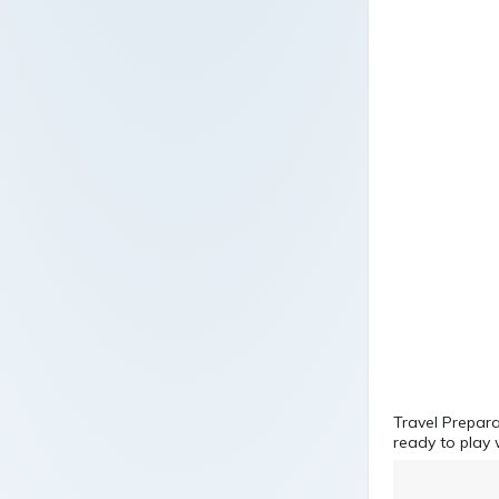
Travel Prepara
ready to play 