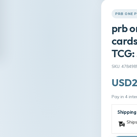
PRB ONE 
prb o
cards
TCG:
SKU: 478498
USD2
Pay in 4 int
Shipping
Ships