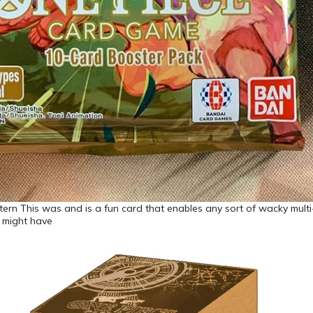
ern This was and is a fun card that enables any sort of wacky multi
u might have