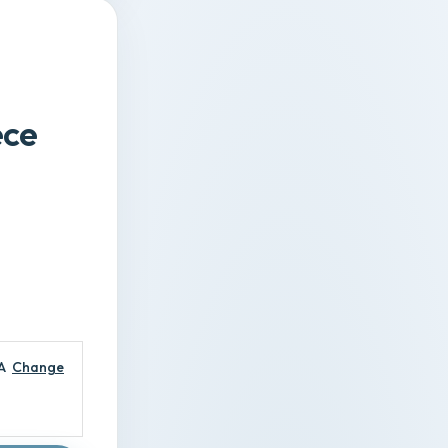
m
ece
A
Change