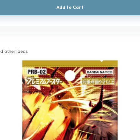
Add to Cart
had other ideas