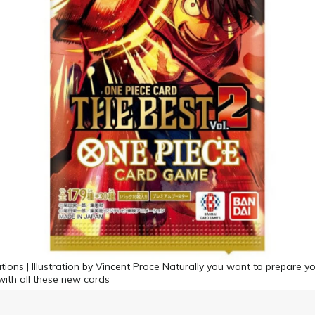
tions | Illustration by Vincent Proce Naturally you want to prepare y
with all these new cards