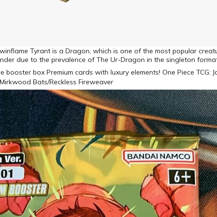
winflame Tyrant is a Dragon, which is one of the most popular creat
nder due to the prevalence of The Ur-Dragon in the singleton forma
Mirkwood Bats/Reckless Fireweaver