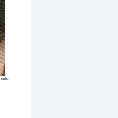
-color