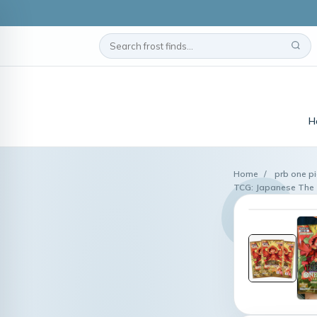
H
Home
/
prb one p
TCG: Japanese The