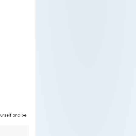
ourself and be