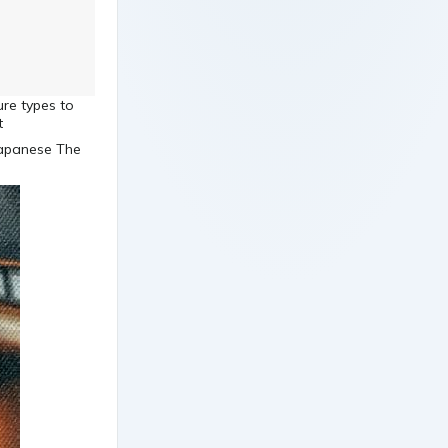
ure types to
t