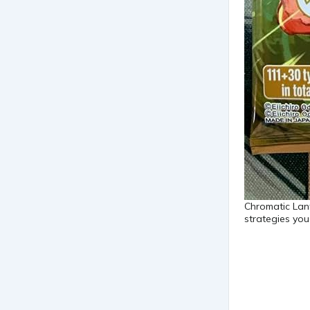
Chromatic Lant
strategies yo