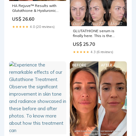
HA Rejuve™ Results with
Glutathione & Hyaluronic
Acid Microneedling Before &
US$ 26.60
After Photos New Jersey
★★★★★
4.0 (20 reviews)
GLUTATHIONE serum is
finally here. This is the
product I am the most
US$ 25.70
excited about because it
does EVERYTHING. One of
★★★★★
4.3 (6 reviews)
the most powerful
antioxidants, it's completely
changed my skin and made