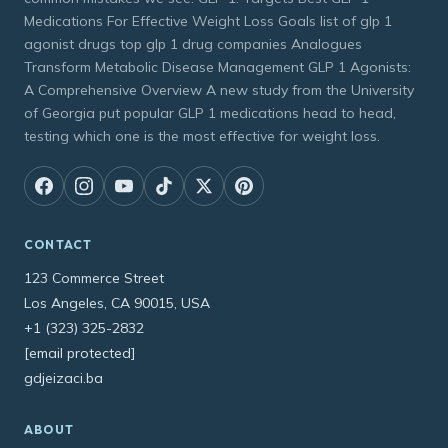
Medications For Effective Weight Loss Goals list of glp 1
agonist drugs top glp 1 drug companies Analogues
Transform Metabolic Disease Management GLP 1 Agonists:
A Comprehensive Overview A new study from the University
of Georgia put popular GLP 1 medications head to head,
testing which one is the most effective for weight loss.
CONTACT
123 Commerce Street
Los Angeles, CA 90015, USA
+1 (323) 325-2832
[email protected]
gdjeizaci.ba
ABOUT