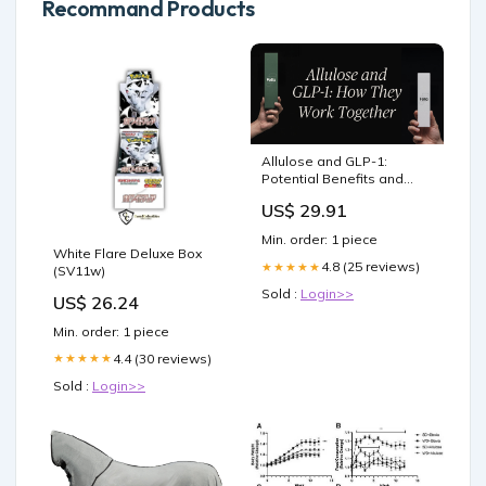
Recommand Products
Allulose and GLP-1:
Potential Benefits and
Evidence
US$ 29.91
Min. order: 1 piece
White Flare Deluxe Box
4.8 (25 reviews)
★★★★★
(SV11w)
Sold :
Login>>
US$ 26.24
Min. order: 1 piece
4.4 (30 reviews)
★★★★★
Sold :
Login>>