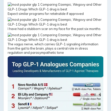
Expect similar programs for retatrutide if approved
I have had a stubborn scar on my face for the past six months
The vagus nerve, which carries GLP-1 signaling information
from the gut to the brain, plays a central role in stress
regulation and parasympathetic tone