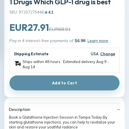
1 Drugs Which GLP-1 drug is best
SKU: 97207275446
4.1
EUR27.91
EUR68.91
Pay in 4 interest-free payments of
$6.98
Learn more
Shipping Estimate
USA
Change
Ships within 48 hours · Estimated delivery
Aug 9
-
Aug 14
Add to Cart
Description
Book a Glutathione Injection Session in Tampa Today By
starting glutathione injections, you can help to revitalize your
skin and restore your youthful radiance