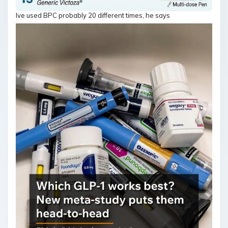
Ive used BPC probably 20 different times, he says