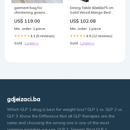
garment bag for
Dining Table 60x60x75 cm
christening gowns
Solid Wood Mango Bed &
baptism dresses
Bath
US$ 119.00
US$ 102.08
Color:White
Min. order: 1 piece
Min. order: 1 piece
4.1 (5 reviews)
4.9 (12 reviews)
★★★★★
★★★★★
Sold :
Login>>
Sold :
Login>>
gdjeizaci.ba
Which GLP 1 drug is best for weight loss? GLP 1 vs. GLP 2 vs.
GLP 3: Know the Difference Not all GLP therapies are the
same and choosing the wrong one is one of the most
common mistakes we see. GLP 1: Targets Best GLP 1