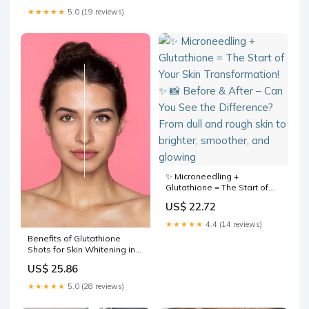
of info call us at +880 13
★★★★★
5.0 (19 reviews)
1186 3562 Or visit us at Luxe
✨ Microneedling +
Glutathione = The Start of
Your Skin Transformation! ✨
US$ 22.72
📸 Before & After – Can You
See the Difference? From
★★★★★
4.4 (14 reviews)
dull and rough skin to
Benefits of Glutathione
brighter, smoother, and
Shots for Skin Whitening in
glowing
Kerala
US$ 25.86
★★★★★
5.0 (28 reviews)