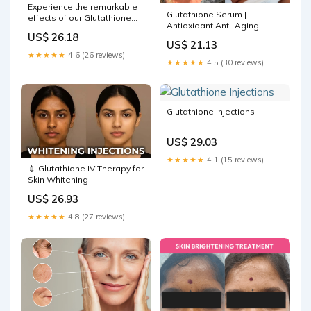
Experience the remarkable
Glutathione Serum |
effects of our Glutathione
Antioxidant Anti-Aging
Treatment. Observe the
US$ 26.18
Serum
significant improvement in
US$ 21.13
skin tone and radiance
★★★★★
4.6 (26 reviews)
showcased in these before
★★★★★
4.5 (30 reviews)
and after photos. To know
more about how this
treatment can
Glutathione Injections
US$ 29.03
★★★★★
4.1 (15 reviews)
💉 Glutathione IV Therapy for
Skin Whitening
US$ 26.93
★★★★★
4.8 (27 reviews)