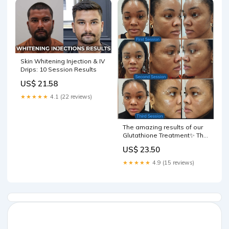
Skin Whitening Injection & IV
Drips: 10 Session Results
US$ 21.58
★★★★★
4.1 (22 reviews)
The amazing results of our
Glutathione Treatment✨ The
pictures speak volumes-
US$ 23.50
consistent treatments show
results👏 Call 0161 768 7674
★★★★★
4.9 (15 reviews)
to book in a free
consultation with our team
and start your skin