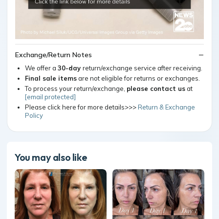
Exchange/Return Notes
We offer a
30-day
return/exchange service after receiving.
Final sale items
are not eligible for returns or exchanges.
To process your return/exchange,
please contact us
at
[email protected]
Please click here for more details>>>
Return & Exchange
Policy
You may also like