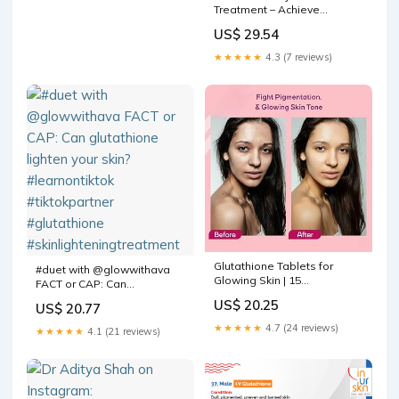
Treatment – Achieve
Radiance in 3 Sessions
US$ 29.54
★★★★★
4.3 (7 reviews)
Glutathione Tablets for
#duet with @glowwithava
Glowing Skin | 15
FACT or CAP: Can
Effervescent Tablets with
glutathione lighten your
US$ 20.25
US$ 20.77
572mg L-Glutathione &
skin? #learnontiktok
Vitamin C | Sugar-Free
#tiktokpartner #glutathione
★★★★★
4.7 (24 reviews)
★★★★★
4.1 (21 reviews)
Antioxidant & Skin Glow
#skinlighteningtreatment
Supplement for Clear Skin