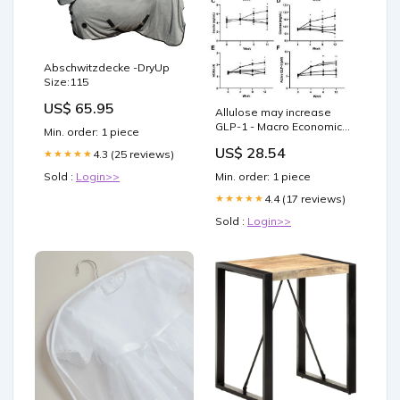
Abschwitzdecke -DryUp
Size:115
US$ 65.95
Allulose may increase
GLP-1 - Macro Economic
Min. order: 1 piece
Trends and Risks
US$ 28.54
4.3 (25 reviews)
★★★★★
Sold :
Login>>
Min. order: 1 piece
4.4 (17 reviews)
★★★★★
Sold :
Login>>