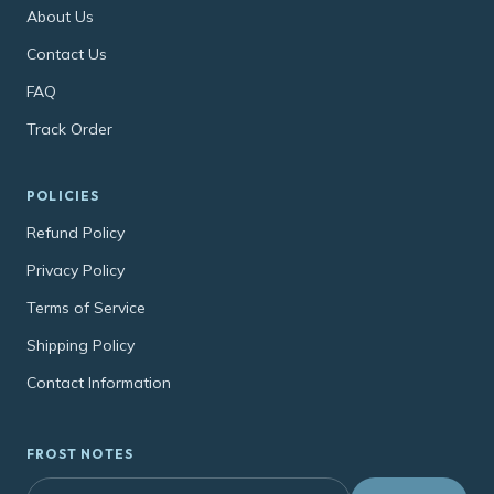
About Us
Contact Us
FAQ
Track Order
POLICIES
Refund Policy
Privacy Policy
Terms of Service
Shipping Policy
Contact Information
FROST NOTES