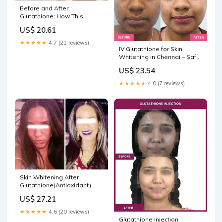
Before and After
Glutathione: How This
Antioxidant Affects Skin,
US$ 20.61
Aging
★★★★★
4.7 (21 reviews)
IV Glutathione for Skin
Whitening in Chennai – Safe,
Effective & Visible Glow
US$ 23.54
★★★★★
4.0 (7 reviews)
Skin Whitening After
Glutathione(Antioxidant)
Treatment
US$ 27.21
★★★★★
4.6 (20 reviews)
Glutathione Injection