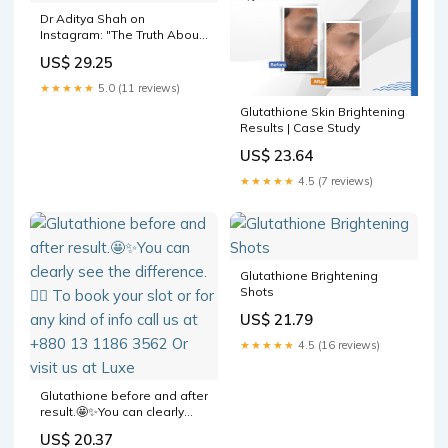
Dr Aditya Shah on
Instagram: "The Truth About
Glutathione and Skin Color
US$ 29.25
Transformation. A lot of
people discuss that actors
★★★★★
5.0 (11 reviews)
change their skin tone using
Glutathione Skin Brightening
gluatathione? Is it true? As a
Results | Case Study
dermatologist
US$ 23.64
★★★★★
4.5 (7 reviews)
Glutathione Brightening
Shots
US$ 21.79
★★★★★
4.5 (16 reviews)
Glutathione before and after
result.🤩✨You can clearly
see the difference.💁‍♀️ To
US$ 20.37
book your slot or for any kind