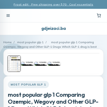
Frost edit · Free shipping over $70 · Cool essentials
gdjeizaci.ba
Home
/
most popular glp 1
/
most popular glp 1 Comparing
Ozempic, Wegovy and Other GLP-1 Drugs Which GLP-1 drug is best
MOST POPULAR GLP 1
most popular glp 1 Comparing
Ozempic, Wegovy and Other GLP-