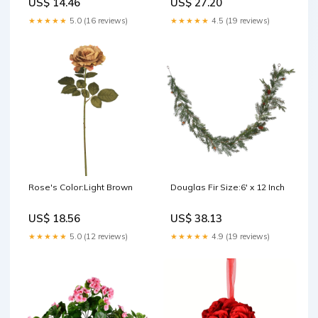
US$ 14.46
US$ 27.20
★★★★★
5.0 (16 reviews)
★★★★★
4.5 (19 reviews)
Rose's Color:Light Brown
Douglas Fir Size:6' x 12 Inch
US$ 18.56
US$ 38.13
★★★★★
5.0 (12 reviews)
★★★★★
4.9 (19 reviews)