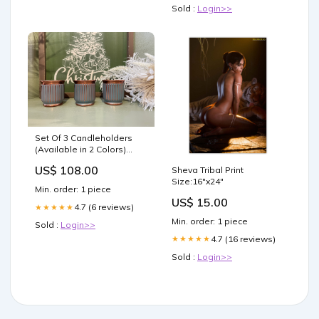
Sold :
Login>>
Set Of 3 Candleholders
(Available in 2 Colors)
Poinsettia/Floral
US$ 108.00
Sheva Tribal Print
Size:16"x24"
Min. order: 1 piece
US$ 15.00
4.7 (6 reviews)
★★★★★
Min. order: 1 piece
Sold :
Login>>
4.7 (16 reviews)
★★★★★
Sold :
Login>>