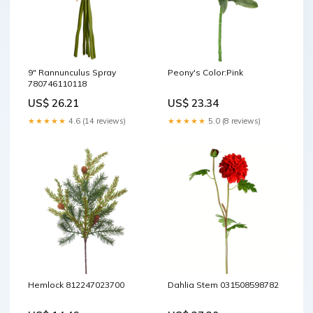
9" Rannunculus Spray
Peony's Color:Pink
780746110118
US$ 26.21
US$ 23.34
★★★★★
4.6 (14 reviews)
★★★★★
5.0 (8 reviews)
Hemlock 812247023700
Dahlia Stem 031508598782