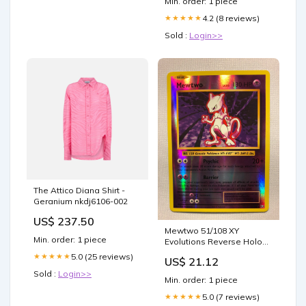
Min. order: 1 piece
4.2 (8 reviews)
★★★★★
Sold :
Login>>
The Attico Diana Shirt -
Geranium nkdj6106-002
US$ 237.50
Mewtwo 51/108 XY
Min. order: 1 piece
Evolutions Reverse Holo
Pokemon Card Near Mint
5.0 (25 reviews)
★★★★★
US$ 21.12
Sold :
Login>>
Min. order: 1 piece
5.0 (7 reviews)
★★★★★