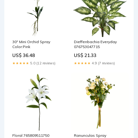
30" Mini Orchid Spray
Dieffenbachia Everyday
Color:Pink
076753047715
US$ 36.48
US$ 21.33
★★★★★
5.0 (12 reviews)
★★★★★
4.9 (7 reviews)
Floral 765809511750
Ranunculas Spray