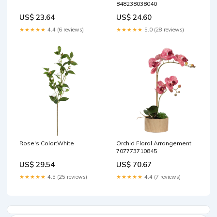
848238038040
US$ 23.64
US$ 24.60
★★★★★
4.4 (6 reviews)
★★★★★
5.0 (28 reviews)
Rose's Color:White
Orchid Floral Arrangement
707773710845
US$ 29.54
US$ 70.67
★★★★★
4.5 (25 reviews)
★★★★★
4.4 (7 reviews)