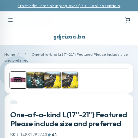
Frost edit · Free shipping over $70 · Cool essentials
gdjeizaci.ba
Home
/
/
One-of-a-kind L(17"-21") Featured Please include size
and preferred
One-of-a-kind L(17"-21") Featured
Please include size and preferred
SKU: 14861282740
4.1