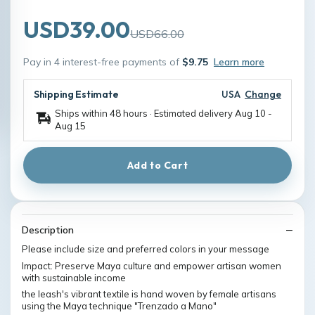
USD39.00
USD66.00
Pay in 4 interest-free payments of
$9.75
Learn more
Shipping Estimate
USA
Change
Ships within 48 hours · Estimated delivery
Aug 10
-
Aug 15
Add to Cart
Description
Please include size and preferred colors in your message
Impact: Preserve Maya culture and empower artisan women
with sustainable income
the leash's vibrant textile is hand woven by female artisans
using the Maya technique "Trenzado a Mano"