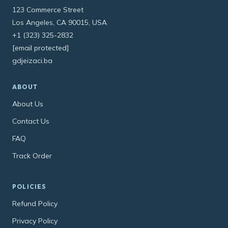
123 Commerce Street
Los Angeles, CA 90015, USA
+1 (323) 325-2832
[email protected]
gdjeizaci.ba
ABOUT
About Us
Contact Us
FAQ
Track Order
POLICIES
Refund Policy
Privacy Policy