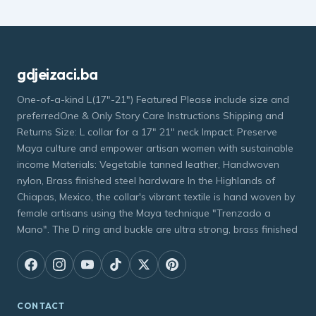
gdjeizaci.ba
One-of-a-kind L(17"-21") Featured Please include size and
preferredOne & Only Story Care Instructions Shipping and
Returns Size: L collar for a 17" 21" neck Impact: Preserve
Maya culture and empower artisan women with sustainable
income Materials: Vegetable tanned leather, Handwoven
nylon, Brass finished steel hardware In the Highlands of
Chiapas, Mexico, the collar's vibrant textile is hand woven by
female artisans using the Maya technique "Trenzado a
Mano". The D ring and buckle are ultra strong, brass finished
CONTACT