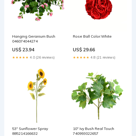
Hanging Geranium Bush
Rose Ball Color:White
046074044274
US$ 23.94
US$ 29.66
★★★★★
4.0 (26 reviews)
★★★★★
4.8 (21 reviews)
53" Sunflower Spray
10" Ivy Bush Real Touch
885214166632
740993022657