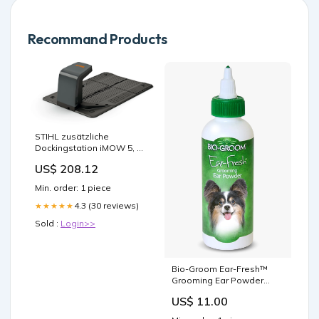
Recommand Products
STIHL zusätzliche
Dockingstation iMOW 5, 6,
7 EVO IA014309630
US$ 208.12
PLU_70158
Min. order: 1 piece
4.3 (30 reviews)
★★★★★
Sold :
Login>>
Bio-Groom Ear-Fresh™
Grooming Ear Powder
Size:24 gm
US$ 11.00