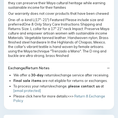
they can preserve their Maya cultural heritage while earning
sustainable income for their families
Our warranty does not cover products that have been chewed
One-of-a-kind L(17"-21") Featured Please include size and
preferredOne & Only Story Care Instructions Shipping and
Returns Size: L collar for a 17" 21" neck Impact: Preserve Maya
culture and empower artisan women with sustainable income
Materials: Vegetable tanned leather, Handwoven nylon, Brass
finished steel hardware In the Highlands of Chiapas, Mexico,
the collar's vibrant textile is hand woven by female artisans
using the Maya technique "Trenzado a Mano". The D ring and
buckle are ultra strong, brass finished
Exchange/Return Notes
We offer a
30-day
return/exchange service after receiving.
Final sale items
are not eligible for returns or exchanges.
To process your return/exchange,
please contact us
at
[email protected]
Please click here for more details>>>
Return & Exchange
Policy