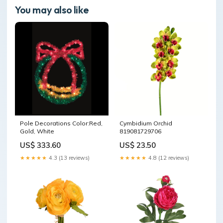
You may also like
Pole Decorations Color:Red,
Cymbidium Orchid
Gold, White
819081729706
US$ 333.60
US$ 23.50
★★★★★
4.3 (13 reviews)
★★★★★
4.8 (12 reviews)