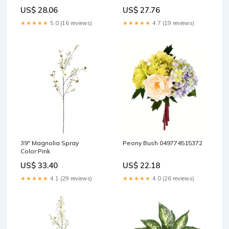
US$ 28.06
US$ 27.76
★★★★★
5.0 (16 reviews)
★★★★★
4.7 (19 reviews)
39" Magnolia Spray
Peony Bush 049774515372
Color:Pink
US$ 33.40
US$ 22.18
★★★★★
4.1 (29 reviews)
★★★★★
4.0 (26 reviews)