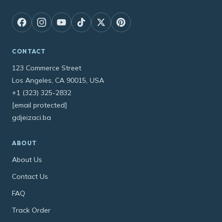
CONTACT
123 Commerce Street
Los Angeles, CA 90015, USA
+1 (323) 325-2832
[email protected]
gdjeizaci.ba
ABOUT
About Us
Contact Us
FAQ
Track Order