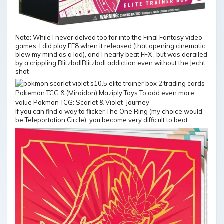
Note: While I never delved too far into the Final Fantasy video
games, I did play FF8 when it released (that opening cinematic
blew my mind as a lad), and I nearly beat FFX , but was derailed
by a crippling BlitzballBlitzball addiction even without the Jecht
shot
If you can find a way to flicker The One Ring (my choice would
be Teleportation Circle), you become very difficult to beat