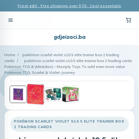
Frost edit · Free shipping over $70 · Cool essentials
gdjeizaci.ba
Home
/
pokémon scarlet violet s10.5 elite trainer box 2 trading
cards
/
pokémon scarlet violet s10.5 elite trainer box 2 trading cards
Pokemon TCG & (Miraidon) – Maziply Toys To add even more value
Pokémon TCG: Scarlet & Violet-Journey
POKÉMON SCARLET VIOLET S10.5 ELITE TRAINER BOX
2 TRADING CARDS