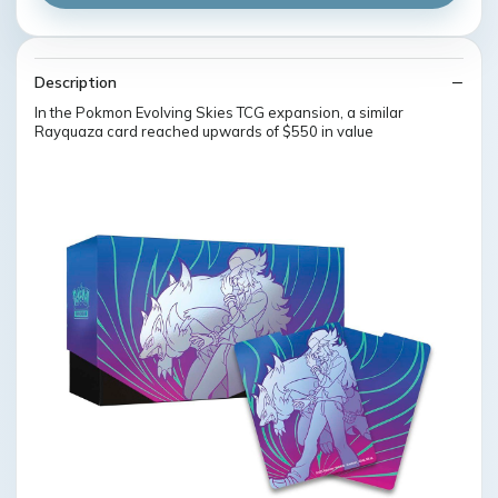
Description
In the Pokmon Evolving Skies TCG expansion, a similar
Rayquaza card reached upwards of $550 in value