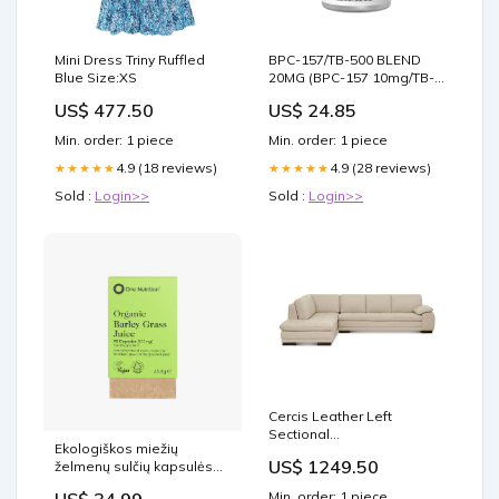
Mini Dress Triny Ruffled
BPC-157/TB-500 BLEND
Blue Size:XS
20MG (BPC-157 10mg/TB-
500 10mg)
US$ 477.50
US$ 24.85
Min. order: 1 piece
Min. order: 1 piece
4.9 (18 reviews)
4.9 (28 reviews)
★★★★★
★★★★★
Sold :
Login>>
Sold :
Login>>
Cercis Leather Left
Sectional
Ekologiškos miežių
"care_solvent_dry_clean"
US$ 1249.50
želmenų sulčių kapsulės
90kap. pms
Min. order: 1 piece