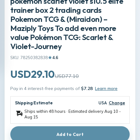
pokémon scarlet violet s10.5 elite
trainer box 2 trading cards
Pokemon TCG & (Miraidon) –
Maziply Toys To add even more
value Pokémon TCG: Scarlet &
Violet-Journey
SKU: 78250382838
4.6
USD29.10
USD77.10
Pay in 4 interest-free payments of
$7.28
Learn more
Shipping Estimate
USA
Change
Ships within 48 hours · Estimated delivery
Aug 10
-
Aug 15
Add to Cart