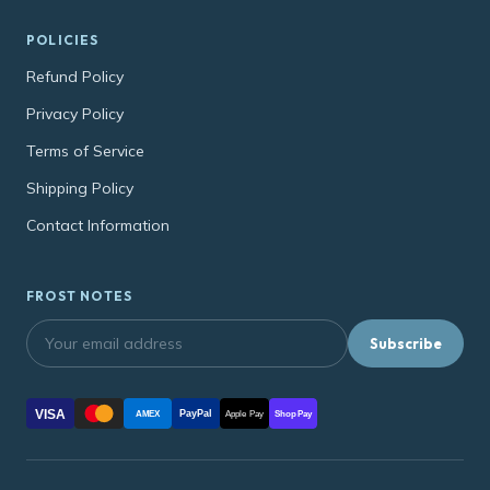
POLICIES
Refund Policy
Privacy Policy
Terms of Service
Shipping Policy
Contact Information
FROST NOTES
Subscribe
VISA
PayPal
AMEX
Apple Pay
Shop Pay