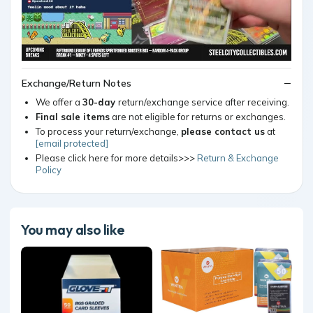
Exchange/Return Notes
We offer a
30-day
return/exchange service after receiving.
Final sale items
are not eligible for returns or exchanges.
To process your return/exchange,
please contact us
at
[email protected]
Please click here for more details>>>
Return & Exchange
Policy
You may also like