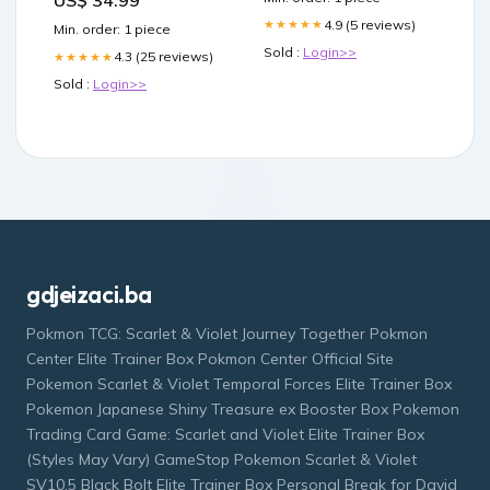
US$ 34.99
4.9 (5 reviews)
★★★★★
Min. order: 1 piece
Sold :
Login>>
4.3 (25 reviews)
★★★★★
Sold :
Login>>
gdjeizaci.ba
Pokmon TCG: Scarlet & Violet Journey Together Pokmon
Center Elite Trainer Box Pokmon Center Official Site
Pokemon Scarlet & Violet Temporal Forces Elite Trainer Box
Pokemon Japanese Shiny Treasure ex Booster Box Pokemon
Trading Card Game: Scarlet and Violet Elite Trainer Box
(Styles May Vary) GameStop Pokemon Scarlet & Violet
SV10.5 Black Bolt Elite Trainer Box Personal Break for David