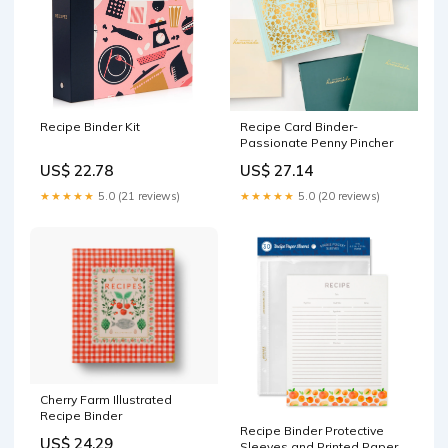
Recipe Binder Kit
Recipe Card Binder-
Passionate Penny Pincher
US$ 22.78
US$ 27.14
★★★★★
5.0 (21 reviews)
★★★★★
5.0 (20 reviews)
Cherry Farm Illustrated
Recipe Binder
Recipe Binder Protective
US$ 24.29
Sleeves and Printed Paper