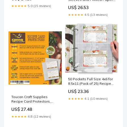
8.5" x 11" Expansio – Jot &
★★★★★
5.0 (15 reviews)
US$ 26.53
Mark
★★★★★
4.5 (13 reviews)
50 Pockets Full Size 4x6 for
8.5x11 (Pack of 25) Recipe
Card Protectors Top-
US$ 23.36
Loading Crystal Clear
Toucan Craft Supplies
Recipe Card Sleeves with 2
★★★★★
4.1 (10 reviews)
Recipe Card Protectors,
Pockets for 3 Ring Binder,
Refill Sheets for 3 Ring
Plastic Index Card Protector
US$ 27.48
Binders, Recipe Book Pocket
Page Sheet Protectors
★★★★★
4.8 (12 reviews)