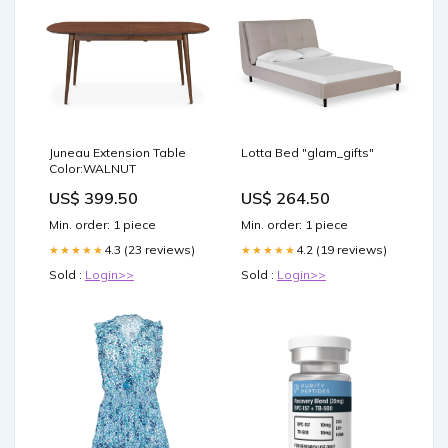
Juneau Extension Table
Lotta Bed "glam_gifts"
Color:WALNUT
US$ 399.50
US$ 264.50
Min. order: 1 piece
Min. order: 1 piece
4.3 (23 reviews)
4.2 (19 reviews)
★★★★★
★★★★★
Sold :
Login>>
Sold :
Login>>