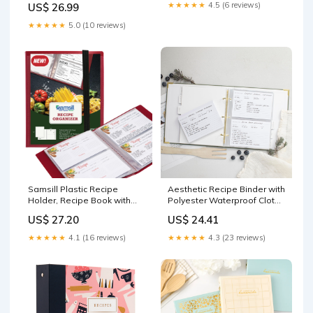
★★★★★
4.5 (6 reviews)
US$ 26.99
★★★★★
5.0 (10 reviews)
Samsill Plastic Recipe
Aesthetic Recipe Binder with
Holder, Recipe Book with
Polyester Waterproof Cloth
Plastic Sleeves, Holds up to
Cover - The Perfect Recipe
US$ 27.20
US$ 24.41
88 Recipe Cards, 4x6 Index
Book with Plastic Sleeves to
Cards, Customizable Cover :
Write in Your Own Recipes
★★★★★
4.1 (16 reviews)
★★★★★
4.3 (23 reviews)
Home & Kitchen