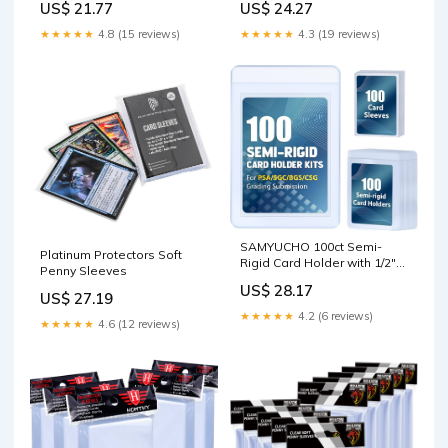
US$ 21.77
US$ 24.27
★★★★★
4.8 (15 reviews)
★★★★★
4.3 (19 reviews)
SAMYUCHO 100ct Semi-
Platinum Protectors Soft
Rigid Card Holder with 1/2"
Penny Sleeves
Lip and 100ct Penny Sleeves
US$ 28.17
US$ 27.19
★★★★★
4.2 (6 reviews)
★★★★★
4.6 (12 reviews)