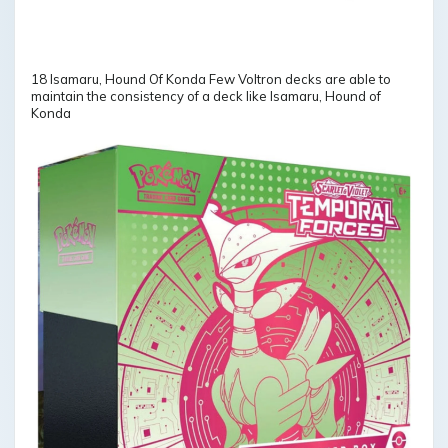
18 Isamaru, Hound Of Konda Few Voltron decks are able to
maintain the consistency of a deck like Isamaru, Hound of
Konda