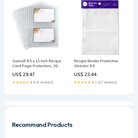
Samsill 8.5 x 11 Inch Recipe
Recipe Binder Protective
Card Page Protectors, 25
Sleeves 8.5
Count
US$ 29.47
US$ 23.44
★★★★★
4.9 (5 reviews)
★★★★★
4.1 (27 reviews)
Recommand Products