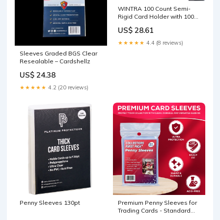
WINTRA 100 Count Semi-
Rigid Card Holder with 100
Pack Penny Card Sleeves,
US$ 28.61
Quality Card Submission
Card Sleeves Protectors :
★★★★★
4.4 (8 reviews)
Toys & Games
Sleeves Graded BGS Clear
Resealable – Cardshellz
US$ 24.38
★★★★★
4.2 (20 reviews)
Penny Sleeves 130pt
Premium Penny Sleeves for
Trading Cards - Standard
Exact Fit