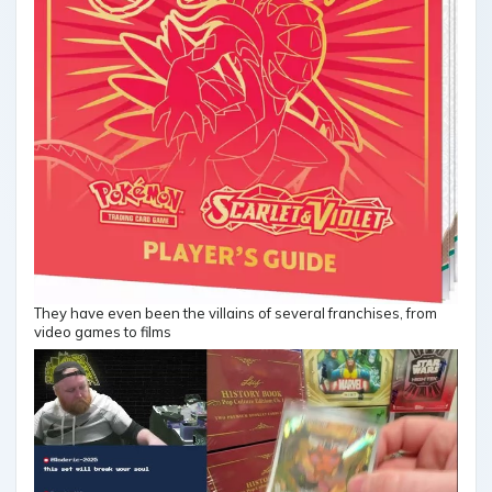
They have even been the villains of several franchises, from
video games to films