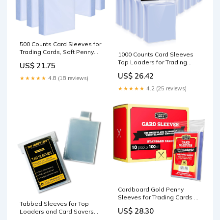
500 Counts Card Sleeves for
Trading Cards, Soft Penny
1000 Counts Card Sleeves
Card Sleeves Clear Plastic
Top Loaders for Trading
US$ 21.75
Card Protectors Fit for
Cards, Penny Soft Sleeves
US$ 26.42
Baseball Card, Sports
Baseball Card Sleeves
★★★★★
4.8 (18 reviews)
Cards, MTG Game Card
Protectors Fit for Sports
★★★★★
4.2 (25 reviews)
Standard Cards : Toys &
Cards, Football, Game Card
Games
: Toys & Games
Cardboard Gold Penny
Sleeves for Trading Cards -
Tabbed Sleeves for Top
1000 Count Standard Size
US$ 28.30
Loaders and Card Savers
[200 Count] : Toys & Games