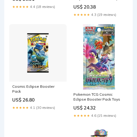
Games
US$ 20.38
★★★★★
4.4 (18 reviews)
★★★★★
4.3 (19 reviews)
Cosmic Eclipse Booster
Pack
Pokemon TCG Cosmic
Eclipse Booster Pack Toys
US$ 26.80
US$ 24.32
★★★★★
4.1 (30 reviews)
★★★★★
4.6 (15 reviews)