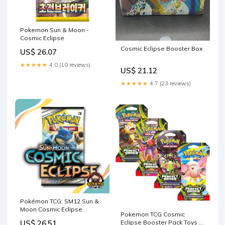
Pokemon Sun & Moon -
Cosmic Eclipse
Cosmic Eclipse Booster Box
US$ 26.07
★★★★★
4.0 (10 reviews)
US$ 21.12
★★★★★
4.7 (23 reviews)
Pokémon TCG: SM12 Sun &
Moon Cosmic Eclipse
Pokemon TCG Cosmic
Booster Pack (2x)
Eclipse Booster Pack Toys &
US$ 26.51