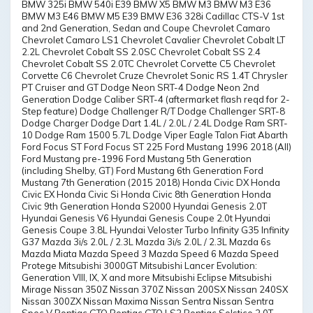
BMW 325i BMW 540i E39 BMW X5 BMW M3 BMW M3 E36
BMW M3 E46 BMW M5 E39 BMW E36 328i Cadillac CTS-V 1st
and 2nd Generation, Sedan and Coupe Chevrolet Camaro
Chevrolet Camaro LS1 Chevrolet Cavalier Chevrolet Cobalt LT
2.2L Chevrolet Cobalt SS 2.0SC Chevrolet Cobalt SS 2.4
Chevrolet Cobalt SS 2.0TC Chevrolet Corvette C5 Chevrolet
Corvette C6 Chevrolet Cruze Chevrolet Sonic RS 1.4T Chrysler
PT Cruiser and GT Dodge Neon SRT-4 Dodge Neon 2nd
Generation Dodge Caliber SRT-4 (aftermarket flash reqd for 2-
Step feature) Dodge Challenger R/T Dodge Challenger SRT-8
Dodge Charger Dodge Dart 1.4L / 2.0L / 2.4L Dodge Ram SRT-
10 Dodge Ram 1500 5.7L Dodge Viper Eagle Talon Fiat Abarth
Ford Focus ST Ford Focus ST 225 Ford Mustang 1996 2018 (All)
Ford Mustang pre-1996 Ford Mustang 5th Generation
(including Shelby, GT) Ford Mustang 6th Generation Ford
Mustang 7th Generation (2015 2018) Honda Civic DX Honda
Civic EX Honda Civic Si Honda Civic 8th Generation Honda
Civic 9th Generation Honda S2000 Hyundai Genesis 2.0T
Hyundai Genesis V6 Hyundai Genesis Coupe 2.0t Hyundai
Genesis Coupe 3.8L Hyundai Veloster Turbo Infinity G35 Infinity
G37 Mazda 3i/s 2.0L / 2.3L Mazda 3i/s 2.0L / 2.3L Mazda 6s
Mazda Miata Mazda Speed 3 Mazda Speed 6 Mazda Speed
Protege Mitsubishi 3000GT Mitsubishi Lancer Evolution:
Generation VIII, IX, X and more Mitsubishi Eclipse Mitsubishi
Mirage Nissan 350Z Nissan 370Z Nissan 200SX Nissan 240SX
Nissan 300ZX Nissan Maxima Nissan Sentra Nissan Sentra