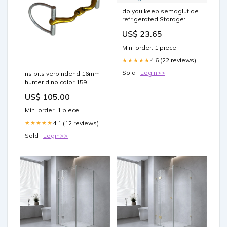
do you keep semaglutide
refrigerated Storage:
Refrigeration Rules &
US$ 23.65
Temperature Guide Don't
Risk It: Store Semaglutide
Min. order: 1 piece
–
4.6 (22 reviews)
★★★★★
Sold :
Login>>
ns bits verbindend 16mm
hunter d no color 159
RGroup_1GTPS
US$ 105.00
Min. order: 1 piece
4.1 (12 reviews)
★★★★★
Sold :
Login>>