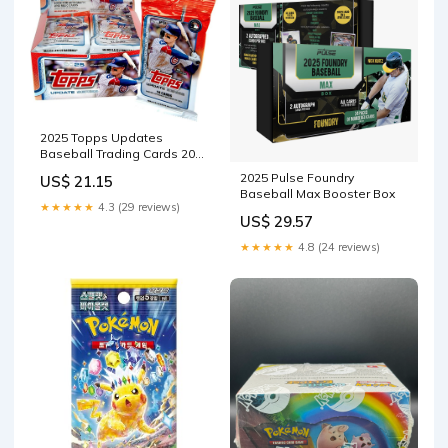
2025 Topps Updates
Baseball Trading Cards 20ct
Booster Display Box, Look
2025 Pulse Foundry
US$ 21.15
for Rookie Cards! : Toys &
Baseball Max Booster Box
Games
★★★★★
4.3 (29 reviews)
US$ 29.57
★★★★★
4.8 (24 reviews)