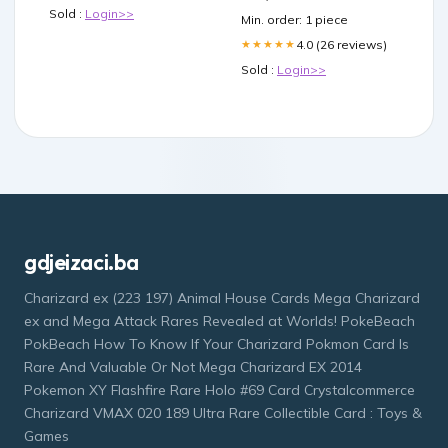
Double Pull Handle
Sold :
Login>>
Min. order: 1 piece
Network Repeaters &
Transceivers
4.0 (26 reviews)
★★★★★
Sold :
Login>>
gdjeizaci.ba
Charizard ex (223 197) Animal House Cards Mega Charizard
ex and Mega Attack Rares Revealed at Worlds! PokeBeach
PokBeach How To Know If Your Charizard Pokmon Card Is
Rare And Valuable Or Not Mega Charizard EX 2014
Pokemon XY Flashfire Rare Holo #69 Card Crystalcommerce
Charizard VMAX 020 189 Ultra Rare Collectible Card : Toys &
Games