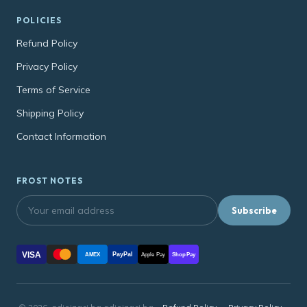
POLICIES
Refund Policy
Privacy Policy
Terms of Service
Shipping Policy
Contact Information
FROST NOTES
Subscribe
VISA
PayPal
AMEX
Apple Pay
Shop Pay