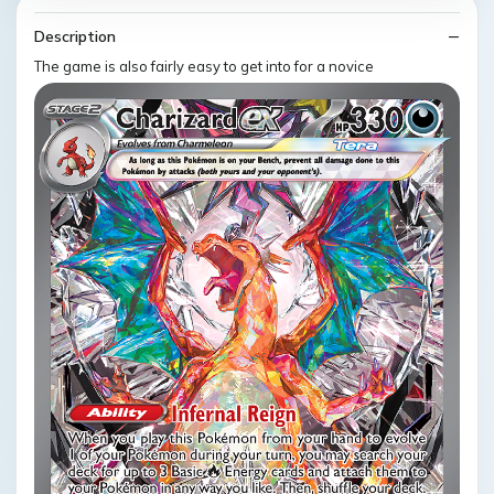
Description
The game is also fairly easy to get into for a novice