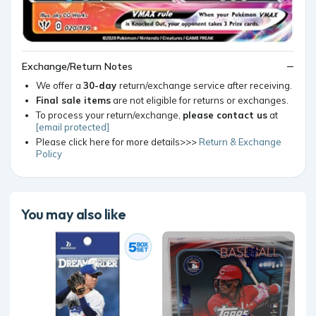
Exchange/Return Notes
We offer a
30-day
return/exchange service after receiving.
Final sale items
are not eligible for returns or exchanges.
To process your return/exchange,
please contact us
at
[email protected]
Please click here for more details>>>
Return & Exchange
Policy
You may also like