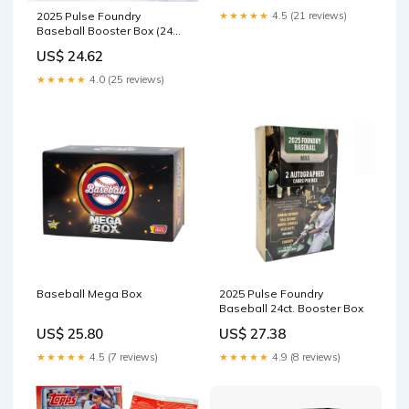
★★★★★
4.5 (21 reviews)
2025 Pulse Foundry
Baseball Booster Box (24
Packs
US$ 24.62
★★★★★
4.0 (25 reviews)
Baseball Mega Box
2025 Pulse Foundry
Baseball 24ct. Booster Box
US$ 25.80
US$ 27.38
★★★★★
4.5 (7 reviews)
★★★★★
4.9 (8 reviews)