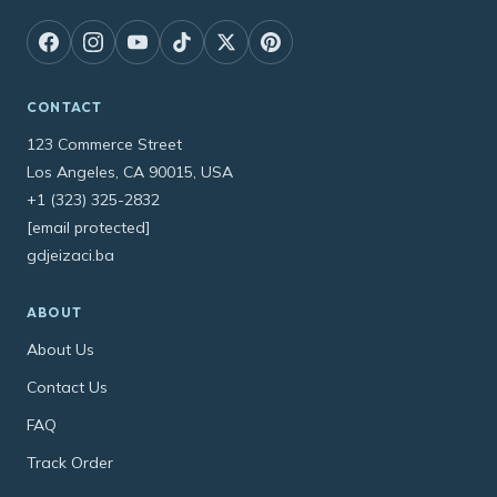
CONTACT
123 Commerce Street
Los Angeles, CA 90015, USA
+1 (323) 325-2832
[email protected]
gdjeizaci.ba
ABOUT
About Us
Contact Us
FAQ
Track Order