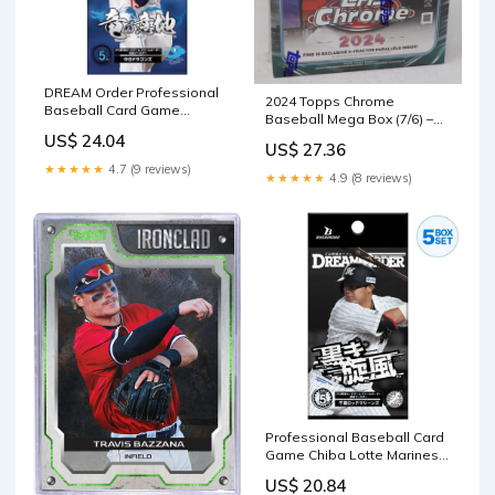
DREAM Order Professional
2024 Topps Chrome
Baseball Card Game
Baseball Mega Box (7/6) –
Chunichi Dragons Dragon's
Baseball Card Exchange
US$ 24.04
Will Booster Box
US$ 27.36
★★★★★
4.7 (9 reviews)
★★★★★
4.9 (8 reviews)
Professional Baseball Card
Game Chiba Lotte Marines
Booster Box TCG JAPAN
US$ 20.84