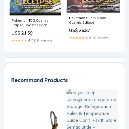
Pokemon Sun & Moon -
Pokemon TCG Cosmic
Cosmic Eclipse
Eclipse Booster Pack
US$ 26.87
US$ 21.59
★★★★★
5.0 (29 reviews)
★★★★★
4.7 (16 reviews)
Recommand Products