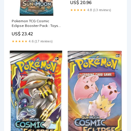
US$ 20.96
★★★★★
4.8 (13 reviews)
Pokemon TCG Cosmic
Eclipse Booster Pack : Toys
& Games
US$ 23.42
★★★★★
4.6 (17 reviews)