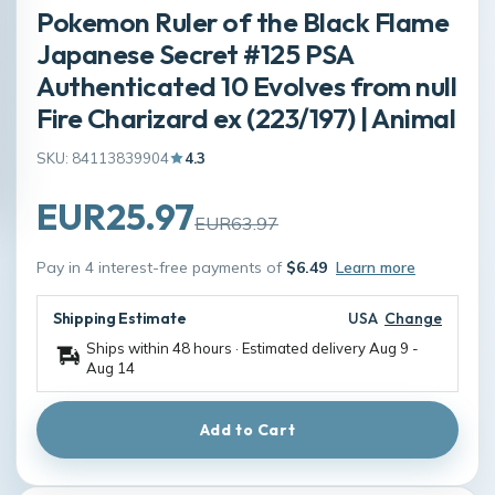
Pokemon Ruler of the Black Flame
Japanese Secret #125 PSA
Authenticated 10 Evolves from null
Fire Charizard ex (223/197) | Animal
SKU: 84113839904
4.3
EUR25.97
EUR63.97
Pay in 4 interest-free payments of
$6.49
Learn more
Shipping Estimate
USA
Change
Ships within 48 hours · Estimated delivery
Aug 9
-
Aug 14
Add to Cart