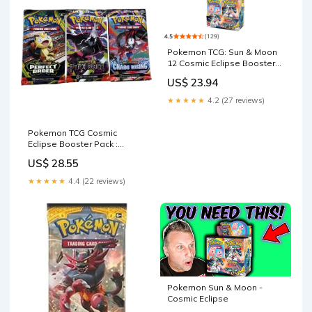
Pokemon TCG: Sun & Moon
12 Cosmic Eclipse Booster
Box (36 Packs)
US$ 23.94
★★★★★
4.2 (27 reviews)
Pokemon TCG Cosmic
Eclipse Booster Pack :
צעצועים ומשחקים
US$ 28.55
★★★★★
4.4 (22 reviews)
Pokemon Sun & Moon -
Cosmic Eclipse