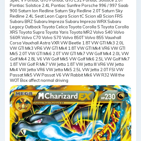
Spec V Pontiac GTO Pontiac GTO LS2 Pontiac Solstice 2.0T
Pontiac Solstice 2.4L Pontiac Sunfire Porsche 996 / 997 Saab
900 Saturn Ion Redline Saturn Sky Redline 2.0T Saturn Sky
Redline 2.4L Seat Leon Cupra Scion tC Scion xB Scion FRS
Subaru BRZ Subaru Impreza Subaru Impreza WRX Subaru
Legacy Outback Toyota Celica Toyota Corolla S Toyota Corolla
XRS Toyota Supra Toyota Yaris Toyota MR2 Volvo S40 Volvo
S60R Volvo C70 Volvo S70 Volvo 850T Volvo 855 Vauxhall
Corsa Vauxhall Astra VXR VW Beetle 1.8T VW GTI Mk3 2.0L
VW GTI Mk3 VR6 VW GTI Mk4 1.8T VW GTI Mk4 VR6 VW GTI
Mk5 2.0T VW GTI Mk6 2.0T VW GTI Mk7 VW Golf Mk4 2.0L VW
Golf Mk4 2.8L V6 VW Golf Mk5 VW Golf Mk6 2.5L VW Golf Mk7
1.8T VW Golf R Mk7 VW Jetta 1.8T VW Jetta III VR6 VW Jetta
Mk4 VW Jetta VR6 VW Jetta Mk5 2.5L VW Jetta 2.0T FSI VW
Passat Mk5 VW Passat V6 VW Rabbit Mk6 VW R32 Will the
WOT Box affect normal driving