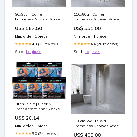
90x90cm Corner
110x80cm Corner
Frameless Shower Screen
Frameless Shower Screen
with White Brackets and
with Gunmetal Brackets
US$ 587.50
US$ 551.00
Brass Hinges, Square
and SS Hinges, Round
Double Pull Handle Hair
Handle Cardio
Min. order: 1 piece
Min. order: 1 piece
Tools
4.3 (25 reviews)
4.4 (26 reviews)
★★★★★
★★★★★
Sold :
Login>>
Sold :
Login>>
TitanShield | Clear &
Transparent Inner Sleeves
| 1000 ct| Perfect Fits Card
US$ 20.14
Sleeves | Compatible with
110cm Wall to Wall
Pokémon TCG Trading
Frameless Shower Screen
Min. order: 1 piece
Cards, MTG Magic The
with Gunmetal Channel
Gathering, One Piece
5.0 (24 reviews)
★★★★★
US$ 403.00
and Brass Hinges , Square