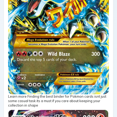
Learn more Finding the best binder for Pokmon cards isnt just
some casual task its a must if you care about keeping your
collection in shape