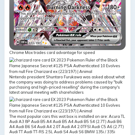
Chrome Mox trades card advantage for speed
Nintendo president Shuntaro Furukawa was asked about what
the company was doing to address problems caused by "bulk
purchasing and high-priced reselling" during the company's
latest annual meeting with shareholders
The most popular cars this wot box is installed on are: Acura TL
Audi A3 8P Audi B5 A4 Audi B5 A4 Audi B5 S4 (2.7T) Audi B6
A4 Audi B6 S4 Audi A4 2.0T Audi A4 2.0TFSI Audi C5 A6 (2.7T)
Audi TT Audi TT-RS 2.5L Audi S4 Audi S6 BMW 135i / 335i