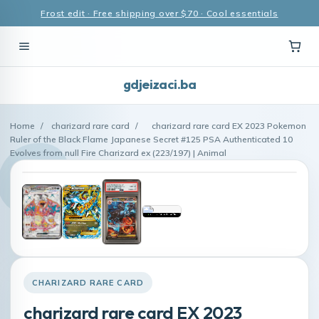
Frost edit · Free shipping over $70 · Cool essentials
gdjeizaci.ba
Home
/
charizard rare card
/
charizard rare card EX 2023 Pokemon
Ruler of the Black Flame Japanese Secret #125 PSA Authenticated 10
Evolves from null Fire Charizard ex (223/197) | Animal
CHARIZARD RARE CARD
charizard rare card EX 2023