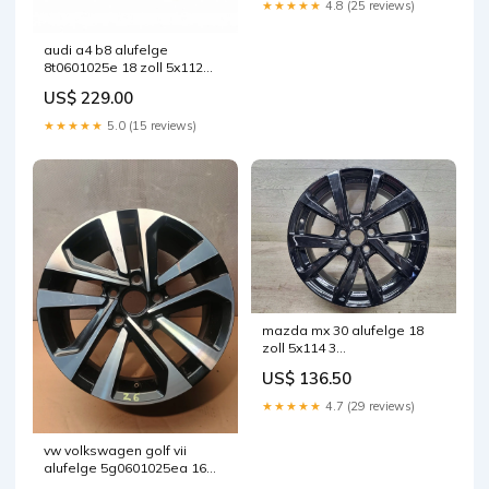
★★★★★
4.8 (25 reviews)
audi a4 b8 alufelge
8t0601025e 18 zoll 5x112
fel8477561831rb
US$ 229.00
★★★★★
5.0 (15 reviews)
mazda mx 30 alufelge 18
zoll 5x114 3
fel8067933664xp
US$ 136.50
★★★★★
4.7 (29 reviews)
vw volkswagen golf vii
alufelge 5g0601025ea 16
zoll 6 5 inch 5x112 46et