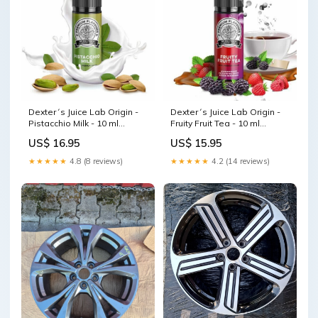
Dexter´s Juice Lab Origin -
Dexter´s Juice Lab Origin -
Pistacchio Milk - 10 ml
Fruity Fruit Tea - 10 ml
Aroma Podsysteme
Aroma Kapkas
US$ 16.95
US$ 15.95
★★★★★
4.8 (8 reviews)
★★★★★
4.2 (14 reviews)