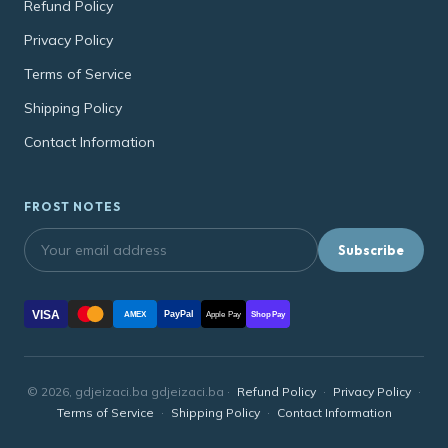
Refund Policy
Privacy Policy
Terms of Service
Shipping Policy
Contact Information
FROST NOTES
Subscribe
VISA
PayPal
AMEX
Apple Pay
Shop Pay
© 2026, gdjeizaci.ba gdjeizaci.ba ·
Refund Policy
·
Privacy Policy
·
Terms of Service
·
Shipping Policy
·
Contact Information