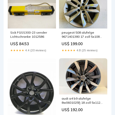
Sick FGSS300-23 sender
peugeot 508 alufelge
Lichtschranke 1012586
9671401380 17 zoll 5x108
fel9515722100ey
US$ 84.53
US$ 199.00
★★★★★
4.4 (20 reviews)
★★★★★
4.8 (25 reviews)
audi a4 b9 alufelge
8w0601025fj 18 zoll 5x112
fel8780454935st
US$ 192.00