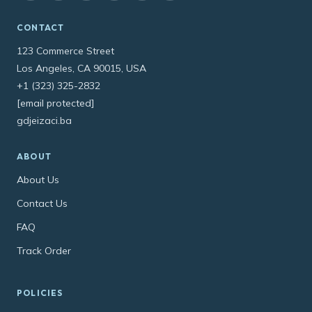
CONTACT
123 Commerce Street
Los Angeles, CA 90015, USA
+1 (323) 325-2832
[email protected]
gdjeizaci.ba
ABOUT
About Us
Contact Us
FAQ
Track Order
POLICIES