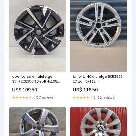
opel corsa e f alufelge
bmw 1 f40 alufelge 8053523
9847228980 16 zoll 4x108
17 zoll 5x112
schwarz fel5373423389gv
fel5091754994ec
US$ 109.50
US$ 118.50
★★★★★
4.4 (17 reviews)
★★★★★
4.3 (22 reviews)