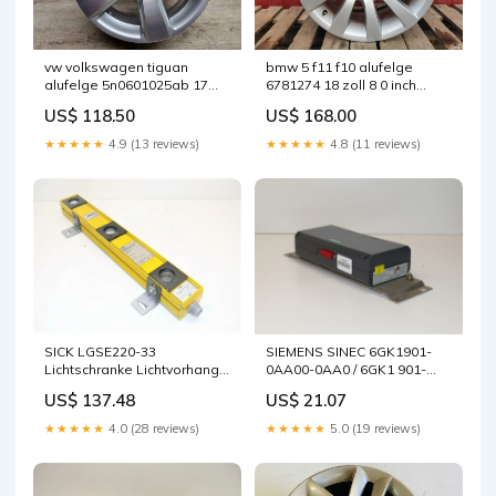
vw volkswagen tiguan
bmw 5 f11 f10 alufelge
alufelge 5n0601025ab 17
6781274 18 zoll 8 0 inch
zoll 5x112 fel2454235032ph
5x120 30et glanz silber
US$ 118.50
US$ 168.00
fel4998687096rc
★★★★★
4.9 (13 reviews)
★★★★★
4.8 (11 reviews)
SICK LGSE220-33
SIEMENS SINEC 6GK1901-
Lichtschranke Lichtvorhang
0AA00-0AA0 / 6GK1 901-
1008801 BWS-S
0AA00-0AA0 E:05 Neuwertig
US$ 137.48
US$ 21.07
★★★★★
4.0 (28 reviews)
★★★★★
5.0 (19 reviews)