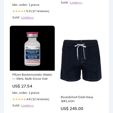
Sold :
Login>>
Min. order: 1 piece
5.0 (17 reviews)
★★★★★
Sold :
Login>>
Pfizer Bacteriostatic Water
— 30mL Multi-Dose Vial
US$ 27.54
Min. order: 1 piece
Boardshort Dark Navy
4.6 (12 reviews)
★★★★★
40FLASH
Sold :
Login>>
US$ 245.00