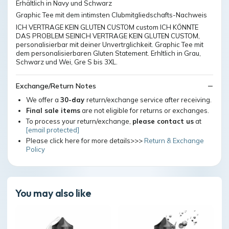
Erhältlich in Navy und Schwarz
Graphic Tee mit dem intimsten Clubmitgliedschafts-Nachweis
ICH VERTRAGE KEIN GLUTEN CUSTOM custom ICH KÖNNTE
DAS PROBLEM SEINICH VERTRAGE KEIN GLUTEN CUSTOM,
personalisierbar mit deiner Unvertrglichkeit. Graphic Tee mit
dem personalisierbaren Gluten Statement. Erhltlich in Grau,
Schwarz und Wei, Gre S bis 3XL.
Exchange/Return Notes
We offer a
30-day
return/exchange service after receiving.
Final sale items
are not eligible for returns or exchanges.
To process your return/exchange,
please contact us
at
[email protected]
Please click here for more details>>>
Return & Exchange
Policy
You may also like