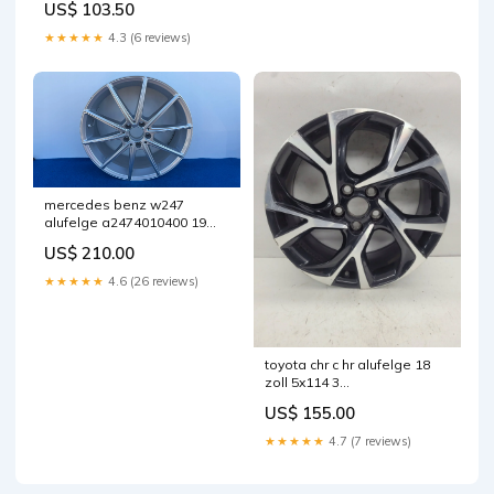
US$ 103.50
fel6210356939nz
★★★★★
4.3 (6 reviews)
mercedes benz w247
alufelge a2474010400 19
zoll 7 5 inch 5x112 53et
US$ 210.00
fel1905067735rf
★★★★★
4.6 (26 reviews)
toyota chr c hr alufelge 18
zoll 5x114 3
fel4353750481mv
US$ 155.00
★★★★★
4.7 (7 reviews)