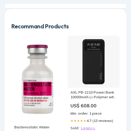
Recommand Products
AXL PB-2210 Power Bank
10000mAh Li-Polymer with
22.5W Fast Charging, Type
US$ 608.00
C & Micro USB Input Ports
& Digital Display for
Min. order: 1 piece
Battery Indicator
Smartphone & Tablet
4.7 (13 reviews)
★★★★★
(Black) Power Bank
Bacteriostatic Water
Sold :
Login>>