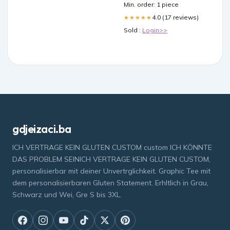
Min. order: 1 piece
4.0 (17 reviews)
★★★★★
Sold :
Login>>
gdjeizaci.ba
ICH VERTRAGE KEIN GLUTEN CUSTOM custom ICH KÖNNTE
DAS PROBLEM SEINICH VERTRAGE KEIN GLUTEN CUSTOM,
personalisierbar mit deiner Unvertrglichkeit. Graphic Tee mit
dem personalisierbaren Gluten Statement. Erhltlich in Grau,
Schwarz und Wei, Gre S bis 3XL.