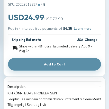
SKU: 20229512237
4.5
USD24.99
USD72.99
Pay in 4 interest-free payments of
$6.25
Learn more
Shipping Estimate
USA
Change
Ships within 48 hours · Estimated delivery
Aug 9
-
Aug 14
Add to Cart
Description
ICH KÖNNTE DAS PROBLEM SEIN
Graphic Tee mit dem anatomischsten Statement auf dem Markt
Tilgjengelig i Svart og Hvit