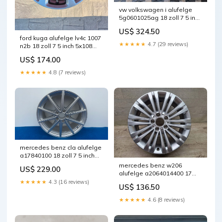
vw volkswagen i alufelge
5g0601025ag 18 zoll 7 5 inch
5x112 49et glanz schwarz
US$ 324.50
fel4594467621zj
ford kuga alufelge lv4c 1007
★★★★★
4.7 (29 reviews)
n2b 18 zoll 7 5 inch 5x108
50et glanz grau
US$ 174.00
fel7805676306oc
★★★★★
4.8 (7 reviews)
mercedes benz cla alufelge
a17840100 18 zoll 7 5 inch
5x112 48et fel5179661881ng
mercedes benz w206
US$ 229.00
alufelge a2064014400 17
zoll 5x112 fel1602455195cu
★★★★★
4.3 (16 reviews)
US$ 136.50
★★★★★
4.6 (8 reviews)