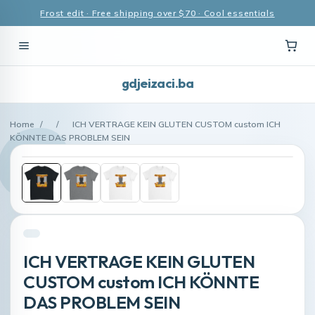
Frost edit · Free shipping over $70 · Cool essentials
gdjeizaci.ba
Home
/
/
ICH VERTRAGE KEIN GLUTEN CUSTOM custom ICH
KÖNNTE DAS PROBLEM SEIN
ICH VERTRAGE KEIN GLUTEN
CUSTOM custom ICH KÖNNTE
DAS PROBLEM SEIN