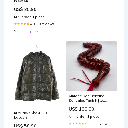
Injection
US$ 20.90
Min. order: 1 piece
4.0 (19 reviews)
★★★★★
Sold :
Login>>
Vintage Red Bakelite
Sandalos Tasbih | سبحة
بكلايت الماني احمر Heavy
US$ 130.00
Men’s Ring
nike jacke khaki l 281
Min. order: 1 piece
Lacoste
4.9 (19 reviews)
★★★★★
US$ 58.90