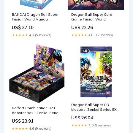
BANDAI Dragon Ball Super
Dragon Ball Super Card
Fusion World Manga
Game Fusion World
Booster Box SB02
US$ 27.10
US$ 22.26
★★★★★
4.3 (5 reviews)
★★★★★
4.8 (12 reviews)
Dragon Ball Super CG
Perfect Combination B23
Masters: Zenkai Series EX
Booster Box - Zenkai Series
Set 09 - Booster Pack (
US$ 26.04
EX Set 06
US$ 23.91
★★★★★
4.0 (9 reviews)
★★★★★
4.6 (9 reviews)