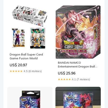
Dragon Ball Super Card
Game Fusion World
BANDAI NAMCO
US$ 20.97
Entertainment Dragon Ball
Super Ultimate Deck 2023
★★★★★
4.5 (6 reviews)
US$ 25.96
★★★★★
4.1 (7 reviews)