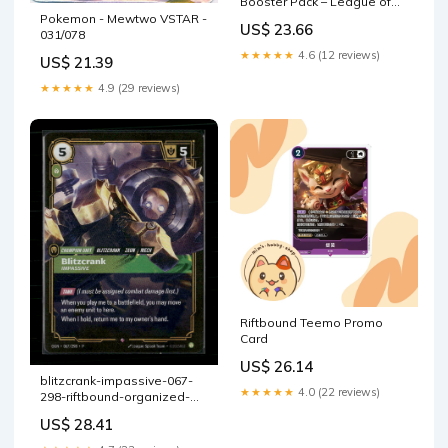
Booster Pack – League of
Legends TCG Promo
Pokemon - Mewtwo VSTAR -
US$ 23.66
031/078
★★★★★
4.6 (12 reviews)
US$ 21.39
★★★★★
4.9 (29 reviews)
Riftbound Teemo Promo
Card
US$ 26.14
blitzcrank-impassive-067-
★★★★★
4.0 (22 reviews)
298-riftbound-organized-
play-promotional-card –
US$ 28.41
Dark Rarity Collectibles