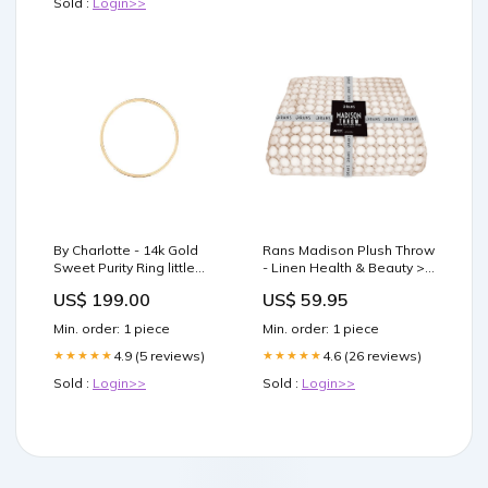
Sold :
Login>>
dieting often
By Charlotte - 14k Gold
Rans Madison Plush Throw
Sweet Purity Ring little
- Linen Health & Beauty >
Palma
Personal Care
US$ 199.00
US$ 59.95
Min. order: 1 piece
Min. order: 1 piece
4.9 (5 reviews)
4.6 (26 reviews)
★★★★★
★★★★★
Sold :
Login>>
Sold :
Login>>