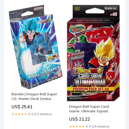
Bandai | Dragon Ball Super
CG: Starter Deck Zenkai
Series Set 05 (SD23) |
US$ 25.61
Dragon Ball Super Card
Trading Card Game | Ages
Game: Ultimate Squad
6+ | 2 Players
★★★★★
4.4 (13 reviews)
Premium Pack Set 08, Red :
US$ 21.22
Toys & Games
★★★★★
4.0 (16 reviews)