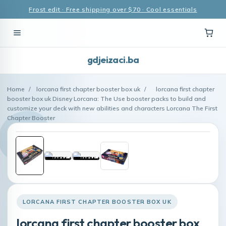
Frost edit · Free shipping over $70 · Cool essentials
gdjeizaci.ba
Home
/
lorcana first chapter booster box uk
/
lorcana first chapter
booster box uk Disney Lorcana: The Use booster packs to build and
customize your deck with new abilities and characters Lorcana The First
Chapter Booster
LORCANA FIRST CHAPTER BOOSTER BOX UK
lorcana first chapter booster box