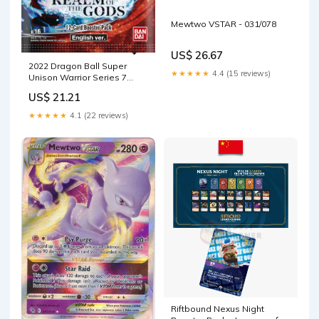
Mewtwo VSTAR - 031/078
US$ 26.67
2022 Dragon Ball Super
★★★★★
4.4 (15 reviews)
Unison Warrior Series 7
Realm of The Gods Display
US$ 21.21
Booster Box: 24 Booster
Packs : Toys & Games
★★★★★
4.1 (22 reviews)
Riftbound Nexus Night