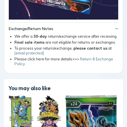
Exchange/Return Notes
We offer a
30-day
return/exchange service after receiving.
Final sale items
are not eligible for returns or exchanges.
To process your return/exchange,
please contact us
at
[email protected]
Please click here for more details>>>
Return & Exchange
Policy
You may also like