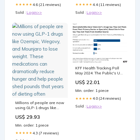
4.6 (21 reviews)
4.4 (11 reviews)
★★★★★
★★★★★
Sold :
Login>>
Sold :
Login>>
KFF Health Tracking Poll
May 2024: The Public's Use
and Views of GLP-1 Drugs
US$ 22.01
Min. order: 1 piece
4.0 (24 reviews)
★★★★★
Millions of people are now
Sold :
Login>>
using GLP-1 drugs like
Ozempic, Wegovy, and
US$ 29.93
Mounjaro to lose weight.
These medications can
Min. order: 1 piece
dramatically reduce
hunger and help people
4.3 (7 reviews)
★★★★★
shed pounds that years of