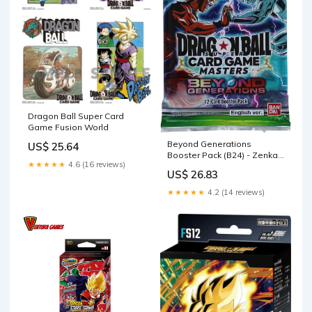
Dragon Ball Super Card
Game Fusion World
Beyond Generations
US$ 25.64
Booster Pack (B24) - Zenkai
★★★★★
4.6 (16 reviews)
Series EX Set 07
US$ 26.83
★★★★★
4.2 (14 reviews)