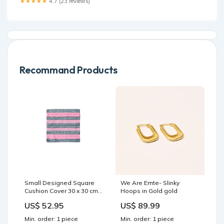
★★★★★
4.7 (23 reviews)
Recommand Products
Small Designed Square
We Are Emte- Slinky
Cushion Cover 30 x 30 cm
Hoops in Gold gold
Pink Grey Pleats Furniture
US$ 52.95
US$ 89.99
> Bedroom
Min. order: 1 piece
Min. order: 1 piece