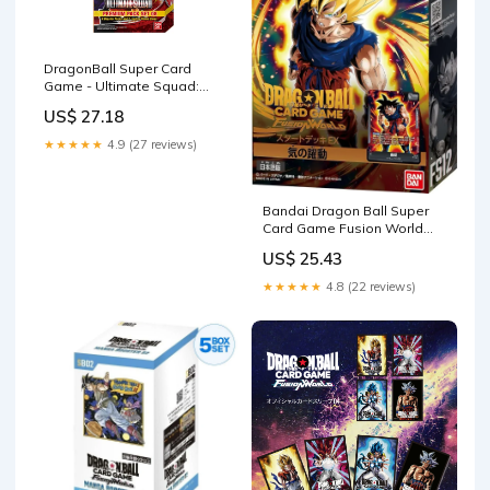
DragonBall Super Card
Game - Ultimate Squad:
Premium Pack Set
US$ 27.18
★★★★★
4.9 (27 reviews)
Bandai Dragon Ball Super
Card Game Fusion World
FS12 Starter Set EX
US$ 25.43
★★★★★
4.8 (22 reviews)