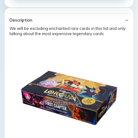
Description
We will be excluding enchanted rare cards in this list and only
talking about the most expensive legendary cards