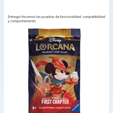
Entrega Hacemos las pruebas de funcionalidad, compatibilidad
y comportamiento