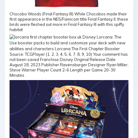
Chocobo Woods (Final Fantasy III) While Chocobos made their
first appearance in the NES/Famicom title Final Fantasy II, these
birds were fleshed out more in Final Fantasy III with this spiffy
habitat
Source: TCGPlayer (1, 2, 3, 4, 5, 6, 7, 8, 9, 10) Your comment has
not been saved Franchise Disney Original Release Date
August 18, 2023 Publisher Ravensburger Designer Ryan Miller,
Steve Warner Player Count 2-6 Length per Game 20-30
Minutes