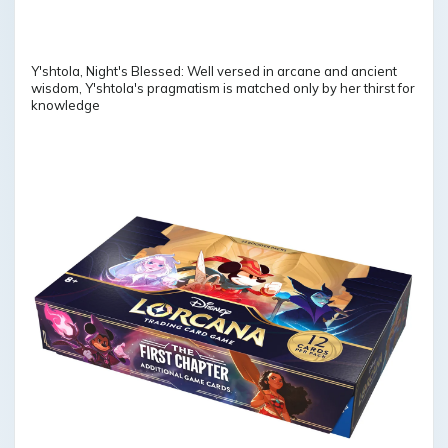
Y'shtola, Night's Blessed: Well versed in arcane and ancient
wisdom, Y'shtola's pragmatism is matched only by her thirst for
knowledge