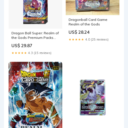
Dragonball Card Game
Realm of the Gods
US$ 28.24
Dragon Ball Super: Realm of
the Gods Premium Packs
★★★★★
4.0 (25 reviews)
PP07
US$ 29.87
★★★★★
4.3 (15 reviews)