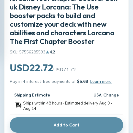
uk Disney Lorcana: The Use
booster packs to build and
customize your deck with new
abilities and characters Lorcana
The First Chapter Booster
SKU: 57556285593
4.2
USD22.72
USD71.72
Pay in 4 interest-free payments of
$5.68
Learn more
Shipping Estimate
USA
Change
Ships within 48 hours · Estimated delivery
Aug 9
-
Aug 14
Add to Cart