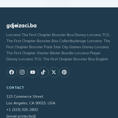
gdjeizaci.ba
Lorcana The First Chapter Booster Box Disney Lorcana TCG :
The First Chapter Booster Box Collectbydesign Lorcana: The
First Chapter Booster Pack Star City Games Disney Lorcana
The First Chapter Starter Blister Bundle Lorcana Player
Disney Lorcana TCG: The First Chapter Booster Box English
CONTACT
123 Commerce Street
Los Angeles, CA 90015, USA
+1 (323) 325-2832
[email protected]