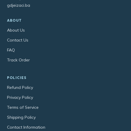
gdjeizaci.ba
ABOUT
About Us
Contact Us
FAQ
Track Order
POLICIES
Refund Policy
Privacy Policy
Terms of Service
Shipping Policy
Contact Information