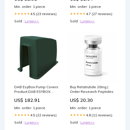
(BLACK)
Min. order: 1 piece
Min. order: 1 piece
4.5 (23 reviews)
4.7 (27 reviews)
★★★★★
★★★★★
Sold :
Login>>
Sold :
Login>>
DAB EsyBox Pump Covers
Buy Retatrutide 20mg |
Product:DAB ESYBOX
Order Research Peptides
PUMP COVER - HERITAGE
US$ 182.91
US$ 20.30
GREEN
Min. order: 1 piece
Min. order: 1 piece
4.5 (22 reviews)
4.8 (11 reviews)
★★★★★
★★★★★
Sold :
Login>>
Sold :
Login>>