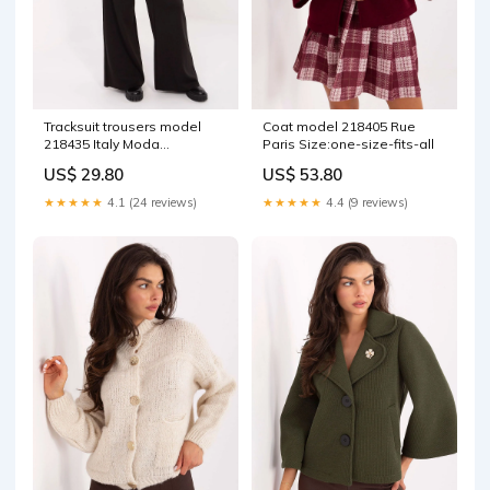
Tracksuit trousers model
Coat model 218405 Rue
218435 Italy Moda
Paris Size:one-size-fits-all
Matterhorn_ProductId_165406
US$ 29.80
US$ 53.80
★★★★★
4.1 (24 reviews)
★★★★★
4.4 (9 reviews)