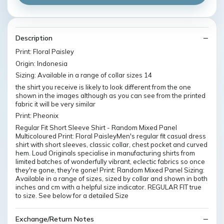
Description
Print: Floral Paisley
Origin: Indonesia
Sizing: Available in a range of collar sizes 14
the shirt you receive is likely to look different from the one
shown in the images although as you can see from the printed
fabric it will be very similar
Print: Pheonix
Regular Fit Short Sleeve Shirt - Random Mixed Panel
Multicoloured Print: Floral PaisleyMen's regular fit casual dress
shirt with short sleeves, classic collar, chest pocket and curved
hem. Loud Originals specialise in manufacturing shirts from
limited batches of wonderfully vibrant, eclectic fabrics so once
they're gone, they're gone! Print: Random Mixed Panel Sizing:
Available in a range of sizes, sized by collar and shown in both
inches and cm with a helpful size indicator. REGULAR FIT true
to size. See below for a detailed Size
Exchange/Return Notes