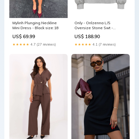
Mylinh Plunging Neckline
Only - Onlzenna L/S
Mini Dress - Black size:18
Oversize Stone Swt -
4728633 Light Grey Melange
US$ 69.99
US$ 188.90
Silver Rhinestones
autoCreated-20/11/2023
★★★★★
4.7 (27 reviews)
★★★★★
4.1 (7 reviews)