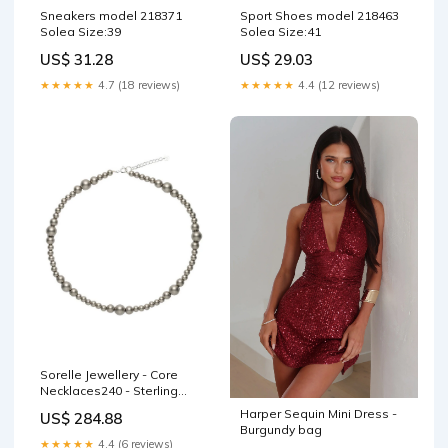
Sneakers model 218371
Sport Shoes model 218463
Solea Size:39
Solea Size:41
US$ 31.28
US$ 29.03
★★★★★
4.7 (18 reviews)
★★★★★
4.4 (12 reviews)
Sorelle Jewellery - Core
Necklaces240 - Sterling
Silver Size:40
Harper Sequin Mini Dress -
US$ 284.88
Burgundy bag
★★★★★
4.4 (6 reviews)