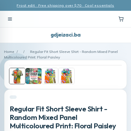
Frost edit · Free shipping over $70 · Cool essentials
gdjeizaci.ba
Home
/
/
Regular Fit Short Sleeve Shirt - Random Mixed Panel
Multicoloured Print: Floral Paisley
Regular Fit Short Sleeve Shirt -
Random Mixed Panel
Multicoloured Print: Floral Paisley