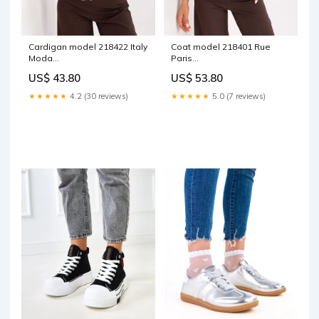
Cardigan model 218422 Italy
Coat model 218401 Rue
Moda
Paris
Matterhorn_ProductId_187241
Matterhorn_ProductId_204200
US$ 43.80
US$ 53.80
★★★★★
4.2 (30 reviews)
★★★★★
5.0 (7 reviews)