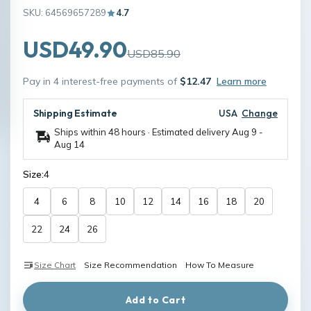
SKU: 64569657289
4.7
USD49.90
USD85.90
Pay in 4 interest-free payments of
$12.47
Learn more
Shipping Estimate
USA
Change
Ships within 48 hours · Estimated delivery
Aug 9
-
Aug 14
Size:
4
4
6
8
10
12
14
16
18
20
22
24
26
Size Chart
Size Recommendation
How To Measure
Add to Cart