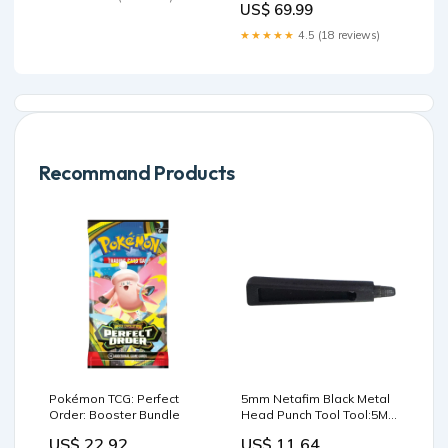
US$ 69.99
★★★★★
4.5 (18 reviews)
Recommand Products
Pokémon TCG: Perfect
5mm Netafim Black Metal
Order: Booster Bundle
Head Punch Tool Tool:5MM
NETAFIM MINISCAPE
US$ 22.92
US$ 11.64
PUNCH TOOL METAL HEAD