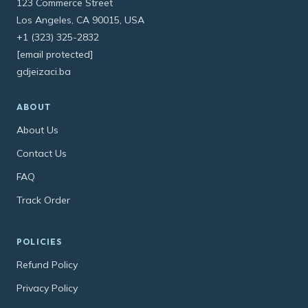
123 Commerce Street
Los Angeles, CA 90015, USA
+1 (323) 325-2832
[email protected]
gdjeizaci.ba
ABOUT
About Us
Contact Us
FAQ
Track Order
POLICIES
Refund Policy
Privacy Policy