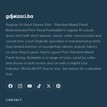
gdjeizaci.ba
Regular Fit Short Sleeve Shirt - Random Mixed Panel
Multicoloured Print: Floral PaisleyMen's regular fit casual
dress shirt with short sleeves, classic collar, chest pocket and
curved hem. Loud Originals specialise in manufacturing shirts
from limited batches of wonderfully vibrant, eclectic fabrics
so once they're gone, they're gone! Print: Random Mixed
Panel Sizing: Available in a range of sizes, sized by collar
and shown in both inches and cm with a helpful size
indicator. REGULAR FIT true to size. See below for a detailed
Size
CONTACT