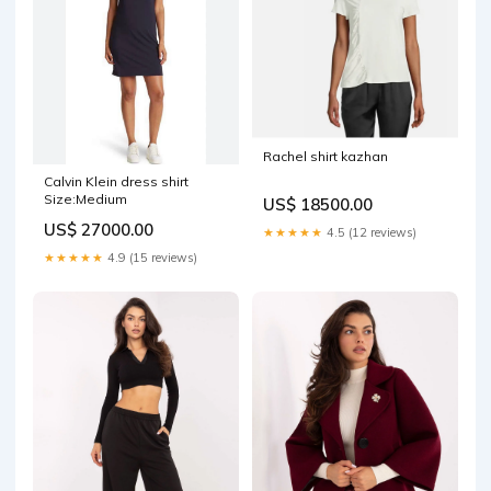
Rachel shirt kazhan
Calvin Klein dress shirt
Size:Medium
US$ 18500.00
US$ 27000.00
★★★★★
4.5 (12 reviews)
★★★★★
4.9 (15 reviews)