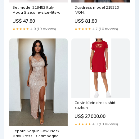
Set model 218452 Italy
Daydress model 218320
Moda Size:one-size-fits-all
IVON
Matterhorn_ProductId_28041
US$ 47.80
US$ 81.80
★★★★★
4.0 (19 reviews)
★★★★★
4.7 (10 reviews)
Calvin Klein dress shirt
kazhan
US$ 27000.00
★★★★★
4.3 (18 reviews)
Lepore Sequin Cowl Neck
Maxi Dress - Champagne