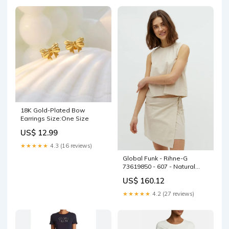
18K Gold-Plated Bow
Earrings Size:One Size
US$ 12.99
★★★★★
4.3 (16 reviews)
Global Funk - Rihne-G
73619850 - 607 - Natural
Linen Size:XS
US$ 160.12
★★★★★
4.2 (27 reviews)