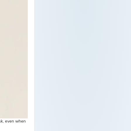
isk, even when