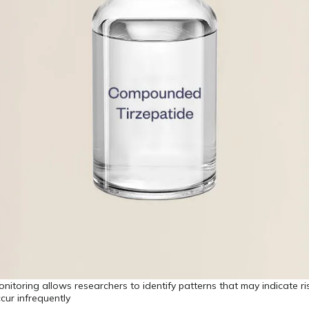
monitoring allows researchers to identify patterns that may indicate r
ccur infrequently