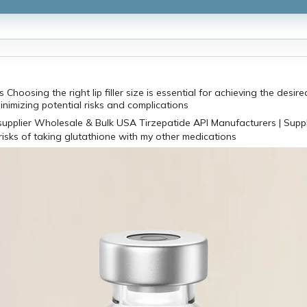
 Choosing the right lip filler size is essential for achieving the desir
minimizing potential risks and complications
risks of taking glutathione with my other medications