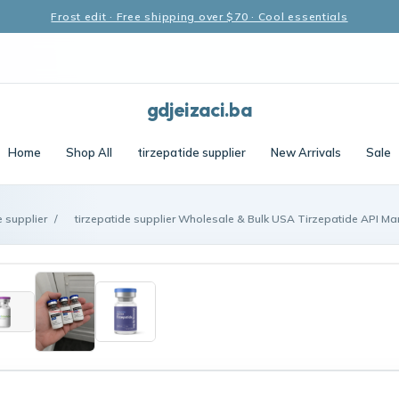
Frost edit · Free shipping over $70 · Cool essentials
gdjeizaci.ba
Home
Shop All
tirzepatide supplier
New Arrivals
Sale
e supplier
/
tirzepatide supplier Wholesale & Bulk USA Tirzepatide API Man