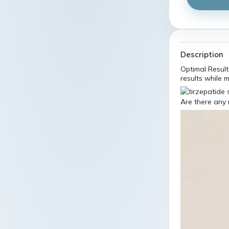
Description
Optimal Results
results while 
Are there any 