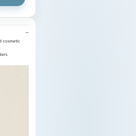
ed cosmetic