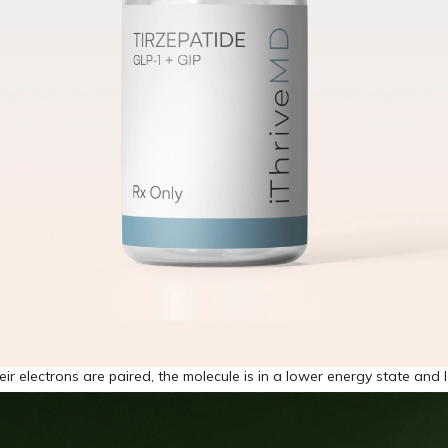
eir electrons are paired, the molecule is in a lower energy state and 