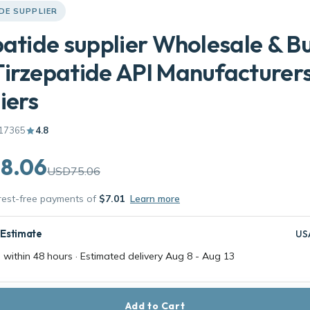
DE SUPPLIER
patide supplier Wholesale & B
irzepatide API Manufacturers
iers
17365
4.8
8.06
USD75.06
erest-free payments of
$7.01
Learn more
 Estimate
US
 within 48 hours · Estimated delivery
Aug 8
-
Aug 13
Add to Cart