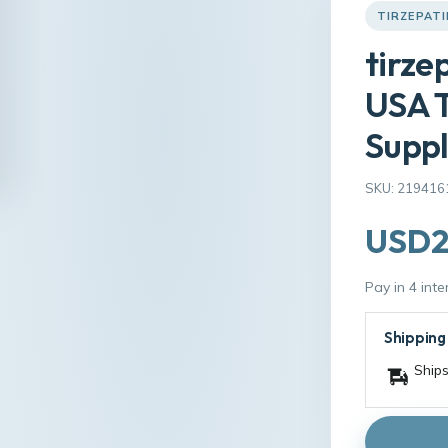
TIRZEPATI
tirze
USA T
Suppl
SKU: 219416
USD2
Pay in 4 int
Shipping
Ships