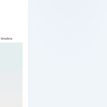
 timeline