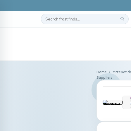
Home
/
tirzepatid
Suppliers