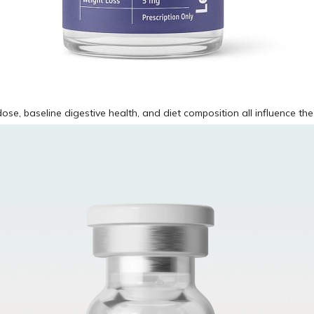
ose, baseline digestive health, and diet composition all influence the