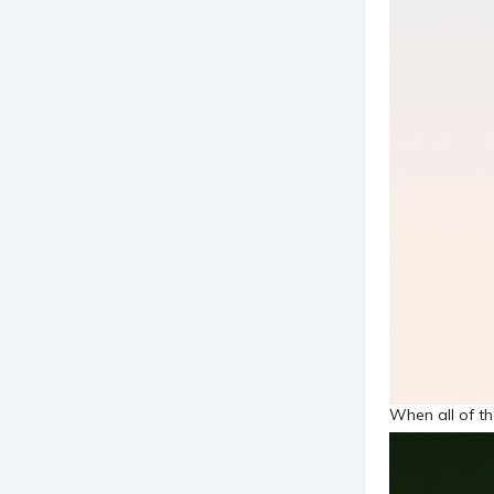
When all of th