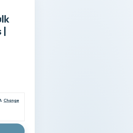
ulk
 |
A
Change