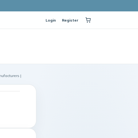
Login
Register
ufacturers |