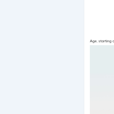
Age, starting d