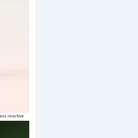
less reactive