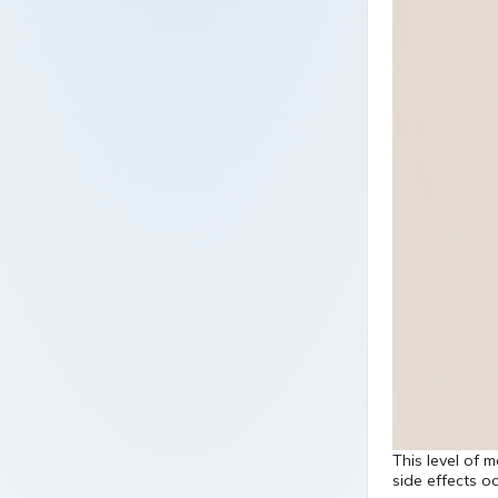
This level of 
side effects o