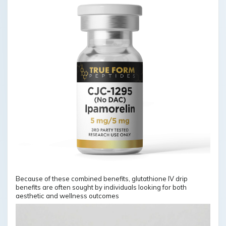
Because of these combined benefits, glutathione IV drip
benefits are often sought by individuals looking for both
aesthetic and wellness outcomes