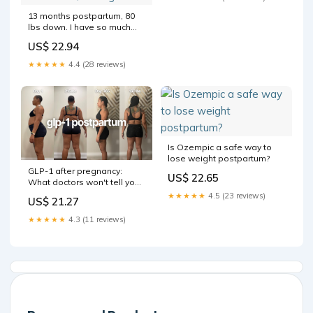
13 months postpartum, 80
lbs down. I have so much
love for both bodies in
US$ 22.94
these pics. One gave me my
son and the other battled
★★★★★
4.4 (28 reviews)
and defeated PPD and PPA.
: r/Semaglutide
Is Ozempic a safe way to
lose weight postpartum?
GLP-1 after pregnancy:
US$ 22.65
What doctors won't tell you
+ hidden benefits
★★★★★
4.5 (23 reviews)
US$ 21.27
★★★★★
4.3 (11 reviews)