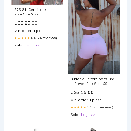
$25 Gift Certificate
Size:One Size
US$ 25.00
Min. order: 1 piece
4.4 (24 reviews)
★★★★★
Sold :
Login>>
Butter V Halter Sports Bra
in Power Pink Size:XS
US$ 15.00
Min. order: 1 piece
4.1 (23 reviews)
★★★★★
Sold :
Login>>