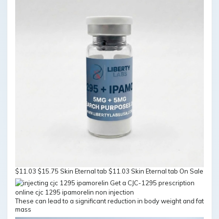
$11.03 $15.75 Skin Eternal tab $11.03 Skin Eternal tab On Sale
These can lead to a significant reduction in body weight and fat
mass