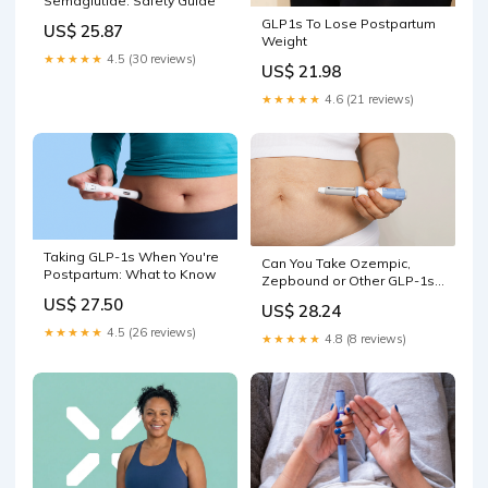
Semaglutide: Safety Guide
GLP1s To Lose Postpartum
US$ 25.87
Weight
★★★★★
4.5 (30 reviews)
US$ 21.98
★★★★★
4.6 (21 reviews)
Taking GLP-1s When You're
Can You Take Ozempic,
Postpartum: What to Know
Zepbound or Other GLP-1s
Postpartum?
US$ 27.50
US$ 28.24
★★★★★
4.5 (26 reviews)
★★★★★
4.8 (8 reviews)