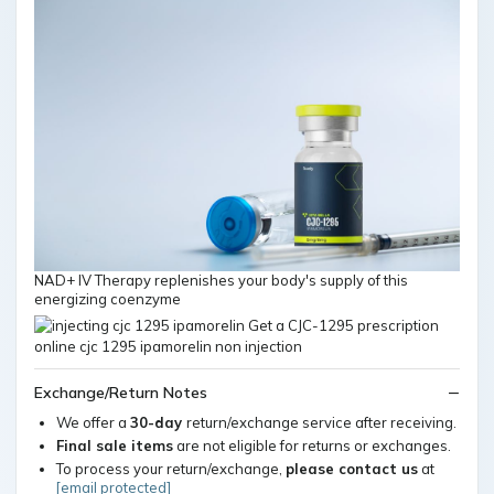
NAD+ IV Therapy replenishes your body's supply of this
energizing coenzyme
Exchange/Return Notes
We offer a
30-day
return/exchange service after receiving.
Final sale items
are not eligible for returns or exchanges.
To process your return/exchange,
please contact us
at
[email protected]