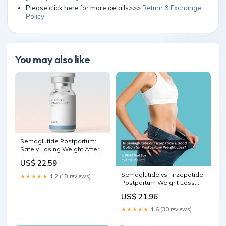
Please click here for more details>>>
Return & Exchange
Policy
You may also like
Semaglutide Postpartum:
Safely Losing Weight After
Pregnancy
US$ 22.59
Semaglutide vs Tirzepatide:
★★★★★
4.2 (18 reviews)
Postpartum Weight Loss
Options Explained
US$ 21.96
★★★★★
4.6 (30 reviews)