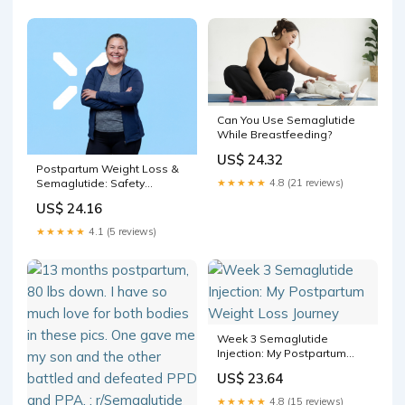
prescriptions since 2023.
Most users had #overweight
or #obesity, and only 23%
had a #
Can You Use Semaglutide
While Breastfeeding?
US$ 24.32
Postpartum Weight Loss &
★★★★★
4.8 (21 reviews)
Semaglutide: Safety
Timeline
US$ 24.16
★★★★★
4.1 (5 reviews)
Week 3 Semaglutide
Injection: My Postpartum
Weight Loss Journey
US$ 23.64
★★★★★
4.8 (15 reviews)