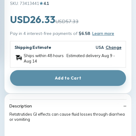
SKU: 73413441
4.1
USD26.33
USD57.33
Pay in 4 interest-free payments of
$6.58
Learn more
Shipping Estimate
USA
Change
Ships within 48 hours · Estimated delivery
Aug 9
-
Aug 14
Add to Cart
Description
Retatrutides GI effects can cause fluid losses through diarrhea
or vomiting