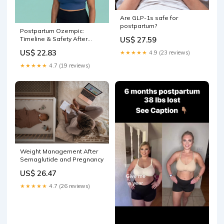
Are GLP-1s safe for
postpartum?
Postpartum Ozempic:
US$ 27.59
Timeline & Safety After
Delivery
US$ 22.83
★★★★★
4.9 (23 reviews)
★★★★★
4.7 (19 reviews)
Weight Management After
Semaglutide and Pregnancy
US$ 26.47
★★★★★
4.7 (26 reviews)