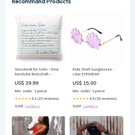
Recommand Products
Geschenk für Sohn – Eine
Kids Shell Sunglasses -
herzliche Botschaft –
Lilac EYEWEAR
Kissen Größen:Groß
US$ 29.99
US$ 15.00
(45x45cm)
Min. order: 1 piece
Min. order: 1 piece
4.2 (23 reviews)
4.9 (15 reviews)
★★★★★
★★★★★
Sold :
Login>>
Sold :
Login>>