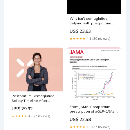
Why isn't semaglutide
helping with postpartum
weight loss?
US$ 23.63
★★★★★
4.1 (30 reviews)
Postpartum Semaglutide:
Safety Timeline After
Delivery
From JAMA: Postpartum
US$ 29.92
prescription of #GLP-1RAs in
Denmark increased
★★★★★
4.6 (7 reviews)
US$ 22.58
between 2018 and 2024,
with #semaglutide
★★★★★
4.0 (27 reviews)
accounting for most