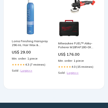
Loma Finishing Hairspray
Milwaukee FUEL™ Akku-
296 mL Hair Wax &
Polierer M18FAP180-0X
Pomade
M12 UHL-0
US$ 29.00
US$ 176.00
Min. order: 1 piece
Min. order: 1 piece
4.3 (7 reviews)
★★★★★
4.0 (15 reviews)
★★★★★
Sold :
Login>>
Sold :
Login>>