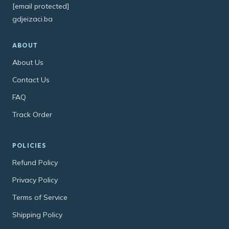
[email protected]
gdjeizaci.ba
ABOUT
About Us
Contact Us
FAQ
Track Order
POLICIES
Refund Policy
Privacy Policy
Terms of Service
Shipping Policy