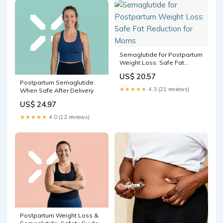
Semaglutide for Postpartum
Weight Loss: Safe Fat
Reduction for Moms
US$ 20.57
Postpartum Semaglutide:
★★★★★
4.3 (21 reviews)
When Safe After Delivery
US$ 24.97
★★★★★
4.0 (12 reviews)
Postpartum Weight Loss &