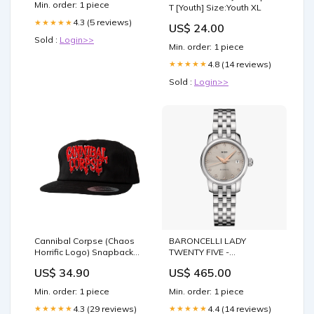
Min. order: 1 piece
T [Youth] Size:Youth XL
4.3 (5 reviews)
★★★★★
US$ 24.00
Sold :
Login>>
Min. order: 1 piece
4.8 (14 reviews)
★★★★★
Sold :
Login>>
Cannibal Corpse (Chaos
BARONCELLI LADY
Horrific Logo) Snapback
TWENTY FIVE -
Cap Artillery
M039.007.11.076.00 ear-
US$ 34.90
US$ 465.00
rings
Min. order: 1 piece
Min. order: 1 piece
4.3 (29 reviews)
4.4 (14 reviews)
★★★★★
★★★★★