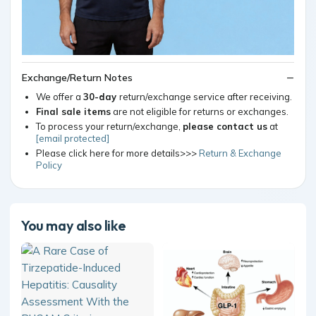
Exchange/Return Notes
We offer a
30-day
return/exchange service after receiving.
Final sale items
are not eligible for returns or exchanges.
To process your return/exchange,
please contact us
at
[email protected]
Please click here for more details>>>
Return & Exchange
Policy
You may also like