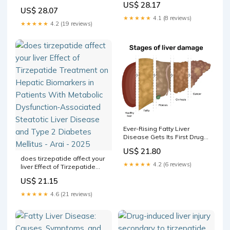
US$ 28.17
and Benefits Explained
dysfunction-associated fatty
US$ 28.07
Does GLP-1 Affect Liver
liver in mice through
★★★★★
4.1 (8 reviews)
Enzymes? –
integration of
★★★★★
4.2 (19 reviews)
metabolomics, lipidomics,
and proteomics | Lipids in
Health and Disease
Ever-Rising Fatty Liver
Disease Gets Its First Drug
and a New Name
US$ 21.80
does tirzepatide affect your
★★★★★
4.2 (6 reviews)
liver Effect of Tirzepatide
Treatment on Hepatic
US$ 21.15
Biomarkers in Patients With
Metabolic Dysfunction‐
★★★★★
4.6 (21 reviews)
Associated Steatotic Liver
Disease and Type 2
Diabetes Mellitus - Arai -
2025