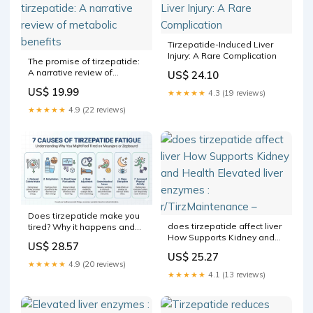
Tirzepatide-Induced Liver
Injury: A Rare Complication
The promise of tirzepatide:
A narrative review of
US$ 24.10
metabolic benefits
US$ 19.99
★★★★★
4.3 (19 reviews)
★★★★★
4.9 (22 reviews)
Does tirzepatide make you
does tirzepatide affect liver
tired? Why it happens and
How Supports Kidney and
what to do
US$ 28.57
Health Elevated liver
US$ 25.27
enzymes : r/TirzMaintenance
★★★★★
4.9 (20 reviews)
–
★★★★★
4.1 (13 reviews)