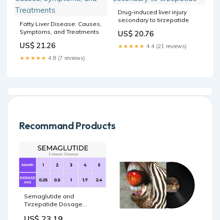
Drug-induced liver injury
secondary to tirzepatide
Fatty Liver Disease: Causes,
Symptoms, and Treatments
US$ 20.76
US$ 21.26
★★★★★
4.4 (21 reviews)
★★★★★
4.8 (7 reviews)
Recommand Products
Semaglutide and
Tirzepatide Dosage
Charts: A Complete Guide
US$ 23.19