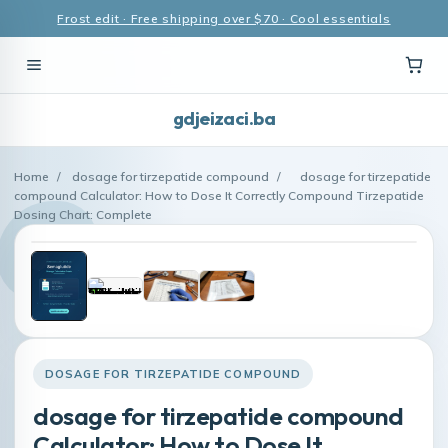
Frost edit · Free shipping over $70 · Cool essentials
gdjeizaci.ba
Home
/
dosage for tirzepatide compound
/
dosage for tirzepatide
compound Calculator: How to Dose It Correctly Compound Tirzepatide
Dosing Chart: Complete
DOSAGE FOR TIRZEPATIDE COMPOUND
dosage for tirzepatide compound
Calculator: How to Dose It