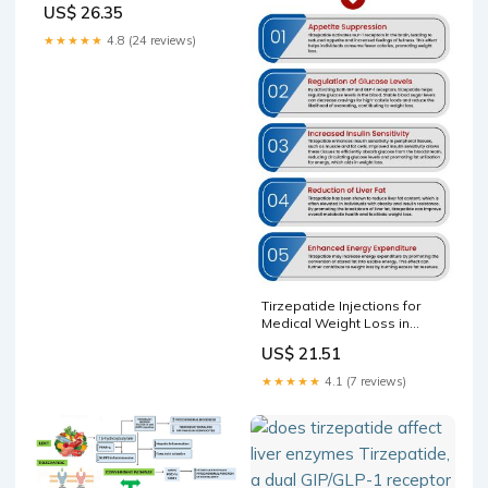
US$ 26.35
Health & Wellness
★★★★★
4.8 (24 reviews)
Tirzepatide Injections for
Medical Weight Loss in
Fayetteville NC
US$ 21.51
★★★★★
4.1 (7 reviews)