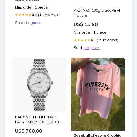
Min. order: 1 piece
A-Z (A-Z) 180g Black Vinyl
4.0 (19 reviews)
★★★★★
Trouble
Sold :
Login>>
US$ 15.90
Min. order: 1 piece
4.3 (19 reviews)
★★★★★
Sold :
Login>>
BARONCELLI HERITAGE
LADY - M027.207.11.016.00
Five Deer Stag
US$ 700.00
Baseball Lifestyle Graphic