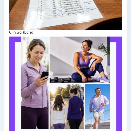
Clin Sci (Lond)