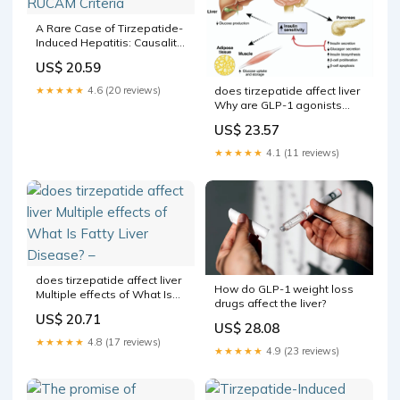
A Rare Case of Tirzepatide-
Induced Hepatitis: Causality
Assessment With the
US$ 20.59
RUCAM Criteria
★★★★★
4.6 (20 reviews)
does tirzepatide affect liver
Why are GLP-1 agonists
being used to treat patients
US$ 23.57
with nonalcoholic fatty liver
disease?
★★★★★
4.1 (11 reviews)
does tirzepatide affect liver
How do GLP-1 weight loss
Multiple effects of What Is
drugs affect the liver?
Fatty Liver Disease? –
US$ 20.71
US$ 28.08
★★★★★
4.8 (17 reviews)
★★★★★
4.9 (23 reviews)