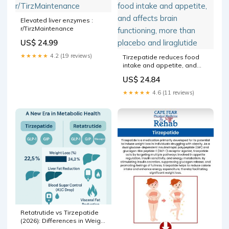
Elevated liver enzymes :
r/TirzMaintenance
US$ 24.99
★★★★★
4.2 (19 reviews)
Tirzepatide reduces food
intake and appetite, and
affects brain functioning,
US$ 24.84
more than placebo and
liraglutide
★★★★★
4.6 (11 reviews)
Retatrutide vs Tirzepatide
(2026): Differences in Weight
Loss, Metabol – Revolution