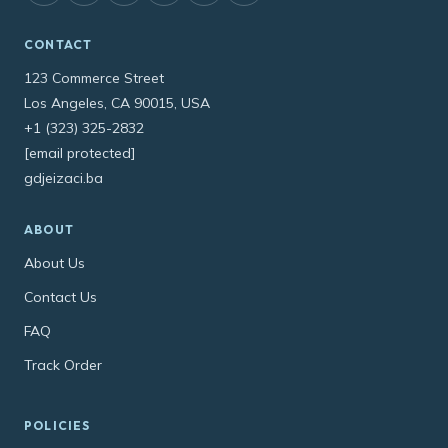
CONTACT
123 Commerce Street
Los Angeles, CA 90015, USA
+1 (323) 325-2832
[email protected]
gdjeizaci.ba
ABOUT
About Us
Contact Us
FAQ
Track Order
POLICIES