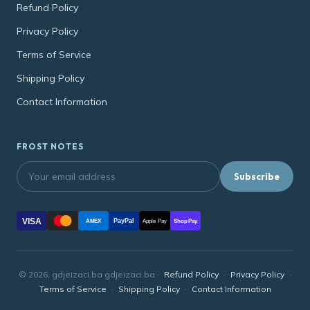
Refund Policy
Privacy Policy
Terms of Service
Shipping Policy
Contact Information
FROST NOTES
Subscribe
VISA
PayPal
AMEX
Apple Pay
Shop Pay
© 2026, gdjeizaci.ba gdjeizaci.ba ·
Refund Policy
·
Privacy Policy
·
Terms of Service
·
Shipping Policy
·
Contact Information