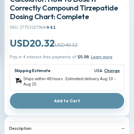
Correctly Compound Tirzepatide
Dosing Chart: Complete
SKU: 27753207964
4.1
USD20.32
USD49.32
Pay in 4 interest-free payments of
$5.08
Learn more
Shipping Estimate
USA
Change
Ships within 48 hours · Estimated delivery
Aug 10
-
Aug 15
Add to Cart
Description