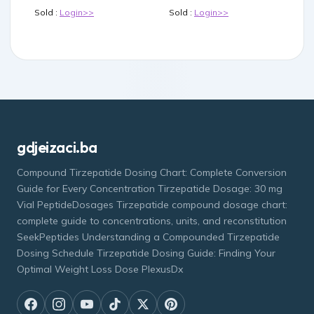
Sold :
Login>>
Sold :
Login>>
gdjeizaci.ba
Compound Tirzepatide Dosing Chart: Complete Conversion
Guide for Every Concentration Tirzepatide Dosage: 30 mg
Vial PeptideDosages Tirzepatide compound dosage chart:
complete guide to concentrations, units, and reconstitution
SeekPeptides Understanding a Compounded Tirzepatide
Dosing Schedule Tirzepatide Dosing Guide: Finding Your
Optimal Weight Loss Dose PlexusDx