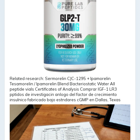
Related research: Sermorelin CJC-1295 + Ipamorelin
Tesamorelin / Ipamorelin Blend Bacteriostatic Water All
peptide vials Certificates of Analysis Comprar IGF-1 LR3
pptidos de investigacin anlogo del factor de crecimiento
insulnico fabricado bajo estndares cGMP en Dallas, Texas