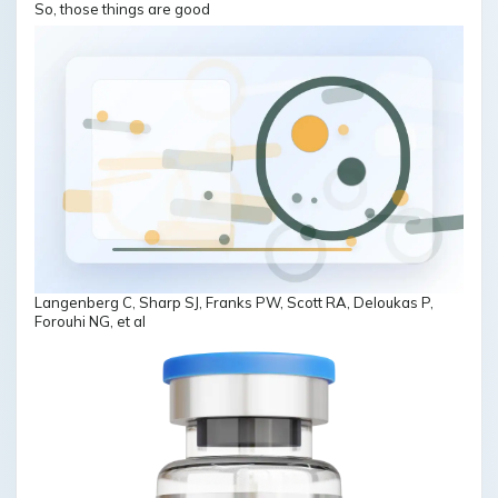
So, those things are good
Langenberg C, Sharp SJ, Franks PW, Scott RA, Deloukas P,
Forouhi NG, et al