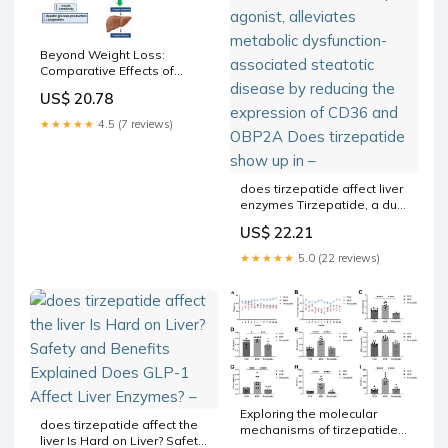
Beyond Weight Loss:
Comparative Effects of
Tirzepatide Plus Low-
US$ 20.78
Energy Ketogenic Versus
Low-Calorie Diet on Hepatic
★★★★★
4.5 (7 reviews)
Steatosis and Stiffness in
MASLD
does tirzepatide affect liver
enzymes Tirzepatide, a dual
GIP/GLP-1 receptor agonist,
US$ 22.21
alleviates metabolic
dysfunction-associated
★★★★★
5.0 (22 reviews)
steatotic disease by
reducing the expression of
CD36 and OBP2A Does
tirzepatide show up in –
Exploring the molecular
does tirzepatide affect the
mechanisms of tirzepatide
liver Is Hard on Liver? Safety
in alleviating metabolic