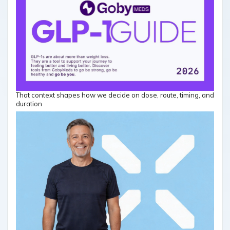
That context shapes how we decide on dose, route, timing, and
duration