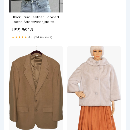
Black Faux Leather Hooded
Loose Streetwear Jacket
engdro3779
US$ 86.18
★★★★★
4.6 (24 reviews)