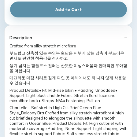
Add to Cart
Description
Crafted from silky stretch microfibre
부드럽고 신축성 있는 수영복 원단은 피부에 닿는 감촉이 부드러우
면서도 편안한 착용감을 선사하고
생기 넘치는 팜플무스 컬러는 산뜻한 여성스러움과 현대적인 우아함
을 더합니다
매끄러운 마감 처리로 깊게 파인 옷 아래에서도 티 나지 않게 착용할
수 있습니다
Product Details:• Fit: Mid-rise bikini• Padding: Unpadded•
Support: Light elastic hold• Fabric: Stretch floral lace and
microfibre back• Straps: N/A• Fastening: Pull-on
Chantelle - Softstretch High Cut Brief Ocean Blue
Style_Balcony Bra Crafted from silky stretch microfibreA high
cut brief designed to elongate the silhouette with smooth
comfort in Ocean Blue. Product Details: Fit: High cut brief with
moderate coverage Padding: None Support: Light shaping with
flexible stretch support Fabric: Soft seamless stretch fabric