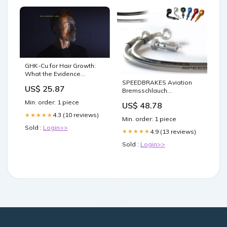
GHK-Cu for Hair Growth:
What the Evidence
Actually Shows
SPEEDBRAKES Aviation
US$ 25.87
Bremsschlauch
Edelstahl/Titan Anschluss
Min. order: 1 piece
US$ 48.78
Hebelauffahrschutz
4.3 (10 reviews)
★★★★★
Min. order: 1 piece
Sold :
Login>>
4.9 (13 reviews)
★★★★★
Sold :
Login>>