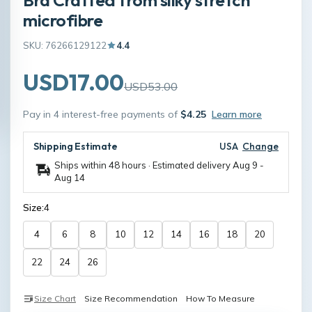
microfibre
SKU: 76266129122
4.4
USD17.00
USD53.00
Pay in 4 interest-free payments of
$4.25
Learn more
Shipping Estimate
USA
Change
Ships within 48 hours · Estimated delivery
Aug 9
-
Aug 14
Size:
4
4
6
8
10
12
14
16
18
20
22
24
26
Size Chart
Size Recommendation
How To Measure