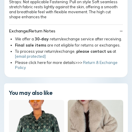
Straps: Not applicable Fastening: Pull on style Soft seamless
stretch fabric rests lightly against the skin, offering a smooth
and breathable feel with flexible movement. The high cut
shape enhances the
Exchange/Return Notes
We offer a
30-day
return/exchange service after receiving.
Final sale items
are not eligible for returns or exchanges.
To process your return/exchange,
please contact us
at
[email protected]
Please click here for more details>>>
Return & Exchange
Policy
You may also like