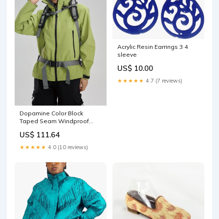
Acrylic Resin Earrings 3 4
sleeve
US$ 10.00
★★★★★
4.7 (7 reviews)
Dopamine Color Block
Taped Seam Windproof
Waterproof Hiking Jacket
US$ 111.64
engsum2265
★★★★★
4.0 (10 reviews)