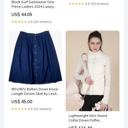
Black Surf Swimwear One
★★★★★
4.5 (30 reviews)
Piece Ladies 2024 Luxury
Dress
US$ 44.05
★★★★★
4.5 (19 reviews)
80's/90's Button Down Knee
Length Denim Skirt by Leslie
Fay collectible falchi
US$ 45.00
★★★★★
4.5 (21 reviews)
Lightweight Slim Stand
Collar Down Puffer
Windproof Sports Jacket