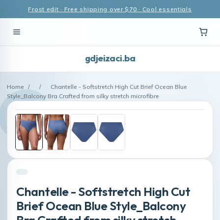
Frost edit · Free shipping over $70 · Cool essentials
gdjeizaci.ba
Home
/
/
Chantelle - Softstretch High Cut Brief Ocean Blue
Style_Balcony Bra Crafted from silky stretch microfibre
Chantelle - Softstretch High Cut
Brief Ocean Blue Style_Balcony
Bra Crafted from silky stretch