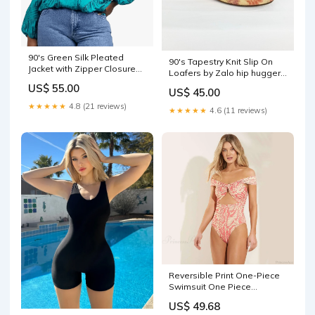
90's Green Silk Pleated
90's Tapestry Knit Slip On
Jacket with Zipper Closure
Loafers by Zalo hip hugger
by Stanley Nelson vintage
jean
US$ 55.00
red coat
US$ 45.00
★★★★★
4.8 (21 reviews)
★★★★★
4.6 (11 reviews)
Reversible Print One-Piece
Swimsuit One Piece
engspa3674
US$ 49.68