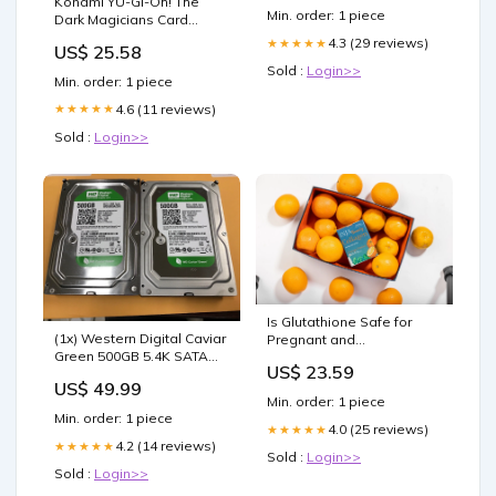
Konami YU-GI-Oh! The
Min. order: 1 piece
Dark Magicians Card
Protector Sleeves (50
4.3 (29 reviews)
★★★★★
US$ 25.58
Count) : Toys & Games
Sold :
Login>>
Min. order: 1 piece
4.6 (11 reviews)
★★★★★
Sold :
Login>>
Is Glutathione Safe for
(1x) Western Digital Caviar
Pregnant and
Green 500GB 5.4K SATA
Breastfeeding Women? –
US$ 23.59
6Gbps 32MB 3.5
INJA Wellness
US$ 49.99
WD5000AZDX Out of stock
Min. order: 1 piece
Min. order: 1 piece
4.0 (25 reviews)
★★★★★
4.2 (14 reviews)
★★★★★
Sold :
Login>>
Sold :
Login>>