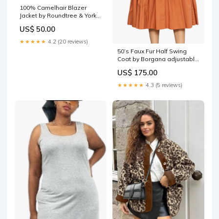
100% Camelhair Blazer
Jacket by Roundtree & Yorke
gladiator style
US$ 50.00
★★★★★
4.2 (20 reviews)
50’s Faux Fur Half Swing
Coat by Borgana adjustable
waist
US$ 175.00
★★★★★
4.3 (5 reviews)