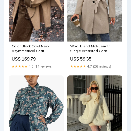
Color Block Cowl Neck
Wool Blend Mid-Length
Asymmetrical Coat
Single Breasted Coat
Color:Dark brown
streetwear jeans
US$ 169.79
US$ 59.35
★★★★★
4.3 (14 reviews)
★★★★★
4.7 (26 reviews)