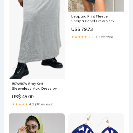
Leopard Print Fleece
Sherpa Panel Crew Neck
Warm Jacket Size:M
US$ 79.73
★★★★★
4.2 (10 reviews)
80's/90's Gray Knit
Sleeveless Maxi Dress by
Dots column dress
US$ 45.00
★★★★★
4.2 (30 reviews)