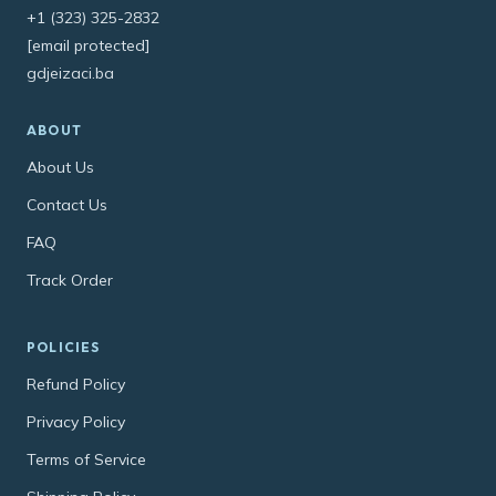
+1 (323) 325-2832
[email protected]
gdjeizaci.ba
ABOUT
About Us
Contact Us
FAQ
Track Order
POLICIES
Refund Policy
Privacy Policy
Terms of Service