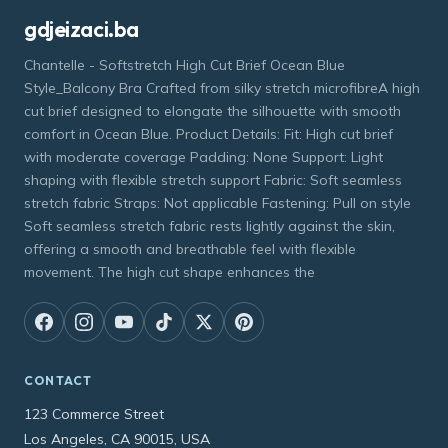
gdjeizaci.ba
Chantelle - Softstretch High Cut Brief Ocean Blue
Style_Balcony Bra Crafted from silky stretch microfibreA high
cut brief designed to elongate the silhouette with smooth
comfort in Ocean Blue. Product Details: Fit: High cut brief
with moderate coverage Padding: None Support: Light
shaping with flexible stretch support Fabric: Soft seamless
stretch fabric Straps: Not applicable Fastening: Pull on style
Soft seamless stretch fabric rests lightly against the skin,
offering a smooth and breathable feel with flexible
movement. The high cut shape enhances the
CONTACT
123 Commerce Street
Los Angeles, CA 90015, USA