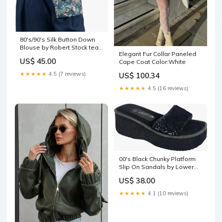
80's/90's Silk Button Down
Blouse by Robert Stock teal
Elegant Fur Collar Paneled
burgundy navy
US$ 45.00
Cape Coat Color:White
★★★★★
4.5 (7 reviews)
US$ 100.34
★★★★★
4.5 (16 reviews)
00's Black Chunky Platform
Slip On Sandals by Lower
East Side bohemian
US$ 38.00
jumpsuit
★★★★★
4.1 (10 reviews)