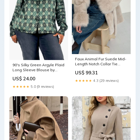
Faux Animal Fur Suede Mid-
Length Notch Collar Tie
90's Silky Green Argyle Plaid
Waist Coat Color:Black
Long Sleeve Blouse by
US$ 99.31
Laura Scott Woman initial
US$ 24.00
cufflinks
★★★★★
4.3 (29 reviews)
★★★★★
5.0 (9 reviews)