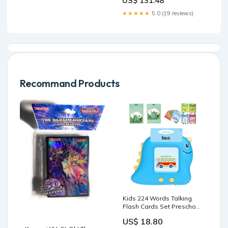
US$ 131.48
Color:Black
★★★★★
5.0 (19 reviews)
Recommand Products
Kids 224 Words Talking
Flash Cards Set Preschool
Words Learning Cards Toy
US$ 18.80
Blue Climb & Hike