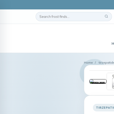
Home
/
tirzepatid
TIRZEPAT