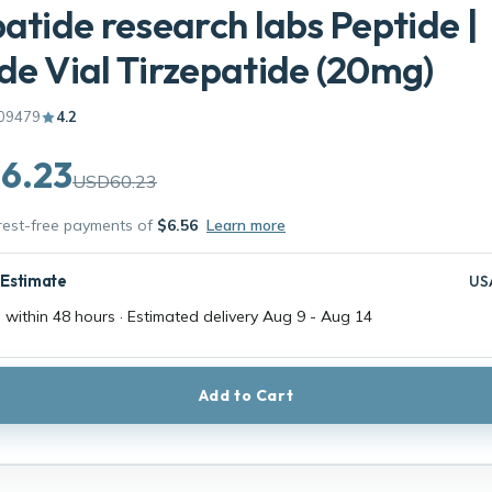
patide research labs Peptide |
de Vial Tirzepatide (20mg)
09479
4.2
6.23
USD60.23
erest-free payments of
$6.56
Learn more
 Estimate
US
 within 48 hours · Estimated delivery
Aug 9
-
Aug 14
Add to Cart