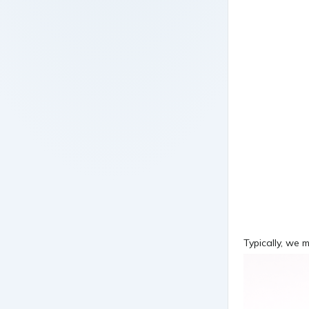
Typically, we 