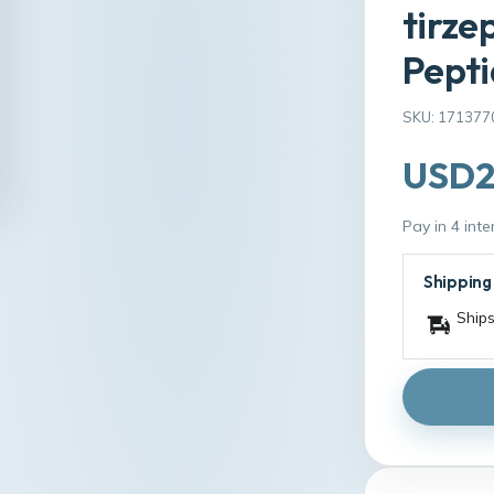
tirze
Pepti
SKU: 171377
USD2
Pay in 4 int
Shipping
Ships