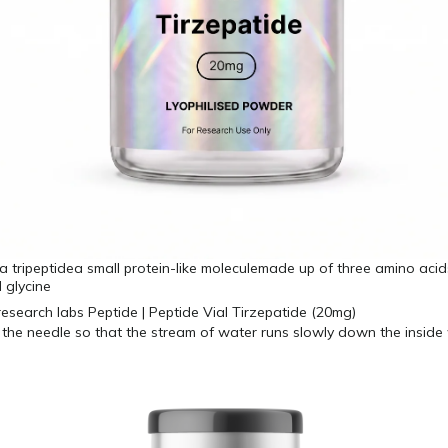
 a tripeptidea small protein-like moleculemade up of three amino acids
 glycine
 the needle so that the stream of water runs slowly down the inside 