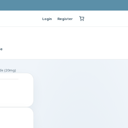
Login
Register
le
ide (20mg)