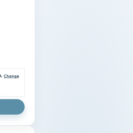
A
Change