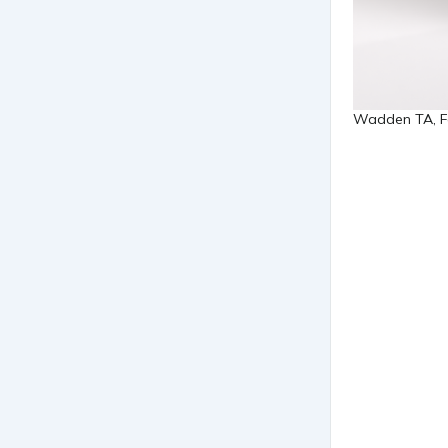
Wadden TA, For