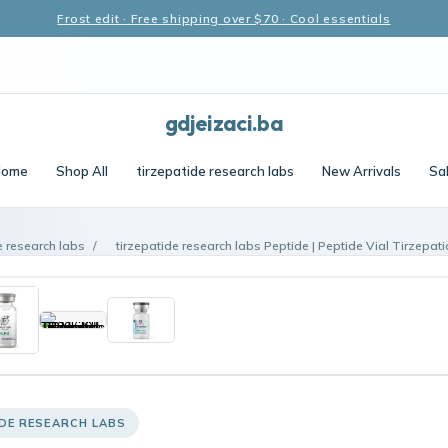
Frost edit · Free shipping over $70 · Cool essentials
gdjeizaci.ba
Home
Shop All
tirzepatide research labs
New Arrivals
Sa
e research labs
/
tirzepatide research labs Peptide | Peptide Vial Tirzepat
IDE RESEARCH LABS