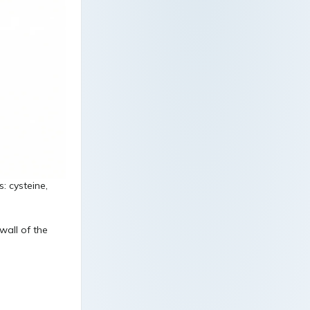
: cysteine,
wall of the