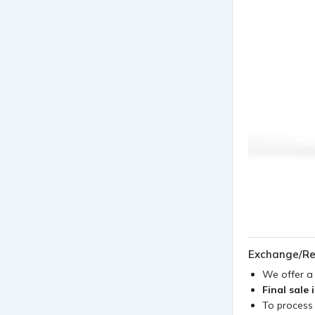
Exchange/Re
We offer 
Final sale 
To process