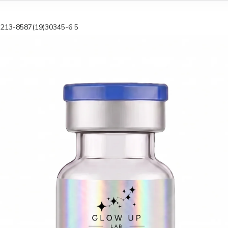
2213-8587(19)30345-6 5