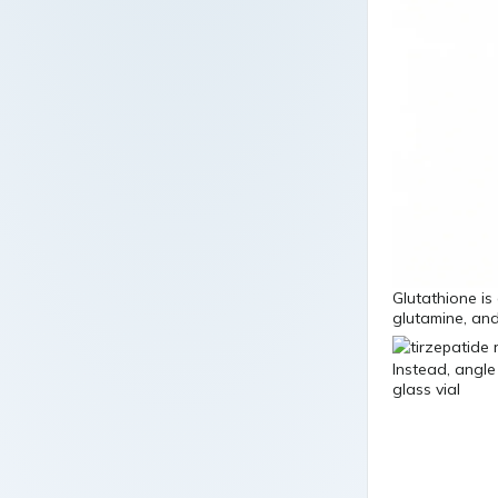
Glutathione is
glutamine, and
Instead, angle
glass vial