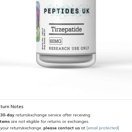
turn Notes
a
30-day
return/exchange service after receiving.
items
are not eligible for returns or exchanges.
 your return/exchange,
please contact us
at
[email protected]