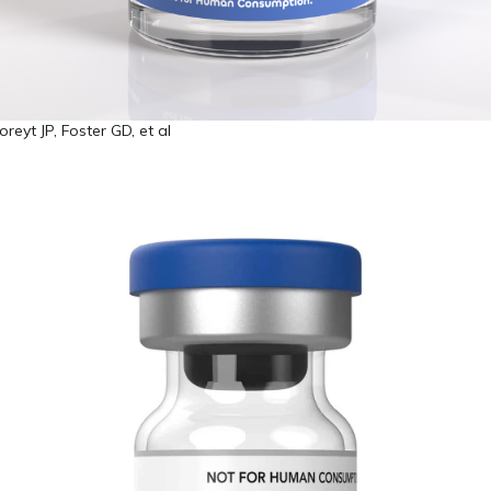
eyt JP, Foster GD, et al