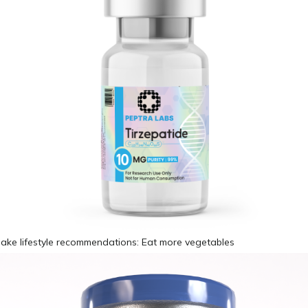
make lifestyle recommendations: Eat more vegetables