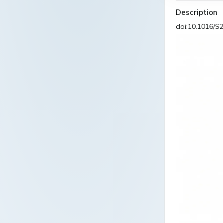
Description
doi:10.1016/S