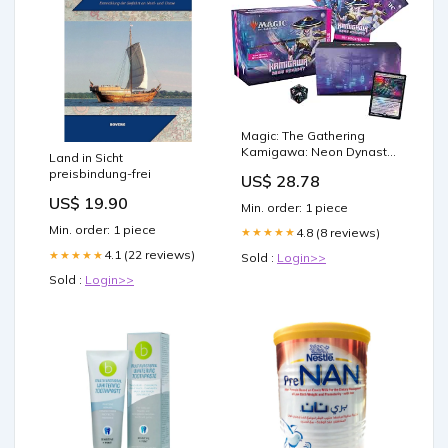
Magic: The Gathering
Kamigawa: Neon Dynasty
Land in Sicht
Bundle
preisbindung-frei
US$ 28.78
US$ 19.90
Min. order: 1 piece
Min. order: 1 piece
4.8 (8 reviews)
★★★★★
4.1 (22 reviews)
★★★★★
Sold :
Login>>
Sold :
Login>>