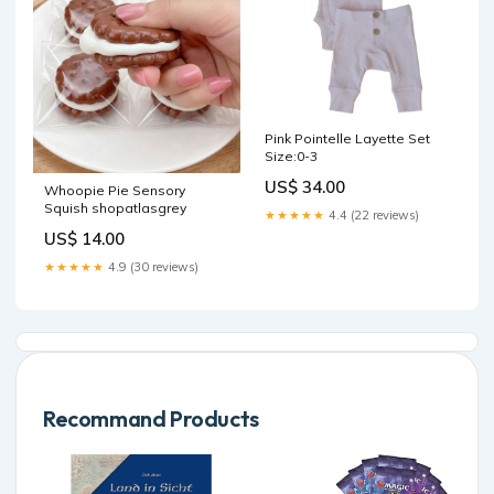
Pink Pointelle Layette Set
Size:0-3
US$ 34.00
Whoopie Pie Sensory
Squish shopatlasgrey
★★★★★
4.4 (22 reviews)
US$ 14.00
★★★★★
4.9 (30 reviews)
Recommand Products