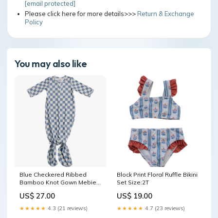
[email protected]
Please click here for more details>>>
Return & Exchange
Policy
You may also like
Blue Checkered Ribbed
Block Print Floral Ruffle Bikini
Bamboo Knot Gown Mebie
Set Size:2T
Baby
US$ 27.00
US$ 19.00
★★★★★
4.3 (21 reviews)
★★★★★
4.7 (23 reviews)