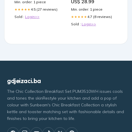
US$ 28.99
Min. order: 1 piece
Min. order: 1 piece
4.5 (27 reviews)
★★★★★
4.7 (8 reviews)
Sold :
Login>>
★★★★★
Sold :
Login>>
gdjeizaci.ba
The Chic Collection Breakfast Set PUM3510WH issues cools
and tones the skinRestyle your kitchen and add a pop of
colour with Sunbeam's Chic Breakfast Collection a stylish
kettle and toaster matching set with fashionable details and
finishes to bring your kitchen to life.