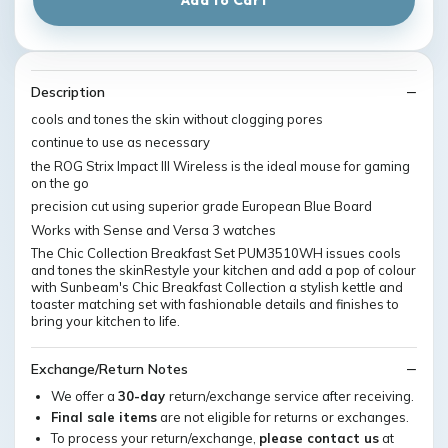
Description
cools and tones the skin without clogging pores
continue to use as necessary
the ROG Strix Impact III Wireless is the ideal mouse for gaming
on the go
precision cut using superior grade European Blue Board
Works with Sense and Versa 3 watches
The Chic Collection Breakfast Set PUM3510WH issues cools
and tones the skinRestyle your kitchen and add a pop of colour
with Sunbeam's Chic Breakfast Collection a stylish kettle and
toaster matching set with fashionable details and finishes to
bring your kitchen to life.
Exchange/Return Notes
We offer a
30-day
return/exchange service after receiving.
Final sale items
are not eligible for returns or exchanges.
To process your return/exchange,
please contact us
at