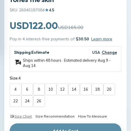
SKU: 26040187084
4.5
USD122.00
USD165.00
Pay in 4 interest-free payments of
$30.50
Learn more
Shipping Estimate
USA
Change
Ships within 48 hours · Estimated delivery
Aug 9
-
Aug 14
Size:
4
4
6
8
10
12
14
16
18
20
22
24
26
Size Chart
Size Recommendation
How To Measure
Add to Cart