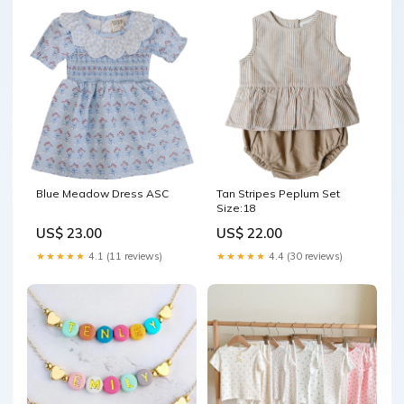
Blue Meadow Dress ASC
Tan Stripes Peplum Set
Size:18
US$ 23.00
US$ 22.00
★★★★★
4.1 (11 reviews)
★★★★★
4.4 (30 reviews)