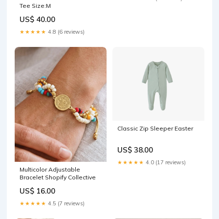
Tee Size:M
US$ 40.00
★★★★★
4.8 (6 reviews)
Classic Zip Sleeper Easter
US$ 38.00
★★★★★
4.0 (17 reviews)
Multicolor Adjustable
Bracelet Shopify Collective
US$ 16.00
★★★★★
4.5 (7 reviews)