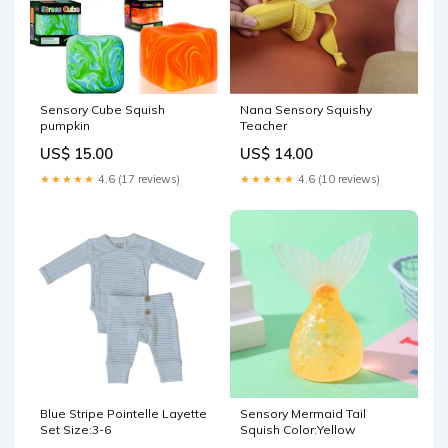
Sensory Cube Squish
Nana Sensory Squishy
pumpkin
Teacher
US$ 15.00
US$ 14.00
★★★★★
4.6 (17 reviews)
★★★★★
4.6 (10 reviews)
Blue Stripe Pointelle Layette
Sensory Mermaid Tail
Set Size:3-6
Squish Color:Yellow