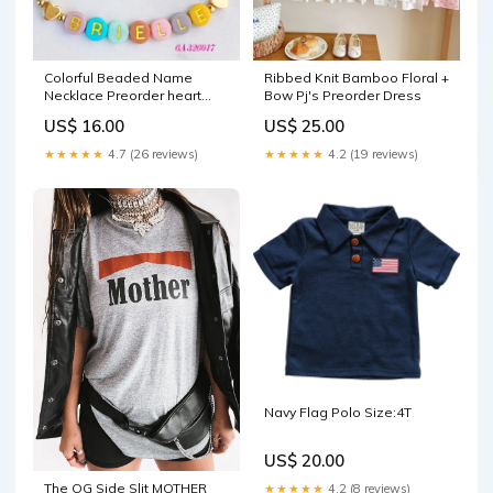
Colorful Beaded Name
Ribbed Knit Bamboo Floral +
Necklace Preorder heart
Bow Pj's Preorder Dress
throb
US$ 16.00
US$ 25.00
★★★★★
4.7 (26 reviews)
★★★★★
4.2 (19 reviews)
Navy Flag Polo Size:4T
US$ 20.00
The OG Side Slit MOTHER
★★★★★
4.2 (8 reviews)