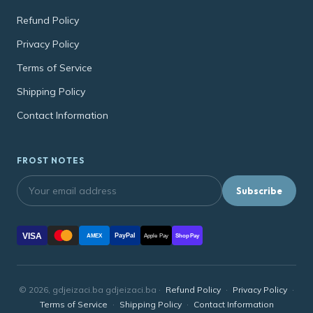
Refund Policy
Privacy Policy
Terms of Service
Shipping Policy
Contact Information
FROST NOTES
Subscribe
VISA
PayPal
AMEX
Apple Pay
Shop Pay
© 2026, gdjeizaci.ba gdjeizaci.ba ·
Refund Policy
·
Privacy Policy
·
Terms of Service
·
Shipping Policy
·
Contact Information