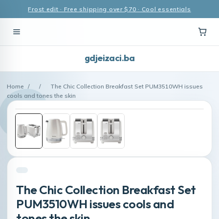
Frost edit · Free shipping over $70 · Cool essentials
gdjeizaci.ba
Home
/
/
The Chic Collection Breakfast Set PUM3510WH issues
cools and tones the skin
The Chic Collection Breakfast Set
PUM3510WH issues cools and
tones the skin