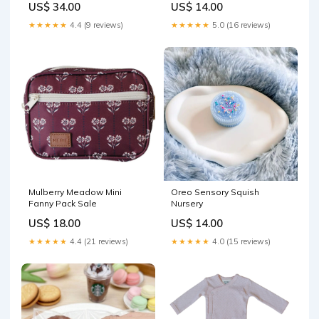
US$ 34.00
US$ 14.00
★★★★★
4.4 (9 reviews)
★★★★★
5.0 (16 reviews)
Mulberry Meadow Mini
Oreo Sensory Squish
Fanny Pack Sale
Nursery
US$ 18.00
US$ 14.00
★★★★★
4.4 (21 reviews)
★★★★★
4.0 (15 reviews)