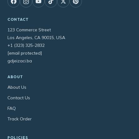
CONTACT
123 Commerce Street
Los Angeles, CA 90015, USA
+1 (323) 325-2832
[email protected]
gdjeizaci.ba
ABOUT
About Us
Contact Us
FAQ
Track Order
POLICIES