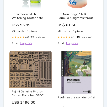
Beconfident Multi
Pre Nan Stage 1 Milk
Whitening Toothpaste
Formula 400grams throat
Sensitive+Mint 75ml
health
US$ 55.99
US$ 61.50
Weleda Men
Min. order: 1 piece
Min. order: 1 piece
4.6 (19 reviews)
4.1 (15 reviews)
★★★★★
★★★★★
Sold :
Login>>
Sold :
Login>>
Fujimi Genuine Photo-
Etched Parts for JGSDF
Psalmen preisbindung-frei
Type 81 Tank Short
US$ 1496.00
Distance Servo