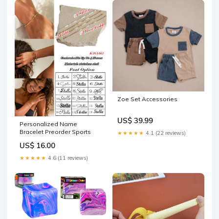
Zoe Set Accessories
US$ 39.99
Personalized Name
Bracelet Preorder Sports
★★★★★
4.1 (22 reviews)
US$ 16.00
★★★★★
4.6 (11 reviews)