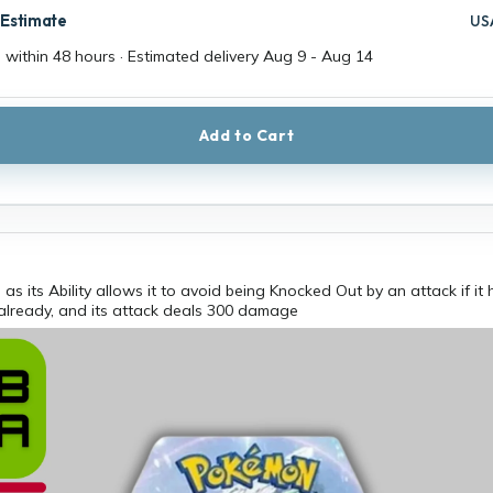
 Estimate
US
 within 48 hours · Estimated delivery
Aug 9
-
Aug 14
Add to Cart
l, as its Ability allows it to avoid being Knocked Out by an attack if it
already, and its attack deals 300 damage