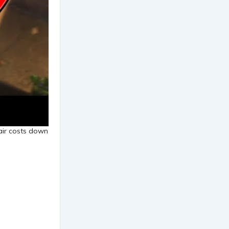
lair costs down