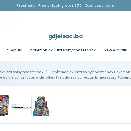
Frost edit · Free shipping over $70 · Cool essentials
gdjeizaci.ba
Shop All
pokemon gx ultra shiny booster box
New Arrivals
x ultra shiny booster box
/
pokemon gx ultra shiny booster box Pokémo
e do the cancellation order when the address correction is necessary. Pokém