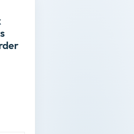
x
s
rder