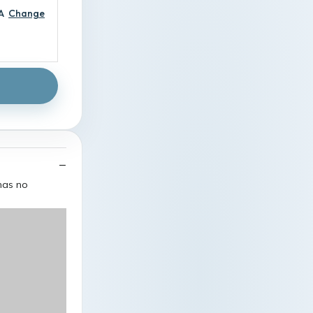
A
Change
 has no