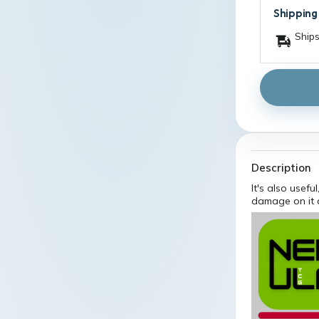
Shipping
Ships
Description
It's also usefu
damage on it 