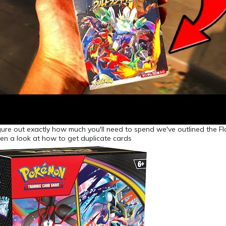
gure out exactly how much you'll need to spend we've outlined the F
en a look at how to get duplicate cards