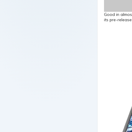
Good in almos
its pre-releas