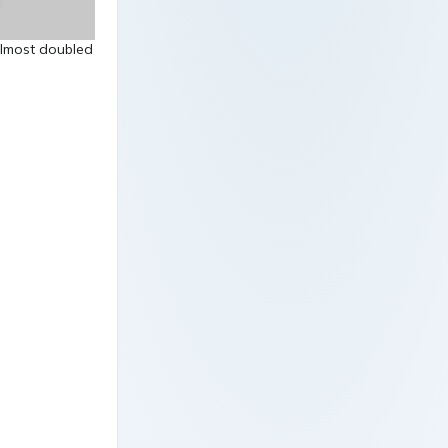
almost doubled