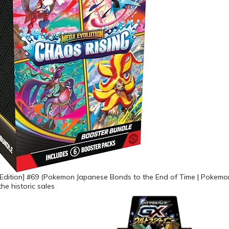
 Edition] #69 (Pokemon Japanese Bonds to the End of Time | Pokemon
he historic sales