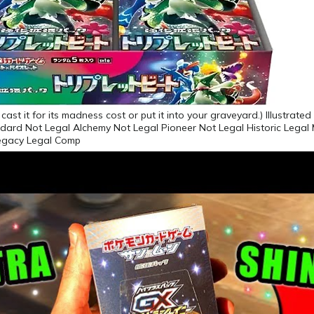
ast it for its madness cost or put it into your graveyard.) Illustrate
dard Not Legal Alchemy Not Legal Pioneer Not Legal Historic Legal
egacy Legal Comp