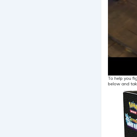
To help you fi
below and tak