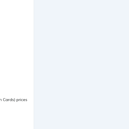
 Cards) prices