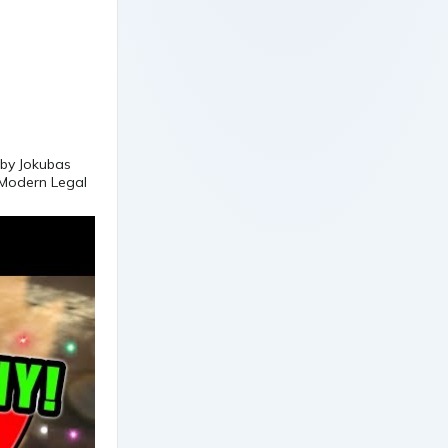
d by Jokubas
 Modern Legal