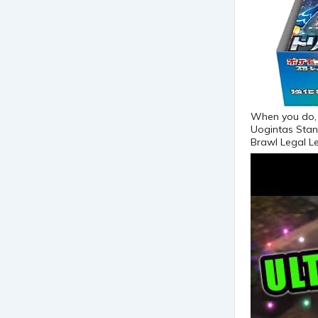
When you do, c
Uogintas Stan
Brawl Legal L