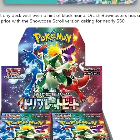
t any deck with even a hint of black mana, Orcish Bowmasters has 
e price with the Showcase Scroll version asking for nearly $50