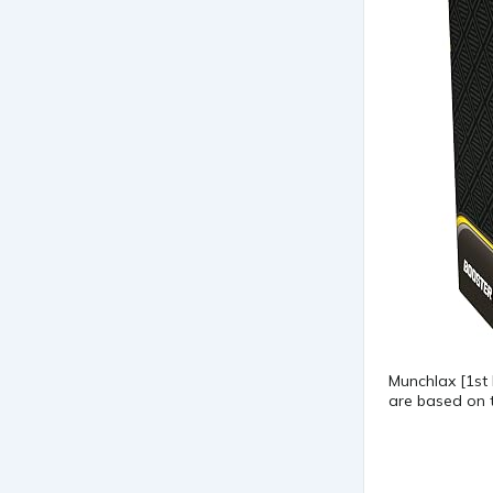
Munchlax [1st
are based on t