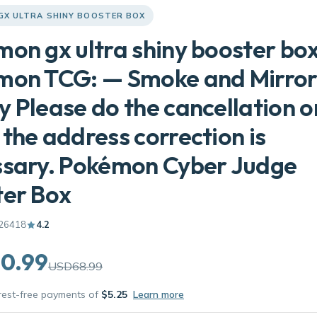
GX ULTRA SHINY BOOSTER BOX
on gx ultra shiny booster bo
mon TCG: — Smoke and Mirror
 Please do the cancellation o
the address correction is
ssary. Pokémon Cyber Judge
ter Box
26418
4.2
0.99
USD68.99
erest-free payments of
$5.25
Learn more