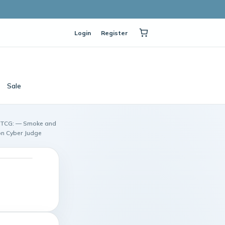
Login
Register
Sale
n TCG: — Smoke and
on Cyber Judge