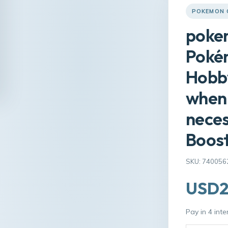
POKEMON 
pokem
Poké
Hobby
when 
nece
Boos
SKU: 740056
USD2
Pay in 4 int