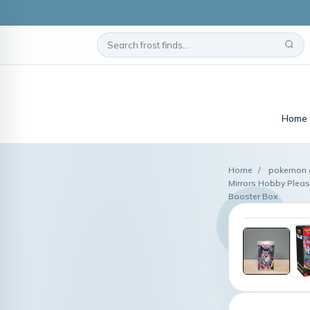
Home
Home
/
pokemon g
Mirrors Hobby Pleas
Booster Box