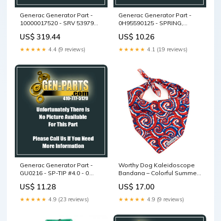
Generac Generator Part -
Generac Generator Part -
10000017520 - SRV 53979
0H95590125 - SPRING,
ASSEMBLY, REC/E-STOP
RECOIL STARTER
US$ 319.44
US$ 10.26
PANEL
★★★★★
4.4 (9 reviews)
★★★★★
4.1 (19 reviews)
Generac Generator Part -
Worthy Dog Kaleidoscope
GU0216 - SP-TIP #4.0 - 0
Bandana – Colorful Summer
DEGREE
Dog Accessory Size:S
US$ 11.28
US$ 17.00
★★★★★
4.9 (23 reviews)
★★★★★
4.9 (9 reviews)