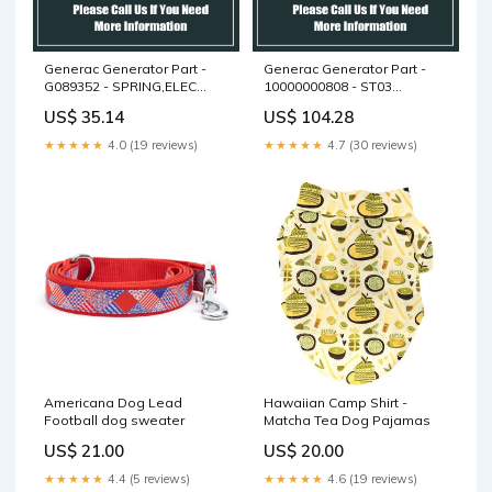
Generac Generator Part -
Generac Generator Part -
G089352 - SPRING,ELEC
10000000808 - ST03
GOV 60HZ
ACTUATOR BRKT D2.5L
US$ 35.14
US$ 104.28
★★★★★
4.0 (19 reviews)
★★★★★
4.7 (30 reviews)
Americana Dog Lead
Hawaiian Camp Shirt -
Football dog sweater
Matcha Tea Dog Pajamas
US$ 21.00
US$ 20.00
★★★★★
4.4 (5 reviews)
★★★★★
4.6 (19 reviews)