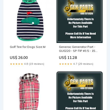
Golf Tee for Dogs Size:M
Generac Generator Part -
GU0220 - SP-TIP #3.5 - 15
DEGREE
US$ 26.00
US$ 11.28
★★★★★
4.8 (19 reviews)
★★★★★
4.7 (29 reviews)