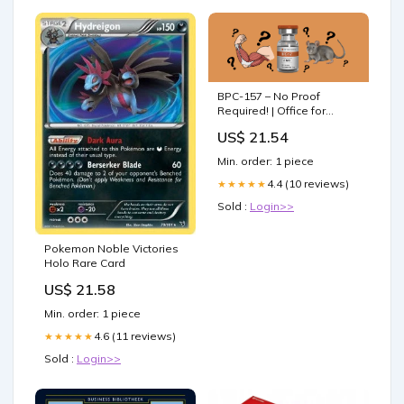
BPC-157 – No Proof
Required! | Office for
Science and Society
US$ 21.54
Min. order: 1 piece
4.4 (10 reviews)
★★★★★
Sold :
Login>>
Pokemon Noble Victories
Holo Rare Card
US$ 21.58
Min. order: 1 piece
4.6 (11 reviews)
★★★★★
Sold :
Login>>