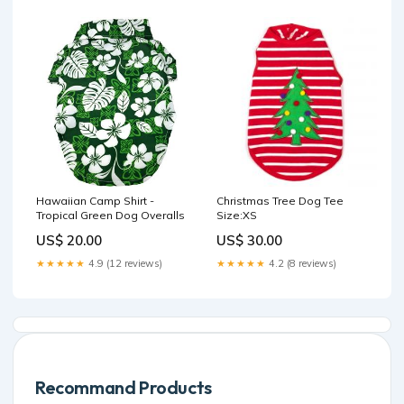
Hawaiian Camp Shirt -
Christmas Tree Dog Tee
Tropical Green Dog Overalls
Size:XS
US$ 20.00
US$ 30.00
★★★★★
4.9 (12 reviews)
★★★★★
4.2 (8 reviews)
Recommand Products