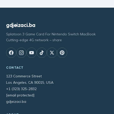
gdjeizaci.ba
Splatoon 3 Game Card For Nintendo Switch MacBook
Cutting-edge 4G network – share
CONTACT
123 Commerce Street
Los Angeles, CA 90015, USA
+1 (323) 325-2832
[email protected]
gdjeizaci.ba