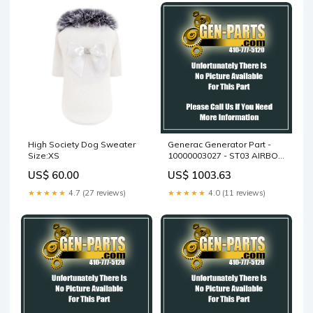
High Society Dog Sweater
Generac Generator Part -
Size:XS
10000003027 - ST03 AIRBOX
WELDMENT
US$ 60.00
US$ 1003.63
★★★★★
4.7 (27 reviews)
★★★★★
4.0 (11 reviews)