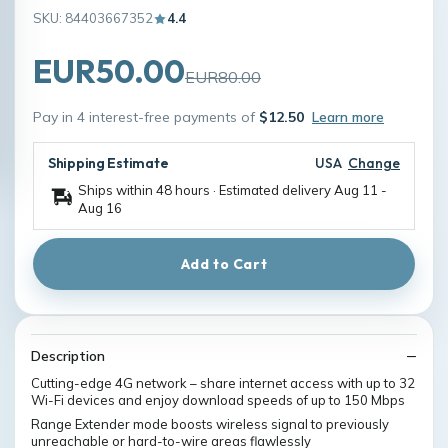
SKU: 84403667352
4.4
EUR50.00
EUR80.00
Pay in 4 interest-free payments of
$12.50
Learn more
Shipping Estimate
USA
Change
Ships within 48 hours · Estimated delivery
Aug 11
-
Aug 16
Add to Cart
Description
Cutting-edge 4G network – share internet access with up to 32
Wi-Fi devices and enjoy download speeds of up to 150 Mbps
Range Extender mode boosts wireless signal to previously
unreachable or hard-to-wire areas flawlessly