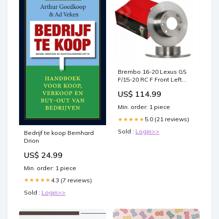
Brembo 16-20 Lexus GS
F/15-20 RC F Front Left
Premium UV Coated OE
US$ 114.99
Equivalent Rotor 2007-
toyota-fj-cruiser-base-
Min. order: 1 piece
esi9433050
5.0 (21 reviews)
★★★★★
Sold :
Login>>
Bedrijf te koop Bernhard
Drion
US$ 24.99
Min. order: 1 piece
4.3 (7 reviews)
★★★★★
Sold :
Login>>