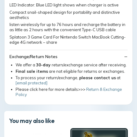
LED Indicator: Blue LED light shows when charger is active
Compact snail-shaped design for portability and distinctive
aesthetics
listen wirelessly for up to 76 hours and recharge the battery in
as little as 2 hours with the convenient Type-C USB cable
Splatoon 3 Game Card For Nintendo Switch MacBook Cutting-
edge 4G network – share
Exchange/Return Notes
We offer a
30-day
return/exchange service after receiving.
Final sale items
are not eligible for returns or exchanges.
To process your return/exchange,
please contact us
at
[email protected]
Please click here for more details>>>
Return & Exchange
Policy
You may also like