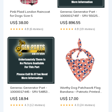
Pink Plaid London Raincoat
Generac Generator Part -
for Dogs Size:S
10000017497 - SRV 55025
DOOR CONTROLS ASSY
US$ 38.00
US$ 896.55
★★★★★
4.8 (6 reviews)
★★★★★
4.8 (19 reviews)
Generac Generator Part -
Worthy Dog Patchwork Flag
10000017445 - SRV 54853
Bandana – Patriotic Printed
FOAM REAR DOOR BOTTOM
Dog Style Size:L
US$ 18.94
US$ 17.00
★★★★★
4.3 (12 reviews)
★★★★★
4.0 (24 reviews)