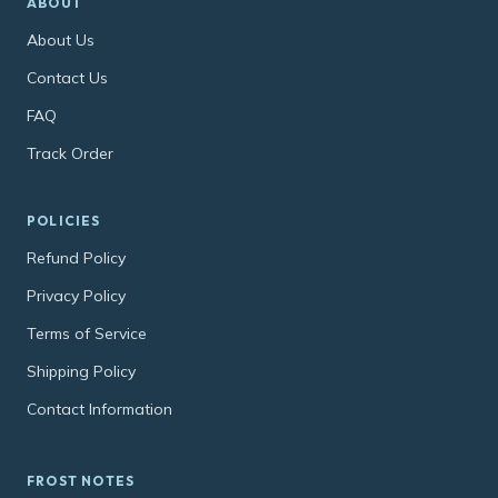
ABOUT
About Us
Contact Us
FAQ
Track Order
POLICIES
Refund Policy
Privacy Policy
Terms of Service
Shipping Policy
Contact Information
FROST NOTES