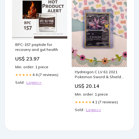
BPC-157 peptide for
recovery and gut health
US$ 23.97
Min. order: 1 piece
Hydreigon C LV 61 2021
4.4 (7 reviews)
★★★★★
Pokemon Sword & Shield
Promo #SWSH138 PSA
Sold :
Login>>
US$ 20.14
Authenticated 10 Card
Min. order: 1 piece
4.1 (7 reviews)
★★★★★
Sold :
Login>>