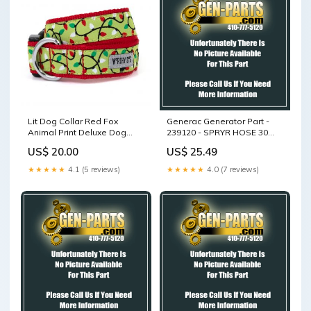
Lit Dog Collar Red Fox
Generac Generator Part -
Animal Print Deluxe Dog
239120 - SPRYR HOSE 30
Bed
GAL TOW BEHIND PWR.
US$ 20.00
US$ 25.49
SPRYR
★★★★★
4.1 (5 reviews)
★★★★★
4.0 (7 reviews)