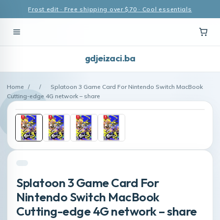
Frost edit · Free shipping over $70 · Cool essentials
gdjeizaci.ba
Home
/
/
Splatoon 3 Game Card For Nintendo Switch MacBook
Cutting-edge 4G network – share
Splatoon 3 Game Card For
Nintendo Switch MacBook
Cutting-edge 4G network – share