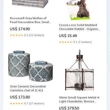
Roosevelt Grey Mother of
Pearl Decorative Box, Small
Cocoa Loco Solid Marbled
p
US$ 174.90
Chocolate Rabbit - Organic
& Fairtrade - 200g Makeup
★★★★★
4.2 (15 reviews)
US$ 15.49
★★★★★
4.1 (7 reviews)
Oran Ceramic Decorative
Canisters (Set of 2) 411
US$ 173.80
Glenn Small Square Metal 4-
Light Chandelier, Bronze
★★★★★
4.7 (27 reviews)
Candle Holders
US$ 379.50