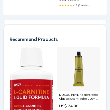
★★★★★
4.2 (8 reviews)
Recommand Products
MUSGO REAL Rasiercreme
Classic Scent, Tube 100ml
Riemen
US$ 24.00