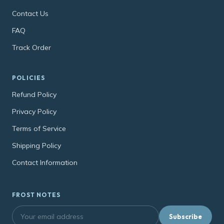
Contact Us
FAQ
Track Order
POLICIES
Refund Policy
Privacy Policy
Terms of Service
Shipping Policy
Contact Information
FROST NOTES
Subscribe