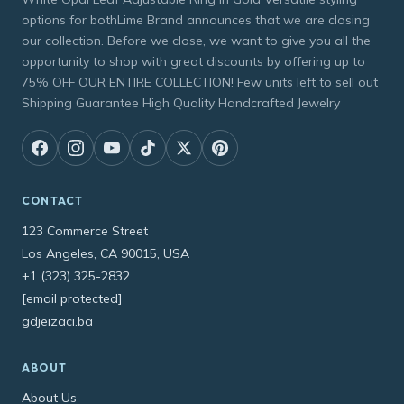
options for bothLime Brand announces that we are closing
our collection. Before we close, we want to give you all the
opportunity to shop with great discounts by offering up to
75% OFF OUR ENTIRE COLLECTION! Few units left to sell out
Shipping Guarantee High Quality Handcrafted Jewelry
CONTACT
123 Commerce Street
Los Angeles, CA 90015, USA
+1 (323) 325-2832
[email protected]
gdjeizaci.ba
ABOUT
About Us