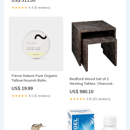
US$ 511.50
★★★★★
4.4 (5 reviews)
Fierce Nature Pure Organic
Bedford Wood Set of 2
Tallow Nourish Balm
Nesting Tables, Charcoal
(Unscented) 100g Mens
US$ 19.99
494
US$ 980.10
★★★★★
4.0 (5 reviews)
★★★★★
4.8 (25 reviews)