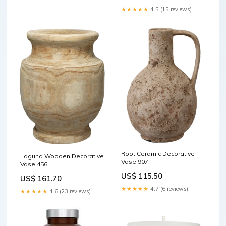
★★★★★
4.5 (15 reviews)
Root Ceramic Decorative
Laguna Wooden Decorative
Vase 907
Vase 456
US$ 115.50
US$ 161.70
★★★★★
4.7 (6 reviews)
★★★★★
4.6 (23 reviews)