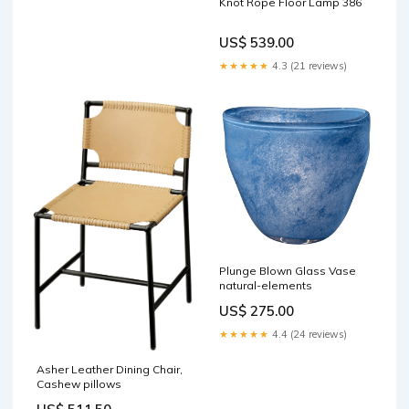
Knot Rope Floor Lamp 386
US$ 539.00
★★★★★
4.3 (21 reviews)
Plunge Blown Glass Vase
natural-elements
US$ 275.00
★★★★★
4.4 (24 reviews)
Asher Leather Dining Chair,
Cashew pillows