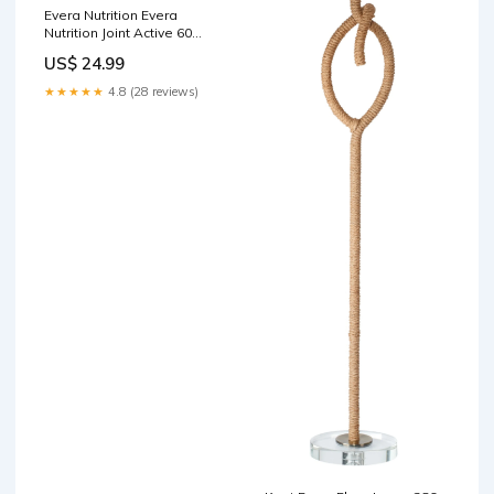
Evera Nutrition Evera
Nutrition Joint Active 60
Capsules Vegetarian
US$ 24.99
Supplement Makeup
★★★★★
4.8 (28 reviews)