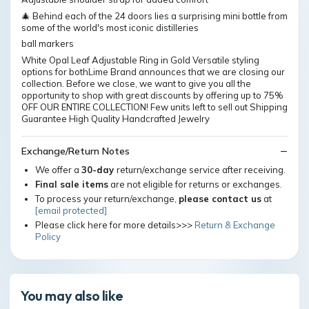
🎄 Behind each of the 24 doors lies a surprising mini bottle from
some of the world's most iconic distilleries
ball markers
White Opal Leaf Adjustable Ring in Gold Versatile styling
options for bothLime Brand announces that we are closing our
collection. Before we close, we want to give you all the
opportunity to shop with great discounts by offering up to 75%
OFF OUR ENTIRE COLLECTION! Few units left to sell out Shipping
Guarantee High Quality Handcrafted Jewelry
Exchange/Return Notes
We offer a
30-day
return/exchange service after receiving.
Final sale items
are not eligible for returns or exchanges.
To process your return/exchange,
please contact us
at
[email protected]
Please click here for more details>>>
Return & Exchange
Policy
You may also like