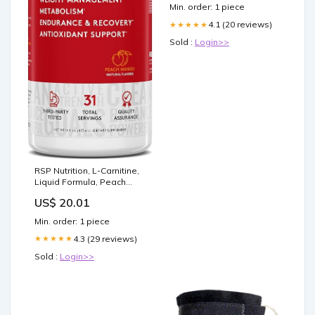
Min. order: 1 piece
4.1 (20 reviews)
★★★★★
Sold :
Login>>
RSP Nutrition, L-Carnitine,
Liquid Formula, Peach
Mango, 3,000 mg, 16 fl oz
US$ 20.01
(473 ml): Buy Online at
Best Price in UAE
Min. order: 1 piece
4.3 (29 reviews)
★★★★★
Sold :
Login>>