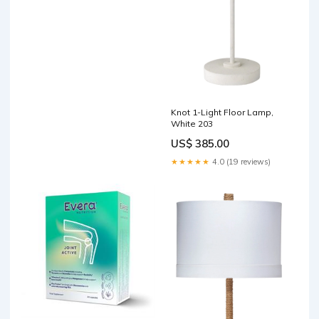
Knot 1-Light Floor Lamp,
White 203
US$ 385.00
★★★★★
4.0 (19 reviews)