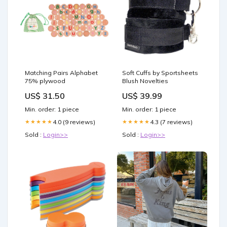
Matching Pairs Alphabet
Soft Cuffs by Sportsheets
75% plywood
Blush Novelties
US$ 31.50
US$ 39.99
Min. order: 1 piece
Min. order: 1 piece
4.0 (9 reviews)
4.3 (7 reviews)
★★★★★
★★★★★
Sold :
Login>>
Sold :
Login>>