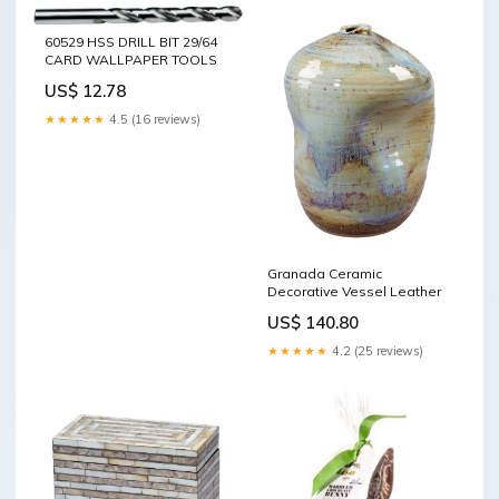
60529 HSS DRILL BIT 29/64
CARD WALLPAPER TOOLS
US$ 12.78
★★★★★
4.5 (16 reviews)
Granada Ceramic
Decorative Vessel Leather
US$ 140.80
★★★★★
4.2 (25 reviews)