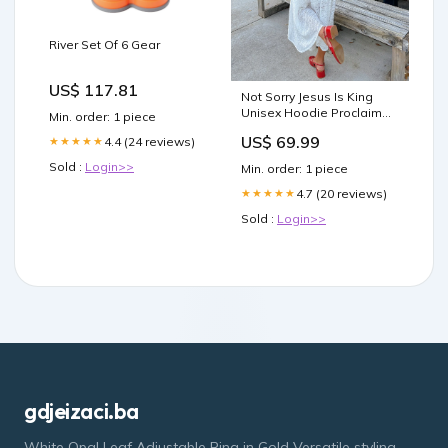
River Set Of 6 Gear
US$ 117.81
Not Sorry Jesus Is King
Unisex Hoodie Proclaim
Min. order: 1 piece
Clothing.
US$ 69.99
4.4 (24 reviews)
★★★★★
Sold :
Login>>
Min. order: 1 piece
4.7 (20 reviews)
★★★★★
Sold :
Login>>
gdjeizaci.ba
White Opal Leaf Adjustable Ring in Gold Versatile styling