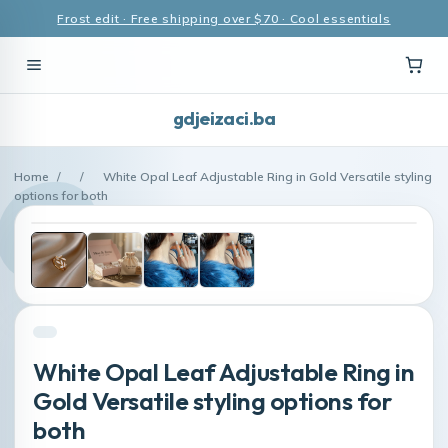
Frost edit · Free shipping over $70 · Cool essentials
gdjeizaci.ba
Home
/
/
White Opal Leaf Adjustable Ring in Gold Versatile styling
options for both
White Opal Leaf Adjustable Ring in
Gold Versatile styling options for
both