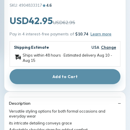
SKU: 4904833317
4.6
USD42.95
USD62.95
Pay in 4 interest-free payments of
$10.74
Learn more
Shipping Estimate
USA
Change
Ships within 48 hours · Estimated delivery
Aug 10
-
Aug 15
Add to Cart
Description
Versatile styling options for both formal occasions and
everyday wear
its intricate detailing conveys grace
Adjustable shoulder strap for added comfort