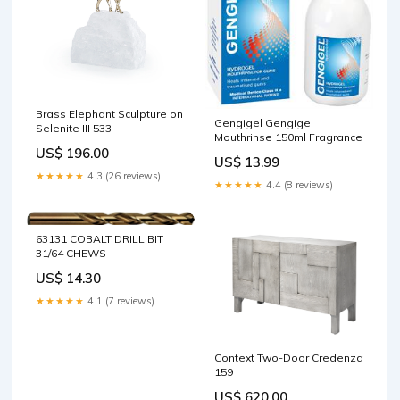
Brass Elephant Sculpture on
Gengigel Gengigel
Selenite III 533
Mouthrinse 150ml Fragrance
US$ 196.00
US$ 13.99
★★★★★
4.3 (26 reviews)
★★★★★
4.4 (8 reviews)
63131 COBALT DRILL BIT
31/64 CHEWS
US$ 14.30
★★★★★
4.1 (7 reviews)
Context Two-Door Credenza
159
US$ 620.00