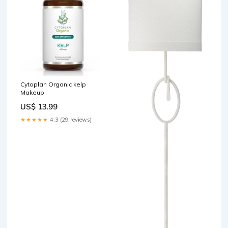
Cytoplan Organic kelp
Makeup
US$ 13.99
★★★★★
4.3 (29 reviews)