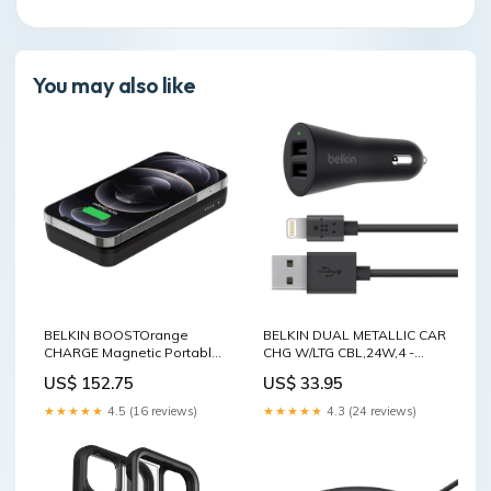
You may also like
BELKIN BOOSTOrange
BELKIN DUAL METALLIC CAR
CHARGE Magnetic Portable
CHG W/LTG CBL,24W,4 -
Wireless Charger 10,000
Black(F8J221bt04-BLK)
US$ 152.75
US$ 33.95
mAh - Black, MagSafe
Home & Garden > Kitchen
Compatible, 7.5W Fast
Bins
★★★★★
4.5 (16 reviews)
★★★★★
4.3 (24 reviews)
Wireless Charging Home &
Garden > Rugs