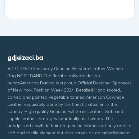
gdjeizaci.ba
ADBGZ352 Crossbody Genuine Western Leather Women
Bag NOSE BAND The floral scrollwork design
burstsAmerican Darling is a proud Official Designer Sponsors
of New York Fashion Week 2024. Detailed Hand tooled,
carved and painted vegetable tanned American Cowhide
Leather exquisitely done by the finest craftsmen in the
country. High quality Genuine Full Grain Leather. Soft and
supple leather that ages beautifully as it wears. The
handpicked cowhide hair on genuine leather not only adds a
soft and tactile element but also serves as an embellishment,