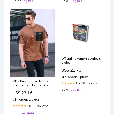
Sold :
Login>>
Sold :
Login>>
Official Pokemon Scarlet &
Violet
US$ 22.73
Min. order: 1 piece
MDX Brown Basic Men's T-
4.5 (30 reviews)
★★★★★
shirt with Pocket Detail -
Visalia Size:M
Sold :
Login>>
US$ 23.16
Min. order: 1 piece
4.8 (15 reviews)
★★★★★
Sold :
Login>>