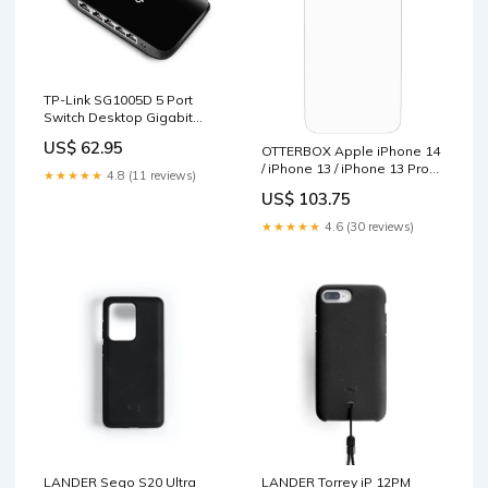
TP-Link SG1005D 5 Port
Switch Desktop Gigabit
Plastic Case Baby & Kids >
US$ 62.95
OTTERBOX Apple iPhone 14
Baby & Kids Others
/ iPhone 13 / iPhone 13 Pro
★★★★★
4.8 (11 reviews)
Amplify Glass Antimicrobial
US$ 103.75
Screen Protector - Clear (77-
88846), 5X Anti-Scratch
★★★★★
4.6 (30 reviews)
Defense Furniture > Outdoor
LANDER Sego S20 Ultra
LANDER Torrey iP 12PM