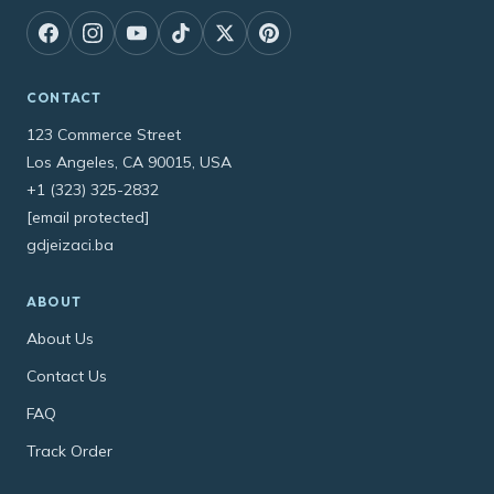
CONTACT
123 Commerce Street
Los Angeles, CA 90015, USA
+1 (323) 325-2832
[email protected]
gdjeizaci.ba
ABOUT
About Us
Contact Us
FAQ
Track Order