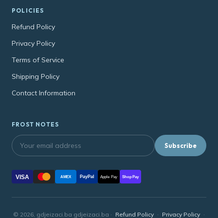
POLICIES
Refund Policy
Privacy Policy
Terms of Service
Shipping Policy
Contact Information
FROST NOTES
Subscribe
VISA
PayPal
AMEX
Apple Pay
Shop Pay
© 2026, gdjeizaci.ba gdjeizaci.ba ·
Refund Policy
·
Privacy Policy
·