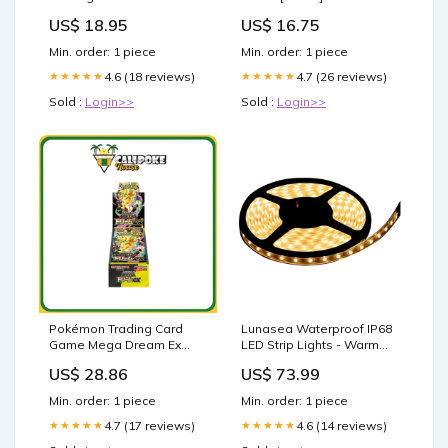
Inch Short Size:2XL
Store | Fishing Rod
US$ 18.95
US$ 16.75
Holders
Min. order: 1 piece
Min. order: 1 piece
4.6 (18 reviews)
4.7 (26 reviews)
★★★★★
★★★★★
Sold :
Login>>
Sold :
Login>>
Pokémon Trading Card
Lunasea Waterproof IP68
Game Mega Dream Ex
LED Strip Lights - Warm
Booster Box Japanese
White - 5M [LLB-453W-01-
US$ 28.86
US$ 73.99
Sealed – Calipokehouse
05] Brand_Lee's Tackle
Min. order: 1 piece
Min. order: 1 piece
4.7 (17 reviews)
4.6 (14 reviews)
★★★★★
★★★★★