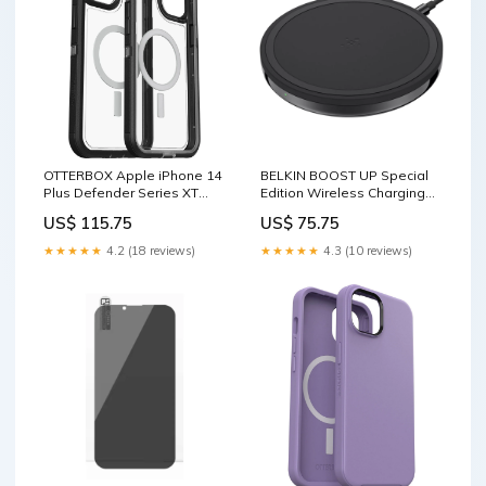
OTTERBOX Apple iPhone 14
BELKIN BOOST UP Special
Plus Defender Series XT
Edition Wireless Charging
Clear Case with MagSafe -
Pad -Black (F7U054auBLK-
US$ 115.75
US$ 75.75
Black Crystal (Clear/Black)
APL), ¡$2500 Connected
(77-90064),5x Military
Equipment , Qi compatible
★★★★★
4.2 (18 reviews)
★★★★★
4.3 (10 reviews)
Standard Drop Protection
Audio & Video > Speakers
Fashion