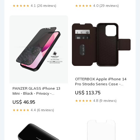
Fitness Accessories
Rounded Edges Baby &
★★★★★
4.1 (26 reviews)
★★★★★
4.0 (29 reviews)
Kids > Stroller
OTTERBOX Apple iPhone 14
Pro Strada Series Case -
PANZER GLASS iPhone 13
Espresso (Brown) (77-
US$ 113.75
Mini - Black - Privacy -
88561), Wireless Charge
Screen protector
Compatible, Credit Card
★★★★★
4.8 (9 reviews)
US$ 46.95
(PROP2744) 100% touch
Storage Go-karts & Bikes
Home & Garden > Pool &
★★★★★
4.4 (6 reviews)
Accessories