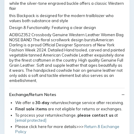
while the silver-tone engraved buckle offers a classic Western
flair
this Backpack is designed for the modern trailblazer who
values both substance and style
Design & Functionality: Featuring a clear design
ADBGZ352 Crossbody Genuine Western Leather Women Bag
NOSE BAND The floral scrollwork design burstsAmerican
Darling is a proud Official Designer Sponsors of New York
Fashion Week 2024. Detailed Hand tooled, carved and painted
vegetable tanned American Cowhide Leather exquisitely done
by the finest craftsmen in the country. High quality Genuine Full
Grain Leather. Soft and supple leather that ages beautifully as
it wears. The handpicked cowhide hair on genuine leather not
only adds a soft and tactile element but also serves as an
embellishment,
Exchange/Return Notes
We offer a
30-day
return/exchange service after receiving.
Final sale items
are not eligible for returns or exchanges.
To process your return/exchange,
please contact us
at
[email protected]
Please click here for more details>>>
Return & Exchange
Policy