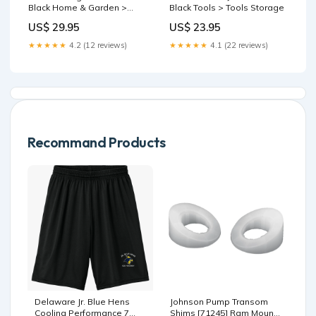
Black Home & Garden >
Black Tools > Tools Storage
Storage
US$ 29.95
US$ 23.95
★★★★★
4.2 (12 reviews)
★★★★★
4.1 (22 reviews)
Recommand Products
Delaware Jr. Blue Hens
Johnson Pump Transom
Cooling Performance 7
Shims [71245] Ram Mount