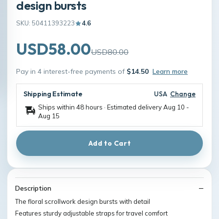
design bursts
SKU: 50411393223
4.6
USD58.00
USD80.00
Pay in 4 interest-free payments of
$14.50
Learn more
Shipping Estimate
USA
Change
Ships within 48 hours · Estimated delivery
Aug 10
-
Aug 15
Add to Cart
Description
The floral scrollwork design bursts with detail
Features sturdy adjustable straps for travel comfort