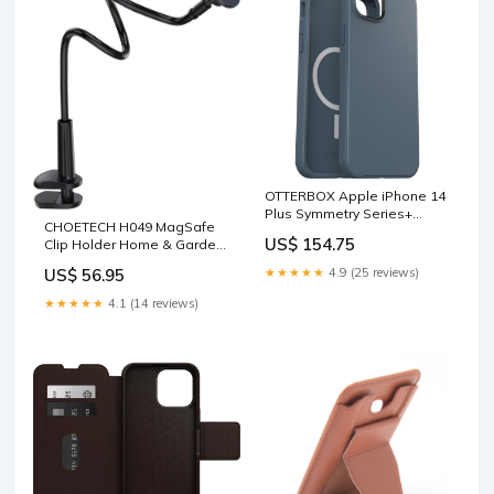
OTTERBOX Apple iPhone 14
Plus Symmetry Series+
CHOETECH H049 MagSafe
Antimicrobial Case for
US$ 154.75
Clip Holder Home & Garden
MagSafe - Bluetiful (Blue)
> Travel
(77-89004), 3X Military
★★★★★
4.9 (25 reviews)
US$ 56.95
Standard Drop Protection
Health & Beauty > Personal
★★★★★
4.1 (14 reviews)
Care