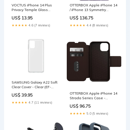
VOCTUS iPhone 14 Plus
OTTERBOX Apple iPhone 14
Privacy Temple Glass
/ iPhone 13 Symmetry
Screen Protector 2Pcs (Raw)
Series+ Antimicrobial Case
US$ 13.95
US$ 136.75
Pet Care > Cleaning &
for MagSafe - You Lilac It
Maintenance
(Purple) (77-90742) Furniture
★★★★★
4.6 (7 reviews)
★★★★★
4.4 (8 reviews)
> Bedroom
SAMSUNG Galaxy A22 Soft
Clear Cover - Clear (EF-
QA225TTEGWW), Battles
OTTERBOX Apple iPhone 14
US$ 39.95
against bumps and
Strada Series Case -
scratches, Sleek and subtle
Espresso (Brown) (77-
★★★★★
4.7 (11 reviews)
US$ 96.75
Home & Garden > Solar
89657), Wireless Charge
Panels
Compatible, Credit Card
★★★★★
5.0 (5 reviews)
Storage Home & Garden >
Artificial Plants