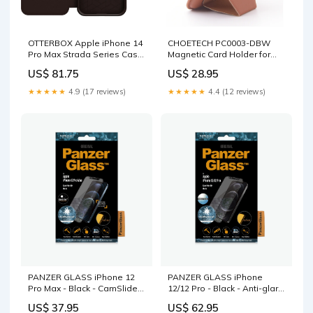
OTTERBOX Apple iPhone 14
CHOETECH PC0003-DBW
Pro Max Strada Series Case
Magnetic Card Holder for
- Espresso (Brown) (77-
iPhone 12/13/14 (Brown)
US$ 81.75
US$ 28.95
88568), Wireless Charge
Occasions > Christmas
Compatible, Credit Card
★★★★★
4.9 (17 reviews)
★★★★★
4.4 (12 reviews)
Storage Home & Garden >
Bedding
PANZER GLASS iPhone 12
PANZER GLASS iPhone
Pro Max - Black - CamSlider
12/12 Pro - Black - Anti-glare
Screen Protector (2715) Easy
(2720) - Screen Protector -
US$ 37.95
US$ 62.95
to install Sports & Fitness >
Full Frame Coverage,