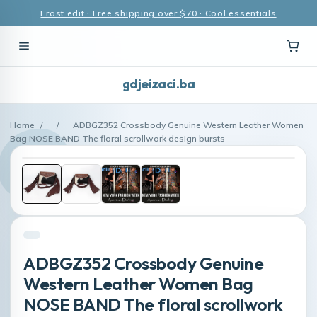
Frost edit · Free shipping over $70 · Cool essentials
gdjeizaci.ba
Home
/
/
ADBGZ352 Crossbody Genuine Western Leather Women
Bag NOSE BAND The floral scrollwork design bursts
ADBGZ352 Crossbody Genuine
Western Leather Women Bag
NOSE BAND The floral scrollwork