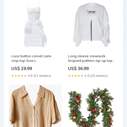
Lace button corset cami
Long sleeve crewneck
crop top Size:L
leopard pattern zip-up top
oa231122013
US$ 29.99
US$ 36.99
★★★★★
4.8 (23 reviews)
★★★★★
4.6 (30 reviews)