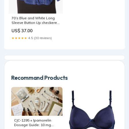
70’s Blue and White Long
Sleeve Button Up checkered
flag race
US$ 37.00
★★★★★
4.5 (30 reviews)
Recommand Products
CJC-1295 + Ipamorelin
Dosage Guide: 10 mg