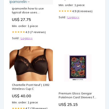
Min. order: 1 piece
ipamorelin how to use
4.9 (6 reviews)
★★★★★
typical dose uses
ipamorelin dosage
Sold :
Login>>
US$ 27.75
bodybuilding or peptide
therapy Sermorelin:
Min. order: 1 piece
Understanding It Works, Its
Uses, and What CJC- 1295/
4.3 (7 reviews)
★★★★★
Ipamorelin Injections
Sold :
Login>>
cjc/ipamorelin dosing cjc-
1295 + ipamorelin –
Chantelle Pont Neuf | 1382
Wireless Cup:C
Premium Gloss Gengar
US$ 40.00
Pokémon Card Sleeves for
TCG Lovers – Japan
Min. order: 1 piece
US$ 25.15
Youkoso
4.7 (28 reviews)
★★★★★