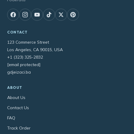
CONTACT
123 Commerce Street
Los Angeles, CA 90015, USA
+1 (323) 325-2832
[email protected]
gdjeizaci.ba
ABOUT
About Us
Contact Us
FAQ
Track Order