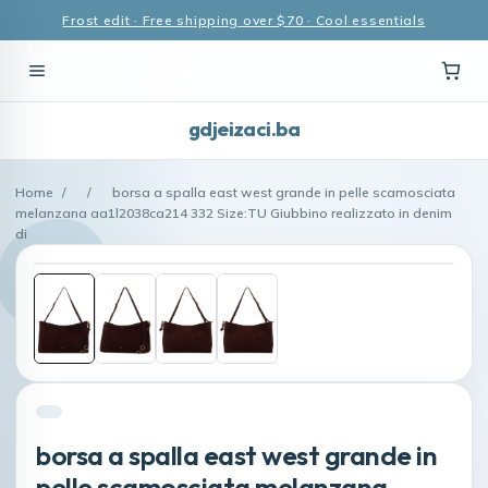
Frost edit · Free shipping over $70 · Cool essentials
gdjeizaci.ba
Home
/
/
borsa a spalla east west grande in pelle scamosciata
melanzana aa1l2038ca214 332 Size:TU Giubbino realizzato in denim
di
borsa a spalla east west grande in
pelle scamosciata melanzana