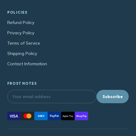
POLICIES
Refund Policy
Privacy Policy
Terms of Service
Shipping Policy
Contact Information
FROST NOTES
Subscribe
VISA
PayPal
AMEX
Apple Pay
Shop Pay