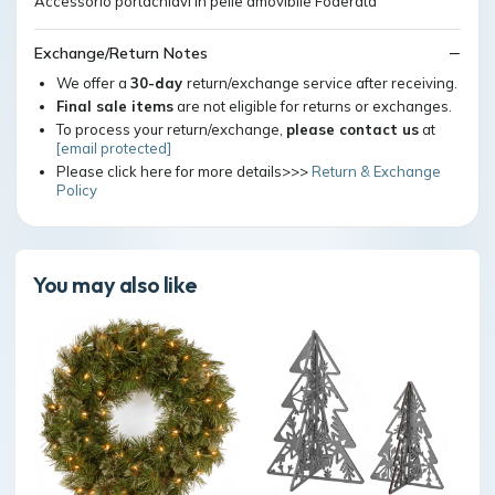
Accessorio portachiavi in pelle amovibile Foderata
Exchange/Return Notes
We offer a
30-day
return/exchange service after receiving.
Final sale items
are not eligible for returns or exchanges.
To process your return/exchange,
please contact us
at
[email protected]
Please click here for more details>>>
Return & Exchange
Policy
You may also like