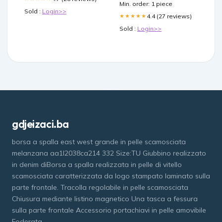
Min. order: 1 piece
Sold :
Login>>
4.4 (27 reviews)
★★★★★
Sold :
Login>>
gdjeizaci.ba
borsa a spalla east west grande in pelle scamosciata
melanzana aa1l2038ca214 332 Size:TU Giubbino realizzato
in denim diBorsa a spalla realizzata in pelle di vitello
scamosciata caratterizzata da logo stampato laminato sulla
parte frontale. Tracolla regolabile in pelle scamosciata
Chiusura mediante listino magnetico Una tasca a fessura
sulla parte frontale Accessorio portachiavi in pelle amovibile
Foderata