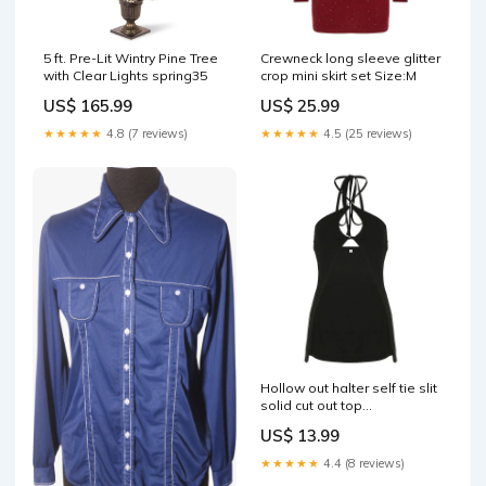
5 ft. Pre-Lit Wintry Pine Tree
Crewneck long sleeve glitter
with Clear Lights spring35
crop mini skirt set Size:M
US$ 165.99
US$ 25.99
★★★★★
4.8 (7 reviews)
★★★★★
4.5 (25 reviews)
Hollow out halter self tie slit
solid cut out top
engpop2295
US$ 13.99
★★★★★
4.4 (8 reviews)