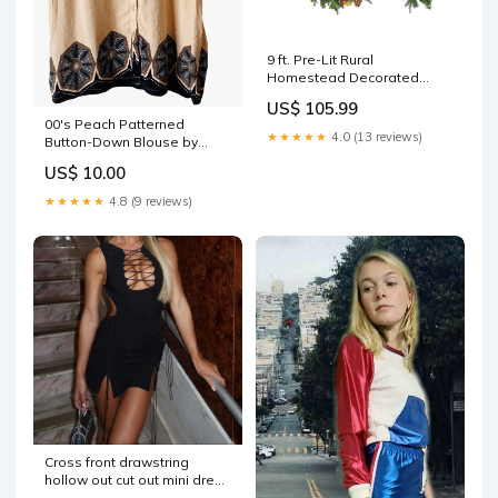
9 ft. Pre-Lit Rural
Homestead Decorated
Garland with LED Lights
US$ 105.99
outdoor lights
00's Peach Patterned
★★★★★
4.0 (13 reviews)
Button-Down Blouse by
Russel Kemp tailored shorts
US$ 10.00
★★★★★
4.8 (9 reviews)
Cross front drawstring
hollow out cut out mini dress
Size:M