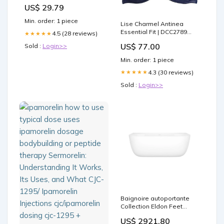
Blend Protocols
US$ 29.79
Min. order: 1 piece
Lise Charmel Antinea
Essential Fit | DCC2789
4.5 (28 reviews)
★★★★★
Plunge Style - 3371
US$ 77.00
Sold :
Login>>
Min. order: 1 piece
4.3 (30 reviews)
★★★★★
Sold :
Login>>
Baignoire autoportante
Collection Eldon Feet
color:White
US$ 2921.80