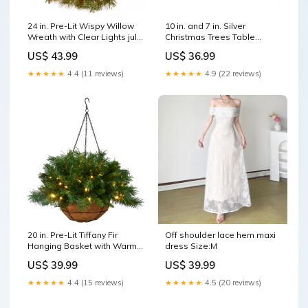
24 in. Pre-Lit Wispy Willow
10 in. and 7 in. Silver
Wreath with Clear Lights july
Christmas Trees Table
christmas
Decor, Lightweight Wood,
US$ 43.99
US$ 36.99
Set of 2 incandescent
★★★★★
4.4 (11 reviews)
★★★★★
4.9 (22 reviews)
20 in. Pre-Lit Tiffany Fir
Off shoulder lace hem maxi
Hanging Basket with Warm
dress Size:M
White LED Lights Frosted
US$ 39.99
US$ 39.99
Berry
★★★★★
4.4 (15 reviews)
★★★★★
4.5 (20 reviews)