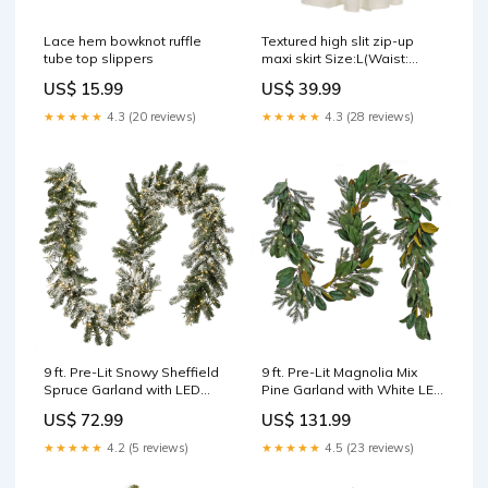
Lace hem bowknot ruffle
Textured high slit zip-up
tube top slippers
maxi skirt Size:L(Waist:
81cm)
US$ 15.99
US$ 39.99
★★★★★
4.3 (20 reviews)
★★★★★
4.3 (28 reviews)
9 ft. Pre-Lit Snowy Sheffield
9 ft. Pre-Lit Magnolia Mix
Spruce Garland with LED
Pine Garland with White LED
Lights, Plug-In Lights:Warm
Lights frosted green
US$ 72.99
US$ 131.99
White LED
★★★★★
4.2 (5 reviews)
★★★★★
4.5 (23 reviews)