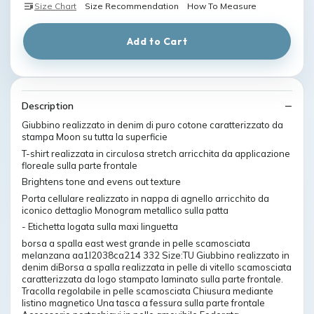
Size Chart
Size Recommendation
How To Measure
Add to Cart
Description
Giubbino realizzato in denim di puro cotone caratterizzato da
stampa Moon su tutta la superficie
T-shirt realizzata in circulosa stretch arricchita da applicazione
floreale sulla parte frontale
Brightens tone and evens out texture
Porta cellulare realizzato in nappa di agnello arricchito da
iconico dettaglio Monogram metallico sulla patta
- Etichetta logata sulla maxi linguetta
borsa a spalla east west grande in pelle scamosciata
melanzana aa1l2038ca214 332 Size:TU Giubbino realizzato in
denim diBorsa a spalla realizzata in pelle di vitello scamosciata
caratterizzata da logo stampato laminato sulla parte frontale.
Tracolla regolabile in pelle scamosciata Chiusura mediante
listino magnetico Una tasca a fessura sulla parte frontale