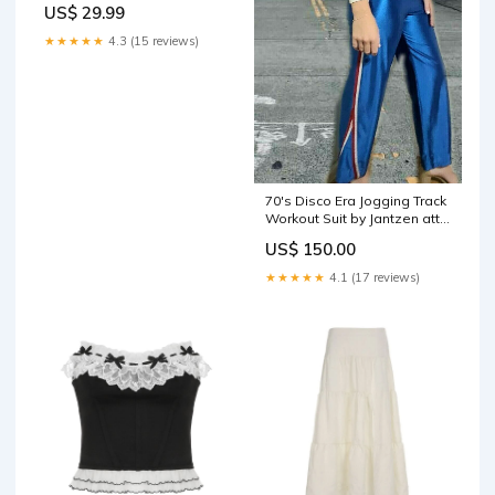
US$ 29.99
★★★★★
4.3 (15 reviews)
70's Disco Era Jogging Track
Workout Suit by Jantzen attic
striped shirt
US$ 150.00
★★★★★
4.1 (17 reviews)