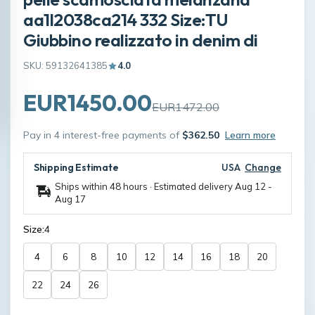
aa1l2038ca214 332 Size:TU
Giubbino realizzato in denim di
SKU: 59132641385
4.0
EUR1450.00
EUR1472.00
Pay in 4 interest-free payments of
$362.50
Learn more
Shipping Estimate
USA
Change
Ships within 48 hours · Estimated delivery
Aug 12
-
Aug 17
Size:
4
4
6
8
10
12
14
16
18
20
22
24
26