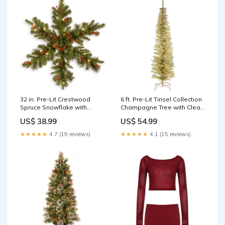
32 in. Pre-Lit Crestwood
6 ft. Pre-Lit Tinsel Collection
Spruce Snowflake with
Champagne Tree with Clear
Warm White LED Lights
Lights christmas tree
US$ 38.99
US$ 54.99
christmas tree
★★★★★
4.7 (19 reviews)
★★★★★
4.1 (15 reviews)