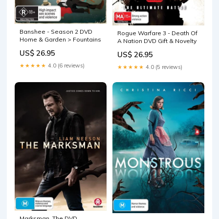
Banshee - Season 2 DVD
Rogue Warfare 3 - Death Of
Home & Garden > Fountains
A Nation DVD Gift & Novelty
US$ 26.95
US$ 26.95
★★★★★
4.0 (6 reviews)
★★★★★
4.0 (5 reviews)
Marksman, The DVD