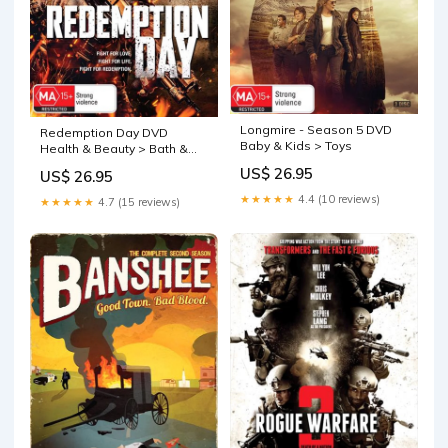
Longmire - Season 5 DVD
Redemption Day DVD
Baby & Kids > Toys
Health & Beauty > Bath &
Body
US$ 26.95
US$ 26.95
★★★★★
4.4 (10 reviews)
★★★★★
4.7 (15 reviews)