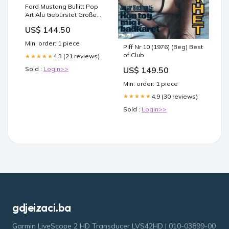
Ford Mustang Bullitt Pop
Art Alu Gebürstet Größe
16:9:210x120cm
US$ 144.50
Min. order: 1 piece
Piff Nr 10 (1976) (Beg) Best
of Club
4.3 (21 reviews)
★★★★★
US$ 149.50
Sold :
Login>>
Min. order: 1 piece
4.9 (30 reviews)
★★★★★
Sold :
Login>>
gdjeizaci.ba
Garmin LiveScope 2 HD Transducer LVS42HD | 010-03899-00