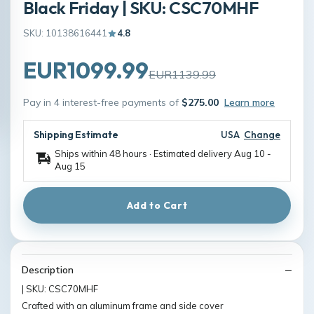
Black Friday | SKU: CSC70MHF
SKU: 10138616441
4.8
EUR1099.99
EUR1139.99
Pay in 4 interest-free payments of
$275.00
Learn more
Shipping Estimate
USA
Change
Ships within 48 hours · Estimated delivery
Aug 10
-
Aug 15
Add to Cart
Description
| SKU: CSC70MHF
Crafted with an aluminum frame and side cover