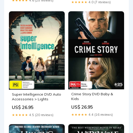
★★★★★
4.6 (25 reviews)
★★★★★
4.0 (7 reviews)
Crime Story DVD Baby &
Super Intelligence DVD Auto
Kids
Accessories > Lights
US$ 26.95
US$ 26.95
★★★★★
4.4 (16 reviews)
★★★★★
4.5 (20 reviews)