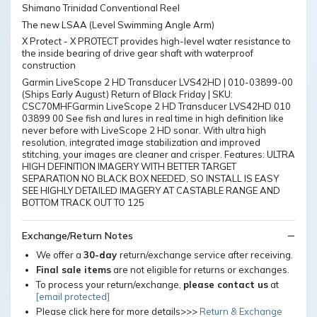
Shimano Trinidad Conventional Reel
The new LSAA (Level Swimming Angle Arm)
X Protect - X PROTECT provides high-level water resistance to
the inside bearing of drive gear shaft with waterproof
construction
Garmin LiveScope 2 HD Transducer LVS42HD | 010-03899-00
(Ships Early August) Return of Black Friday | SKU:
CSC70MHFGarmin LiveScope 2 HD Transducer LVS42HD 010
03899 00 See fish and lures in real time in high definition like
never before with LiveScope 2 HD sonar. With ultra high
resolution, integrated image stabilization and improved
stitching, your images are cleaner and crisper. Features: ULTRA
HIGH DEFINITION IMAGERY WITH BETTER TARGET
SEPARATION NO BLACK BOX NEEDED, SO INSTALL IS EASY
SEE HIGHLY DETAILED IMAGERY AT CASTABLE RANGE AND
BOTTOM TRACK OUT TO 125
Exchange/Return Notes
We offer a
30-day
return/exchange service after receiving.
Final sale items
are not eligible for returns or exchanges.
To process your return/exchange,
please contact us
at
[email protected]
Please click here for more details>>>
Return & Exchange