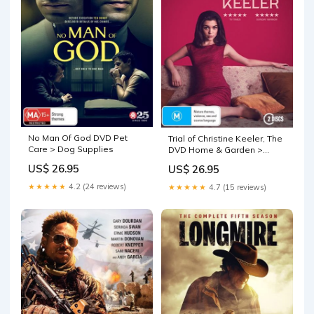
No Man Of God DVD Pet
Trial of Christine Keeler, The
Care > Dog Supplies
DVD Home & Garden >
Firepits
US$ 26.95
US$ 26.95
★★★★★
4.2 (24 reviews)
★★★★★
4.7 (15 reviews)