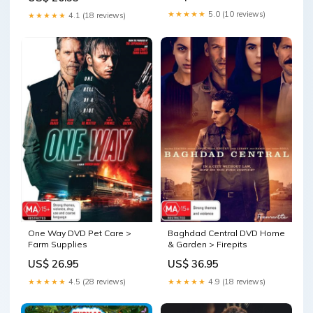
★★★★★
5.0 (10 reviews)
★★★★★
4.1 (18 reviews)
One Way DVD Pet Care >
Baghdad Central DVD Home
Farm Supplies
& Garden > Firepits
US$ 26.95
US$ 36.95
★★★★★
4.5 (28 reviews)
★★★★★
4.9 (18 reviews)