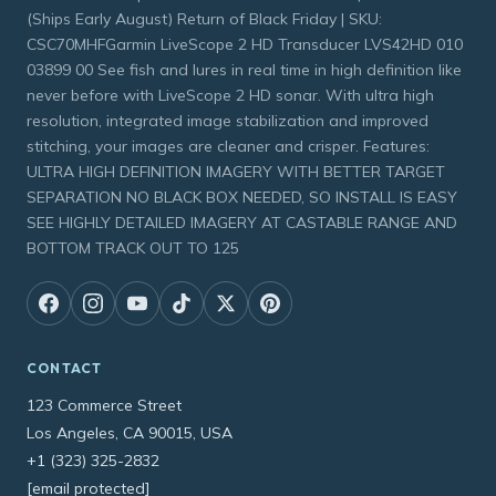
(Ships Early August) Return of Black Friday | SKU:
CSC70MHFGarmin LiveScope 2 HD Transducer LVS42HD 010
03899 00 See fish and lures in real time in high definition like
never before with LiveScope 2 HD sonar. With ultra high
resolution, integrated image stabilization and improved
stitching, your images are cleaner and crisper. Features:
ULTRA HIGH DEFINITION IMAGERY WITH BETTER TARGET
SEPARATION NO BLACK BOX NEEDED, SO INSTALL IS EASY
SEE HIGHLY DETAILED IMAGERY AT CASTABLE RANGE AND
BOTTOM TRACK OUT TO 125
CONTACT
123 Commerce Street
Los Angeles, CA 90015, USA
+1 (323) 325-2832
[email protected]