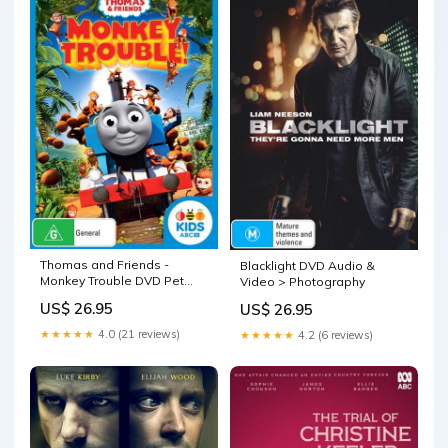
Thomas and Friends -
Blacklight DVD Audio &
Monkey Trouble DVD Pet
Video > Photography
Care > Cleaning &
US$ 26.95
US$ 26.95
Maintenance
★★★★★
4.0 (21 reviews)
★★★★★
4.2 (6 reviews)