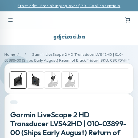
Frost edit · Free shipping over $70 · Cool essentials
gdjeizaci.ba
Home
/
/
Garmin LiveScope 2 HD Transducer LVS42HD | 010-
03899-00 (Ships Early August) Return of Black Friday | SKU: CSC70MHF
Garmin LiveScope 2 HD
Transducer LVS42HD | 010-03899-
00 (Ships Early August) Return of