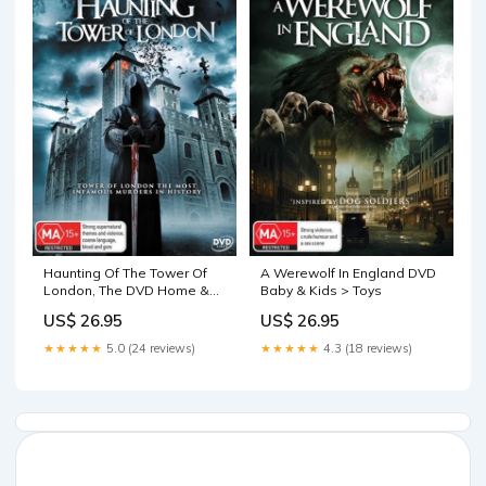
Haunting Of The Tower Of
A Werewolf In England DVD
London, The DVD Home &
Baby & Kids > Toys
Garden > Firepits
US$ 26.95
US$ 26.95
★★★★★
5.0 (24 reviews)
★★★★★
4.3 (18 reviews)