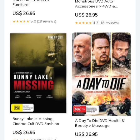
Monstrous DVD Auto
Furniture
Accessories > 4WD &
Recovery
US$ 26.95
US$ 26.95
★★★★★
5.0 (19 reviews)
★★★★★
4.3 (18 reviews)
Bunny Lake Is Missing |
A Day To Die DVD Health &
Cinema Cult DVD Fashion
Beauty > Massage
US$ 26.95
US$ 26.95