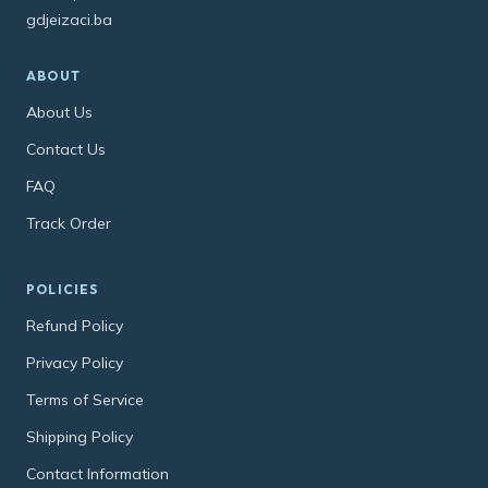
gdjeizaci.ba
ABOUT
About Us
Contact Us
FAQ
Track Order
POLICIES
Refund Policy
Privacy Policy
Terms of Service
Shipping Policy
Contact Information