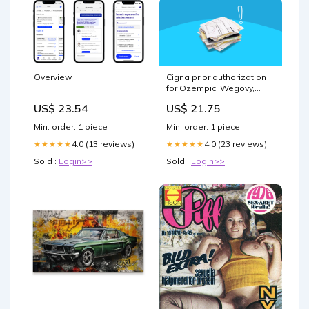
Overview
Cigna prior authorization
for Ozempic, Wegovy,
Mounjaro & Zepbound
US$ 23.54
US$ 21.75
Min. order: 1 piece
Min. order: 1 piece
4.0 (13 reviews)
4.0 (23 reviews)
★★★★★
★★★★★
Sold :
Login>>
Sold :
Login>>