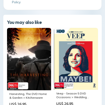
Policy
You may also like
Veep - Season 5 DVD
Harvesting, The DVD Home
Occasions > Wedding
& Garden > Kitchenware
Accessories
US$ 26.95
US$ 26.95