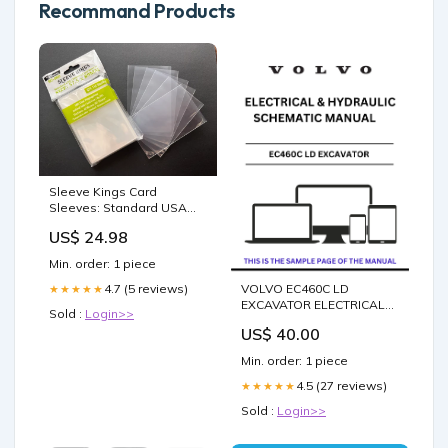
Recommand Products
Sleeve Kings Card
Sleeves: Standard USA
Chimera 57.5x89mm, 110 /
US$ 24.98
Pack
Min. order: 1 piece
VOLVO EC460C LD
4.7 (5 reviews)
★★★★★
EXCAVATOR ELECTRICAL
Sold :
Login>>
AND HYDRAULIC
US$ 40.00
SCHEMATIC MANUAL -
PDF FILE BUD6439
Min. order: 1 piece
4.5 (27 reviews)
★★★★★
Sold :
Login>>