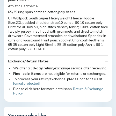
Athletic Heather: 4
65/35 ring spun combed cotton/poly fleece
CT Wolfpack South Super Heavyweight Fleece Hoodie
Size:2XL padded shoulder strap10 ounce, 90 10 cotton poly
PrintPro XP low pill, high stitch density fabric; 100% cotton face
Two ply, jersey lined hood with grommets and dyed to match
drawcord Coverseamed armholes and waistband Spandex in
cuffs and waistband Front pouch pocket Charcoal Heather is
65 35 cotton poly Light Steel is 85 15 cotton poly Ash is 99 1
cotton poly SIZE CHART
Exchange/Return Notes
We offer a
30-day
return/exchange service after receiving.
Final sale items
are not eligible for returns or exchanges.
To process your return/exchange,
please contact us
at
[email protected]
Please click here for more details>>>
Return & Exchange
Policy
You may also like