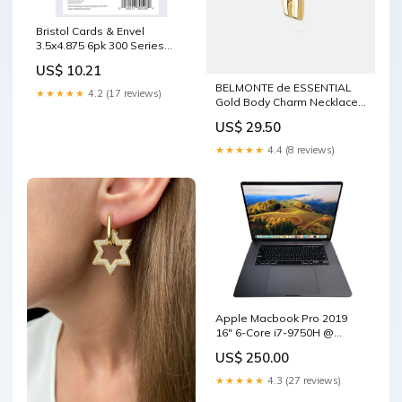
Bristol Cards & Envel
3.5x4.875 6pk 300 Series
CLASSROOM DECORATIONS
US$ 10.21
BELMONTE de ESSENTIAL
★★★★★
4.2 (17 reviews)
Gold Body Charm Necklace
bride
US$ 29.50
★★★★★
4.4 (8 reviews)
Apple Macbook Pro 2019
16" 6-Core i7-9750H @
2.6GHz 16GB RAM 500GB
US$ 250.00
SSD GPU ( Rackmount
Cabinets & Frames
★★★★★
4.3 (27 reviews)