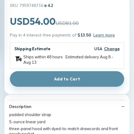
SKU: 7959748716
4.2
USD54.00
USD81.00
Pay in 4 interest-free payments of
$13.50
Learn more
Shipping Estimate
USA
Change
Ships within 48 hours · Estimated delivery
Aug 8
-
Aug 13
Add to Cart
Description
padded shoulder strap
5-ounce linear yard
three-panel hood with dyed-to-match drawcords and front
pouch pocket