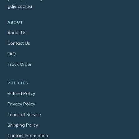
gdjeizaci.ba
ABOUT
About Us
Contact Us
FAQ
Track Order
POLICIES
Refund Policy
Privacy Policy
Terms of Service
Shipping Policy
Contact Information