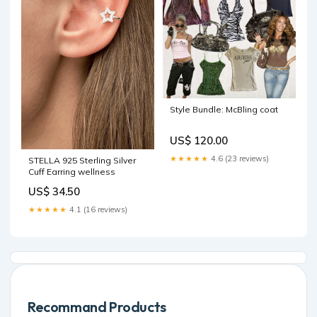
Style Bundle: McBling coat
US$ 120.00
★★★★★
4.6 (23 reviews)
STELLA 925 Sterling Silver
Cuff Earring wellness
US$ 34.50
★★★★★
4.1 (16 reviews)
Recommand Products