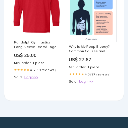
Randolph Gymnastics
Why Is My Poop Bloody?
Long Sleeve Tee w/ Logo
Common Causes and
Design V1 on Front
US$ 25.00
What to Do Next
westmilfordsstee
US$ 27.87
Min. order: 1 piece
Min. order: 1 piece
4.5 (19 reviews)
★★★★★
4.5 (27 reviews)
★★★★★
Sold :
Login>>
Sold :
Login>>