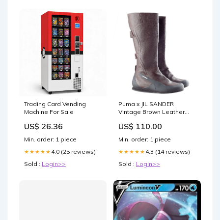
Trading Card Vending
Puma x JIL SANDER
Machine For Sale
Vintage Brown Leather
Boots (42 EU) JIL SANDER
US$ 26.36
US$ 110.00
Min. order: 1 piece
Min. order: 1 piece
4.0 (25 reviews)
4.3 (14 reviews)
★★★★★
★★★★★
Sold :
Login>>
Sold :
Login>>