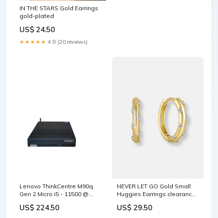
IN THE STARS Gold Earrings
gold-plated
US$ 24.50
★★★★★
4.9 (20 reviews)
Lenovo ThinkCentre M90q
NEVER LET GO Gold Small
Gen 2 Micro i5 - 11500 @
Huggies Earrings clearance
2.70GHz 16GB DDR4 Ram θ
sale
US$ 224.50
US$ 29.50
TYPE_64