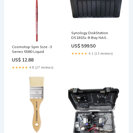
Synology DiskStation
DS1815+ 8-Bay NAS
Working With 6x 3TB 2x 2TB
US$ 599.50
Cosmotop Spin Size -3
HDDs ! Graphics Cards
Series 5580 Liquid
★★★★★
4.1 (13 reviews)
US$ 12.88
★★★★★
4.8 (27 reviews)