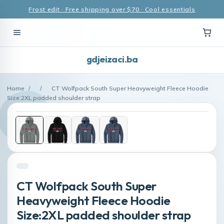
Frost edit · Free shipping over $70 · Cool essentials
gdjeizaci.ba
Home
/
/
CT Wolfpack South Super Heavyweight Fleece Hoodie
Size:2XL padded shoulder strap
CT Wolfpack South Super
Heavyweight Fleece Hoodie
Size:2XL padded shoulder strap