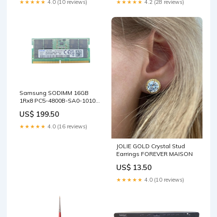
★★★★★
4.0 (10 reviews)
★★★★★
4.2 (28 reviews)
Samsung SODIMM 16GB
1Rx8 PC5-4800B-SA0-1010-
XT ! sale_59
US$ 199.50
★★★★★
4.0 (16 reviews)
JOLIE GOLD Crystal Stud
Earrings FOREVER MAISON
US$ 13.50
★★★★★
4.0 (10 reviews)