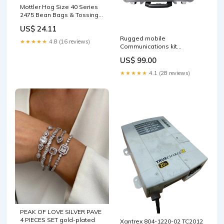
Mottler Hog Size 40 Series
2475 Bean Bags & Tossing
Activities
US$ 24.11
Rugged mobile
★★★★★
4.8 (16 reviews)
Communications kit
USED_EXCELLENT
US$ 99.00
★★★★★
4.1 (28 reviews)
PEAK OF LOVE SILVER PAVE
4 PIECES SET gold-plated
Xantrex 804-1220-02 TC2012