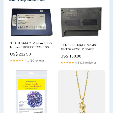
3.84TB SATA 2.5" 7mm 6Gb/s
SIEMENS SIMATIC S7-400
Micron 5100 ECO TCG-E SSD
1P6ES74225EH100AB0
- MTFDDAK3T8TBY Q+ Office
J9M6469872 - Lighting &
US$ 212.50
Wireless / Key Entry
US$ 150.00
Ceiling Fans
Solutions
★★★★★
4.1 (10 reviews)
★★★★★
4.8 (16 reviews)