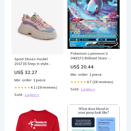
Pokemon Lumineon V
040/172 Brilliant Stars -
Sport Shoes model
Ultra Rare Card
201715 Step in style
US$ 20.44
Matterhorn_ProductId_60713
US$ 32.27
Min. order: 1 piece
Min. order: 1 piece
4.7 (26 reviews)
★★★★★
4.1 (19 reviews)
★★★★★
Sold :
Login>>
Sold :
Login>>