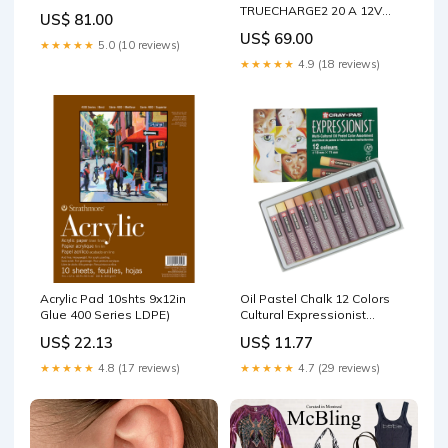
TRUECHARGE2 20 A 12V
US$ 81.00
Barcode Scanners
US$ 69.00
★★★★★
5.0 (10 reviews)
★★★★★
4.9 (18 reviews)
Acrylic Pad 10shts 9x12in
Oil Pastel Chalk 12 Colors
Glue 400 Series LDPE)
Cultural Expressionist
Almond
US$ 22.13
US$ 11.77
★★★★★
4.8 (17 reviews)
★★★★★
4.7 (29 reviews)