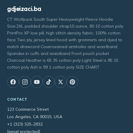
gdjeizaci.ba
CT Wolfpack South Super Heavyweight Fleece Hoodie
Size:2XL padded shoulder strap10 ounce, 90 10 cotton poly
PrintPro XP low pill, high stitch density fabric; 100% cotton
face Two ply, jersey lined hood with grommets and dyed to
match drawcord Coverseamed armholes and waistband
Spandex in cuffs and waistband Front pouch pocket
Charcoal Heather is 65 35 cotton poly Light Steel is 85 15
cotton poly Ash is 99 1 cotton poly SIZE CHART
CONTACT
123 Commerce Street
Los Angeles, CA 90015, USA
+1 (323) 325-2832
[email protected]