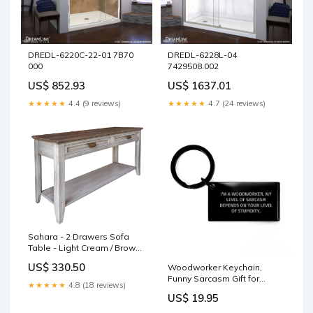
DREDL-6220C-22-01 7B70
DREDL-6228L-04
000
7429508.002
US$ 852.93
US$ 1637.01
★★★★★
4.4 (9 reviews)
★★★★★
4.7 (24 reviews)
Sahara - 2 Drawers Sofa
Table - Light Cream / Brown
Caramel sleek dining table
US$ 330.50
Woodworker Keychain,
Funny Sarcasm Gift for
★★★★★
4.8 (18 reviews)
Birthday from Friends,
US$ 19.95
Engraved Keychain for Men
Woodworkers, 'I'm A