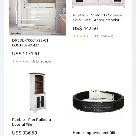
Pueblo - TV Stand / Console
/ Wall Unit - Antiqued White /
Brown decorative executive
US$ 442.50
desk
★★★★★
5.0 (9 reviews)
DREDL-7006R-22-01
D35170240.427
US$ 1171.61
★★★★★
4.6 (5 reviews)
Pueblo - Pier Palladia
Lateral File
US$ 336.50
Home Improvement Gifts