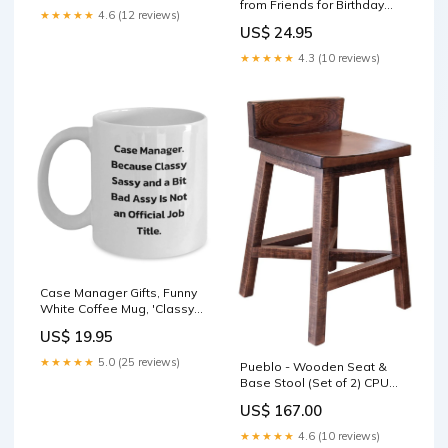
from Friends for Birthday
★★★★★
4.6 (12 reviews)
Unique 'I Like Home
US$ 24.95
Improvement And Maybe 3
People' Glide lock Clasp
★★★★★
4.3 (10 reviews)
Bracelet Color:Black
Case Manager Gifts, Funny
White Coffee Mug, 'Classy
Sassy And A Bit Fearlessy Is
US$ 19.95
Not An Official Job Title.'
Gifts from Friends for Case
★★★★★
5.0 (25 reviews)
Pueblo - Wooden Seat &
Manager Birthday Unique
Base Stool (Set of 2) CPU
Gifts Size:11oz
cabinet desk
US$ 167.00
★★★★★
4.6 (10 reviews)