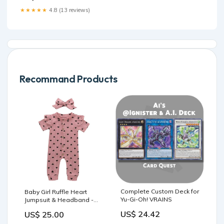
★★★★★
4.8 (13 reviews)
Recommand Products
Complete Custom Deck for
Baby Girl Ruffle Heart
Yu-Gi-Oh! VRAINS
Jumpsuit & Headband -
Pink Size:6-12M
US$ 24.42
US$ 25.00