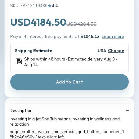
SKU: 78713119460
4.4
USD4184.50
USD4204.50
Pay in 4 interest-free payments of
$1046.12
Learn more
Shipping Estimate
USA
Change
Ships within 48 hours · Estimated delivery
Aug 9
-
Aug 14
Add to Cart
Description
Investing in a Jet Spa Tub means investing in wellness and
relaxation
page_crafter_two_column_vertical_grid_button_container_1-
8k2cA6eS0v { text-align: left