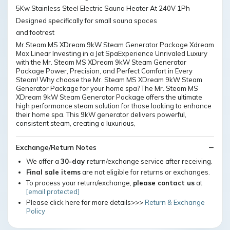
5Kw Stainless Steel Electric Sauna Heater At 240V 1Ph
Designed specifically for small sauna spaces
and footrest
Mr.Steam MS XDream 9kW Steam Generator Package Xdream
Max Linear Investing in a Jet SpaExperience Unrivaled Luxury
with the Mr. Steam MS XDream 9kW Steam Generator
Package Power, Precision, and Perfect Comfort in Every
Steam! Why choose the Mr. Steam MS XDream 9kW Steam
Generator Package for your home spa? The Mr. Steam MS
XDream 9kW Steam Generator Package offers the ultimate
high performance steam solution for those looking to enhance
their home spa. This 9kW generator delivers powerful,
consistent steam, creating a luxurious,
Exchange/Return Notes
We offer a
30-day
return/exchange service after receiving.
Final sale items
are not eligible for returns or exchanges.
To process your return/exchange,
please contact us
at
[email protected]
Please click here for more details>>>
Return & Exchange
Policy