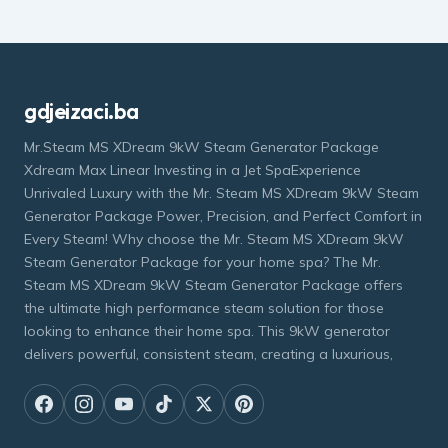
gdjeizaci.ba
Mr.Steam MS XDream 9kW Steam Generator Package
Xdream Max Linear Investing in a Jet SpaExperience
Unrivaled Luxury with the Mr. Steam MS XDream 9kW Steam
Generator Package Power, Precision, and Perfect Comfort in
Every Steam! Why choose the Mr. Steam MS XDream 9kW
Steam Generator Package for your home spa? The Mr.
Steam MS XDream 9kW Steam Generator Package offers
the ultimate high performance steam solution for those
looking to enhance their home spa. This 9kW generator
delivers powerful, consistent steam, creating a luxurious,