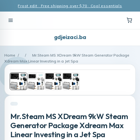
Frost edit · Free shipping over $70 · Cool essentials
gdjeizaci.ba
Home
/
/
Mr.Steam MS XDream 9kW Steam Generator Package
Xdream Max Linear Investing in a Jet Spa
Mr.Steam MS XDream 9kW Steam
Generator Package Xdream Max
Linear Investing in a Jet Spa