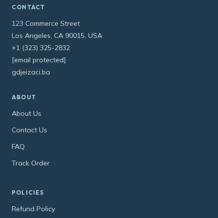
CONTACT
123 Commerce Street
Los Angeles, CA 90015, USA
+1 (323) 325-2832
[email protected]
gdjeizaci.ba
ABOUT
About Us
Contact Us
FAQ
Track Order
POLICIES
Refund Policy