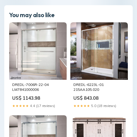
You may also like
DREDL-7006R-22-04
DREDL-6223L-01
LM7841000006
215AA105.020
US$ 1143.98
US$ 843.08
★★★★★
4.4 (17 reviews)
★★★★★
5.0 (18 reviews)