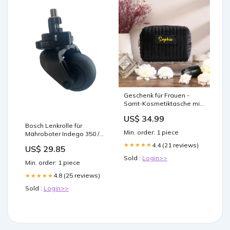
Geschenk für Frauen -
Samt-Kosmetiktasche mit
Namen - Personalisierte
US$ 34.99
Reise-Kosmetiktasche
Bosch Lenkrolle für
Newborn
Min. order: 1 piece
Mähroboter Indego 350 /
400 / XS 300 / S+ 350 / S+
4.4 (21 reviews)
★★★★★
US$ 29.85
400 / S 500 / S+ 500 / M / M+
Sold :
Login>>
/ M 700 / M+ 700 (Connect)
Min. order: 1 piece
Epoxidharz
4.8 (25 reviews)
★★★★★
Sold :
Login>>