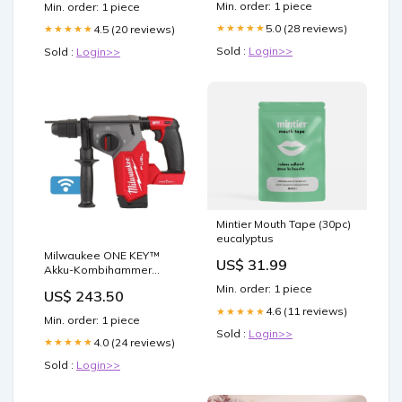
Min. order: 1 piece
Min. order: 1 piece
5.0 (28 reviews)
★★★★★
4.5 (20 reviews)
★★★★★
Sold :
Login>>
Sold :
Login>>
Mintier Mouth Tape (30pc)
eucalyptus
Milwaukee ONE KEY™
US$ 31.99
Akku-Kombihammer
M18ONEFHX-0X 30cm
Min. order: 1 piece
US$ 243.50
Schwert
4.6 (11 reviews)
★★★★★
Min. order: 1 piece
Sold :
Login>>
4.0 (24 reviews)
★★★★★
Sold :
Login>>