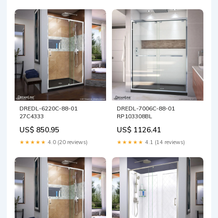
DREDL-6220C-88-01
DREDL-7006C-88-01
27C4333
RP103308BL
US$ 850.95
US$ 1126.41
★★★★★
4.0 (20 reviews)
★★★★★
4.1 (14 reviews)