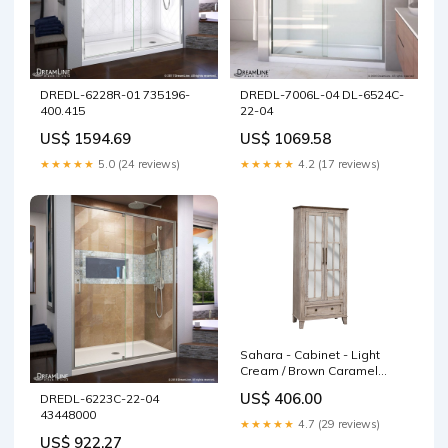
DREDL-6228R-01 735196-
DREDL-7006L-04 DL-6524C-
400.415
22-04
US$ 1594.69
US$ 1069.58
★★★★★
5.0 (24 reviews)
★★★★★
4.2 (17 reviews)
Sahara - Cabinet - Light
Cream / Brown Caramel
sturdy frame chair
US$ 406.00
DREDL-6223C-22-04
43448000
★★★★★
4.7 (29 reviews)
US$ 922.27