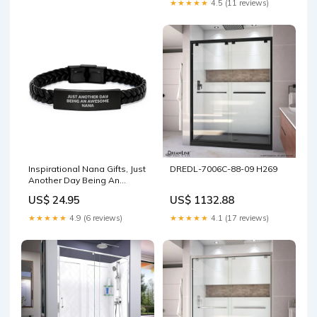
★★★★★
4.5 (11 reviews)
Woodworker. My Level Of
Sarcasm Depends On Your
Level Of Stupidity.' dad bbq
accessory
Inspirational Nana Gifts, Just
DREDL-7006C-88-09 H269
Another Day Being An
Awesome Nana Quote
US$ 24.95
US$ 1132.88
Interlaced Leather Birthday
Presents from Family
★★★★★
4.9 (6 reviews)
★★★★★
4.1 (17 reviews)
Friends, Gifts for Nana
USER-179101