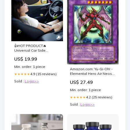
👍HOT PRODUCT🔥
Universal Car Side
Window Sun Shades fish
US$ 19.99
bait
Min. order: 1 piece
Amazon.com: Yu-Gi-Oh! -
Elemental Hero Air Neos
4.9 (15 reviews)
★★★★★
(STON-EN034) - Strike of
Sold :
Login>>
US$ 27.49
Neos - 1st Edition
Min. order: 1 piece
4.2 (25 reviews)
★★★★★
Sold :
Login>>