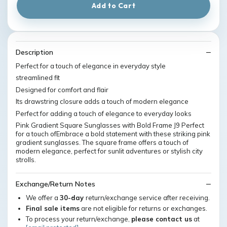
Add to Cart
Description
Perfect for a touch of elegance in everyday style
streamlined fit
Designed for comfort and flair
Its drawstring closure adds a touch of modern elegance
Perfect for adding a touch of elegance to everyday looks
Pink Gradient Square Sunglasses with Bold Frame J9 Perfect
for a touch ofEmbrace a bold statement with these striking pink
gradient sunglasses. The square frame offers a touch of
modern elegance, perfect for sunlit adventures or stylish city
strolls.
Exchange/Return Notes
We offer a
30-day
return/exchange service after receiving.
Final sale items
are not eligible for returns or exchanges.
To process your return/exchange,
please contact us
at