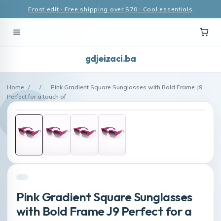
Frost edit · Free shipping over $70 · Cool essentials
gdjeizaci.ba
Home
/
/
Pink Gradient Square Sunglasses with Bold Frame J9
Perfect for a touch of
Pink Gradient Square Sunglasses
with Bold Frame J9 Perfect for a