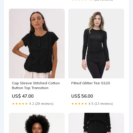
Fitted Glitter Tee SS20
Cap Sleeve Stitched Cotton
Button Top Transition
US$ 56.00
US$ 47.00
★★★★★
4.5 (13 reviews)
★★★★★
4.2 (29 reviews)