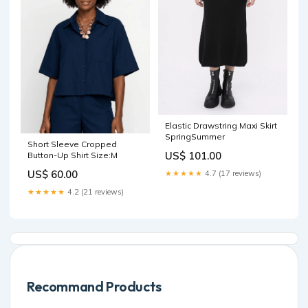
Elastic Drawstring Maxi Skirt
SpringSummer
Short Sleeve Cropped
US$ 101.00
Button-Up Shirt Size:M
US$ 60.00
★★★★★
4.7 (17 reviews)
★★★★★
4.2 (21 reviews)
Recommand Products