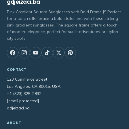
gdjeizaci.ba
Pink Gradient Square Sunglasses with Bold Frame J9 Perfect
for a touch ofEmbrace a bold statement with these striking
pink gradient sunglasses. The square frame offers a touch
of modern elegance, perfect for sunlit adventures or stylish
city strolls.
CONTACT
123 Commerce Street
Los Angeles, CA 90015, USA
+1 (323) 325-2832
[email protected]
gdjeizaci.ba
ABOUT