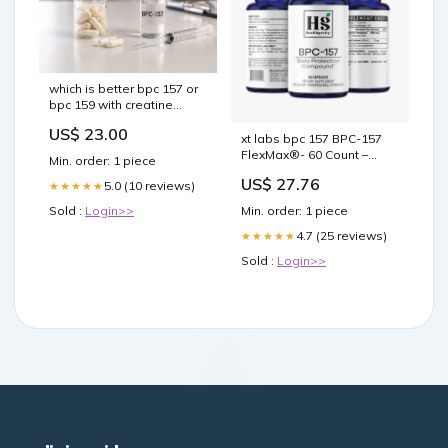
which is better bpc 157 or
bpc 159 with creatine
These are not the hyped
US$ 23.00
up synthetic peptides. And
xt labs bpc 157 BPC-157
honestly, we are BPC-157
FlexMax®- 60 Count –
Min. order: 1 piece
Oral vs Injection: Benefits,
FlexMax BPC-157 – Mark
US$ 27.76
–
5.0 (10 reviews)
★★★★★
Hyman, MD –
Sold :
Login>>
Min. order: 1 piece
4.7 (25 reviews)
★★★★★
Sold :
Login>>