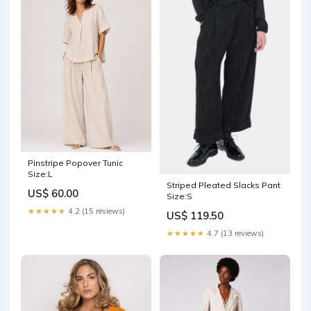
Pinstripe Popover Tunic
Size:L
Striped Pleated Slacks Pant
US$ 60.00
Size:S
★★★★★
4.2 (15 reviews)
US$ 119.50
★★★★★
4.7 (13 reviews)