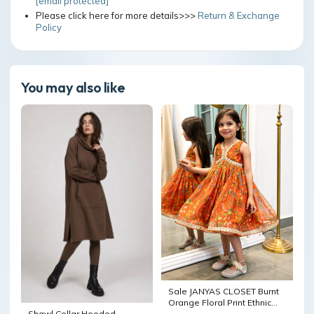
[email protected]
Please click here for more details>>>
Return & Exchange
Policy
You may also like
Sale JANYAS CLOSET Burnt
Orange Floral Print Ethnic
Indian Dress Ready to Ship
Shawl Collar Hooded