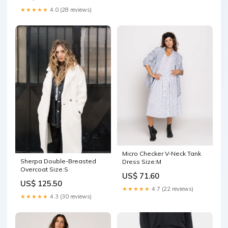
★★★★★
4.0 (28 reviews)
Micro Checker V-Neck Tank
Sherpa Double-Breasted
Dress Size:M
Overcoat Size:S
US$ 71.60
US$ 125.50
★★★★★
4.7 (22 reviews)
★★★★★
4.3 (30 reviews)