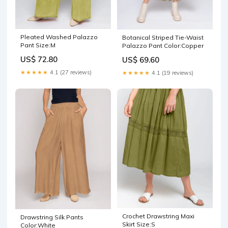
Pleated Washed Palazzo
Botanical Striped Tie-Waist
Pant Size:M
Palazzo Pant Color:Copper
US$ 72.80
US$ 69.60
★★★★★
4.1 (27 reviews)
★★★★★
4.1 (19 reviews)
Crochet Drawstring Maxi
Drawstring Silk Pants
Skirt Size:S
Color:White