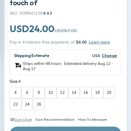
touch of
SKU: 1098543138
4.3
USD24.00
USD67.00
Pay in 4 interest-free payments of
$6.00
Learn more
Shipping Estimate
USA
Change
Ships within 48 hours · Estimated delivery
Aug 12
-
Aug 17
Size:
4
4
6
8
10
12
14
16
18
20
22
24
26
Size Chart
Size Recommendation
How To Measure