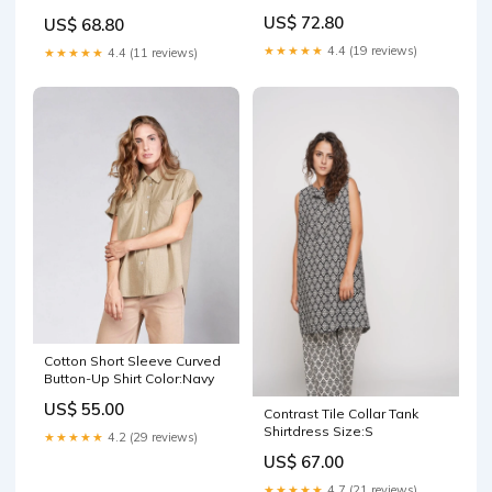
US$ 72.80
US$ 68.80
★★★★★
4.4 (19 reviews)
★★★★★
4.4 (11 reviews)
Cotton Short Sleeve Curved
Button-Up Shirt Color:Navy
US$ 55.00
Contrast Tile Collar Tank
Shirtdress Size:S
★★★★★
4.2 (29 reviews)
US$ 67.00
★★★★★
4.7 (21 reviews)