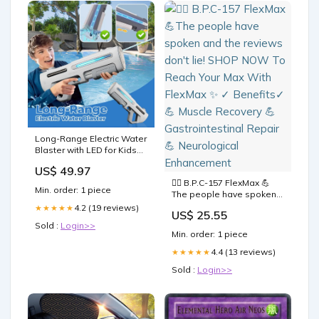
Long-Range Electric Water
Blaster with LED for Kids
Adults Type:Without LED
US$ 49.97
🏋️‍♀️ B.P.C-157 FlexMax 💪
Min. order: 1 piece
The people have spoken
and the reviews don't lie!
4.2 (19 reviews)
★★★★★
US$ 25.55
SHOP NOW To Reach Your
Sold :
Login>>
Max With FlexMax ✨ ✓
Min. order: 1 piece
Benefits✓ 💪 Muscle
Recovery 💪
4.4 (13 reviews)
★★★★★
Gastrointestinal Repair 💪
Sold :
Login>>
Neurological Enhancement