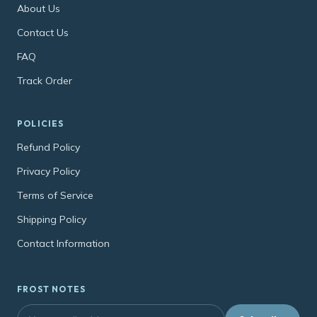
About Us
Contact Us
FAQ
Track Order
POLICIES
Refund Policy
Privacy Policy
Terms of Service
Shipping Policy
Contact Information
FROST NOTES