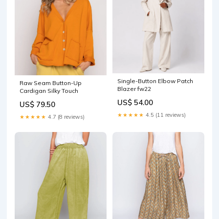
Single-Button Elbow Patch
Raw Seam Button-Up
Blazer fw22
Cardigan Silky Touch
US$ 54.00
US$ 79.50
★★★★★
4.5 (11 reviews)
★★★★★
4.7 (8 reviews)