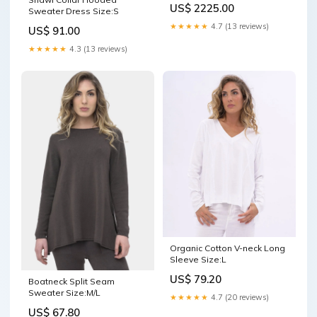
US$ 2225.00
Sweater Dress Size:S
★★★★★
4.7 (13 reviews)
US$ 91.00
★★★★★
4.3 (13 reviews)
Organic Cotton V-neck Long
Sleeve Size:L
US$ 79.20
Boatneck Split Seam
Sweater Size:M/L
★★★★★
4.7 (20 reviews)
US$ 67.80